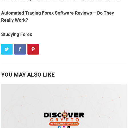
Automated Trading Forex Software Reviews – Do They
Really Work?
Studying Forex
YOU MAY ALSO LIKE