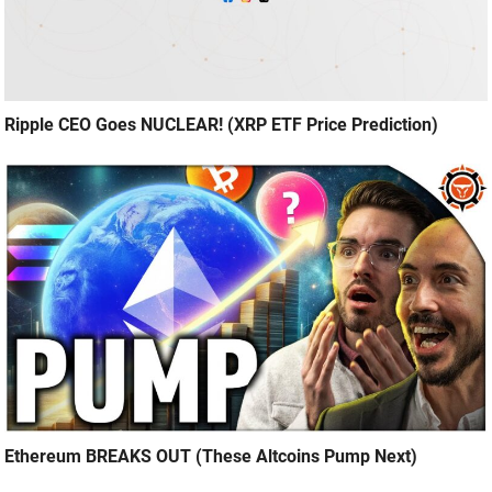
Ripple CEO Goes NUCLEAR! (XRP ETF Price Prediction)
Ethereum BREAKS OUT (These Altcoins Pump Next)