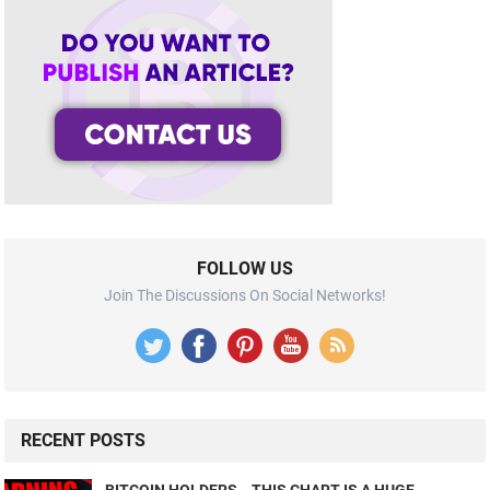
FOLLOW US
Join The Discussions On Social Networks!
RECENT POSTS
BITCOIN HOLDERS… THIS CHART IS A HUGE