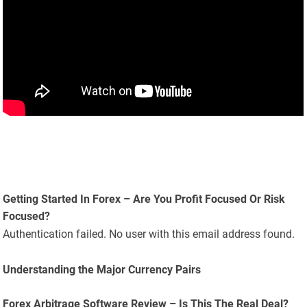
Getting Started In Forex – Are You Profit Focused Or Risk
Focused?
Authentication failed. No user with this email address found.
Understanding the Major Currency Pairs
Forex Arbitrage Software Review – Is This The Real Deal?