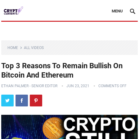
MENU
HOME
ALL VIDEOS
Top 3 Reasons To Remain Bullish On
Bitcoin And Ethereum
ETHAN PALMER - SENIOR EDITOR
JUN 23, 2021
COMMENTS OFF