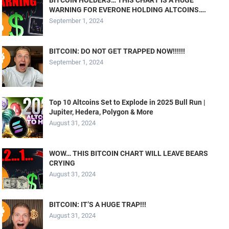
WARNING FOR EVERONE HOLDING ALTCOINS….
September 1, 2024
BITCOIN: DO NOT GET TRAPPED NOW!!!!!!
September 1, 2024
Top 10 Altcoins Set to Explode in 2025 Bull Run |
Jupiter, Hedera, Polygon & More
August 31, 2024
WOW… THIS BITCOIN CHART WILL LEAVE BEARS
CRYING
August 31, 2024
BITCOIN: IT’S A HUGE TRAP!!!
August 31, 2024