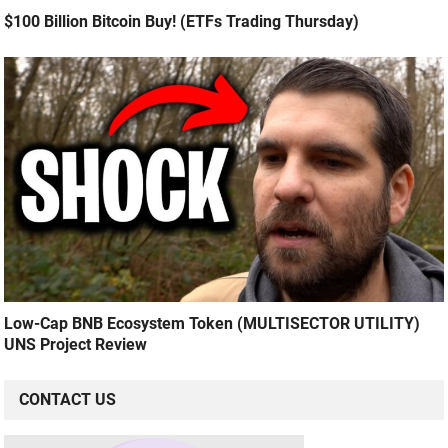
$100 Billion Bitcoin Buy! (ETFs Trading Thursday)
Low-Cap BNB Ecosystem Token (MULTISECTOR UTILITY)
UNS Project Review
CONTACT US