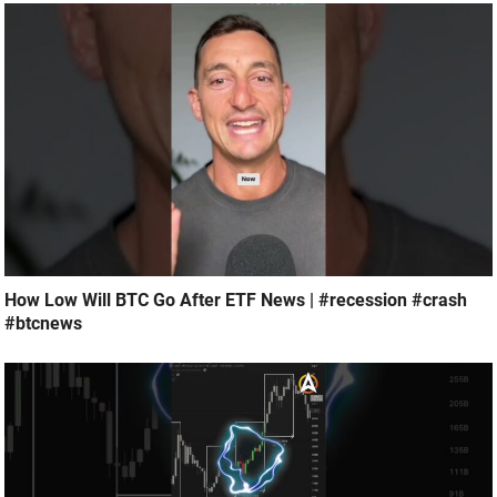
How Low Will BTC Go After ETF News | #recession #crash
#btcnews