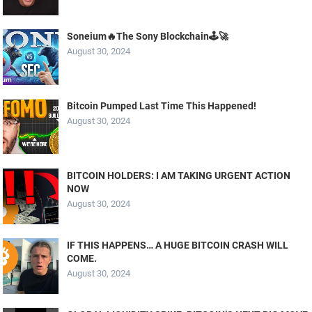
Soneium🔥The Sony Blockchain🕹️🚀
August 30, 2024
Bitcoin Pumped Last Time This Happened!
August 30, 2024
BITCOIN HOLDERS: I AM TAKING URGENT ACTION
NOW
August 30, 2024
IF THIS HAPPENS… A HUGE BITCOIN CRASH WILL
COME.
August 30, 2024