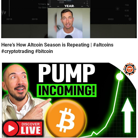
Here’s How Altcoin Season is Repeating | #altcoins
#cryptotrading #bitcoin