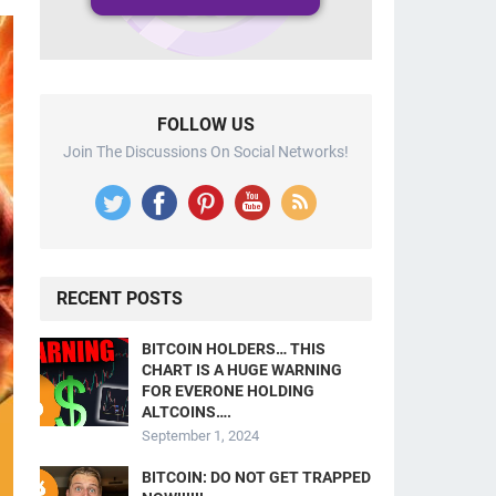
FOLLOW US
Join The Discussions On Social Networks!
RECENT POSTS
BITCOIN HOLDERS… THIS
CHART IS A HUGE WARNING
FOR EVERONE HOLDING
ALTCOINS….
September 1, 2024
BITCOIN: DO NOT GET TRAPPED