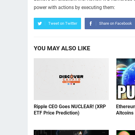
power with actions by executing them:
Tweet on Twitter
Share on Facebook
YOU MAY ALSO LIKE
Ripple CEO Goes NUCLEAR! (XRP
Ethereu
ETF Price Prediction)
Altcoins