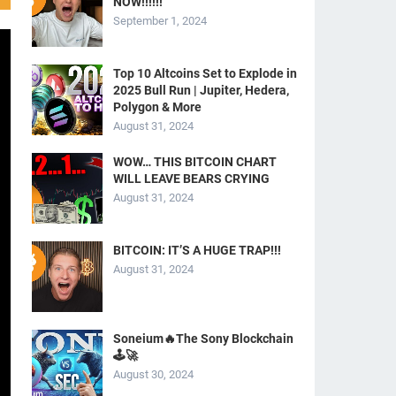
NOW!!!!!!
September 1, 2024
Top 10 Altcoins Set to Explode in
2025 Bull Run | Jupiter, Hedera,
Polygon & More
August 31, 2024
WOW… THIS BITCOIN CHART
WILL LEAVE BEARS CRYING
August 31, 2024
BITCOIN: IT’S A HUGE TRAP!!!
August 31, 2024
Soneium🔥The Sony Blockchain
🕹️🚀
August 30, 2024