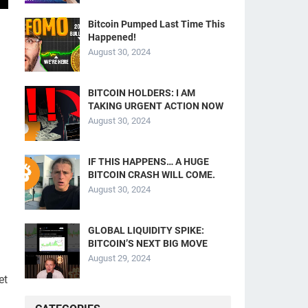
Bitcoin Pumped Last Time This
Happened!
August 30, 2024
BITCOIN HOLDERS: I AM
TAKING URGENT ACTION NOW
August 30, 2024
IF THIS HAPPENS… A HUGE
BITCOIN CRASH WILL COME.
August 30, 2024
GLOBAL LIQUIDITY SPIKE:
BITCOIN’S NEXT BIG MOVE
August 29, 2024
et