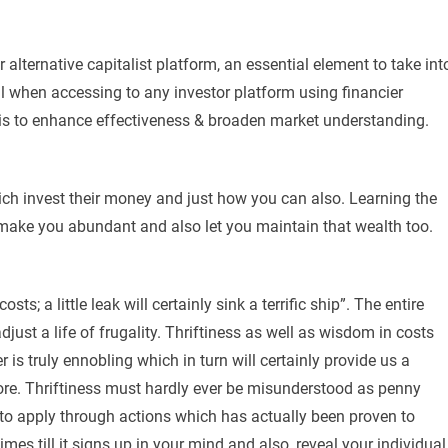
 alternative capitalist platform, an essential element to take int
l when accessing to any investor platform using financier
 is to enhance effectiveness & broaden market understanding.
 rich invest their money and just how you can also. Learning the
 make you abundant and also let you maintain that wealth too.
ts; a little leak will certainly sink a terrific ship”. The entire
djust a life of frugality. Thriftiness as well as wisdom in costs
s truly ennobling which in turn will certainly provide us a
re. Thriftiness must hardly ever be misunderstood as penny
u to apply through actions which has actually been proven to
imes till it signs up in your mind and also, reveal your individual