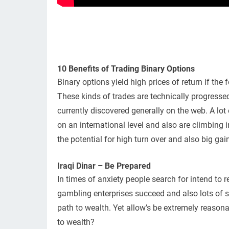
10 Benefits of Trading Binary Options
Binary options yield high prices of return if th
These kinds of trades are technically progressed
currently discovered generally on the web. A lot
on an international level and also are climbing 
the potential for high turn over and also big g
Iraqi Dinar – Be Prepared
In times of anxiety people search for intend to re
gambling enterprises succeed and also lots of se
path to wealth. Yet allow’s be extremely reasonab
to wealth?