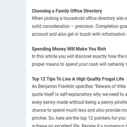
Choosing a Family Office Directory
When picking a household office directory site or
solid consideration – precision. Completion goa
account and also get in touch with information
Spending Money Will Make You Rich
In this article you will discover exactly how the
proper means to spend your cash will certainly
Top 12 Tips To Live A High Quality Frugal Life
As Benjamin Franklin specifies “Beware of little cos
quote itself is self-explanatory why we need to a
every penny made without being a penny pincher i
chance to spend much less and also provide mo
pincher. So, here are the top 12 pointers for yo
achieve an excellent life. Review it a numerous t