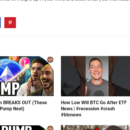
m BREAKS OUT (These
How Low Will BTC Go After ETF
 Pump Next)
News | #recession #crash
#btcnews