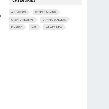
CATEGORIES
ALL VIDEOS
CRYPTO MINING
o
CRYPTO REVIEWS
CRYPTO WALLETS
FINANCE
NFT
WHAT'S NEW