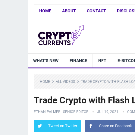
HOME
ABOUT
CONTACT
DISCLOS
WHAT’S NEW
FINANCE
NFT
E-BITCO
HOME
ALL VIDEOS
TRADE CRYPTO WITH FLASH LOA
Trade Crypto with Flash 
ETHAN PALMER - SENIOR EDITOR
JUL 19, 2021
COM
Tweet on Twitter
Share on Facebook