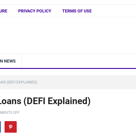
URE
PRIVACY POLICY
TERMS OF USE
IN NEWS
NS (DEFI EXPLAINED)
Loans (DEFI Explained)
MENTS OFF