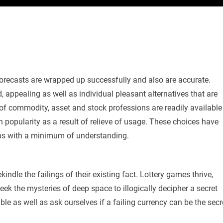
e forecasts are wrapped up successfully and also are accurate.
, appealing as well as individual pleasant alternatives that are
 of commodity, asset and stock professions are readily available
in popularity as a result of relieve of usage. These choices have
ains with a minimum of understanding.
kindle the failings of their existing fact. Lottery games thrive,
ek the mysteries of deep space to illogically decipher a secret
le as well as ask ourselves if a failing currency can be the secr