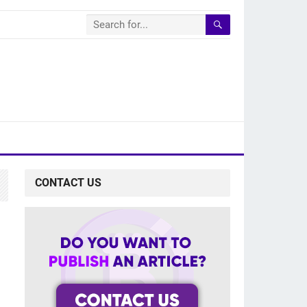
CONTACT US