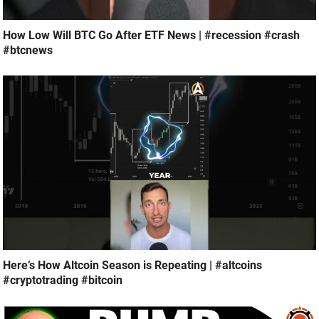
How Low Will BTC Go After ETF News | #recession #crash
#btcnews
Here’s How Altcoin Season is Repeating | #altcoins
#cryptotrading #bitcoin