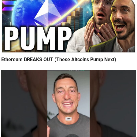
Ethereum BREAKS OUT (These Altcoins Pump Next)