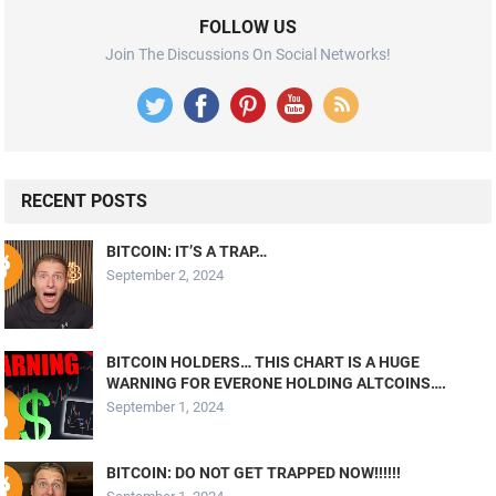
FOLLOW US
Join The Discussions On Social Networks!
RECENT POSTS
BITCOIN: IT’S A TRAP…
September 2, 2024
BITCOIN HOLDERS… THIS CHART IS A HUGE
WARNING FOR EVERONE HOLDING ALTCOINS….
September 1, 2024
BITCOIN: DO NOT GET TRAPPED NOW!!!!!!