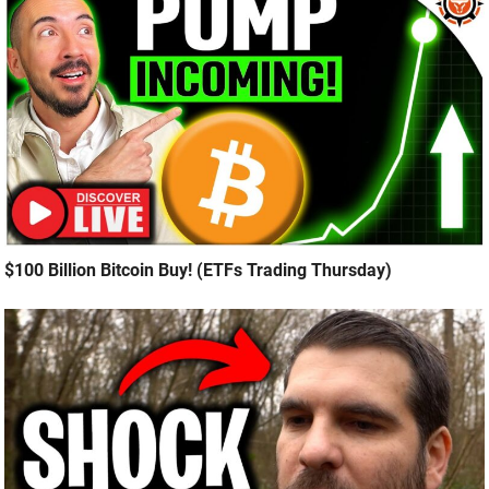
$100 Billion Bitcoin Buy! (ETFs Trading Thursday)