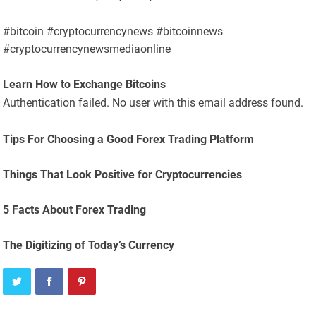
#bitcoin #cryptocurrencynews #bitcoinnews
#cryptocurrencynewsmediaonline
Learn How to Exchange Bitcoins
Authentication failed. No user with this email address found.
Tips For Choosing a Good Forex Trading Platform
Things That Look Positive for Cryptocurrencies
5 Facts About Forex Trading
The Digitizing of Today’s Currency