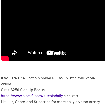
If you are a new bitcoin holder PLEASE watch this whole
video!
Get a $250 Sign Up Bonus:
https://www.blockfi.com/altcoindaily
👈👈👈
Hit Like, Share, and Subscribe for more daily cryptocurrency