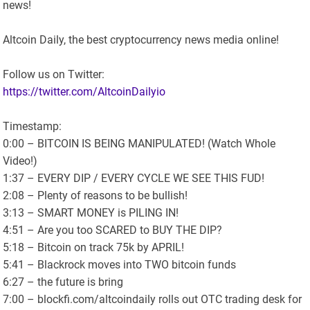
news!
Altcoin Daily, the best cryptocurrency news media online!
Follow us on Twitter:
https://twitter.com/AltcoinDailyio
Timestamp:
0:00 – BITCOIN IS BEING MANIPULATED! (Watch Whole
Video!)
1:37 – EVERY DIP / EVERY CYCLE WE SEE THIS FUD!
2:08 – Plenty of reasons to be bullish!
3:13 – SMART MONEY is PILING IN!
4:51 – Are you too SCARED to BUY THE DIP?
5:18 – Bitcoin on track 75k by APRIL!
5:41 – Blackrock moves into TWO bitcoin funds
6:27 – the future is bring
7:00 – blockfi.com/altcoindaily rolls out OTC trading desk for