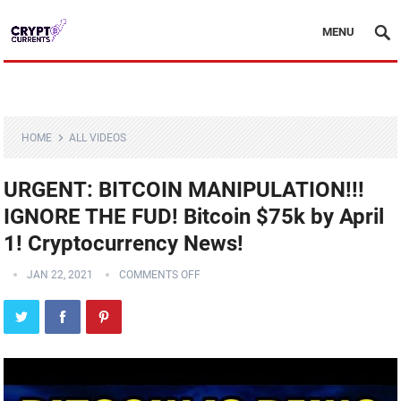
MENU
HOME
ALL VIDEOS
URGENT: BITCOIN MANIPULATION!!!
IGNORE THE FUD! Bitcoin $75k by April
1! Cryptocurrency News!
JAN 22, 2021
COMMENTS OFF