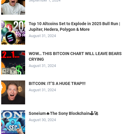
September 1, 2024
Top 10 Altcoins Set to Explode in 2025 Bull Run |
Jupiter, Hedera, Polygon & More
August 31, 2024
WOW… THIS BITCOIN CHART WILL LEAVE BEARS
CRYING
August 31, 2024
BITCOIN: IT’S A HUGE TRAP!!!
August 31, 2024
Soneium🔥The Sony Blockchain🕹️🚀
August 30, 2024