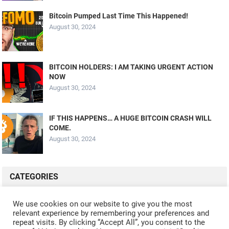
Bitcoin Pumped Last Time This Happened!
August 30, 2024
BITCOIN HOLDERS: I AM TAKING URGENT ACTION
NOW
August 30, 2024
IF THIS HAPPENS… A HUGE BITCOIN CRASH WILL
COME.
August 30, 2024
CATEGORIES
ALL VIDEOS
CRYPTO MINING
CRYPTO REVIEWS
We use cookies on our website to give you the most
relevant experience by remembering your preferences and
CRYPTO WALLETS
FINANCE
NFT
WHAT'S NEW
repeat visits. By clicking “Accept All”, you consent to the