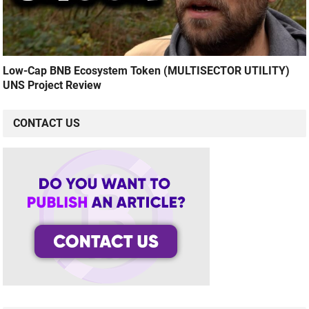
Low-Cap BNB Ecosystem Token (MULTISECTOR UTILITY)
UNS Project Review
CONTACT US