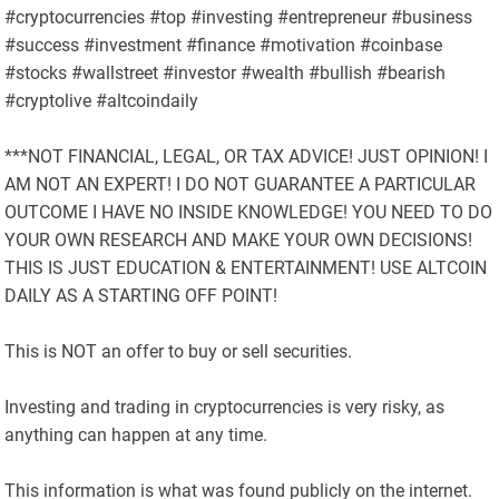
#cryptocurrencies #top #investing #entrepreneur #business
#success #investment #finance #motivation #coinbase
#stocks #wallstreet #investor #wealth #bullish #bearish
#cryptolive #altcoindaily
***NOT FINANCIAL, LEGAL, OR TAX ADVICE! JUST OPINION! I
AM NOT AN EXPERT! I DO NOT GUARANTEE A PARTICULAR
OUTCOME I HAVE NO INSIDE KNOWLEDGE! YOU NEED TO DO
YOUR OWN RESEARCH AND MAKE YOUR OWN DECISIONS!
THIS IS JUST EDUCATION & ENTERTAINMENT! USE ALTCOIN
DAILY AS A STARTING OFF POINT!
This is NOT an offer to buy or sell securities.
Investing and trading in cryptocurrencies is very risky, as
anything can happen at any time.
This information is what was found publicly on the internet.