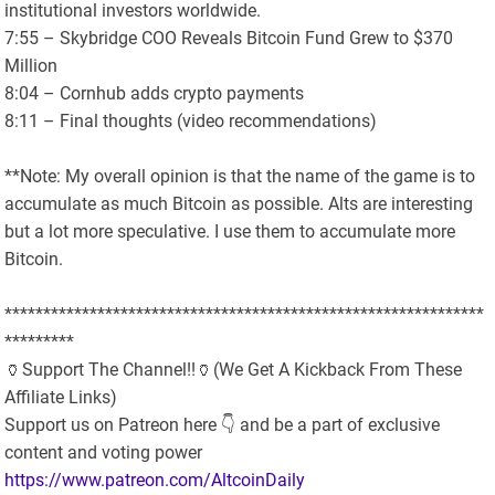
institutional investors worldwide.
7:55 – Skybridge COO Reveals Bitcoin Fund Grew to $370
Million
8:04 – Cornhub adds crypto payments
8:11 – Final thoughts (video recommendations)
**Note: My overall opinion is that the name of the game is to
accumulate as much Bitcoin as possible. Alts are interesting
but a lot more speculative. I use them to accumulate more
Bitcoin.
**************************************************************
*********
🏺Support The Channel!!🏺(We Get A Kickback From These
Affiliate Links)
Support us on Patreon here 👇 and be a part of exclusive
content and voting power
https://www.patreon.com/AltcoinDaily