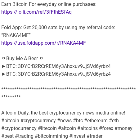
Earn Bitcoin For everyday online purchases:
https://lolli.com/ref/3fFthESfAq
Fold App: Get 20,000 sats by using my referral code:
“RNAKA4MF”
https://use.foldapp.com/r/RNAKA4MF
🏺Buy Me A Beer 🏺
►BTC: 3DYCrB2RCrREM6y3Ahxxuv9JjSVd6yrbz4
►BTC: 3DYCrB2RCrREM6y3Ahxxuv9JjSVd6yrbz4
**************************************************************
*********
Altcoin Daily, the best cryptocurrency news media online!
#bitcoin #cryptocurrency #news #btc #ethereum #eth
#cryptocurrency #litecoin #altcoin #altcoins #forex #money
#best #trading #bitcoinmining #invest #trader