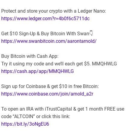
Protect and store your crypto with a Ledger Nano:
https://www.ledger.com?r=4b0f6c5711dc
Get $10 Sign-Up & Buy Bitcoin With Swan👇
https://www.swanbitcoin.com/aarontarnold/
Buy Bitcoin with Cash App:
Try it using my code and we’ll each get $5. MMQHWLG
https://cash.app/app/MMQHWLG
Sign up for Coinbase & get $10 in free Bitcoin:
https://www.coinbase.com/join/arnold_a2r
To open an IRA with iTrustCapital & get 1 month FREE use
code “ALTCOIN” or click this link:
https://bit.ly/3oNgEU6