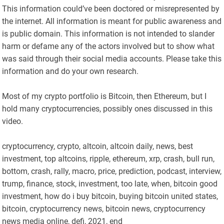
This information could’ve been doctored or misrepresented by
the internet. All information is meant for public awareness and
is public domain. This information is not intended to slander
harm or defame any of the actors involved but to show what
was said through their social media accounts. Please take this
information and do your own research.
Most of my crypto portfolio is Bitcoin, then Ethereum, but I
hold many cryptocurrencies, possibly ones discussed in this
video.
cryptocurrency, crypto, altcoin, altcoin daily, news, best
investment, top altcoins, ripple, ethereum, xrp, crash, bull run,
bottom, crash, rally, macro, price, prediction, podcast, interview,
trump, finance, stock, investment, too late, when, bitcoin good
investment, how do i buy bitcoin, buying bitcoin united states,
bitcoin, cryptocurrency news, bitcoin news, cryptocurrency
news media online, defi, 2021, end