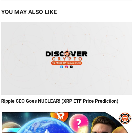
YOU MAY ALSO LIKE
Ripple CEO Goes NUCLEAR! (XRP ETF Price Prediction)