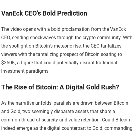
VanEck CEO’s Bold Prediction
The video opens with a bold proclamation from the VanEck
CEO, sending shockwaves through the crypto community. With
the spotlight on Bitcoin’s meteoric rise, the CEO tantalizes
viewers with the tantalizing prospect of Bitcoin soaring to
$350K, a figure that could potentially disrupt traditional
investment paradigms.
The Rise of Bitcoin: A Digital Gold Rush?
As the narrative unfolds, parallels are drawn between Bitcoin
and Gold, two seemingly disparate assets that share a
common thread of scarcity and value retention. Could Bitcoin
indeed emerge as the digital counterpart to Gold, commanding