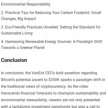
Environmental Responsibility
Practical Tips for Reducing Your Carbon Footprint: Small
Changes, Big Impact
Eco-Friendly Practices Unveiled: Setting the Standard for
Sustainable Living
Harnessing Renewable Energy Sources: A Paradigm Shift
Towards a Greener Planet
Conclusion
In conclusion, the VanEck CEO’s bold assertion regarding
Bitcoin’s potential ascent to $350K sparks a paradigm shift in
the traditional views of cryptocurrency. As the video
transcends financial forecasts to champion sustainability and
environmental stewardship, viewers are not only presented
with a tantalizing investment opportunity but also a call to