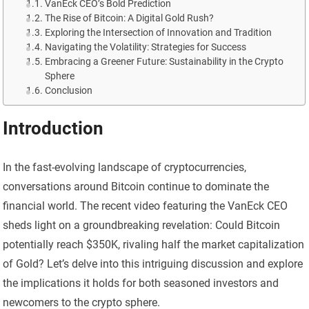
VanEck CEO’s Bold Prediction
The Rise of Bitcoin: A Digital Gold Rush?
Exploring the Intersection of Innovation and Tradition
Navigating the Volatility: Strategies for Success
Embracing a Greener Future: Sustainability in the Crypto
Sphere
Conclusion
Introduction
In the fast-evolving landscape of cryptocurrencies,
conversations around Bitcoin continue to dominate the
financial world. The recent video featuring the VanEck CEO
sheds light on a groundbreaking revelation: Could Bitcoin
potentially reach $350K, rivaling half the market capitalization
of Gold? Let’s delve into this intriguing discussion and explore
the implications it holds for both seasoned investors and
newcomers to the crypto sphere.