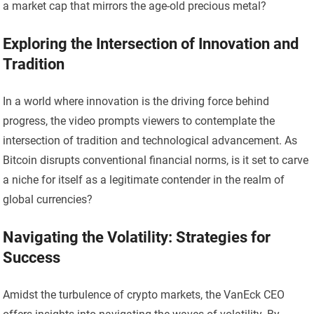
a market cap that mirrors the age-old precious metal?
Exploring the Intersection of Innovation and
Tradition
In a world where innovation is the driving force behind
progress, the video prompts viewers to contemplate the
intersection of tradition and technological advancement. As
Bitcoin disrupts conventional financial norms, is it set to carve
a niche for itself as a legitimate contender in the realm of
global currencies?
Navigating the Volatility: Strategies for
Success
Amidst the turbulence of crypto markets, the VanEck CEO