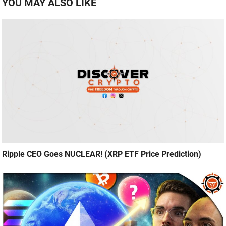
YOU MAY ALSO LIKE
Ripple CEO Goes NUCLEAR! (XRP ETF Price Prediction)