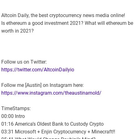
Altcoin Daily, the best cryptocurrency news media online!
Is ethereum a good investment 2021? What will ethereum be
worth in 2021?
Follow us on Twitter:
https://twitter.com/AltcoinDailyio
Follow me [Austin] on Instagram here:
https://www.instagram.com/theaustinarnold/
TimeStamps:
00:00 Intro
01:16 America’s Oldest Bank to Custody Crypto
03:31 Microsoft + Enjin Cryptocurrency + Minecraft!!