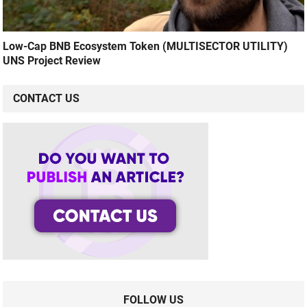
Low-Cap BNB Ecosystem Token (MULTISECTOR UTILITY)
UNS Project Review
CONTACT US
FOLLOW US