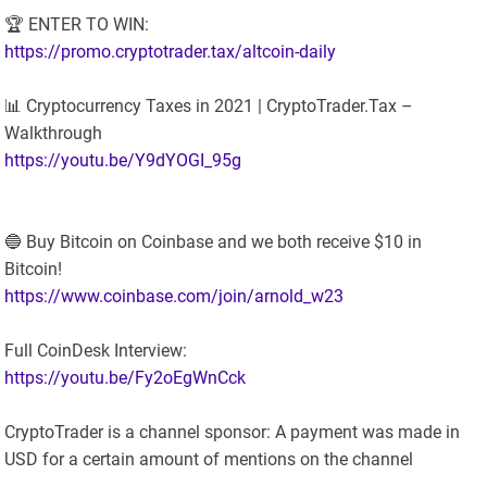
🏆 ENTER TO WIN:
https://promo.cryptotrader.tax/altcoin-daily
📊 Cryptocurrency Taxes in 2021 | CryptoTrader.Tax –
Walkthrough
https://youtu.be/Y9dYOGI_95g
🔵 Buy Bitcoin on Coinbase and we both receive $10 in
Bitcoin!
https://www.coinbase.com/join/arnold_w23
Full CoinDesk Interview:
https://youtu.be/Fy2oEgWnCck
CryptoTrader is a channel sponsor: A payment was made in
USD for a certain amount of mentions on the channel