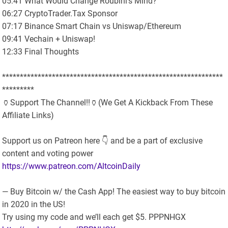
05:41 What Would Change Roubini’s Mind?
06:27 CryptoTrader.Tax Sponsor
07:17 Binance Smart Chain vs Uniswap/Ethereum
09:41 Vechain + Uniswap!
12:33 Final Thoughts
**************************************************************
*********
🏺Support The Channel!!🏺(We Get A Kickback From These
Affiliate Links)
Support us on Patreon here 👇 and be a part of exclusive
content and voting power
https://www.patreon.com/AltcoinDaily
— Buy Bitcoin w/ the Cash App! The easiest way to buy bitcoin
in 2020 in the US!
Try using my code and we’ll each get $5. PPPNHGX