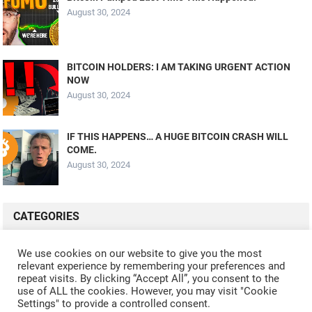
August 30, 2024
BITCOIN HOLDERS: I AM TAKING URGENT ACTION
NOW
August 30, 2024
IF THIS HAPPENS… A HUGE BITCOIN CRASH WILL
COME.
August 30, 2024
CATEGORIES
ALL VIDEOS
CRYPTO MINING
CRYPTO REVIEWS
We use cookies on our website to give you the most
relevant experience by remembering your preferences and
CRYPTO WALLETS
FINANCE
NFT
WHAT'S NEW
repeat visits. By clicking “Accept All”, you consent to the
use of ALL the cookies. However, you may visit "Cookie
Settings" to provide a controlled consent.