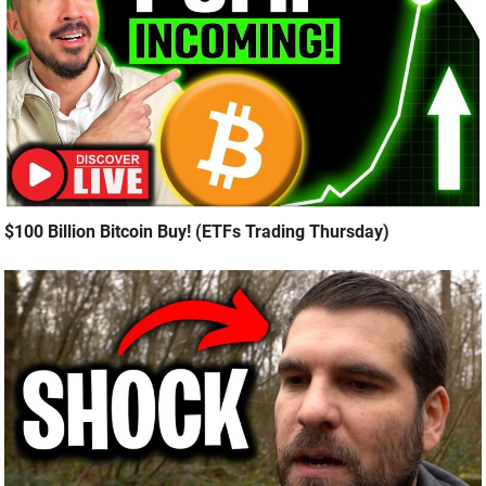
$100 Billion Bitcoin Buy! (ETFs Trading Thursday)