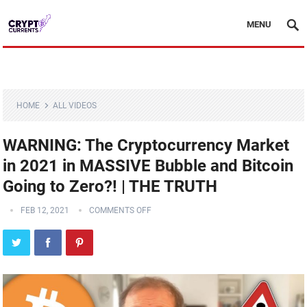
MENU
HOME
ALL VIDEOS
WARNING: The Cryptocurrency Market
in 2021 in MASSIVE Bubble and Bitcoin
Going to Zero?! | THE TRUTH
FEB 12, 2021
COMMENTS OFF