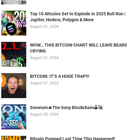
Top 10 Altcoins Set to Explode in 2025 Bull Run |
Jupiter, Hedera, Polygon & More
August 31, 2024
WOW… THIS BITCOIN CHART WILL LEAVE BEARS
CRYING
August 31, 2024
BITCOIN: IT’S A HUGE TRAP!!!
August 31, 2024
Soneium🔥The Sony Blockchain🕹️🚀
August 30, 2024
Bitcoin Pumped Last Time This Happened!