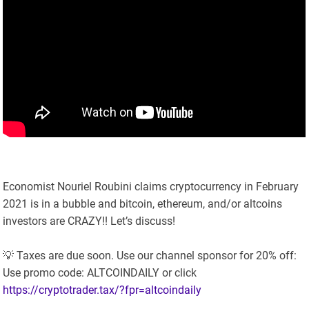
Economist Nouriel Roubini claims cryptocurrency in February
2021 is in a bubble and bitcoin, ethereum, and/or altcoins
investors are CRAZY!! Let’s discuss!
💡 Taxes are due soon. Use our channel sponsor for 20% off:
Use promo code: ALTCOINDAILY or click
https://cryptotrader.tax/?fpr=altcoindaily