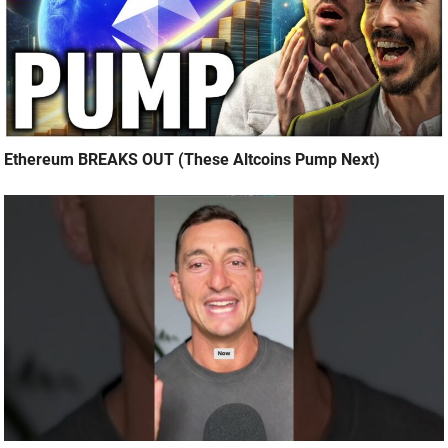
Ethereum BREAKS OUT (These Altcoins Pump Next)