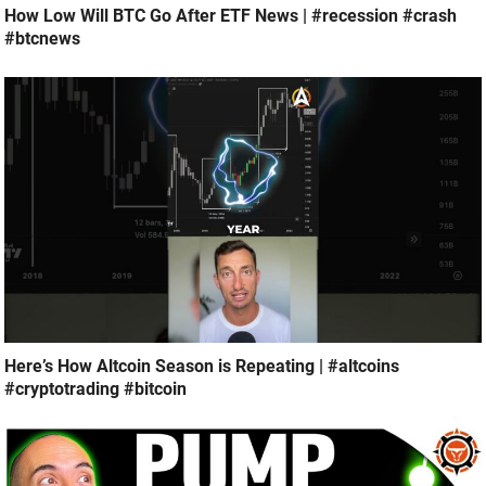
How Low Will BTC Go After ETF News | #recession #crash
#btcnews
Here’s How Altcoin Season is Repeating | #altcoins
#cryptotrading #bitcoin