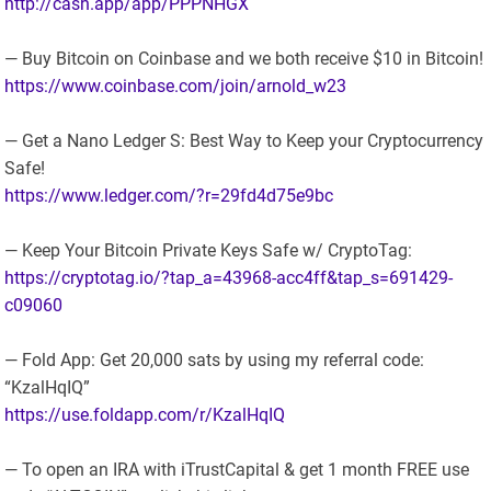
http://cash.app/app/PPPNHGX
— Buy Bitcoin on Coinbase and we both receive $10 in Bitcoin!
https://www.coinbase.com/join/arnold_w23
— Get a Nano Ledger S: Best Way to Keep your Cryptocurrency
Safe!
https://www.ledger.com/?r=29fd4d75e9bc
— Keep Your Bitcoin Private Keys Safe w/ CryptoTag:
https://cryptotag.io/?tap_a=43968-acc4ff&tap_s=691429-
c09060
— Fold App: Get 20,000 sats by using my referral code:
“KzalHqIQ”
https://use.foldapp.com/r/KzalHqIQ
— To open an IRA with iTrustCapital & get 1 month FREE use