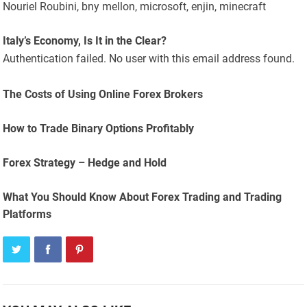
Nouriel Roubini, bny mellon, microsoft, enjin, minecraft
Italy’s Economy, Is It in the Clear?
Authentication failed. No user with this email address found.
The Costs of Using Online Forex Brokers
How to Trade Binary Options Profitably
Forex Strategy – Hedge and Hold
What You Should Know About Forex Trading and Trading
Platforms