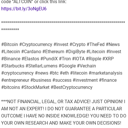
code “ALTCOIN” or click this link:
https://bit.ly/3oNgEU6
**************************************************************
*********
#Bitcoin #Cryptocurrency #Invest #Crypto #TheFed #News
#Litecoin #Cardano #Ethereum #DigiByte #Litecoin #Invest
#Binance #Elastos #PundiX #Tron #IOTA #Ripple #XRP
#Starbucks #StellarLumens #Google #Vechain
#cryptocurrency #news #btc #eth #litecoin #marketanalysis
#entrepreneur #business #success #investment #finance
#bitcoins #StockMarket #BestCryptocurrency
***NOT FINANCIAL, LEGAL, OR TAX ADVICE! JUST OPINION! I
AM NOT AN EXPERT! I DO NOT GUARANTEE A PARTICULAR
OUTCOME I HAVE NO INSIDE KNOWLEDGE! YOU NEED TO DO
YOUR OWN RESEARCH AND MAKE YOUR OWN DECISIONS!