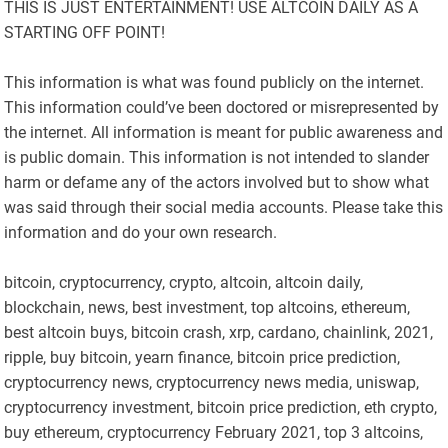
THIS IS JUST ENTERTAINMENT! USE ALTCOIN DAILY AS A
STARTING OFF POINT!
This information is what was found publicly on the internet.
This information could’ve been doctored or misrepresented by
the internet. All information is meant for public awareness and
is public domain. This information is not intended to slander
harm or defame any of the actors involved but to show what
was said through their social media accounts. Please take this
information and do your own research.
bitcoin, cryptocurrency, crypto, altcoin, altcoin daily,
blockchain, news, best investment, top altcoins, ethereum,
best altcoin buys, bitcoin crash, xrp, cardano, chainlink, 2021,
ripple, buy bitcoin, yearn finance, bitcoin price prediction,
cryptocurrency news, cryptocurrency news media, uniswap,
cryptocurrency investment, bitcoin price prediction, eth crypto,
buy ethereum, cryptocurrency February 2021, top 3 altcoins,