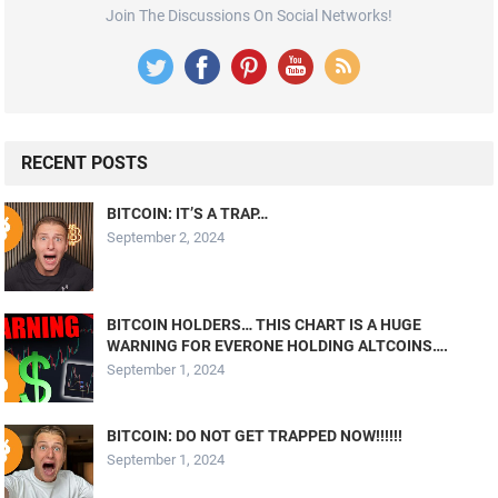
Join The Discussions On Social Networks!
RECENT POSTS
BITCOIN: IT’S A TRAP…
September 2, 2024
BITCOIN HOLDERS… THIS CHART IS A HUGE
WARNING FOR EVERONE HOLDING ALTCOINS….
September 1, 2024
BITCOIN: DO NOT GET TRAPPED NOW!!!!!!
September 1, 2024