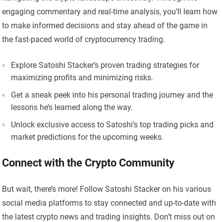
engaging commentary and real-time analysis, you’ll learn how
to make informed decisions and stay ahead of the game in
the fast-paced world of cryptocurrency trading.
Explore Satoshi Stacker’s proven trading strategies for
maximizing profits and minimizing risks.
Get a sneak peek into his personal trading journey and the
lessons he’s learned along the way.
Unlock exclusive access to Satoshi’s top trading picks and
market predictions for the upcoming weeks.
Connect with the Crypto Community
But wait, there’s more! Follow Satoshi Stacker on his various
social media platforms to stay connected and up-to-date with
the latest crypto news and trading insights. Don’t miss out on