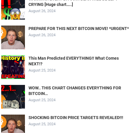
CRYING [Huge chart…..]
August 26, 2024
PREPARE FOR THIS NEXT BITCOIN MOVE! *URGENT*
August 26, 2024
This Man Predicted EVERYTHING!! What Comes
NEXT!?
August 25, 2024
WOW.. THIS CHART CHANGES EVERYTHING FOR
BITCOIN…
August 25, 2024
SHOCKING BITCOIN PRICE TARGETS REVEALED!!!
August 25, 2024