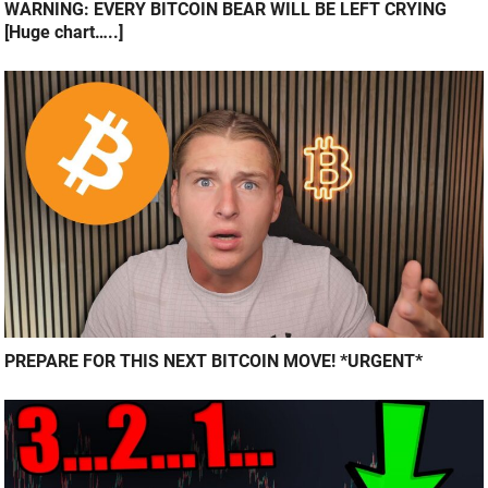
WARNING: EVERY BITCOIN BEAR WILL BE LEFT CRYING
[Huge chart…..]
PREPARE FOR THIS NEXT BITCOIN MOVE! *URGENT*