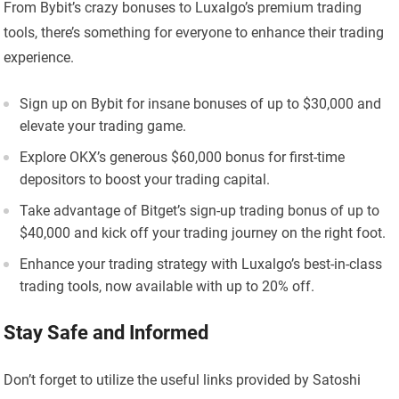
From Bybit’s crazy bonuses to Luxalgo’s premium trading
tools, there’s something for everyone to enhance their trading
experience.
Sign up on Bybit for insane bonuses of up to $30,000 and
elevate your trading game.
Explore OKX’s generous $60,000 bonus for first-time
depositors to boost your trading capital.
Take advantage of Bitget’s sign-up trading bonus of up to
$40,000 and kick off your trading journey on the right foot.
Enhance your trading strategy with Luxalgo’s best-in-class
trading tools, now available with up to 20% off.
Stay Safe and Informed
Don’t forget to utilize the useful links provided by Satoshi