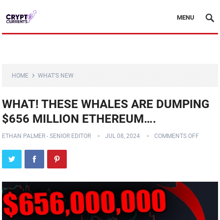
MENU
HOME
WHAT'S NEW
WHAT! THESE WHALES ARE DUMPING
$656 MILLION ETHEREUM….
ETHAN PALMER - SENIOR EDITOR
JUL 08, 2024
COMMENTS OFF