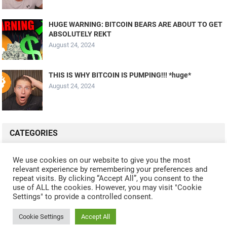
HUGE WARNING: BITCOIN BEARS ARE ABOUT TO GET
ABSOLUTELY REKT
August 24, 2024
THIS IS WHY BITCOIN IS PUMPING!!! *huge*
August 24, 2024
CATEGORIES
ALL VIDEOS
CRYPTO MINING
CRYPTO REVIEWS
We use cookies on our website to give you the most
relevant experience by remembering your preferences and
CRYPTO WALLETS
FINANCE
NFT
WHAT'S NEW
repeat visits. By clicking “Accept All”, you consent to the
use of ALL the cookies. However, you may visit "Cookie
Settings" to provide a controlled consent.
Cookie Settings
Accept All
© 2024
CRYPTOCURRENTS