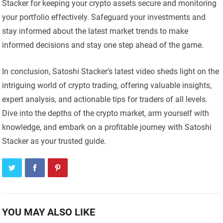
Stacker for keeping your crypto assets secure and monitoring
your portfolio effectively. Safeguard your investments and
stay informed about the latest market trends to make
informed decisions and stay one step ahead of the game.
In conclusion, Satoshi Stacker’s latest video sheds light on the
intriguing world of crypto trading, offering valuable insights,
expert analysis, and actionable tips for traders of all levels.
Dive into the depths of the crypto market, arm yourself with
knowledge, and embark on a profitable journey with Satoshi
Stacker as your trusted guide.
YOU MAY ALSO LIKE