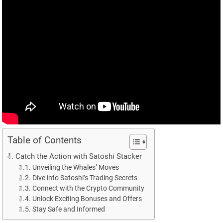
Table of Contents
Catch the Action with Satoshi Stacker
Unveiling the Whales’ Moves
Dive into Satoshi’s Trading Secrets
Connect with the Crypto Community
Unlock Exciting Bonuses and Offers
Stay Safe and Informed