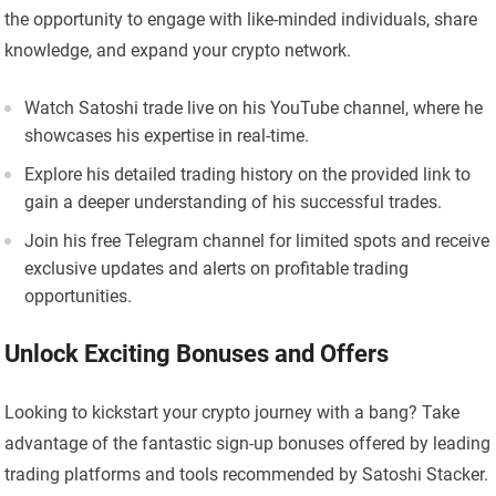
the opportunity to engage with like-minded individuals, share
knowledge, and expand your crypto network.
Watch Satoshi trade live on his YouTube channel, where he
showcases his expertise in real-time.
Explore his detailed trading history on the provided link to
gain a deeper understanding of his successful trades.
Join his free Telegram channel for limited spots and receive
exclusive updates and alerts on profitable trading
opportunities.
Unlock Exciting Bonuses and Offers
Looking to kickstart your crypto journey with a bang? Take
advantage of the fantastic sign-up bonuses offered by leading
trading platforms and tools recommended by Satoshi Stacker.