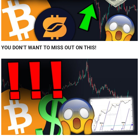
YOU DON’T WANT TO MISS OUT ON THIS!