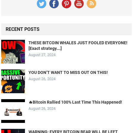
RECENT POSTS
THESE BITCOIN WHALES JUST FOOLED EVERYONE!
[Exact strategy….]
August 27, 2024
YOU DON’T WANT TO MISS OUT ON THIS!
August 26, 2024
🔥Bitcoin Rallied 100% Last Time This Happened!
August 26, 2024
WARNING: EVERY BITCOIN BEAR WILL BE LEFT