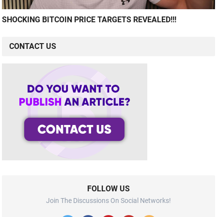
SHOCKING BITCOIN PRICE TARGETS REVEALED!!!
CONTACT US
FOLLOW US
Join The Discussions On Social Networks!