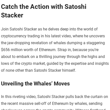
Catch the Action with Satoshi
Stacker
Join Satoshi Stacker as he delves deep into the world of
cryptocurrency trading in his latest video, where he uncovers
the jaw-dropping revelation of whales dumping a staggering
$656 million worth of Ethereum. Strap in, because you’re
about to embark on a thrilling journey through the highs and
lows of the crypto market, guided by the expertise and insights
of none other than Satoshi Stacker himself.
Unveiling the Whales’ Moves
In this riveting video, Satoshi Stacker pulls back the curtain on
the recent massive sell-off of Ethereum by whales, sending