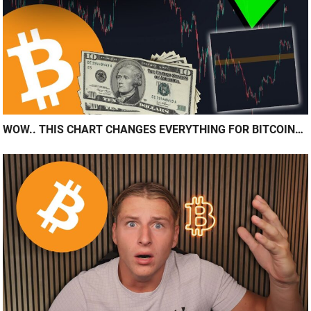
WOW.. THIS CHART CHANGES EVERYTHING FOR BITCOIN…