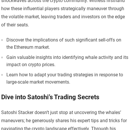
shockwaves across the crypto community. Witness firsthand
how these influential players strategically maneuver through
the volatile market, leaving traders and investors on the edge
of their seats.
Discover the implications of such significant sell-offs on
the Ethereum market.
Gain valuable insights into identifying whale activity and its
impact on crypto prices.
Learn how to adapt your trading strategies in response to
large-scale market movements.
Dive into Satoshi’s Trading Secrets
Satoshi Stacker doesn’t just stop at uncovering the whales’
maneuvers; he generously shares his expert tips and tricks for
navigating the crypto landscape effectively. Through his