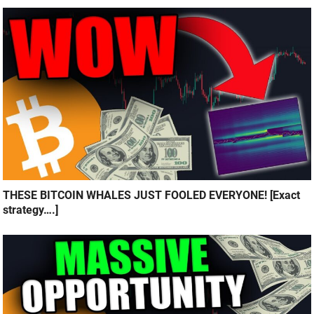
THESE BITCOIN WHALES JUST FOOLED EVERYONE! [Exact
strategy….]