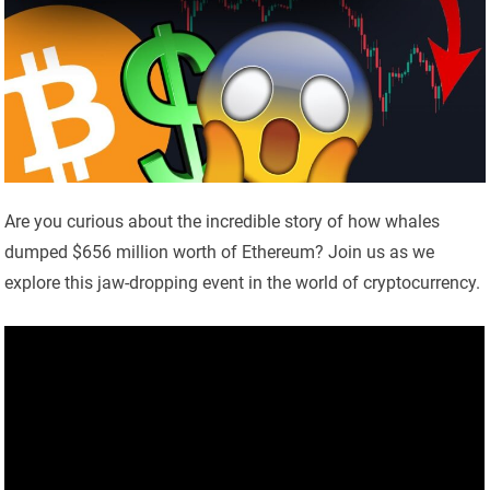
Are you curious about the incredible story of how whales
dumped $656 million worth of Ethereum? Join us as we
explore this jaw-dropping event in the world of cryptocurrency.