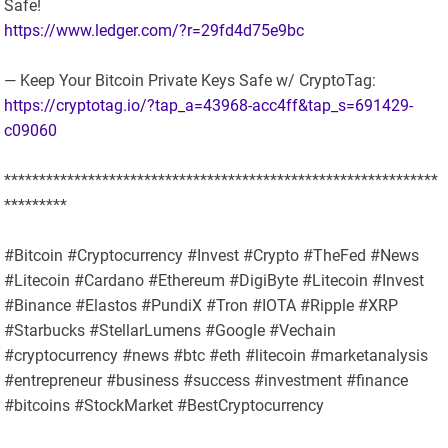
Safe!
https://www.ledger.com/?r=29fd4d75e9bc
— Keep Your Bitcoin Private Keys Safe w/ CryptoTag:
https://cryptotag.io/?tap_a=43968-acc4ff&tap_s=691429-
c09060
**************************************************************
*********
#Bitcoin #Cryptocurrency #Invest #Crypto #TheFed #News
#Litecoin #Cardano #Ethereum #DigiByte #Litecoin #Invest
#Binance #Elastos #PundiX #Tron #IOTA #Ripple #XRP
#Starbucks #StellarLumens #Google #Vechain
#cryptocurrency #news #btc #eth #litecoin #marketanalysis
#entrepreneur #business #success #investment #finance
#bitcoins #StockMarket #BestCryptocurrency