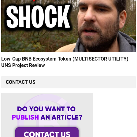
Low-Cap BNB Ecosystem Token (MULTISECTOR UTILITY)
UNS Project Review
CONTACT US