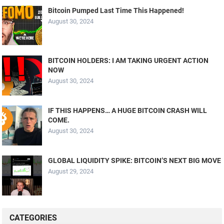
Bitcoin Pumped Last Time This Happened!
August 30, 2024
BITCOIN HOLDERS: I AM TAKING URGENT ACTION
NOW
August 30, 2024
IF THIS HAPPENS… A HUGE BITCOIN CRASH WILL
COME.
August 30, 2024
GLOBAL LIQUIDITY SPIKE: BITCOIN’S NEXT BIG MOVE
August 29, 2024
CATEGORIES