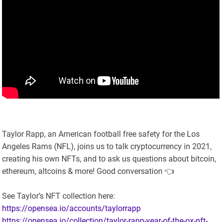
Taylor Rapp, an American football free safety for the Los
Angeles Rams (NFL), joins us to talk cryptocurrency in 2021,
creating his own NFTs, and to ask us questions about bitcoin,
ethereum, altcoins & more! Good conversation 👈
See Taylor’s NFT collection here:
https://opensea.io/accounts/taylorrapp
https://opensea.io/collection/taylor-rapp-year-of-the-ox-nft-