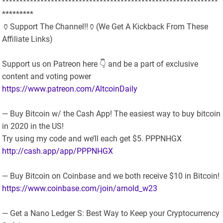
**************************************************************
*********
🏺Support The Channel!!🏺(We Get A Kickback From These
Affiliate Links)
Support us on Patreon here 👇 and be a part of exclusive
content and voting power
https://www.patreon.com/AltcoinDaily
— Buy Bitcoin w/ the Cash App! The easiest way to buy bitcoin
in 2020 in the US!
Try using my code and we’ll each get $5. PPPNHGX
http://cash.app/app/PPPNHGX
— Buy Bitcoin on Coinbase and we both receive $10 in Bitcoin!
https://www.coinbase.com/join/arnold_w23
— Get a Nano Ledger S: Best Way to Keep your Cryptocurrency