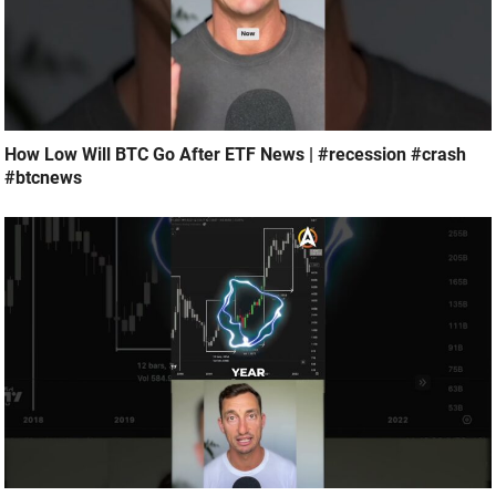
How Low Will BTC Go After ETF News | #recession #crash
#btcnews