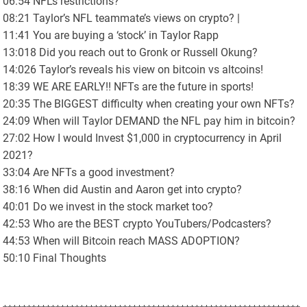
06:54 NFL’s restrictions?
08:21 Taylor’s NFL teammate’s views on crypto? |
11:41 You are buying a ‘stock’ in Taylor Rapp
13:018 Did you reach out to Gronk or Russell Okung?
14:026 Taylor’s reveals his view on bitcoin vs altcoins!
18:39 WE ARE EARLY!! NFTs are the future in sports!
20:35 The BIGGEST difficulty when creating your own NFTs?
24:09 When will Taylor DEMAND the NFL pay him in bitcoin?
27:02 How I would Invest $1,000 in cryptocurrency in April
2021?
33:04 Are NFTs a good investment?
38:16 When did Austin and Aaron get into crypto?
40:01 Do we invest in the stock market too?
42:53 Who are the BEST crypto YouTubers/Podcasters?
44:53 When will Bitcoin reach MASS ADOPTION?
50:10 Final Thoughts