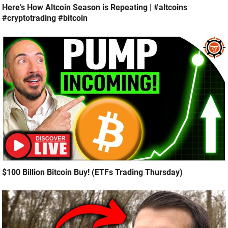
Here’s How Altcoin Season is Repeating | #altcoins
#cryptotrading #bitcoin
$100 Billion Bitcoin Buy! (ETFs Trading Thursday)