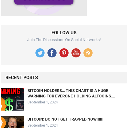
FOLLOW US
Join The Discussions On Social Networks!
RECENT POSTS
BITCOIN HOLDERS… THIS CHART IS A HUGE
WARNING FOR EVERONE HOLDING ALTCOINS….
September 1, 2024
BITCOIN: DO NOT GET TRAPPED NOW!!!!!!
September 1, 2024