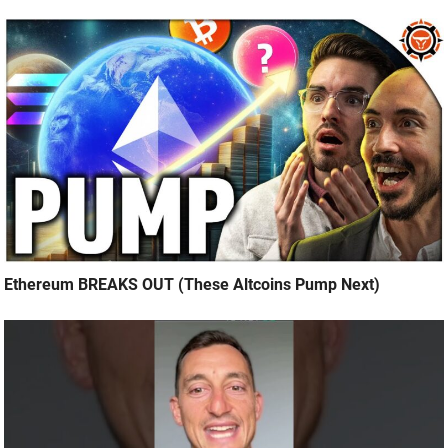
Ethereum BREAKS OUT (These Altcoins Pump Next)