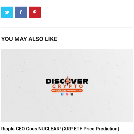
YOU MAY ALSO LIKE
Ripple CEO Goes NUCLEAR! (XRP ETF Price Prediction)