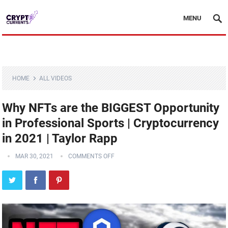
MENU
HOME
ALL VIDEOS
Why NFTs are the BIGGEST Opportunity
in Professional Sports | Cryptocurrency
in 2021 | Taylor Rapp
MAR 30, 2021
COMMENTS OFF