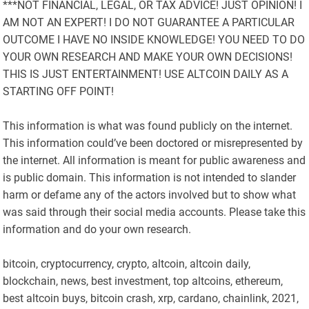
***NOT FINANCIAL, LEGAL, OR TAX ADVICE! JUST OPINION! I
AM NOT AN EXPERT! I DO NOT GUARANTEE A PARTICULAR
OUTCOME I HAVE NO INSIDE KNOWLEDGE! YOU NEED TO DO
YOUR OWN RESEARCH AND MAKE YOUR OWN DECISIONS!
THIS IS JUST ENTERTAINMENT! USE ALTCOIN DAILY AS A
STARTING OFF POINT!
This information is what was found publicly on the internet.
This information could’ve been doctored or misrepresented by
the internet. All information is meant for public awareness and
is public domain. This information is not intended to slander
harm or defame any of the actors involved but to show what
was said through their social media accounts. Please take this
information and do your own research.
bitcoin, cryptocurrency, crypto, altcoin, altcoin daily,
blockchain, news, best investment, top altcoins, ethereum,
best altcoin buys, bitcoin crash, xrp, cardano, chainlink, 2021,