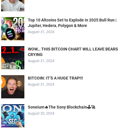
Top 10 Altcoins Set to Explode in 2025 Bull Run |
Jupiter, Hedera, Polygon & More
August 31, 2024
WOW… THIS BITCOIN CHART WILL LEAVE BEARS
CRYING
August 31, 2024
BITCOIN: IT’S A HUGE TRAP!!!
August 31, 2024
Soneium🔥The Sony Blockchain🕹️🚀
August 30, 2024