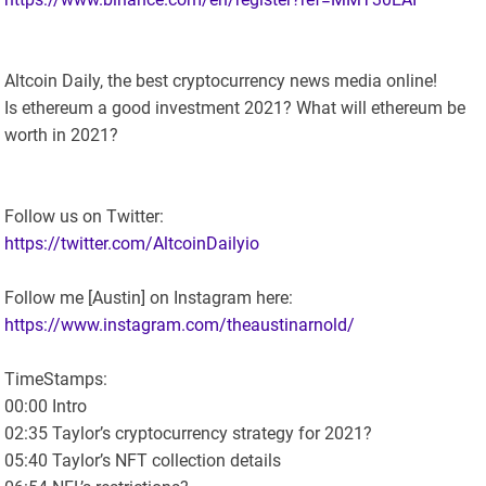
Altcoin Daily, the best cryptocurrency news media online!
Is ethereum a good investment 2021? What will ethereum be
worth in 2021?
Follow us on Twitter:
https://twitter.com/AltcoinDailyio
Follow me [Austin] on Instagram here:
https://www.instagram.com/theaustinarnold/
TimeStamps:
00:00 Intro
02:35 Taylor’s cryptocurrency strategy for 2021?
05:40 Taylor’s NFT collection details