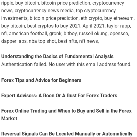
ripple, buy bitcoin, bitcoin price prediction, cryptocurrency
news, cryptocurrency news media, top cryptocurrency
investments, bitcoin price prediction, eth crypto, buy ethereum,
buy bitcoin, best cryptos to buy 2021, April 2021, taylor rapp,
nfl, american football, gronk, bitboy, russell okung, opensea,
dapper labs, nba top shot, best nfts, nft news,
Understanding the Basics of Fundamental Analysis
Authentication failed. No user with this email address found.
Forex Tips and Advice for Beginners
Expert Advisors: A Boon Or A Bust For Forex Traders
Forex Online Trading and When to Buy and Sell in the Forex
Market
Reversal Signals Can Be Located Manually or Automatically