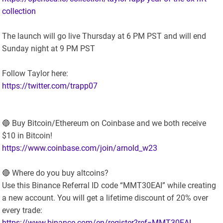
collection
The launch will go live Thursday at 6 PM PST and will end
Sunday night at 9 PM PST
Follow Taylor here:
https://twitter.com/trapp07
🔵 Buy Bitcoin/Ethereum on Coinbase and we both receive
$10 in Bitcoin!
https://www.coinbase.com/join/arnold_w23
🔴 Where do you buy altcoins?
Use this Binance Referral ID code “MMT30EAI” while creating
a new account. You will get a lifetime discount of 20% over
every trade:
https://www.binance.com/en/register?ref=MMT30EAI