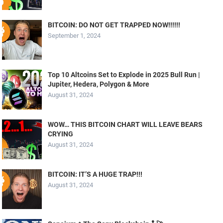
BITCOIN: DO NOT GET TRAPPED NOW!!!!!!
September 1, 2024
Top 10 Altcoins Set to Explode in 2025 Bull Run |
Jupiter, Hedera, Polygon & More
August 31, 2024
WOW… THIS BITCOIN CHART WILL LEAVE BEARS
CRYING
August 31, 2024
BITCOIN: IT’S A HUGE TRAP!!!
August 31, 2024