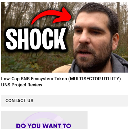
Low-Cap BNB Ecosystem Token (MULTISECTOR UTILITY)
UNS Project Review
CONTACT US