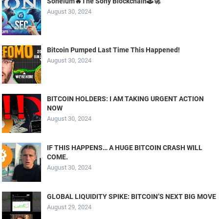
Soneium🔥The Sony Blockchain🕹️🚀
August 30, 2024
Bitcoin Pumped Last Time This Happened!
August 30, 2024
BITCOIN HOLDERS: I AM TAKING URGENT ACTION
NOW
August 30, 2024
IF THIS HAPPENS… A HUGE BITCOIN CRASH WILL
COME.
August 30, 2024
GLOBAL LIQUIDITY SPIKE: BITCOIN’S NEXT BIG MOVE
August 29, 2024