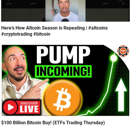
Here’s How Altcoin Season is Repeating | #altcoins
#cryptotrading #bitcoin
$100 Billion Bitcoin Buy! (ETFs Trading Thursday)