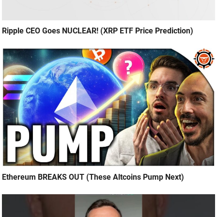
Ripple CEO Goes NUCLEAR! (XRP ETF Price Prediction)
Ethereum BREAKS OUT (These Altcoins Pump Next)