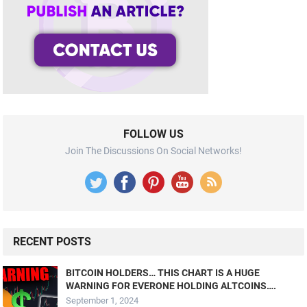
FOLLOW US
Join The Discussions On Social Networks!
RECENT POSTS
BITCOIN HOLDERS… THIS CHART IS A HUGE
WARNING FOR EVERONE HOLDING ALTCOINS….
September 1, 2024