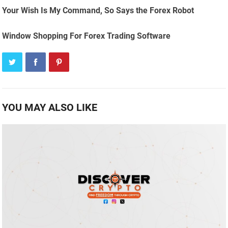
Your Wish Is My Command, So Says the Forex Robot
Window Shopping For Forex Trading Software
YOU MAY ALSO LIKE