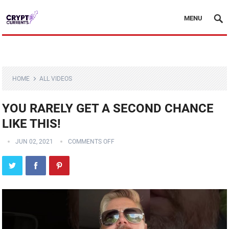
MENU
HOME
ALL VIDEOS
YOU RARELY GET A SECOND CHANCE
LIKE THIS!
JUN 02, 2021
COMMENTS OFF