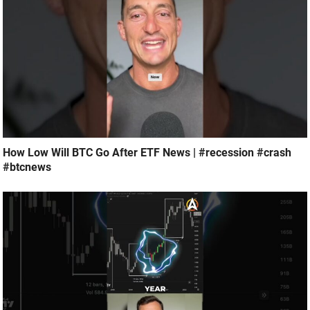
How Low Will BTC Go After ETF News | #recession #crash
#btcnews