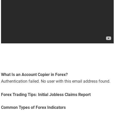
What Is an Account Copier in Forex?
Authentication failed. No user with this email address found.
Forex Trading Tips: Initial Jobless Claims Report
Common Types of Forex Indicators