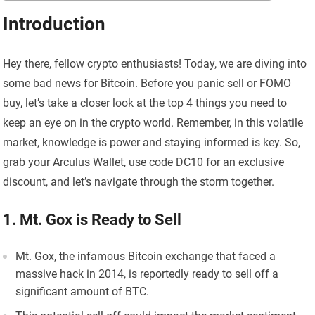
Introduction
Hey there, fellow crypto enthusiasts! Today, we are diving into
some bad news for Bitcoin. Before you panic sell or FOMO
buy, let’s take a closer look at the top 4 things you need to
keep an eye on in the crypto world. Remember, in this volatile
market, knowledge is power and staying informed is key. So,
grab your Arculus Wallet, use code DC10 for an exclusive
discount, and let’s navigate through the storm together.
1. Mt. Gox is Ready to Sell
Mt. Gox, the infamous Bitcoin exchange that faced a
massive hack in 2014, is reportedly ready to sell off a
significant amount of BTC.