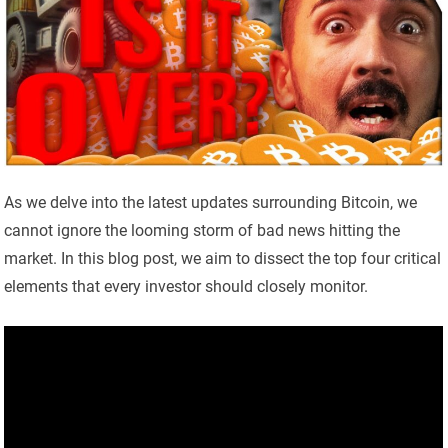
As we delve into the latest updates surrounding Bitcoin, we
cannot ignore the looming storm of bad news hitting the
market. In this blog post, we aim to dissect the top four critical
elements that every investor should closely monitor.