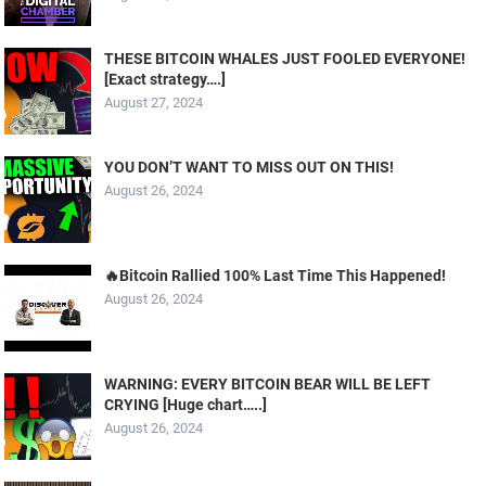
THESE BITCOIN WHALES JUST FOOLED EVERYONE!
[Exact strategy….]
August 27, 2024
YOU DON’T WANT TO MISS OUT ON THIS!
August 26, 2024
🔥Bitcoin Rallied 100% Last Time This Happened!
August 26, 2024
WARNING: EVERY BITCOIN BEAR WILL BE LEFT
CRYING [Huge chart…..]
August 26, 2024