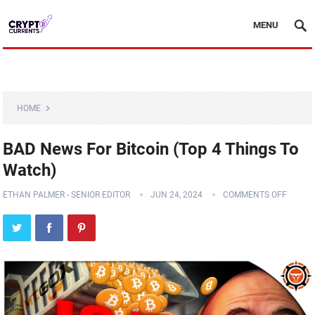
MENU
HOME
BAD News For Bitcoin (Top 4 Things To
Watch)
ETHAN PALMER - SENIOR EDITOR
JUN 24, 2024
COMMENTS OFF