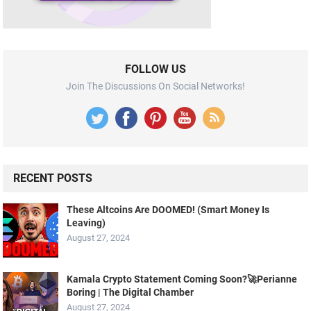
FOLLOW US
Join The Discussions On Social Networks!
RECENT POSTS
These Altcoins Are DOOMED! (Smart Money Is
Leaving)
August 27, 2024
Kamala Crypto Statement Coming Soon?🚀Perianne
Boring | The Digital Chamber
August 27, 2024