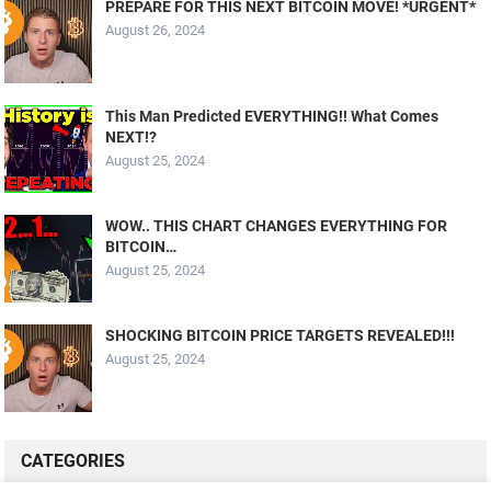
PREPARE FOR THIS NEXT BITCOIN MOVE! *URGENT*
August 26, 2024
This Man Predicted EVERYTHING!! What Comes
NEXT!?
August 25, 2024
WOW.. THIS CHART CHANGES EVERYTHING FOR
BITCOIN…
August 25, 2024
SHOCKING BITCOIN PRICE TARGETS REVEALED!!!
August 25, 2024
CATEGORIES