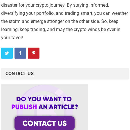
disaster for your crypto journey. By staying informed,
diversifying your portfolio, and trading smart, you can weather
the storm and emerge stronger on the other side. So, keep
learning, keep trading, and may the crypto winds be ever in
your favor!
CONTACT US