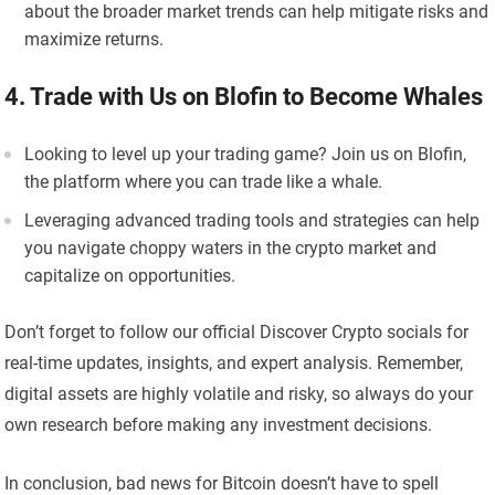
about the broader market trends can help mitigate risks and
maximize returns.
4. Trade with Us on Blofin to Become Whales
Looking to level up your trading game? Join us on Blofin,
the platform where you can trade like a whale.
Leveraging advanced trading tools and strategies can help
you navigate choppy waters in the crypto market and
capitalize on opportunities.
Don’t forget to follow our official Discover Crypto socials for
real-time updates, insights, and expert analysis. Remember,
digital assets are highly volatile and risky, so always do your
own research before making any investment decisions.
In conclusion, bad news for Bitcoin doesn’t have to spell