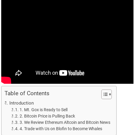
Table of Contents
Introduction
1. Mt. Gox is Ready to Sell
2. Bitcoin Price is Pulling Back
3. We Review Ethereum Altcoin and Bitcoin News
4. Trade with Us on Blofin to Become Whales