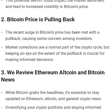
This potential sell-off could impact the market sentiment
and lead to increased volatility in Bitcoin’s price.
2. Bitcoin Price is Pulling Back
The recent surge in Bitcoin’s price has been met with a
pullback, causing some concern among investors.
Market corrections are a normal part of the crypto cycle, but
keeping an eye on the extent of the pullback is crucial for
making informed decisions.
3. We Review Ethereum Altcoin and Bitcoin
News
While Bitcoin grabs the headlines, it’s essential to stay
updated on Ethereum, altcoin, and general crypto news.
Diversifying your crypto portfolio and staying informed