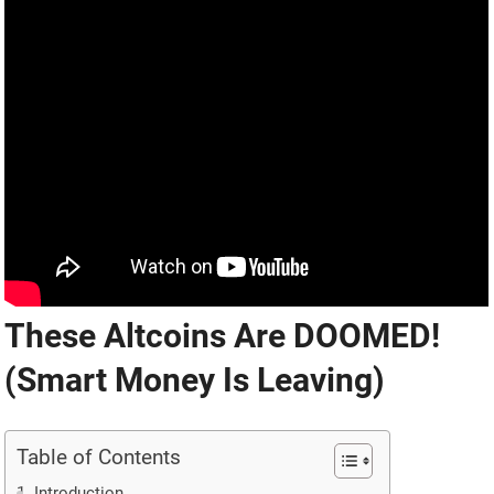
These Altcoins Are DOOMED!
(Smart Money Is Leaving)
Table of Contents
Introduction