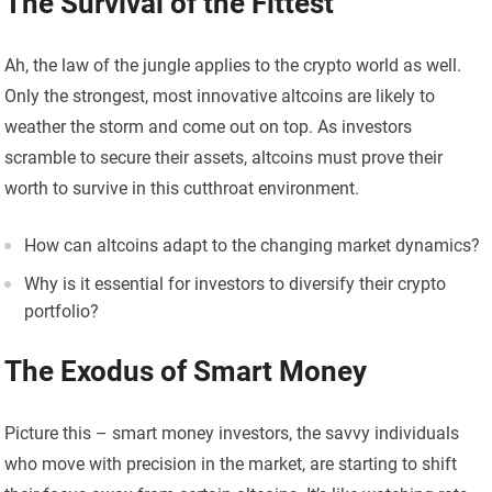
The Survival of the Fittest
Ah, the law of the jungle applies to the crypto world as well.
Only the strongest, most innovative altcoins are likely to
weather the storm and come out on top. As investors
scramble to secure their assets, altcoins must prove their
worth to survive in this cutthroat environment.
How can altcoins adapt to the changing market dynamics?
Why is it essential for investors to diversify their crypto
portfolio?
The Exodus of Smart Money
Picture this – smart money investors, the savvy individuals
who move with precision in the market, are starting to shift