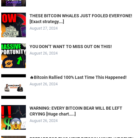
THESE BITCOIN WHALES JUST FOOLED EVERYONE!
[Exact strategy….]
August 27, 2024
YOU DON’T WANT TO MISS OUT ON THIS!
August 26, 2024
🔥Bitcoin Rallied 100% Last Time This Happened!
August 26, 2024
WARNING: EVERY BITCOIN BEAR WILL BE LEFT
CRYING [Huge chart…..]
August 26, 2024