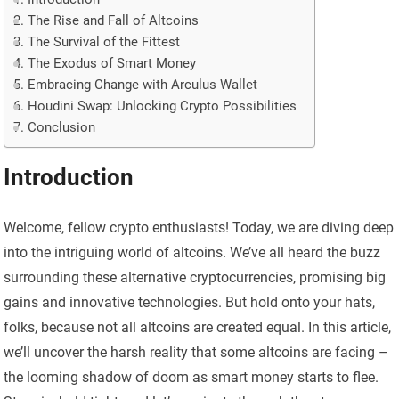
The Rise and Fall of Altcoins
The Survival of the Fittest
The Exodus of Smart Money
Embracing Change with Arculus Wallet
Houdini Swap: Unlocking Crypto Possibilities
Conclusion
Introduction
Welcome, fellow crypto enthusiasts! Today, we are diving deep
into the intriguing world of altcoins. We’ve all heard the buzz
surrounding these alternative cryptocurrencies, promising big
gains and innovative technologies. But hold onto your hats,
folks, because not all altcoins are created equal. In this article,
we’ll uncover the harsh reality that some altcoins are facing –
the looming shadow of doom as smart money starts to flee.