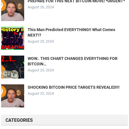
PREPARE FOR THIS NEXT BITCOIN MOVE! *URGENT*
August 26, 2024
This Man Predicted EVERYTHING!! What Comes
NEXT!?
August 25, 2024
WOW.. THIS CHART CHANGES EVERYTHING FOR
BITCOIN…
August 25, 2024
SHOCKING BITCOIN PRICE TARGETS REVEALED!!!
August 25, 2024
CATEGORIES