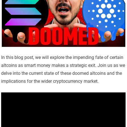
In this blog post, we will explore the impending fate of certain
altcoins as smart money makes a strategic exit. Join us as we
delve into the current state of these doomed altcoins and the
implications for the wider cryptocurrency market.