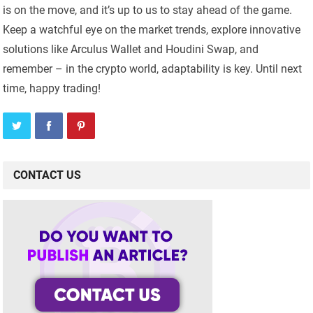
is on the move, and it’s up to us to stay ahead of the game.
Keep a watchful eye on the market trends, explore innovative
solutions like Arculus Wallet and Houdini Swap, and
remember – in the crypto world, adaptability is key. Until next
time, happy trading!
CONTACT US