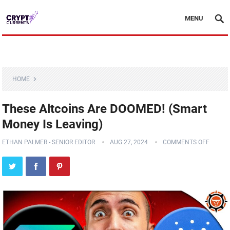
MENU
HOME
These Altcoins Are DOOMED! (Smart
Money Is Leaving)
ETHAN PALMER - SENIOR EDITOR
AUG 27, 2024
COMMENTS OFF