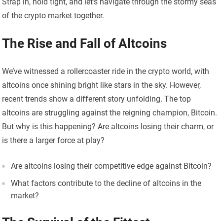
Strap in, hold tight, and let’s navigate through the stormy seas
of the crypto market together.
The Rise and Fall of Altcoins
We’ve witnessed a rollercoaster ride in the crypto world, with
altcoins once shining bright like stars in the sky. However,
recent trends show a different story unfolding. The top
altcoins are struggling against the reigning champion, Bitcoin.
But why is this happening? Are altcoins losing their charm, or
is there a larger force at play?
Are altcoins losing their competitive edge against Bitcoin?
What factors contribute to the decline of altcoins in the
market?