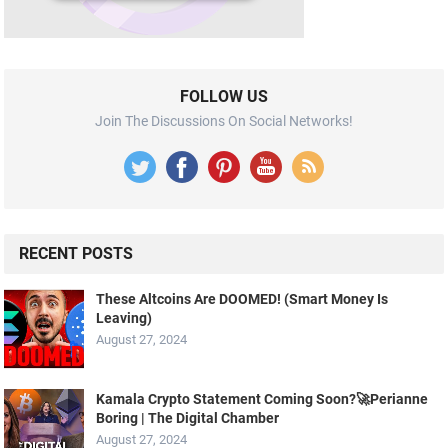
FOLLOW US
Join The Discussions On Social Networks!
RECENT POSTS
These Altcoins Are DOOMED! (Smart Money Is
Leaving)
August 27, 2024
Kamala Crypto Statement Coming Soon?🚀Perianne
Boring | The Digital Chamber
August 27, 2024