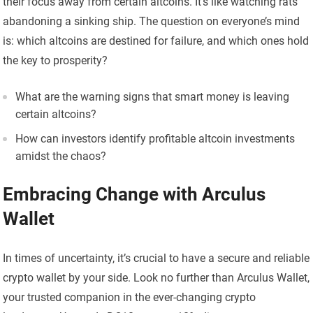
their focus away from certain altcoins. It’s like watching rats
abandoning a sinking ship. The question on everyone’s mind
is: which altcoins are destined for failure, and which ones hold
the key to prosperity?
What are the warning signs that smart money is leaving
certain altcoins?
How can investors identify profitable altcoin investments
amidst the chaos?
Embracing Change with Arculus
Wallet
In times of uncertainty, it’s crucial to have a secure and reliable
crypto wallet by your side. Look no further than Arculus Wallet,
your trusted companion in the ever-changing crypto