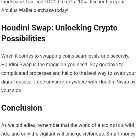
landscape. Use code DC10 to get a 10% discount on your
Arculus Wallet purchase today!
Houdini Swap: Unlocking Crypto
Possibilities
When it comes to swapping coins seamlessly and securely,
Houdini Swap is the magician you need. Say goodbye to
complicated processes and hello to the best way to swap your
digital assets. Trade anytime, anywhere with Houdini Swap by
your side.
Conclusion
As we bid adieu, remember that the world of altcoins is a wild
ride, and only the vigilant will emerge victorious. Smart money