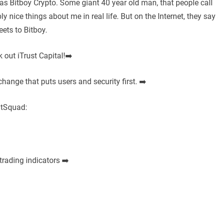
 Bitboy Crypto. Some giant 40 year old man, that people call
y nice things about me in real life. But on the Internet, they say
eets to Bitboy.
 out iTrust Capital!➡️
change that puts users and security first. ➡️
itSquad:
trading indicators ➡️