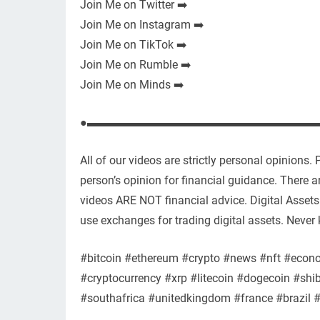
Join Me on Twitter ➡️
Join Me on Instagram ➡️
Join Me on TikTok ➡️
Join Me on Rumble ➡️
Join Me on Minds ➡️
●▬▬▬▬▬▬▬▬▬▬▬▬▬▬▬▬▬▬▬▬
All of our videos are strictly personal opinions
person’s opinion for financial guidance. There are
videos ARE NOT financial advice. Digital Assets 
use exchanges for trading digital assets. Never 
#bitcoin #ethereum #crypto #news #nft #econ
#cryptocurrency #xrp #litecoin #dogecoin #shi
#southafrica #unitedkingdom #france #brazil 