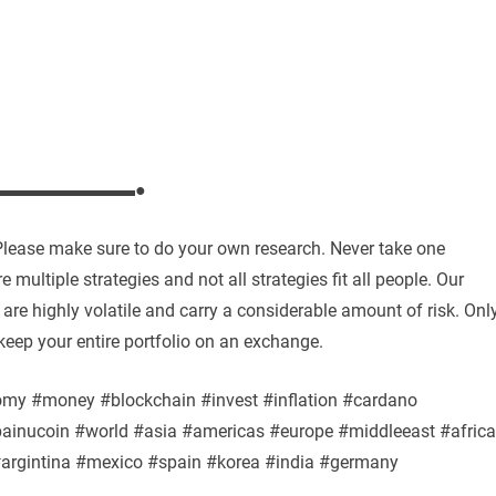
▬▬▬▬▬▬▬▬●
. Please make sure to do your own research. Never take one
 multiple strategies and not all strategies fit all people. Our
are highly volatile and carry a considerable amount of risk. Onl
keep your entire portfolio on an exchange.
omy #money #blockchain #invest #inflation #cardano
bainucoin #world #asia #americas #europe #middleeast #africa
#argintina #mexico #spain #korea #india #germany