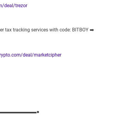
m/deal/trezor
r tax tracking services with code: BITBOY ➡️
crypto.com/deal/marketcipher
▬▬▬▬▬▬▬▬●