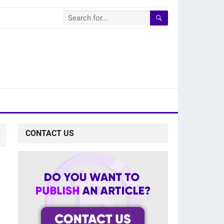
CONTACT US