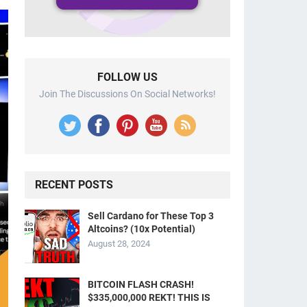
FOLLOW US
Join The Discussions On Social Networks!
RECENT POSTS
Sell Cardano for These Top 3
Altcoins? (10x Potential)
August 28, 2024
BITCOIN FLASH CRASH!
$335,000,000 REKT! THIS IS