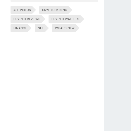
ALL VIDEOS
CRYPTO MINING
CRYPTO REVIEWS
CRYPTO WALLETS
FINANCE
NFT
WHAT'S NEW