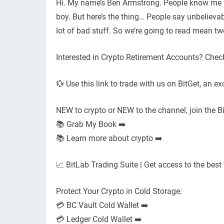
Hi. My name’s Ben Armstrong. People know me as
boy. But here’s the thing… People say unbelievabl
lot of bad stuff. So we’re going to read mean tw
Interested in Crypto Retirement Accounts? Check
💱 Use this link to trade with us on BitGet, an ex
NEW to crypto or NEW to the channel, join the B
📚 Grab My Book ➡️
📚 Learn more about crypto ➡️
📈 BitLab Trading Suite | Get access to the best 
Protect Your Crypto in Cold Storage:
💳 BC Vault Cold Wallet ➡️
💳 Ledger Cold Wallet ➡️