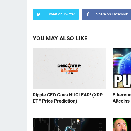
Tweet on Twitter
Share on Facebook
YOU MAY ALSO LIKE
Ripple CEO Goes NUCLEAR! (XRP
Ethereu
ETF Price Prediction)
Altcoins