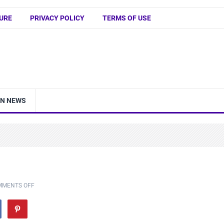
URE
PRIVACY POLICY
TERMS OF USE
IN NEWS
MMENTS OFF