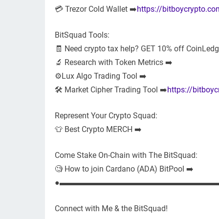
💳 Trezor Cold Wallet ➡️
https://bitboycrypto.co
BitSquad Tools:
🧾 Need crypto tax help? GET 10% off CoinLedge
🔬 Research with Token Metrics ➡️
⚙️Lux Algo Trading Tool ➡️
🛠 Market Cipher Trading Tool ➡️
https://bitboy
Represent Your Crypto Squad:
👕 Best Crypto MERCH ➡️
Come Stake On-Chain with The BitSquad:
🧐 How to join Cardano (ADA) BitPool ➡️
●▬▬▬▬▬▬▬▬▬▬▬▬▬▬▬▬▬▬▬▬
Connect with Me & the BitSquad!