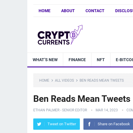
HOME
ABOUT
CONTACT
DISCLOS
WHAT’S NEW
FINANCE
NFT
E-BITCO
HOME
ALL VIDEOS
BEN READS MEAN TWEETS
Ben Reads Mean Tweets
ETHAN PALMER - SENIOR EDITOR
MAR 14, 2023
CO
Tweet on Twitter
Share on Facebook