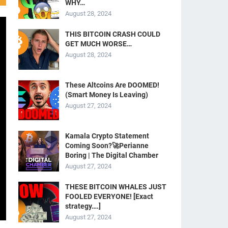
WHY…
August 28, 2024
THIS BITCOIN CRASH COULD
GET MUCH WORSE…
August 28, 2024
These Altcoins Are DOOMED!
(Smart Money Is Leaving)
August 27, 2024
Kamala Crypto Statement
Coming Soon?🚀Perianne
Boring | The Digital Chamber
August 27, 2024
THESE BITCOIN WHALES JUST
FOOLED EVERYONE! [Exact
strategy….]
August 27, 2024