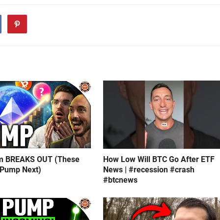
m BREAKS OUT (These
How Low Will BTC Go After ETF
 Pump Next)
News | #recession #crash
#btcnews