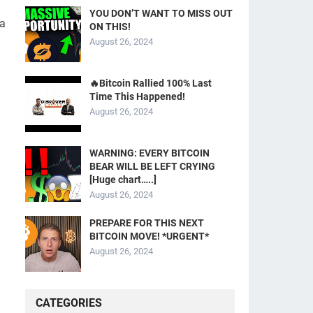
YOU DON’T WANT TO MISS OUT
 a
ON THIS!
August 26, 2024
🔥Bitcoin Rallied 100% Last
Time This Happened!
August 26, 2024
WARNING: EVERY BITCOIN
BEAR WILL BE LEFT CRYING
[Huge chart…..]
August 26, 2024
PREPARE FOR THIS NEXT
BITCOIN MOVE! *URGENT*
August 26, 2024
CATEGORIES