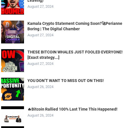
Leaving)
August 27, 2024
Kamala Crypto Statement Coming Soon?🚀Perianne
Boring | The Digital Chamber
August 27, 2024
THESE BITCOIN WHALES JUST FOOLED EVERYONE!
[Exact strategy….]
August 27, 2024
YOU DON’T WANT TO MISS OUT ON THIS!
August 26, 2024
🔥Bitcoin Rallied 100% Last Time This Happened!
August 26, 2024