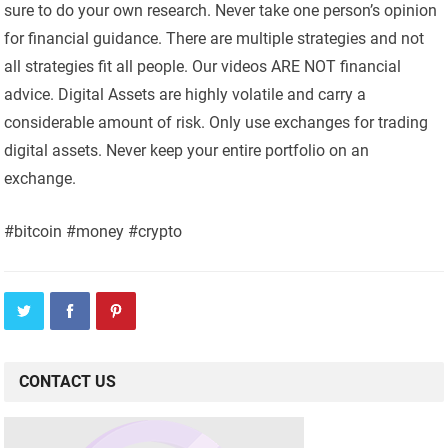
sure to do your own research. Never take one person’s opinion
for financial guidance. There are multiple strategies and not
all strategies fit all people. Our videos ARE NOT financial
advice. Digital Assets are highly volatile and carry a
considerable amount of risk. Only use exchanges for trading
digital assets. Never keep your entire portfolio on an
exchange.
#bitcoin #money #crypto
CONTACT US