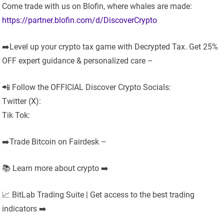
Come trade with us on Blofin, where whales are made:
https://partner.blofin.com/d/DiscoverCrypto
➡️Level up your crypto tax game with Decrypted Tax. Get 25%
OFF expert guidance & personalized care –
📲 Follow the OFFICIAL Discover Crypto Socials:
Twitter (X):
Tik Tok:
➡️Trade Bitcoin on Fairdesk –
📚 Learn more about crypto ➡️
📈 BitLab Trading Suite | Get access to the best trading
indicators ➡️