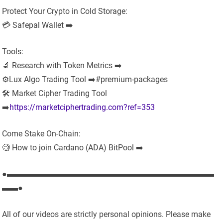
Protect Your Crypto in Cold Storage:
💳 Safepal Wallet ➡️
Tools:
🔬 Research with Token Metrics ➡️
⚙️Lux Algo Trading Tool ➡️#premium-packages
🛠 Market Cipher Trading Tool
➡️
https://marketciphertrading.com?ref=353
Come Stake On-Chain:
🧐 How to join Cardano (ADA) BitPool ➡️
●▬▬▬▬▬▬▬▬▬▬▬▬▬▬▬▬▬▬▬▬▬▬▬▬▬▬
▬▬●
All of our videos are strictly personal opinions. Please make