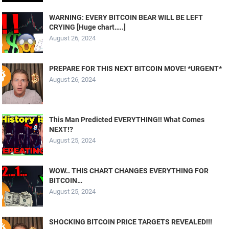
WARNING: EVERY BITCOIN BEAR WILL BE LEFT
CRYING [Huge chart…..]
August 26, 2024
PREPARE FOR THIS NEXT BITCOIN MOVE! *URGENT*
August 26, 2024
This Man Predicted EVERYTHING!! What Comes
NEXT!?
August 25, 2024
WOW.. THIS CHART CHANGES EVERYTHING FOR
BITCOIN…
August 25, 2024
SHOCKING BITCOIN PRICE TARGETS REVEALED!!!