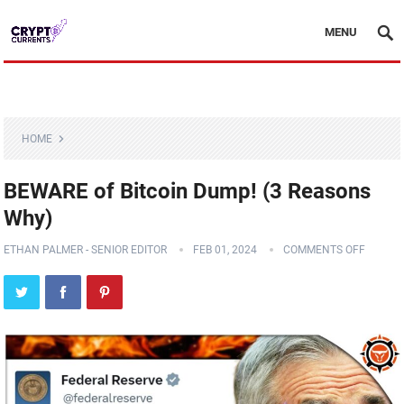
MENU
HOME
BEWARE of Bitcoin Dump! (3 Reasons
Why)
ETHAN PALMER - SENIOR EDITOR
FEB 01, 2024
COMMENTS OFF