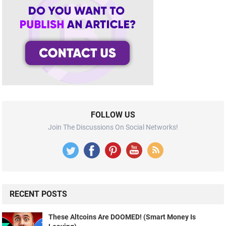
FOLLOW US
Join The Discussions On Social Networks!
RECENT POSTS
These Altcoins Are DOOMED! (Smart Money Is