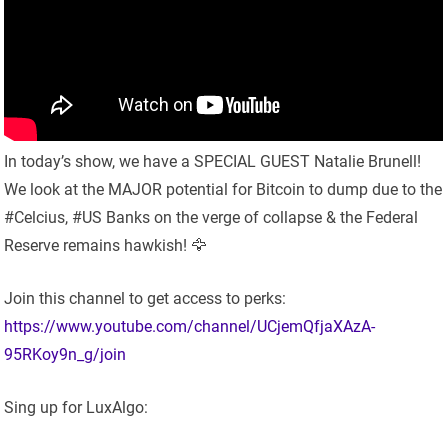
In today’s show, we have a SPECIAL GUEST Natalie Brunell!
We look at the MAJOR potential for Bitcoin to dump due to the
#Celcius, #US Banks on the verge of collapse & the Federal
Reserve remains hawkish! 🦅
Join this channel to get access to perks:
https://www.youtube.com/channel/UCjemQfjaXAzA-
95RKoy9n_g/join
Sing up for LuxAlgo: