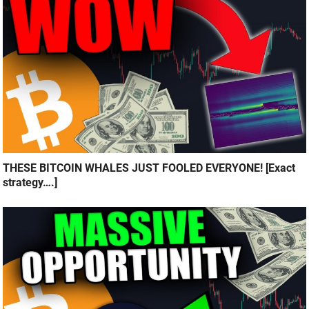
THESE BITCOIN WHALES JUST FOOLED EVERYONE! [Exact
strategy….]