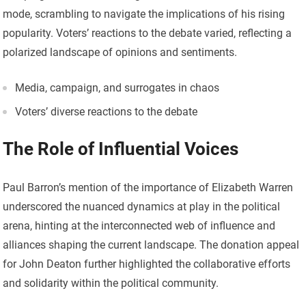
mode, scrambling to navigate the implications of his rising
popularity. Voters’ reactions to the debate varied, reflecting a
polarized landscape of opinions and sentiments.
Media, campaign, and surrogates in chaos
Voters’ diverse reactions to the debate
The Role of Influential Voices
Paul Barron’s mention of the importance of Elizabeth Warren
underscored the nuanced dynamics at play in the political
arena, hinting at the interconnected web of influence and
alliances shaping the current landscape. The donation appeal
for John Deaton further highlighted the collaborative efforts
and solidarity within the political community.