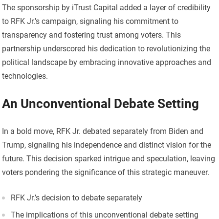
The sponsorship by iTrust Capital added a layer of credibility
to RFK Jr.’s campaign, signaling his commitment to
transparency and fostering trust among voters. This
partnership underscored his dedication to revolutionizing the
political landscape by embracing innovative approaches and
technologies.
An Unconventional Debate Setting
In a bold move, RFK Jr. debated separately from Biden and
Trump, signaling his independence and distinct vision for the
future. This decision sparked intrigue and speculation, leaving
voters pondering the significance of this strategic maneuver.
RFK Jr.’s decision to debate separately
The implications of this unconventional debate setting