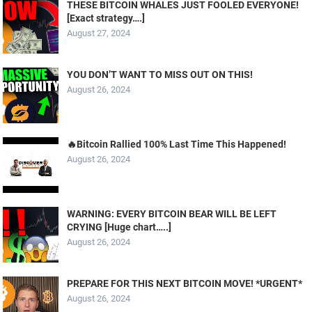
THESE BITCOIN WHALES JUST FOOLED EVERYONE!
[Exact strategy….]
August 27, 2024
YOU DON’T WANT TO MISS OUT ON THIS!
August 26, 2024
🔥Bitcoin Rallied 100% Last Time This Happened!
August 26, 2024
WARNING: EVERY BITCOIN BEAR WILL BE LEFT
CRYING [Huge chart…..]
August 26, 2024
PREPARE FOR THIS NEXT BITCOIN MOVE! *URGENT*
August 26, 2024