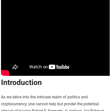
Introduction
As we delve into the intricate realm of politics and
cryptocurrency, one cannot help but ponder the potential
impact of having Robert F. Kennedy Jr. replace Joe Biden in