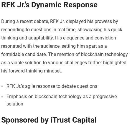
RFK Jr.’s Dynamic Response
During a recent debate, RFK Jr. displayed his prowess by
responding to questions in real-time, showcasing his quick
thinking and adaptability. His eloquence and conviction
resonated with the audience, setting him apart as a
formidable candidate. The mention of blockchain technology
as a viable solution to various challenges further highlighted
his forward-thinking mindset.
RFK Jr.’s agile response to debate questions
Emphasis on blockchain technology as a progressive
solution
Sponsored by iTrust Capital