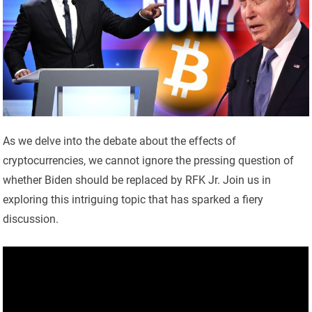
As we delve into the debate about the effects of
cryptocurrencies, we cannot ignore the pressing question of
whether Biden should be replaced by RFK Jr. Join us in
exploring this intriguing topic that has sparked a fiery
discussion.