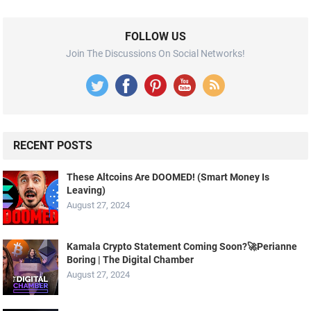
FOLLOW US
Join The Discussions On Social Networks!
RECENT POSTS
These Altcoins Are DOOMED! (Smart Money Is
Leaving)
August 27, 2024
Kamala Crypto Statement Coming Soon?🚀Perianne
Boring | The Digital Chamber
August 27, 2024