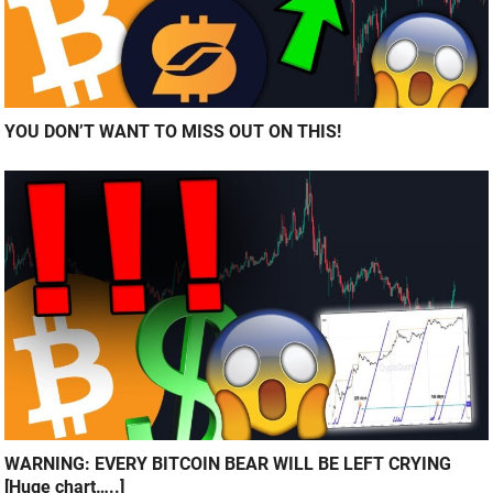
YOU DON’T WANT TO MISS OUT ON THIS!
WARNING: EVERY BITCOIN BEAR WILL BE LEFT CRYING
[Huge chart…..]