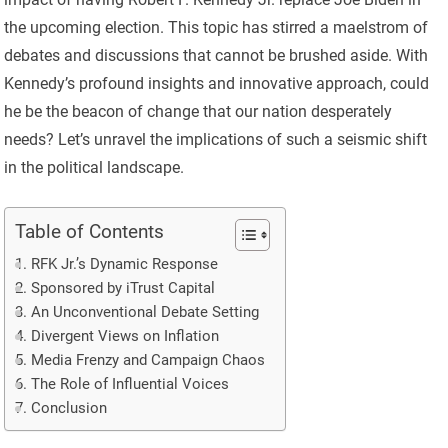
the upcoming election. This topic has stirred a maelstrom of
debates and discussions that cannot be brushed aside. With
Kennedy’s profound insights and innovative approach, could
he be the beacon of change that our nation desperately
needs? Let’s unravel the implications of such a seismic shift
in the political landscape.
Table of Contents
RFK Jr.’s Dynamic Response
Sponsored by iTrust Capital
An Unconventional Debate Setting
Divergent Views on Inflation
Media Frenzy and Campaign Chaos
The Role of Influential Voices
Conclusion