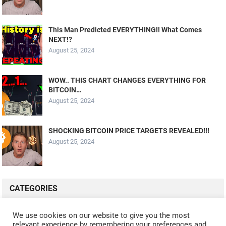
This Man Predicted EVERYTHING!! What Comes
NEXT!?
August 25, 2024
WOW.. THIS CHART CHANGES EVERYTHING FOR
BITCOIN…
August 25, 2024
SHOCKING BITCOIN PRICE TARGETS REVEALED!!!
August 25, 2024
CATEGORIES
ALL VIDEOS
CRYPTO MINING
CRYPTO REVIEWS
We use cookies on our website to give you the most
relevant experience by remembering your preferences and