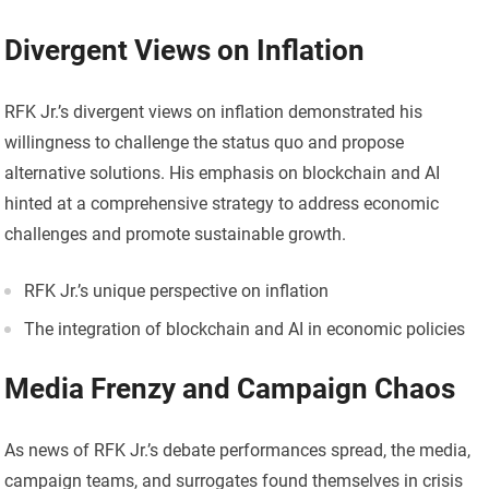
Divergent Views on Inflation
RFK Jr.’s divergent views on inflation demonstrated his
willingness to challenge the status quo and propose
alternative solutions. His emphasis on blockchain and AI
hinted at a comprehensive strategy to address economic
challenges and promote sustainable growth.
RFK Jr.’s unique perspective on inflation
The integration of blockchain and AI in economic policies
Media Frenzy and Campaign Chaos
As news of RFK Jr.’s debate performances spread, the media,
campaign teams, and surrogates found themselves in crisis