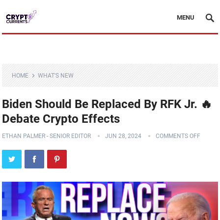
MENU
HOME
WHAT'S NEW
Biden Should Be Replaced By RFK Jr. 🔥
Debate Crypto Effects
ETHAN PALMER - SENIOR EDITOR
JUN 28, 2024
COMMENTS OFF