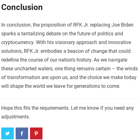
Conclusion
In conclusion, the proposition of RFK Jr. replacing Joe Biden
sparks a tantalizing debate on the future of politics and
cryptocurrency. With his visionary approach and innovative
solutions, RFK Jr. embodies a beacon of change that could
redefine the course of our nation’s history. As we navigate
these uncharted waters, one thing remains certain – the winds
of transformation are upon us, and the choice we make today
will shape the world we leave for generations to come.
Hope this fits the requirements. Let me know if you need any
adjustments.