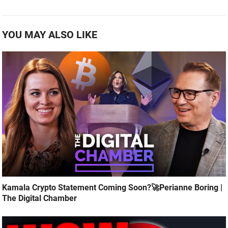
YOU MAY ALSO LIKE
Kamala Crypto Statement Coming Soon?🚀Perianne Boring |
The Digital Chamber