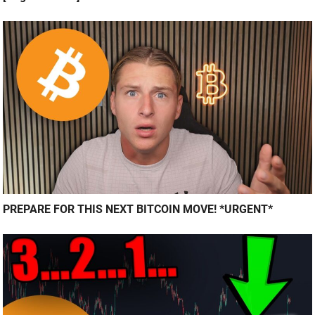
PREPARE FOR THIS NEXT BITCOIN MOVE! *URGENT*