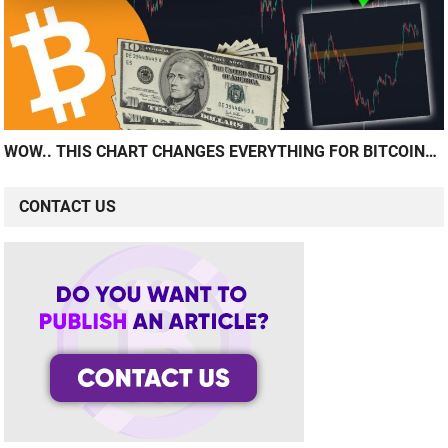
WOW.. THIS CHART CHANGES EVERYTHING FOR BITCOIN…
CONTACT US