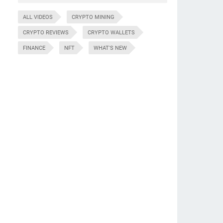
ALL VIDEOS
CRYPTO MINING
CRYPTO REVIEWS
CRYPTO WALLETS
FINANCE
NFT
WHAT'S NEW