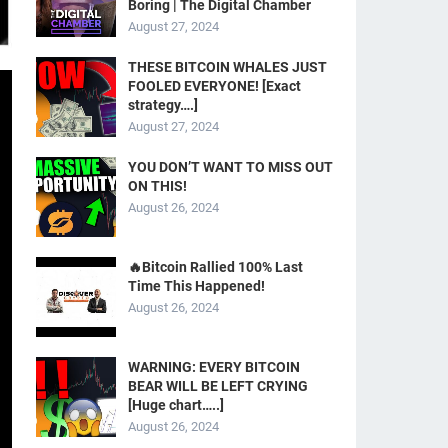
Boring | The Digital Chamber
August 27, 2024
THESE BITCOIN WHALES JUST
FOOLED EVERYONE! [Exact
strategy….]
August 27, 2024
YOU DON’T WANT TO MISS OUT
ON THIS!
August 26, 2024
🔥Bitcoin Rallied 100% Last
Time This Happened!
August 26, 2024
WARNING: EVERY BITCOIN
BEAR WILL BE LEFT CRYING
[Huge chart…..]
August 26, 2024