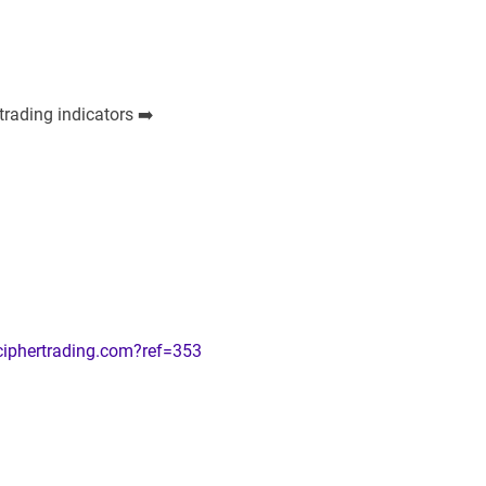
trading indicators ➡️
ciphertrading.com?ref=353