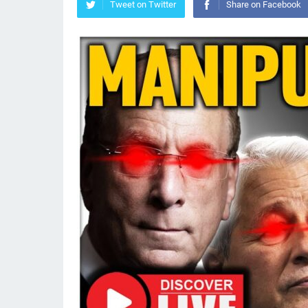
Tweet on Twitter
Share on Facebook