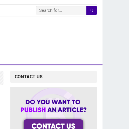
CONTACT US