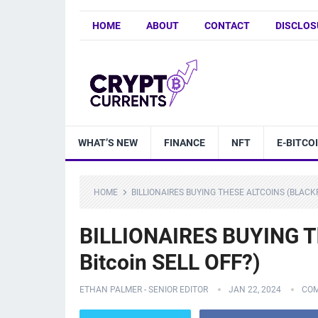
HOME
ABOUT
CONTACT
DISCLOS
WHAT’S NEW
FINANCE
NFT
E-BITCO
HOME
BILLIONAIRES BUYING THESE ALTCOINS (BLACK
BILLIONAIRES BUYING Th
Bitcoin SELL OFF?)
ETHAN PALMER - SENIOR EDITOR
JAN 22, 2024
COM