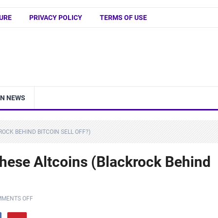
URE
PRIVACY POLICY
TERMS OF USE
IN NEWS
ROCK BEHIND BITCOIN SELL OFF?)
ese Altcoins (Blackrock Behind
MENTS OFF