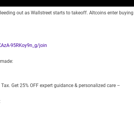
leeding out as Wallstreet starts to takeoff. Altcoins enter buying
XAzA-95RKoy9n_g/join
e made:
d Tax. Get 25% OFF expert guidance & personalized care –
: