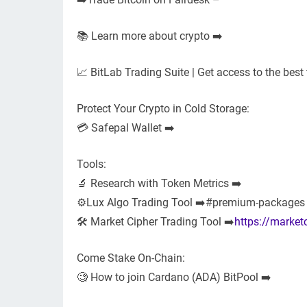
📚 Learn more about crypto ➡️
📈 BitLab Trading Suite | Get access to the best 
Protect Your Crypto in Cold Storage:
💳 Safepal Wallet ➡️
Tools:
🔬 Research with Token Metrics ➡️
⚙️Lux Algo Trading Tool ➡️#premium-packages
🛠 Market Cipher Trading Tool ➡️
https://market
Come Stake On-Chain:
🧐 How to join Cardano (ADA) BitPool ➡️