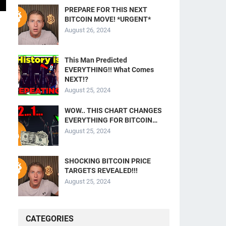
PREPARE FOR THIS NEXT
BITCOIN MOVE! *URGENT*
August 26, 2024
This Man Predicted
EVERYTHING!! What Comes
NEXT!?
August 25, 2024
WOW.. THIS CHART CHANGES
EVERYTHING FOR BITCOIN…
August 25, 2024
SHOCKING BITCOIN PRICE
TARGETS REVEALED!!!
August 25, 2024
CATEGORIES