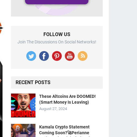
FOLLOW US
Join The Discussions On Social Networks!
RECENT POSTS
These Altcoins Are DOOMED!
(Smart Money Is Leaving)
August 27, 2024
Kamala Crypto Statement
Coming Soon?🚀Perianne