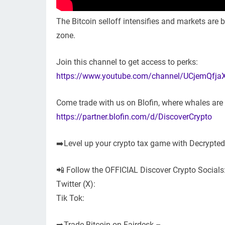
The Bitcoin selloff intensifies and markets are b
zone.
Join this channel to get access to perks:
https://www.youtube.com/channel/UCjemQfja
Come trade with us on Blofin, where whales ar
https://partner.blofin.com/d/DiscoverCrypto
➡️Level up your crypto tax game with Decrypte
📲 Follow the OFFICIAL Discover Crypto Socials
Twitter (X):
Tik Tok:
➡️Trade Bitcoin on Fairdesk –