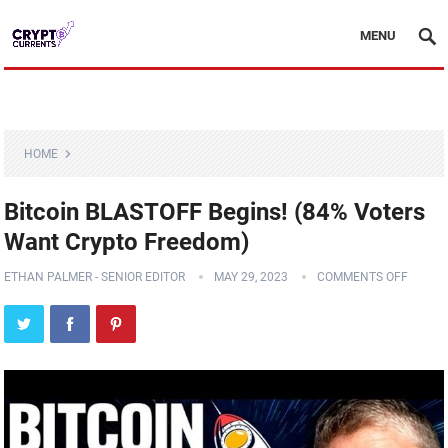
MENU
HOME
Bitcoin BLASTOFF Begins! (84% Voters
Want Crypto Freedom)
ETHAN PALMER - SENIOR EDITOR
MAY 29, 2023
COMMENTS OFF