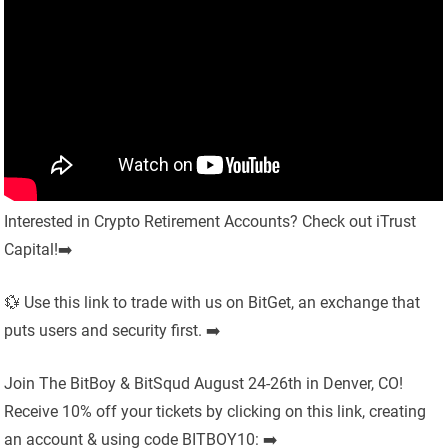
Interested in Crypto Retirement Accounts? Check out iTrust
Capital!➡️
💱 Use this link to trade with us on BitGet, an exchange that
puts users and security first. ➡️
Join The BitBoy & BitSqud August 24-26th in Denver, CO!
Receive 10% off your tickets by clicking on this link, creating
an account & using code BITBOY10: ➡️