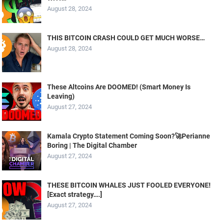
August 28, 2024
THIS BITCOIN CRASH COULD GET MUCH WORSE…
August 28, 2024
These Altcoins Are DOOMED! (Smart Money Is
Leaving)
August 27, 2024
Kamala Crypto Statement Coming Soon?🚀Perianne
Boring | The Digital Chamber
August 27, 2024
THESE BITCOIN WHALES JUST FOOLED EVERYONE!
[Exact strategy….]
August 27, 2024