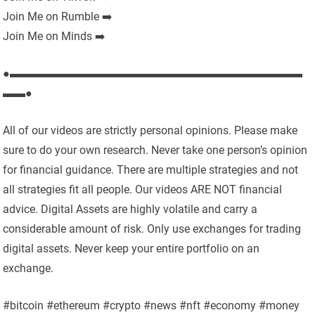
Join Me on Rumble ➡️
Join Me on Minds ➡️
●▬▬▬▬▬▬▬▬▬▬▬▬▬▬▬▬▬▬▬▬▬▬▬▬▬▬
▬▬●
All of our videos are strictly personal opinions. Please make
sure to do your own research. Never take one person’s opinion
for financial guidance. There are multiple strategies and not
all strategies fit all people. Our videos ARE NOT financial
advice. Digital Assets are highly volatile and carry a
considerable amount of risk. Only use exchanges for trading
digital assets. Never keep your entire portfolio on an
exchange.
#bitcoin #ethereum #crypto #news #nft #economy #money