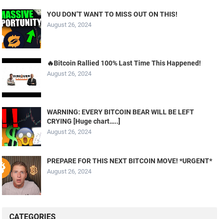
YOU DON’T WANT TO MISS OUT ON THIS!
August 26, 2024
🔥Bitcoin Rallied 100% Last Time This Happened!
August 26, 2024
WARNING: EVERY BITCOIN BEAR WILL BE LEFT
CRYING [Huge chart…..]
August 26, 2024
PREPARE FOR THIS NEXT BITCOIN MOVE! *URGENT*
August 26, 2024
CATEGORIES