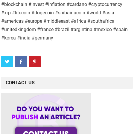
#blockchain #invest #inflation #cardano #cryptocurrency
#xrp #litecoin #dogecoin #shibainucoin #world #asia
#americas #europe #middleeast #africa #southafrica
#unitedkingdom #france #brazil #argintina #mexico #spain
#korea #india #germany
CONTACT US