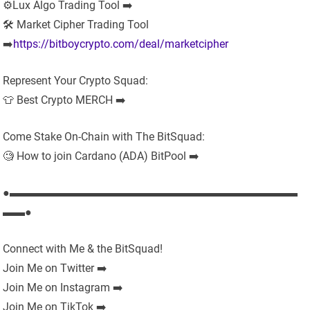
⚙️Lux Algo Trading Tool ➡️
🛠 Market Cipher Trading Tool
➡️
https://bitboycrypto.com/deal/marketcipher
Represent Your Crypto Squad:
👕 Best Crypto MERCH ➡️
Come Stake On-Chain with The BitSquad:
🧐 How to join Cardano (ADA) BitPool ➡️
●▬▬▬▬▬▬▬▬▬▬▬▬▬▬▬▬▬▬▬▬▬▬▬▬▬▬
▬▬●
Connect with Me & the BitSquad!
Join Me on Twitter ➡️
Join Me on Instagram ➡️
Join Me on TikTok ➡️