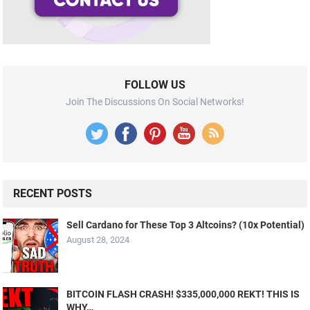
FOLLOW US
Join The Discussions On Social Networks!
RECENT POSTS
Sell Cardano for These Top 3 Altcoins? (10x Potential)
August 28, 2024
BITCOIN FLASH CRASH! $335,000,000 REKT! THIS IS
WHY…