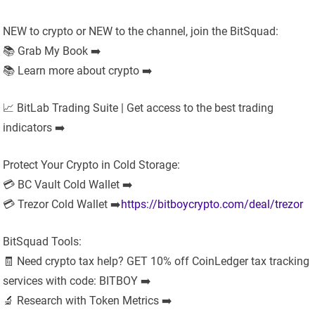
NEW to crypto or NEW to the channel, join the BitSquad:
📚 Grab My Book ➡️
📚 Learn more about crypto ➡️
📈 BitLab Trading Suite | Get access to the best trading
indicators ➡️
Protect Your Crypto in Cold Storage:
💳 BC Vault Cold Wallet ➡️
💳 Trezor Cold Wallet ➡️
https://bitboycrypto.com/deal/trezor
BitSquad Tools:
🧾 Need crypto tax help? GET 10% off CoinLedger tax tracking
services with code: BITBOY ➡️
🔬 Research with Token Metrics ➡️