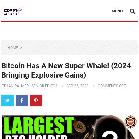
MENU
HOME
Bitcoin Has A New Super Whale! (2024
Bringing Explosive Gains)
ETHAN PALMER - SENIOR EDITOR
SEP 25, 2023
COMMENTS OFF