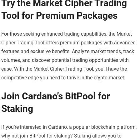
Try the Market Cipher Trading
Tool for Premium Packages
For those seeking enhanced trading capabilities, the Market
Cipher Trading Tool offers premium packages with advanced
features and exclusive benefits. Analyze market trends, track
volumes, and discover potential trading opportunities with
ease. With the Market Cipher Trading Tool, you’ll have the
competitive edge you need to thrive in the crypto market.
Join Cardano’s BitPool for
Staking
If you’re interested in Cardano, a popular blockchain platform,
why not join BitPool for staking? Staking allows you to