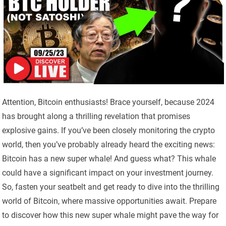
Attention, Bitcoin enthusiasts! Brace yourself, because 2024
has brought along a thrilling revelation that promises
explosive gains. If you’ve been closely monitoring the crypto
world, then you’ve probably already heard the exciting news:
Bitcoin has a new super whale! And guess what? This whale
could have a significant impact on your investment journey.
So, fasten your seatbelt and get ready to dive into the thrilling
world of Bitcoin, where massive opportunities await. Prepare
to discover how this new super whale might pave the way for