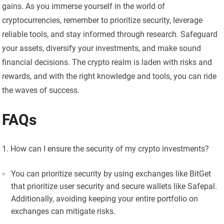
gains. As you immerse yourself in the world of
cryptocurrencies, remember to prioritize security, leverage
reliable tools, and stay informed through research. Safeguard
your assets, diversify your investments, and make sound
financial decisions. The crypto realm is laden with risks and
rewards, and with the right knowledge and tools, you can ride
the waves of success.
FAQs
How can I ensure the security of my crypto investments?
You can prioritize security by using exchanges like BitGet
that prioritize user security and secure wallets like Safepal.
Additionally, avoiding keeping your entire portfolio on
exchanges can mitigate risks.