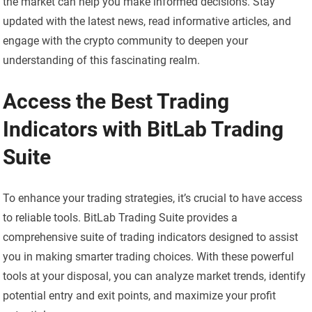
the market can help you make informed decisions. Stay
updated with the latest news, read informative articles, and
engage with the crypto community to deepen your
understanding of this fascinating realm.
Access the Best Trading
Indicators with BitLab Trading
Suite
To enhance your trading strategies, it’s crucial to have access
to reliable tools. BitLab Trading Suite provides a
comprehensive suite of trading indicators designed to assist
you in making smarter trading choices. With these powerful
tools at your disposal, you can analyze market trends, identify
potential entry and exit points, and maximize your profit