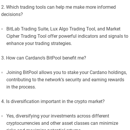
Which trading tools can help me make more informed
decisions?
BitLab Trading Suite, Lux Algo Trading Tool, and Market
Cipher Trading Tool offer powerful indicators and signals to
enhance your trading strategies.
How can Cardano’s BitPool benefit me?
Joining BitPool allows you to stake your Cardano holdings,
contributing to the network’s security and earning rewards
in the process.
Is diversification important in the crypto market?
Yes, diversifying your investments across different
cryptocurrencies and other asset classes can minimize