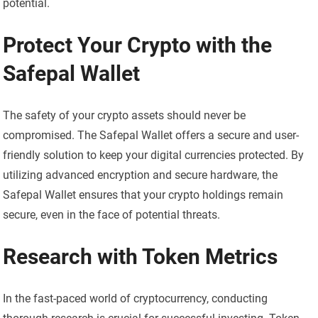
potential.
Protect Your Crypto with the
Safepal Wallet
The safety of your crypto assets should never be
compromised. The Safepal Wallet offers a secure and user-
friendly solution to keep your digital currencies protected. By
utilizing advanced encryption and secure hardware, the
Safepal Wallet ensures that your crypto holdings remain
secure, even in the face of potential threats.
Research with Token Metrics
In the fast-paced world of cryptocurrency, conducting