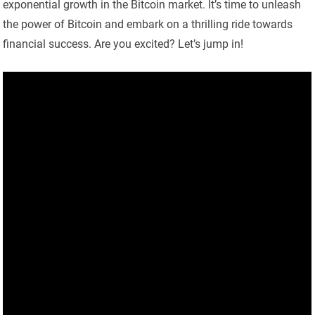
exponential growth in the Bitcoin market. It’s time to unleash
the power of Bitcoin and embark on a thrilling ride towards
financial success. Are you excited? Let’s jump in!