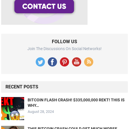
FOLLOW US
Join The Discussions On Social Networks!
RECENT POSTS
BITCOIN FLASH CRASH! $335,000,000 REKT! THIS IS
WHY…
August 28, 2024
THIS BITCOIN CRASH COULD GET MUCH WORSE…