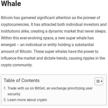
Whale
Bitcoin has garnered significant attention as the pioneer of
cryptocurrencies. It has attracted both individual investors and
institutions alike, creating a dynamic market that never sleeps.
Within this ever-evolving space, a new super whale has
emerged – an individual or entity holding a substantial
amount of Bitcoin. These super whales have the power to
influence the market and dictate trends, causing ripples in the
crypto community.
Table of Contents
Trade with us on BitGet, an exchange prioritizing user
security
Learn more about crypto