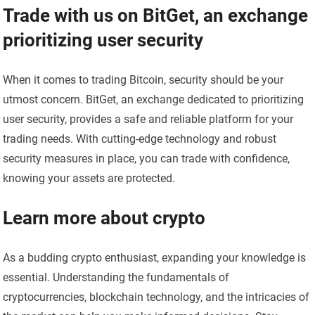
Trade with us on BitGet, an exchange
prioritizing user security
When it comes to trading Bitcoin, security should be your
utmost concern. BitGet, an exchange dedicated to prioritizing
user security, provides a safe and reliable platform for your
trading needs. With cutting-edge technology and robust
security measures in place, you can trade with confidence,
knowing your assets are protected.
Learn more about crypto
As a budding crypto enthusiast, expanding your knowledge is
essential. Understanding the fundamentals of
cryptocurrencies, blockchain technology, and the intricacies of