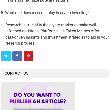
risks and maximize potential returns.
What role does research play in crypto investing?
Research is crucial in the crypto market to make well-
informed decisions. Platforms like Token Metrics offer
data-driven insights and investment strategies to aid in your
research process.
CONTACT US