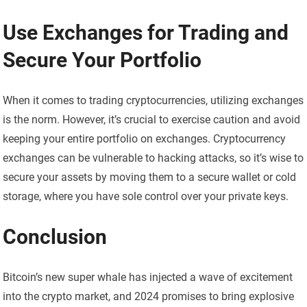
Use Exchanges for Trading and
Secure Your Portfolio
When it comes to trading cryptocurrencies, utilizing exchanges
is the norm. However, it’s crucial to exercise caution and avoid
keeping your entire portfolio on exchanges. Cryptocurrency
exchanges can be vulnerable to hacking attacks, so it’s wise to
secure your assets by moving them to a secure wallet or cold
storage, where you have sole control over your private keys.
Conclusion
Bitcoin’s new super whale has injected a wave of excitement
into the crypto market, and 2024 promises to bring explosive