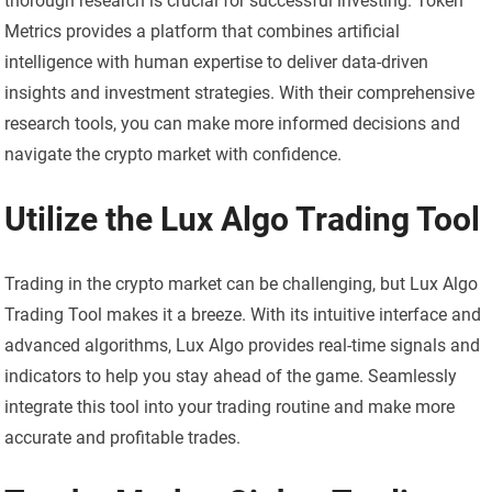
thorough research is crucial for successful investing. Token
Metrics provides a platform that combines artificial
intelligence with human expertise to deliver data-driven
insights and investment strategies. With their comprehensive
research tools, you can make more informed decisions and
navigate the crypto market with confidence.
Utilize the Lux Algo Trading Tool
Trading in the crypto market can be challenging, but Lux Algo
Trading Tool makes it a breeze. With its intuitive interface and
advanced algorithms, Lux Algo provides real-time signals and
indicators to help you stay ahead of the game. Seamlessly
integrate this tool into your trading routine and make more
accurate and profitable trades.