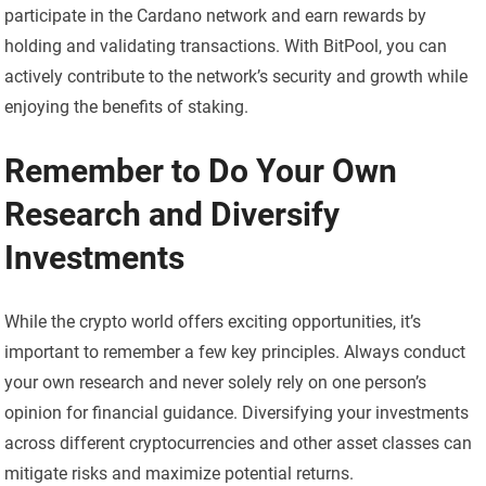
participate in the Cardano network and earn rewards by
holding and validating transactions. With BitPool, you can
actively contribute to the network’s security and growth while
enjoying the benefits of staking.
Remember to Do Your Own
Research and Diversify
Investments
While the crypto world offers exciting opportunities, it’s
important to remember a few key principles. Always conduct
your own research and never solely rely on one person’s
opinion for financial guidance. Diversifying your investments
across different cryptocurrencies and other asset classes can
mitigate risks and maximize potential returns.