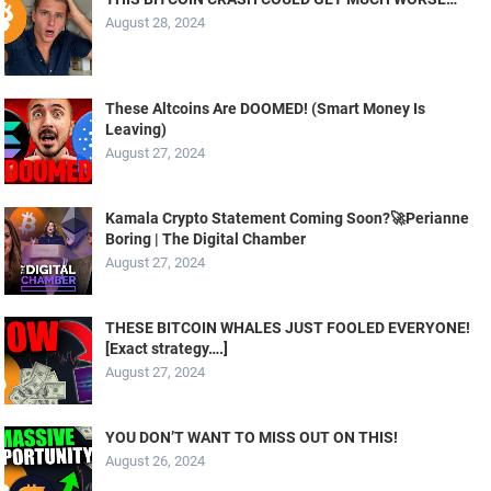
August 28, 2024
These Altcoins Are DOOMED! (Smart Money Is
Leaving)
August 27, 2024
Kamala Crypto Statement Coming Soon?🚀Perianne
Boring | The Digital Chamber
August 27, 2024
THESE BITCOIN WHALES JUST FOOLED EVERYONE!
[Exact strategy….]
August 27, 2024
YOU DON’T WANT TO MISS OUT ON THIS!
August 26, 2024