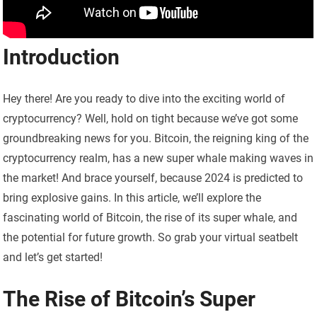
Introduction
Hey there! Are you ready to dive into the exciting world of
cryptocurrency? Well, hold on tight because we’ve got some
groundbreaking news for you. Bitcoin, the reigning king of the
cryptocurrency realm, has a new super whale making waves in
the market! And brace yourself, because 2024 is predicted to
bring explosive gains. In this article, we’ll explore the
fascinating world of Bitcoin, the rise of its super whale, and
the potential for future growth. So grab your virtual seatbelt
and let’s get started!
The Rise of Bitcoin’s Super