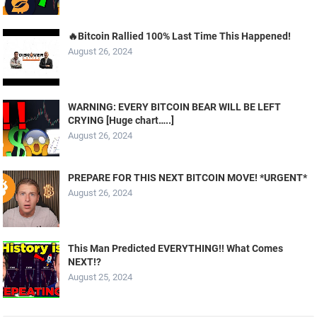
🔥Bitcoin Rallied 100% Last Time This Happened!
August 26, 2024
WARNING: EVERY BITCOIN BEAR WILL BE LEFT
CRYING [Huge chart…..]
August 26, 2024
PREPARE FOR THIS NEXT BITCOIN MOVE! *URGENT*
August 26, 2024
This Man Predicted EVERYTHING!! What Comes
NEXT!?
August 25, 2024