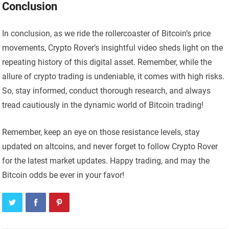
Conclusion
In conclusion, as we ride the rollercoaster of Bitcoin’s price
movements, Crypto Rover’s insightful video sheds light on the
repeating history of this digital asset. Remember, while the
allure of crypto trading is undeniable, it comes with high risks.
So, stay informed, conduct thorough research, and always
tread cautiously in the dynamic world of Bitcoin trading!
Remember, keep an eye on those resistance levels, stay
updated on altcoins, and never forget to follow Crypto Rover
for the latest market updates. Happy trading, and may the
Bitcoin odds be ever in your favor!