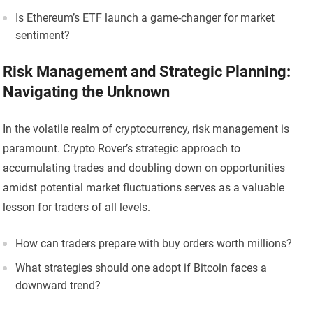
Is Ethereum’s ETF launch a game-changer for market
sentiment?
Risk Management and Strategic Planning:
Navigating the Unknown
In the volatile realm of cryptocurrency, risk management is
paramount. Crypto Rover’s strategic approach to
accumulating trades and doubling down on opportunities
amidst potential market fluctuations serves as a valuable
lesson for traders of all levels.
How can traders prepare with buy orders worth millions?
What strategies should one adopt if Bitcoin faces a
downward trend?