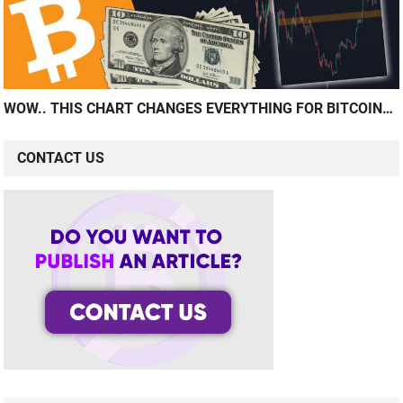
WOW.. THIS CHART CHANGES EVERYTHING FOR BITCOIN…
CONTACT US