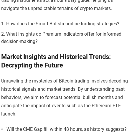
trading instruments act as our trusty guide, helping us
navigate the unpredictable terrains of crypto markets.
How does the Smart Bot streamline trading strategies?
What insights do Premium Indicators offer for informed
decision-making?
Market Insights and Historical Trends:
Decrypting the Future
Unraveling the mysteries of Bitcoin trading involves decoding
historical signals and market trends. By understanding past
behaviors, we aim to forecast potential bullish months and
anticipate the impact of events such as the Ethereum ETF
launch.
Will the CME Gap fill within 48 hours, as history suggests?