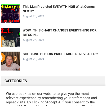
This Man Predicted EVERYTHING!! What Comes
NEXT!?
August 25, 2024
WOW.. THIS CHART CHANGES EVERYTHING FOR
BITCOIN…
August 25, 2024
SHOCKING BITCOIN PRICE TARGETS REVEALED!!!
August 25, 2024
CATEGORIES
ALL VIDEOS
CRYPTO MINING
CRYPTO REVIEWS
We use cookies on our website to give you the most
relevant experience by remembering your preferences and
CRYPTO WALLETS
FINANCE
NFT
WHAT'S NEW
repeat visits. By clicking “Accept All”, you consent to the