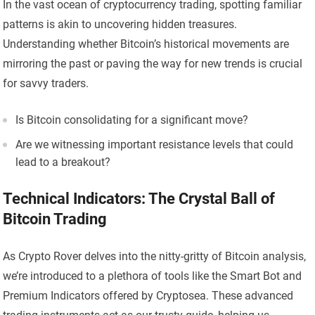
In the vast ocean of cryptocurrency trading, spotting familiar
patterns is akin to uncovering hidden treasures.
Understanding whether Bitcoin’s historical movements are
mirroring the past or paving the way for new trends is crucial
for savvy traders.
Is Bitcoin consolidating for a significant move?
Are we witnessing important resistance levels that could
lead to a breakout?
Technical Indicators: The Crystal Ball of
Bitcoin Trading
As Crypto Rover delves into the nitty-gritty of Bitcoin analysis,
we’re introduced to a plethora of tools like the Smart Bot and
Premium Indicators offered by Cryptosea. These advanced