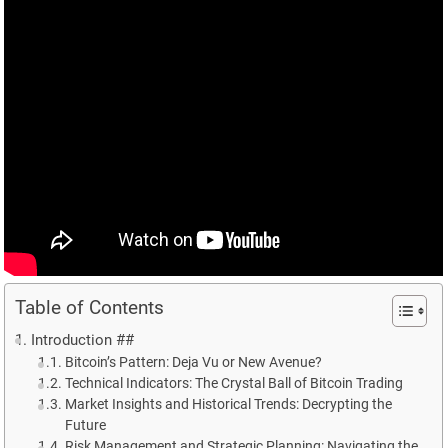
Table of Contents
Introduction ##
Bitcoin’s Pattern: Deja Vu or New Avenue?
Technical Indicators: The Crystal Ball of Bitcoin Trading
Market Insights and Historical Trends: Decrypting the
Future
Risk Management and Strategic Planning: Navigating the