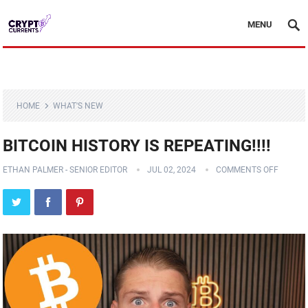
MENU
HOME
WHAT'S NEW
BITCOIN HISTORY IS REPEATING!!!!
ETHAN PALMER - SENIOR EDITOR
JUL 02, 2024
COMMENTS OFF