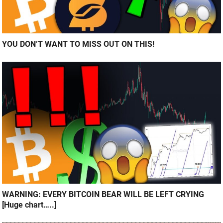
YOU DON’T WANT TO MISS OUT ON THIS!
WARNING: EVERY BITCOIN BEAR WILL BE LEFT CRYING
[Huge chart…..]