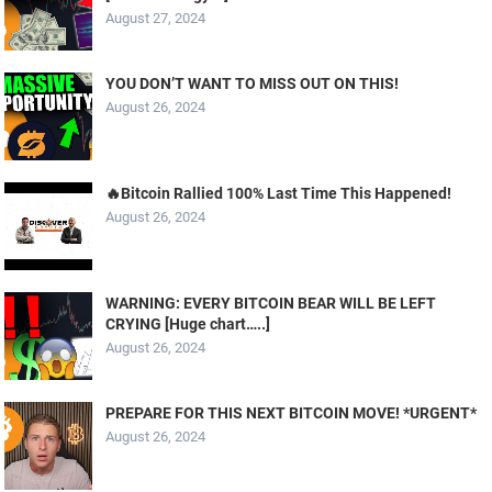
August 27, 2024
YOU DON’T WANT TO MISS OUT ON THIS!
August 26, 2024
🔥Bitcoin Rallied 100% Last Time This Happened!
August 26, 2024
WARNING: EVERY BITCOIN BEAR WILL BE LEFT
CRYING [Huge chart…..]
August 26, 2024
PREPARE FOR THIS NEXT BITCOIN MOVE! *URGENT*
August 26, 2024