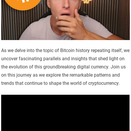
As we delve into the topic of Bitcoin history repeating itself, we
uncover fascinating parallels and insights that shed light on
the evolution of this groundbreaking digital currency. Join us
on this journey as we explore the remarkable patterns and
trends that continue to shape the world of cryptocurrency.