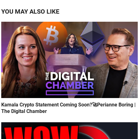
YOU MAY ALSO LIKE
Kamala Crypto Statement Coming Soon?🚀Perianne Boring |
The Digital Chamber