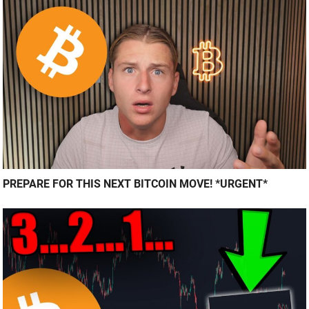
PREPARE FOR THIS NEXT BITCOIN MOVE! *URGENT*