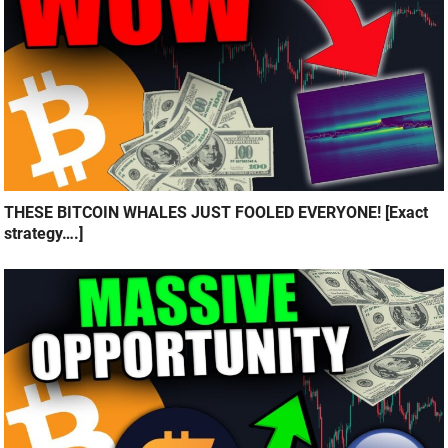
THESE BITCOIN WHALES JUST FOOLED EVERYONE! [Exact
strategy….]