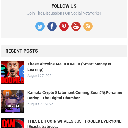
FOLLOW US
Join The Discussions On Social Networks!
RECENT POSTS
These Altcoins Are DOOMED! (Smart Money Is
Leaving)
August 27, 2024
Kamala Crypto Statement Coming Soon?🚀Perianne
Boring | The Digital Chamber
August 27, 2024
THESE BITCOIN WHALES JUST FOOLED EVERYONE!
[Exact strategy….]