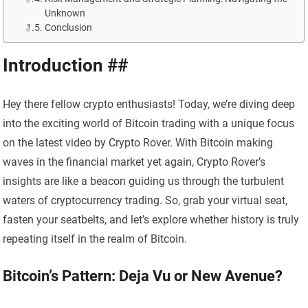
Unknown
Conclusion
Introduction ##
Hey there fellow crypto enthusiasts! Today, we’re diving deep
into the exciting world of Bitcoin trading with a unique focus
on the latest video by Crypto Rover. With Bitcoin making
waves in the financial market yet again, Crypto Rover’s
insights are like a beacon guiding us through the turbulent
waters of cryptocurrency trading. So, grab your virtual seat,
fasten your seatbelts, and let’s explore whether history is truly
repeating itself in the realm of Bitcoin.
Bitcoin’s Pattern: Deja Vu or New Avenue?