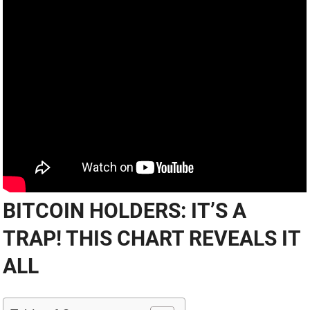
BITCOIN HOLDERS: IT’S A
TRAP! THIS CHART REVEALS IT
ALL