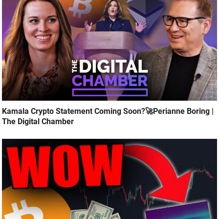
Kamala Crypto Statement Coming Soon?🚀Perianne Boring |
The Digital Chamber