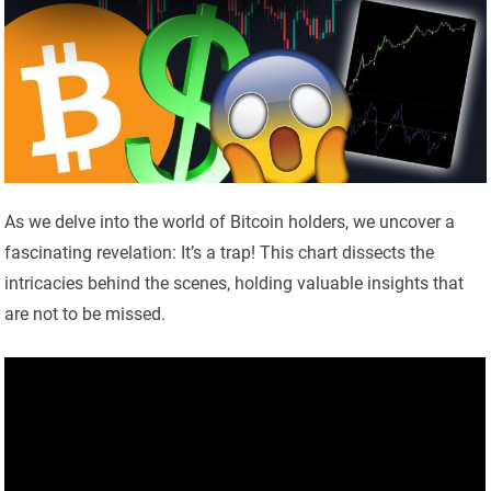
As we delve into the world of Bitcoin holders, we uncover a
fascinating revelation: It’s a trap! This chart dissects the
intricacies behind the scenes, holding valuable insights that
are not to be missed.