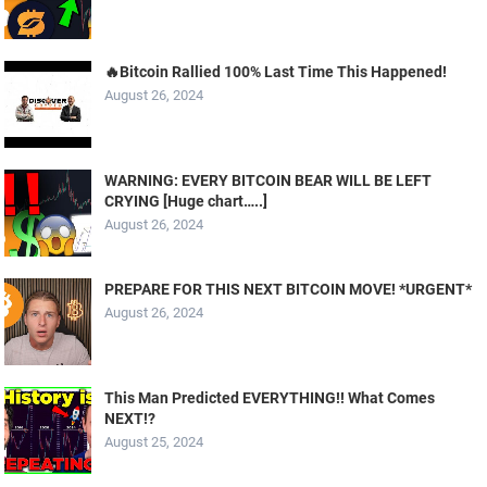
🔥Bitcoin Rallied 100% Last Time This Happened!
August 26, 2024
WARNING: EVERY BITCOIN BEAR WILL BE LEFT
CRYING [Huge chart…..]
August 26, 2024
PREPARE FOR THIS NEXT BITCOIN MOVE! *URGENT*
August 26, 2024
This Man Predicted EVERYTHING!! What Comes
NEXT!?
August 25, 2024