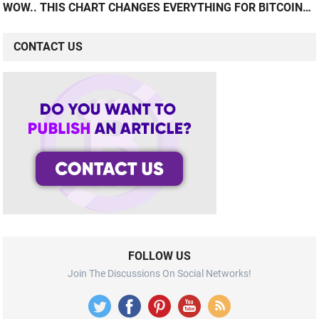
WOW.. THIS CHART CHANGES EVERYTHING FOR BITCOIN…
CONTACT US
FOLLOW US
Join The Discussions On Social Networks!