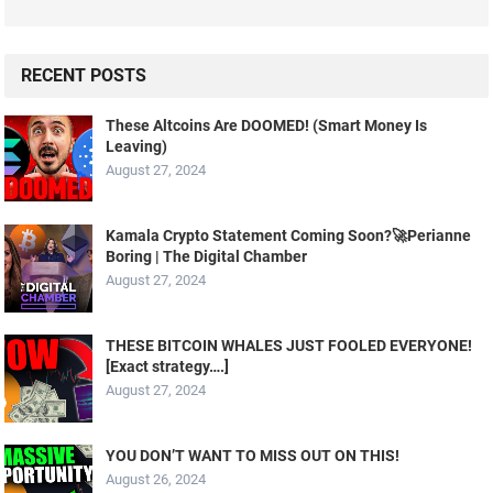
RECENT POSTS
These Altcoins Are DOOMED! (Smart Money Is
Leaving)
August 27, 2024
Kamala Crypto Statement Coming Soon?🚀Perianne
Boring | The Digital Chamber
August 27, 2024
THESE BITCOIN WHALES JUST FOOLED EVERYONE!
[Exact strategy….]
August 27, 2024
YOU DON’T WANT TO MISS OUT ON THIS!
August 26, 2024