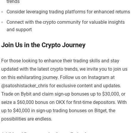
trends
Consider leveraging trading platforms for enhanced returns
Connect with the crypto community for valuable insights
and support
Join Us in the Crypto Journey
For those looking to enhance their trading skills and stay
updated with the latest crypto trends, we invite you to join us
on this exhilarating journey. Follow us on Instagram at
@satoshistacker_chris for exclusive content and updates.
Trade on Bybit and claim sign-up bonuses up to $30,000, or
seize a $60,000 bonus on OKX for first-time depositors. With
up to $40,000 in sign-up trading bonuses on Bitget, the
possibilities are endless.