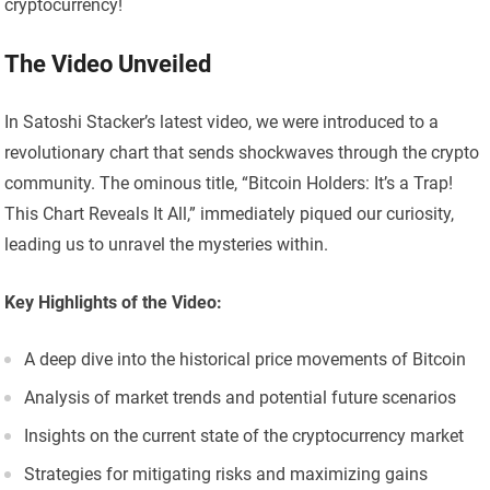
cryptocurrency!
The Video Unveiled
In Satoshi Stacker’s latest video, we were introduced to a
revolutionary chart that sends shockwaves through the crypto
community. The ominous title, “Bitcoin Holders: It’s a Trap!
This Chart Reveals It All,” immediately piqued our curiosity,
leading us to unravel the mysteries within.
Key Highlights of the Video:
A deep dive into the historical price movements of Bitcoin
Analysis of market trends and potential future scenarios
Insights on the current state of the cryptocurrency market
Strategies for mitigating risks and maximizing gains