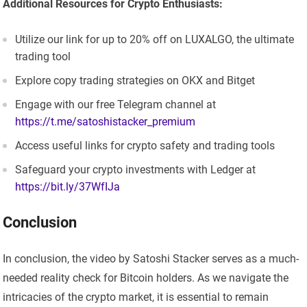
Additional Resources for Crypto Enthusiasts:
Utilize our link for up to 20% off on LUXALGO, the ultimate
trading tool
Explore copy trading strategies on OKX and Bitget
Engage with our free Telegram channel at
https://t.me/satoshistacker_premium
Access useful links for crypto safety and trading tools
Safeguard your crypto investments with Ledger at
https://bit.ly/37WfIJa
Conclusion
In conclusion, the video by Satoshi Stacker serves as a much-
needed reality check for Bitcoin holders. As we navigate the
intricacies of the crypto market, it is essential to remain