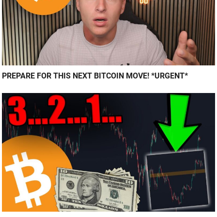
PREPARE FOR THIS NEXT BITCOIN MOVE! *URGENT*