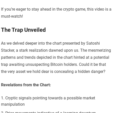
If you’re eager to stay ahead in the crypto game, this video is a
must-watch!
The Trap Unveiled
As we delved deeper into the chart presented by Satoshi
Stacker, a stark realization dawned upon us. The mesmerizing
patterns and trends depicted in the chart hinted at a potential
trap awaiting unsuspecting Bitcoin holders. Could it be that
the very asset we hold dear is concealing a hidden danger?
Revelations from the Chart:
Cryptic signals pointing towards a possible market
manipulation