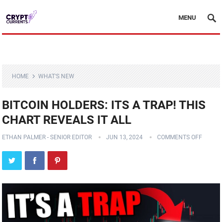
MENU
HOME
WHAT'S NEW
BITCOIN HOLDERS: ITS A TRAP! THIS
CHART REVEALS IT ALL
ETHAN PALMER - SENIOR EDITOR
JUN 13, 2024
COMMENTS OFF