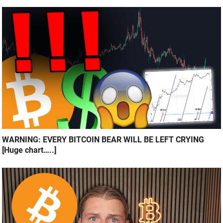
WARNING: EVERY BITCOIN BEAR WILL BE LEFT CRYING
[Huge chart…..]