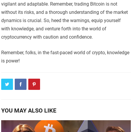
vigilant and adaptable. Remember, trading Bitcoin is not
without its risks, and a thorough understanding of the market
dynamics is crucial. So, heed the warnings, equip yourself
with knowledge, and venture forth into the world of
cryptocurrency with caution and confidence.
Remember, folks, in the fast-paced world of crypto, knowledge
is power!
YOU MAY ALSO LIKE