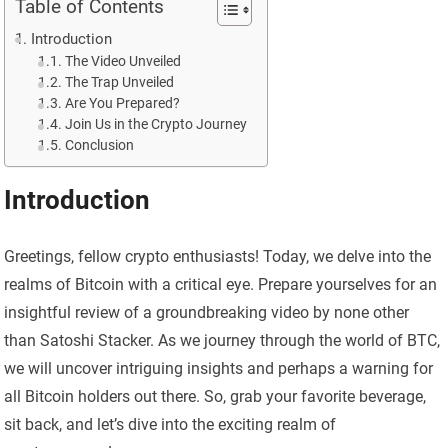
Table of Contents
Introduction
The Video Unveiled
The Trap Unveiled
Are You Prepared?
Join Us in the Crypto Journey
Conclusion
Introduction
Greetings, fellow crypto enthusiasts! Today, we delve into the
realms of Bitcoin with a critical eye. Prepare yourselves for an
insightful review of a groundbreaking video by none other
than Satoshi Stacker. As we journey through the world of BTC,
we will uncover intriguing insights and perhaps a warning for
all Bitcoin holders out there. So, grab your favorite beverage,
sit back, and let’s dive into the exciting realm of