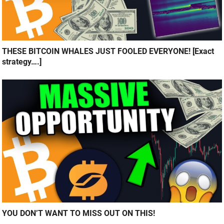
THESE BITCOIN WHALES JUST FOOLED EVERYONE! [Exact
strategy….]
YOU DON’T WANT TO MISS OUT ON THIS!