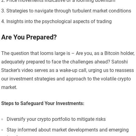
Price movements indicative of a looming downturn
Strategies to navigate through turbulent market conditions
Insights into the psychological aspects of trading
Are You Prepared?
The question that looms large is – Are you, as a Bitcoin holder,
adequately prepared to face the challenges ahead? Satoshi
Stacker’s video serves as a wake-up call, urging us to reassess
our investment strategies and approach to the volatile crypto
market.
Steps to Safeguard Your Investments:
Diversify your crypto portfolio to mitigate risks
Stay informed about market developments and emerging