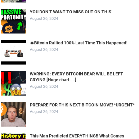
YOU DON’T WANT TO MISS OUT ON THIS!
August 26, 2024
🔥Bitcoin Rallied 100% Last Time This Happened!
August 26, 2024
WARNING: EVERY BITCOIN BEAR WILL BE LEFT
CRYING [Huge chart…..]
August 26, 2024
PREPARE FOR THIS NEXT BITCOIN MOVE! *URGENT*
August 26, 2024
This Man Predicted EVERYTHING!! What Comes