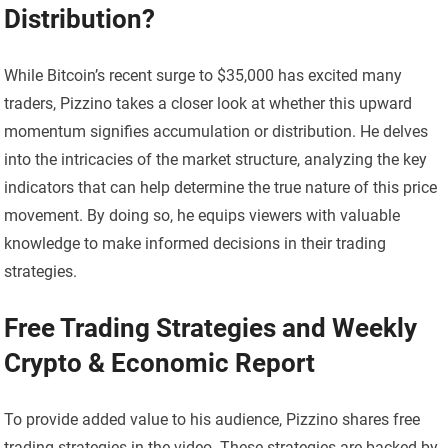
Distribution?
While Bitcoin’s recent surge to $35,000 has excited many
traders, Pizzino takes a closer look at whether this upward
momentum signifies accumulation or distribution. He delves
into the intricacies of the market structure, analyzing the key
indicators that can help determine the true nature of this price
movement. By doing so, he equips viewers with valuable
knowledge to make informed decisions in their trading
strategies.
Free Trading Strategies and Weekly
Crypto & Economic Report
To provide added value to his audience, Pizzino shares free
trading strategies in the video. These strategies are backed by