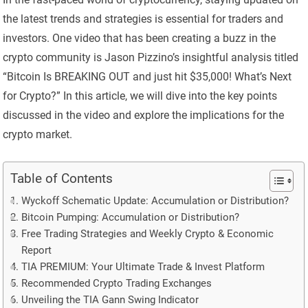
the latest trends and strategies is essential for traders and
investors. One video that has been creating a buzz in the
crypto community is Jason Pizzino’s insightful analysis titled
“Bitcoin Is BREAKING OUT and just hit $35,000! What’s Next
for Crypto?” In this article, we will dive into the key points
discussed in the video and explore the implications for the
crypto market.
Table of Contents
Wyckoff Schematic Update: Accumulation or Distribution?
Bitcoin Pumping: Accumulation or Distribution?
Free Trading Strategies and Weekly Crypto & Economic
Report
TIA PREMIUM: Your Ultimate Trade & Invest Platform
Recommended Crypto Trading Exchanges
Unveiling the TIA Gann Swing Indicator