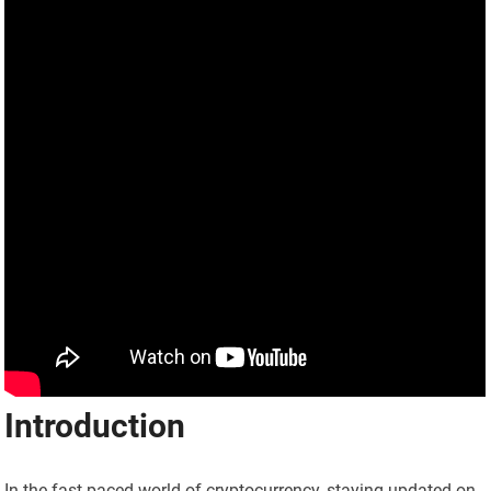
Introduction
In the fast-paced world of cryptocurrency, staying updated on