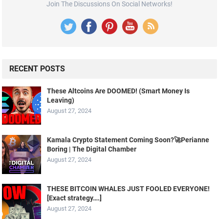
Join The Discussions On Social Networks!
RECENT POSTS
These Altcoins Are DOOMED! (Smart Money Is
Leaving)
August 27, 2024
Kamala Crypto Statement Coming Soon?🚀Perianne
Boring | The Digital Chamber
August 27, 2024
THESE BITCOIN WHALES JUST FOOLED EVERYONE!
[Exact strategy….]
August 27, 2024