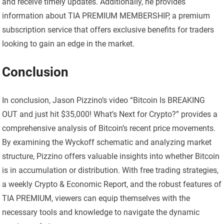
and receive timely updates. Additionally, he provides
information about TIA PREMIUM MEMBERSHIP, a premium
subscription service that offers exclusive benefits for traders
looking to gain an edge in the market.
Conclusion
In conclusion, Jason Pizzino’s video “Bitcoin Is BREAKING
OUT and just hit $35,000! What’s Next for Crypto?” provides a
comprehensive analysis of Bitcoin’s recent price movements.
By examining the Wyckoff schematic and analyzing market
structure, Pizzino offers valuable insights into whether Bitcoin
is in accumulation or distribution. With free trading strategies,
a weekly Crypto & Economic Report, and the robust features of
TIA PREMIUM, viewers can equip themselves with the
necessary tools and knowledge to navigate the dynamic