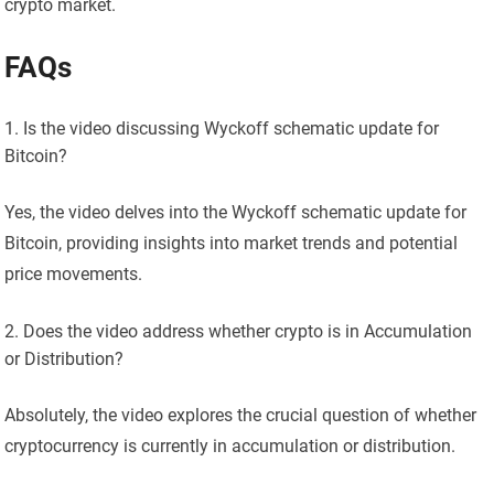
crypto market.
FAQs
Is the video discussing Wyckoff schematic update for
Bitcoin?
Yes, the video delves into the Wyckoff schematic update for
Bitcoin, providing insights into market trends and potential
price movements.
Does the video address whether crypto is in Accumulation
or Distribution?
Absolutely, the video explores the crucial question of whether
cryptocurrency is currently in accumulation or distribution.