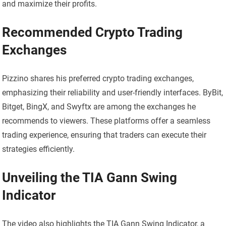
and maximize their profits.
Recommended Crypto Trading
Exchanges
Pizzino shares his preferred crypto trading exchanges,
emphasizing their reliability and user-friendly interfaces. ByBit,
Bitget, BingX, and Swyftx are among the exchanges he
recommends to viewers. These platforms offer a seamless
trading experience, ensuring that traders can execute their
strategies efficiently.
Unveiling the TIA Gann Swing
Indicator
The video also highlights the TIA Gann Swing Indicator, a