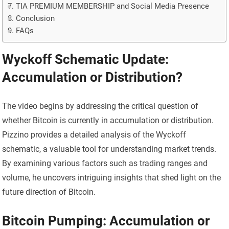
TIA PREMIUM MEMBERSHIP and Social Media Presence
Conclusion
FAQs
Wyckoff Schematic Update:
Accumulation or Distribution?
The video begins by addressing the critical question of
whether Bitcoin is currently in accumulation or distribution.
Pizzino provides a detailed analysis of the Wyckoff
schematic, a valuable tool for understanding market trends.
By examining various factors such as trading ranges and
volume, he uncovers intriguing insights that shed light on the
future direction of Bitcoin.
Bitcoin Pumping: Accumulation or