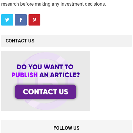
research before making any investment decisions.
CONTACT US
FOLLOW US