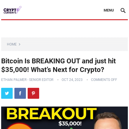
MENU
HOME
Bitcoin Is BREAKING OUT and just hit
$35,000! What’s Next for Crypto?
ETHAN PALMER - SENIOR EDITOR
OCT 24, 2023
COMMENTS OFF