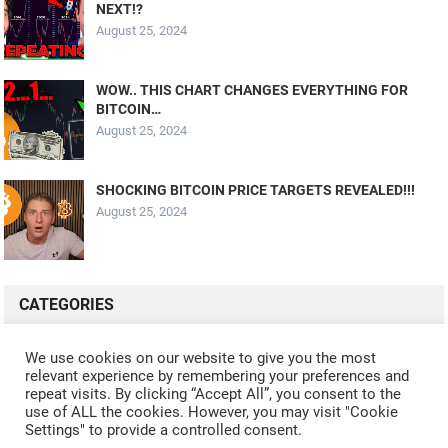
NEXT!?
August 25, 2024
WOW.. THIS CHART CHANGES EVERYTHING FOR
BITCOIN…
August 25, 2024
SHOCKING BITCOIN PRICE TARGETS REVEALED!!!
August 25, 2024
CATEGORIES
ALL VIDEOS
CRYPTO MINING
CRYPTO REVIEWS
We use cookies on our website to give you the most
relevant experience by remembering your preferences and
CRYPTO WALLETS
FINANCE
NFT
WHAT'S NEW
repeat visits. By clicking “Accept All”, you consent to the
use of ALL the cookies. However, you may visit "Cookie
Settings" to provide a controlled consent.