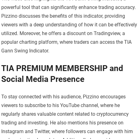
powerful tool that can significantly enhance trading accuracy.
Pizzino discusses the benefits of this indicator, providing
viewers with a deep understanding of how it can be effectively
utilized. Moreover, he offers a discount on Tradingview, a
popular charting platform, where traders can access the TIA
Gann Swing Indicator.
TIA PREMIUM MEMBERSHIP and
Social Media Presence
To stay connected with his audience, Pizzino encourages
viewers to subscribe to his YouTube channel, where he
regularly shares valuable content related to cryptocurrency
trading and investing. He also mentions his presence on
Instagram and Twitter, where followers can engage with him