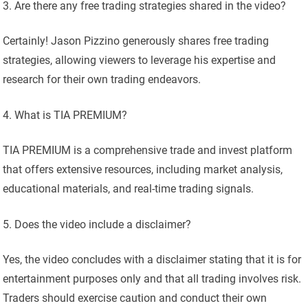
Are there any free trading strategies shared in the video?
Certainly! Jason Pizzino generously shares free trading
strategies, allowing viewers to leverage his expertise and
research for their own trading endeavors.
What is TIA PREMIUM?
TIA PREMIUM is a comprehensive trade and invest platform
that offers extensive resources, including market analysis,
educational materials, and real-time trading signals.
Does the video include a disclaimer?
Yes, the video concludes with a disclaimer stating that it is for
entertainment purposes only and that all trading involves risk.
Traders should exercise caution and conduct their own