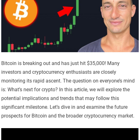
Bitcoin is breaking out and has just hit $35,000! Many
investors and cryptocurrency enthusiasts are closely
monitoring its rapid ascent. The question on everyone’s mind
is: What’s next for crypto? In this article, we will explore the
potential implications and trends that may follow this
significant milestone. Let’s dive in and examine the future
prospects for Bitcoin and the broader cryptocurrency market.