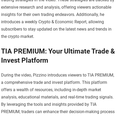
extensive research and analysis, offering viewers actionable
insights for their own trading endeavors. Additionally, he
introduces a weekly Crypto & Economic Report, allowing
subscribers to stay updated on the latest news and trends in
the crypto market.
TIA PREMIUM: Your Ultimate Trade &
Invest Platform
During the video, Pizzino introduces viewers to TIA PREMIUM,
a comprehensive trade and invest platform. This platform
offers a wealth of resources, including in-depth market
analysis, educational materials, and real-time trading signals.
By leveraging the tools and insights provided by TIA
PREMIUM, traders can enhance their decision-making process