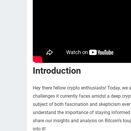
Introduction
Hey there fellow crypto enthusiasts! Today, we a
challenges it currently faces amidst a deep cryp
subject of both fascination and skepticism ever 
understand the importance of staying informed a
share our insights and analysis on Bitcoin’s toug
into it!