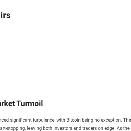
irs
arket Turmoil
ced significant turbulence, with Bitcoin being no exception. The
art-stopping, leaving both investors and traders on edge. As the