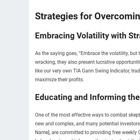
Strategies for Overcomi
Embracing Volatility with St
As the saying goes, “Embrace the volatility, but 
wracking, they also present lucrative opportuniti
like our very own TIA Gann Swing Indicator, tra
maximize their profits.
Educating and Informing th
One of the most effective ways to combat skeptic
new and complex, and many potential investors 
Name], are committed to providing free weekly 