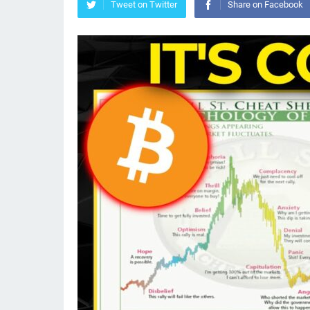
Tweet on Twitter
Share on Facebook