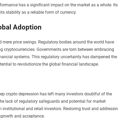
erformance has a significant impact on the market as a whole. Its
ts stability as a reliable form of currency.
obal Adoption
ond mere price swings. Regulatory bodies around the world have
ing cryptocurrencies. Governments are torn between embracing
 financial systems. This regulatory uncertainty has dampened the
ential to revolutionize the global financial landscape.
 deep crypto depression has left many investors doubtful of the
The lack of regulatory safeguards and potential for market
nstitutional and retail investors. Restoring trust and addressi
ed growth and acceptance.