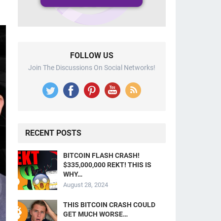
FOLLOW US
Join The Discussions On Social Networks!
RECENT POSTS
BITCOIN FLASH CRASH!
$335,000,000 REKT! THIS IS
WHY…
August 28, 2024
THIS BITCOIN CRASH COULD
GET MUCH WORSE…