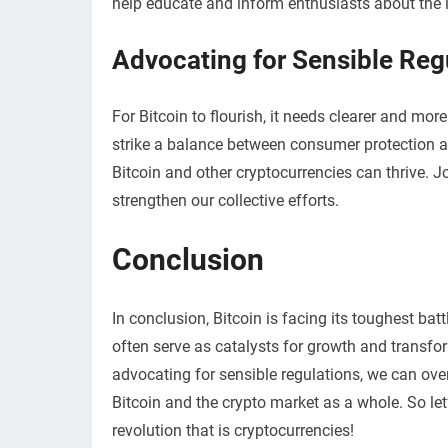
help educate and inform enthusiasts about the in
Advocating for Sensible Reg
For Bitcoin to flourish, it needs clearer and mo
strike a balance between consumer protection a
Bitcoin and other cryptocurrencies can thrive. 
strengthen our collective efforts.
Conclusion
In conclusion, Bitcoin is facing its toughest bat
often serve as catalysts for growth and transfo
advocating for sensible regulations, we can ove
Bitcoin and the crypto market as a whole. So let
revolution that is cryptocurrencies!