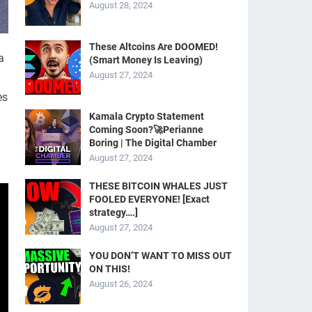
August 28, 2024
These Altcoins Are DOOMED!
a
(Smart Money Is Leaving)
August 27, 2024
es
Kamala Crypto Statement
Coming Soon?🚀Perianne
Boring | The Digital Chamber
August 27, 2024
THESE BITCOIN WHALES JUST
FOOLED EVERYONE! [Exact
strategy….]
August 27, 2024
YOU DON’T WANT TO MISS OUT
ON THIS!
August 26, 2024