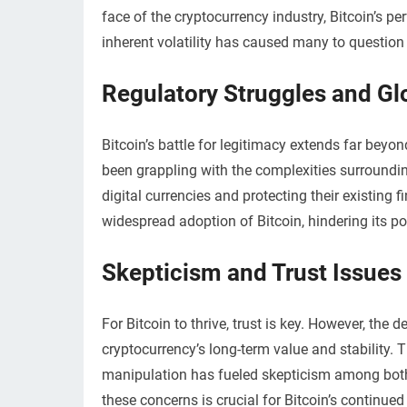
face of the cryptocurrency industry, Bitcoin’s p
inherent volatility has caused many to question i
Regulatory Struggles and Gl
Bitcoin’s battle for legitimacy extends far bey
been grappling with the complexities surround
digital currencies and protecting their existing
widespread adoption of Bitcoin, hindering its pot
Skepticism and Trust Issues
For Bitcoin to thrive, trust is key. However, the
cryptocurrency’s long-term value and stability. 
manipulation has fueled skepticism among both i
these concerns is crucial for Bitcoin’s continu