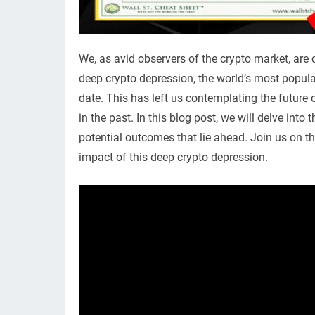
We, as avid observers of the crypto market, are cu
deep crypto depression, the world’s most popular
date. This has left us contemplating the future 
in the past. In this blog post, we will delve into
potential outcomes that lie ahead. Join us on th
impact of this deep crypto depression.