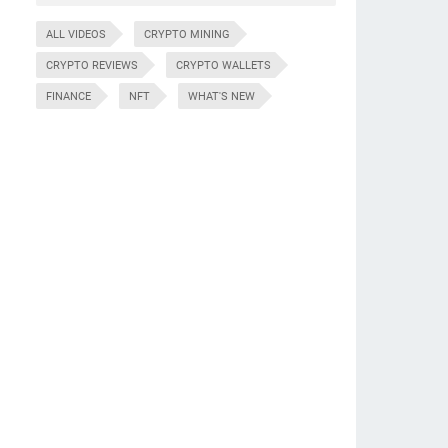
ALL VIDEOS
CRYPTO MINING
CRYPTO REVIEWS
CRYPTO WALLETS
FINANCE
NFT
WHAT'S NEW