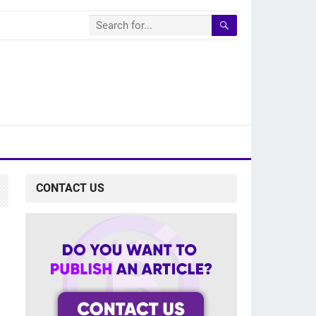
CONTACT US