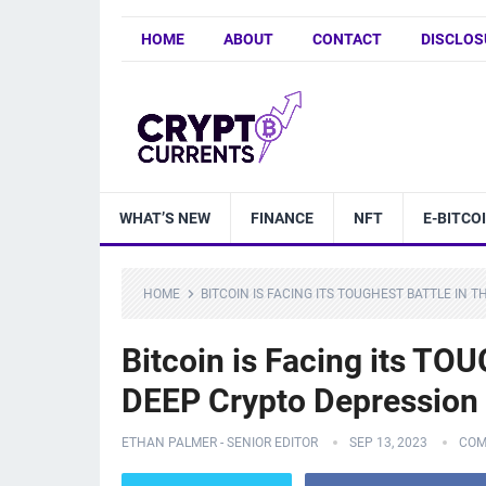
HOME
ABOUT
CONTACT
DISCLOS
WHAT’S NEW
FINANCE
NFT
E-BITCO
HOME
BITCOIN IS FACING ITS TOUGHEST BATTLE IN 
Bitcoin is Facing its TOU
DEEP Crypto Depression
ETHAN PALMER - SENIOR EDITOR
SEP 13, 2023
COM