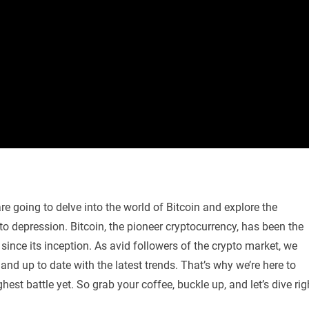
re going to delve into the world of Bitcoin and explore the
to depression. Bitcoin, the pioneer cryptocurrency, has been the
since its inception. As avid followers of the crypto market, we
nd up to date with the latest trends. That’s why we’re here to
hest battle yet. So grab your coffee, buckle up, and let’s dive rig