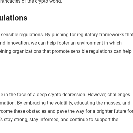
tricacies of the crypto world.
ulations
re sensible regulations. By pushing for regulatory frameworks tha
nd innovation, we can help foster an environment in which
Joining organizations that promote sensible regulations can help
tle in the face of a deep crypto depression. However, challenges
rmation. By embracing the volatility, educating the masses, and
rcome these obstacles and pave the way for a brighter future fo
’s stay strong, stay informed, and continue to support the