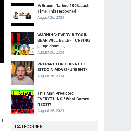
🔥Bitcoin Rallied 100% Last
Time This Happened!
August 26, 2024
WARNING: EVERY BITCOIN
BEAR WILL BE LEFT CRYING
[Huge chart…..]
August 26, 2024
PREPARE FOR THIS NEXT
BITCOIN MOVE! *URGENT*
August 26, 2024
This Man Predicted
EVERYTHING!! What Comes
NEXT!?
August 25, 2024
ht
CATEGORIES