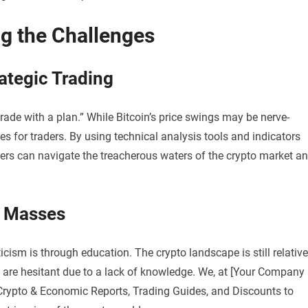
ng the Challenges
rategic Trading
trade with a plan.” While Bitcoin’s price swings may be nerve-
es for traders. By using technical analysis tools and indicators
ders can navigate the treacherous waters of the crypto market a
e Masses
ism is through education. The crypto landscape is still relative
are hesitant due to a lack of knowledge. We, at [Your Company
Crypto & Economic Reports, Trading Guides, and Discounts to