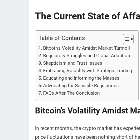
The Current State of Affa
Table of Contents
Bitcoin’s Volatility Amidst Market Turmoil
Regulatory Struggles and Global Adoption
Skepticism and Trust Issues
Embracing Volatility with Strategic Trading
Educating and Informing the Masses
Advocating for Sensible Regulations
FAQs After The Conclusion
Bitcoin’s Volatility Amidst M
In recent months, the crypto market has experien
price fluctuations have been nothing short of he