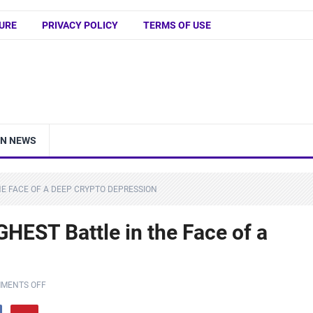
URE
PRIVACY POLICY
TERMS OF USE
IN NEWS
THE FACE OF A DEEP CRYPTO DEPRESSION
GHEST Battle in the Face of a
MENTS OFF