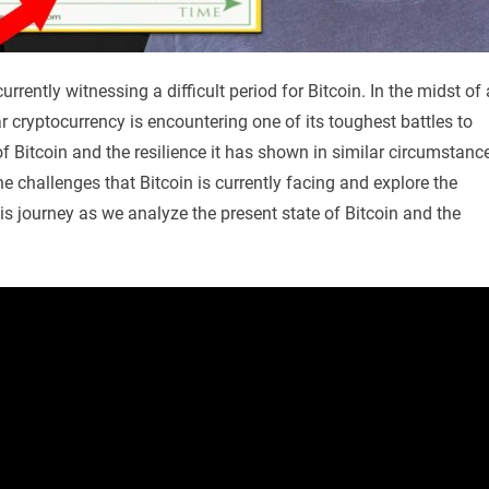
rrently witnessing a difficult period for Bitcoin. In the midst of 
 cryptocurrency is encountering one of its toughest battles to
of Bitcoin and the resilience it has shown in similar circumstanc
 the challenges that Bitcoin is currently facing and explore the
is journey as we analyze the present state of Bitcoin and the