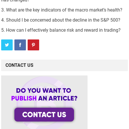
What are the key indicators of the macro market’s health?
Should I be concerned about the decline in the S&P 500?
How can I effectively balance risk and reward in trading?
CONTACT US