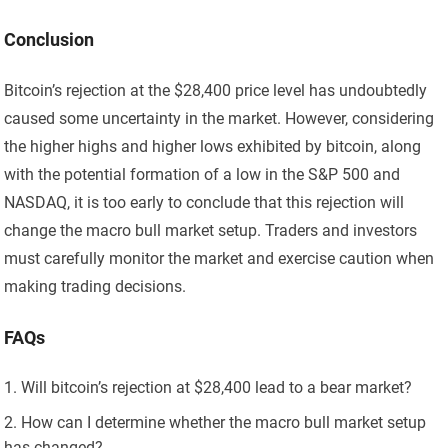
Conclusion
Bitcoin’s rejection at the $28,400 price level has undoubtedly
caused some uncertainty in the market. However, considering
the higher highs and higher lows exhibited by bitcoin, along
with the potential formation of a low in the S&P 500 and
NASDAQ, it is too early to conclude that this rejection will
change the macro bull market setup. Traders and investors
must carefully monitor the market and exercise caution when
making trading decisions.
FAQs
Will bitcoin’s rejection at $28,400 lead to a bear market?
How can I determine whether the macro bull market setup
has changed?