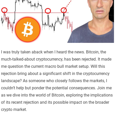
I was truly taken aback when I heard the news. Bitcoin, the
much-talked-about cryptocurrency, has been rejected. It made
me question the current macro bull market setup. Will this
rejection bring about a significant shift in the cryptocurrency
landscape? As someone who closely follows the markets, I
couldn’t help but ponder the potential consequences. Join me
as we dive into the world of Bitcoin, exploring the implications
of its recent rejection and its possible impact on the broader
crypto market.