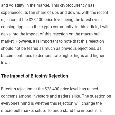
and volatility in the market. This cryptocurrency has
experienced its fair share of ups and downs, with the recent
rejection at the $28,400 price level being the latest event
causing ripples in the crypto community. In this article, I will
delve into the impact of this rejection on the macro bull
market. However, it is important to note that this rejection
should not be feared as much as previous rejections, as
bitcoin continues to demonstrate higher highs and higher
lows.
The Impact of Bitcoin’s Rejection
Bitcoin’s rejection at the $28,400 price level has raised
concerns among investors and traders alike. The question on
everyone’s mind is whether this rejection will change the
macro bull market setup. To understand the impact, it is