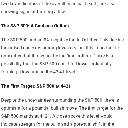
two key indicators of the overall financial health, are also
showing signs of forming a low.
The S&P 500: A Cautious Outlook
The S&P 500 had an 8% negative bar in October. This decline
has raised concerns among investors, but it is important to
remember that it may not be the final bottom. There is a
possibility that the S&P 500 could fall lower, potentially
forming a low around the 42-41 level.
The First Target: S&P 500 at 4421
Despite the uncertainties surrounding the S&P 500, there is
optimism for a potential bullish move. The first target for the
S&P 500 stands at 4421. A close above this level would
indicate strength for the bulls and a potential shift in the