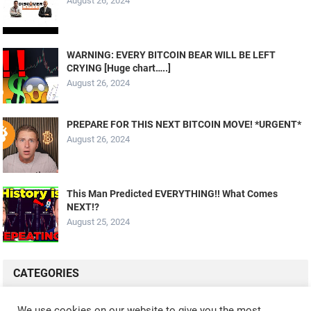
August 26, 2024
WARNING: EVERY BITCOIN BEAR WILL BE LEFT
CRYING [Huge chart…..]
August 26, 2024
PREPARE FOR THIS NEXT BITCOIN MOVE! *URGENT*
August 26, 2024
This Man Predicted EVERYTHING!! What Comes
NEXT!?
August 25, 2024
CATEGORIES
ALL VIDEOS
CRYPTO MINING
CRYPTO REVIEWS
We use cookies on our website to give you the most