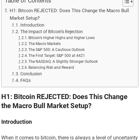
Table of Contents
H1: Bitcoin REJECTED: Does This Change the Macro Bull
Market Setup?
Introduction
The Impact of Bitcoin’s Rejection
Bitcoin’s Higher Highs and Higher Lows
The Macro Markets
The S&P 500: A Cautious Outlook
The First Target: S&P 500 at 4421
The NASDAQ: A Slightly Stronger Outlook
Balancing Risk and Reward
Conclusion
FAQs
H1: Bitcoin REJECTED: Does This Change
the Macro Bull Market Setup?
Introduction
When it comes to bitcoin, there is always a level of uncertainty