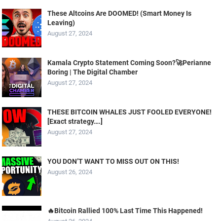
These Altcoins Are DOOMED! (Smart Money Is
Leaving)
August 27, 2024
Kamala Crypto Statement Coming Soon?🚀Perianne
Boring | The Digital Chamber
August 27, 2024
THESE BITCOIN WHALES JUST FOOLED EVERYONE!
[Exact strategy….]
August 27, 2024
YOU DON’T WANT TO MISS OUT ON THIS!
August 26, 2024
🔥Bitcoin Rallied 100% Last Time This Happened!