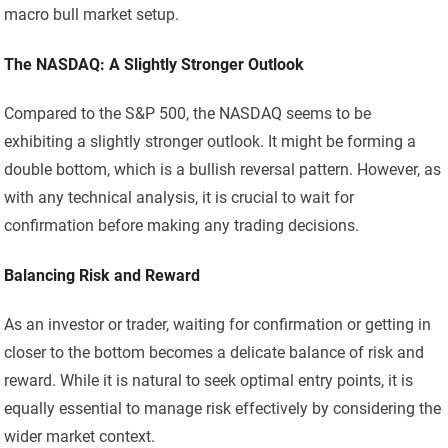
macro bull market setup.
The NASDAQ: A Slightly Stronger Outlook
Compared to the S&P 500, the NASDAQ seems to be
exhibiting a slightly stronger outlook. It might be forming a
double bottom, which is a bullish reversal pattern. However, as
with any technical analysis, it is crucial to wait for
confirmation before making any trading decisions.
Balancing Risk and Reward
As an investor or trader, waiting for confirmation or getting in
closer to the bottom becomes a delicate balance of risk and
reward. While it is natural to seek optimal entry points, it is
equally essential to manage risk effectively by considering the
wider market context.