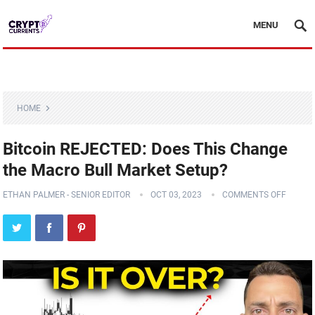
MENU
HOME
Bitcoin REJECTED: Does This Change
the Macro Bull Market Setup?
ETHAN PALMER - SENIOR EDITOR
OCT 03, 2023
COMMENTS OFF