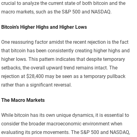
crucial to analyze the current state of both bitcoin and the
macro markets, such as the S&P 500 and NASDAQ.
Bitcoin’s Higher Highs and Higher Lows
One reassuring factor amidst the recent rejection is the fact
that bitcoin has been consistently creating higher highs and
higher lows. This pattern indicates that despite temporary
setbacks, the overall upward trend remains intact. The
rejection at $28,400 may be seen as a temporary pullback
rather than a significant reversal.
The Macro Markets
While bitcoin has its own unique dynamics, it is essential to
consider the broader macroeconomic environment when
evaluating its price movements. The S&P 500 and NASDAQ,