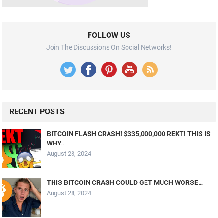
FOLLOW US
Join The Discussions On Social Networks!
RECENT POSTS
BITCOIN FLASH CRASH! $335,000,000 REKT! THIS IS
WHY…
August 28, 2024
THIS BITCOIN CRASH COULD GET MUCH WORSE…
August 28, 2024