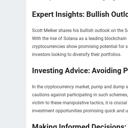
Expert Insights: Bullish Out
Scott Melker shares his bullish outlook on the 
With the rise of Solana as a leading blockchai
cryptocurrencies show promising potential for si
investors looking to diversify their portfolios.
Investing Advice: Avoidin
In the cryptocurrency market, pump and dump sc
cautions against participating in such schemes, 
victim to these manipulative tactics, it is cruc
investment opportunities promising quick and un
Making Informed Decisions: