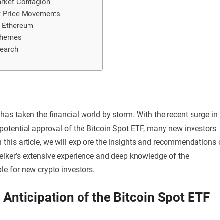
Market Contagion
nt Price Movements
nd Ethereum
chemes
search
, has taken the financial world by storm. With the recent surge in
 potential approval of the Bitcoin Spot ETF, many new investors
n this article, we will explore the insights and recommendations 
Melker’s extensive experience and deep knowledge of the
e for new crypto investors.
 Anticipation of the Bitcoin Spot ETF