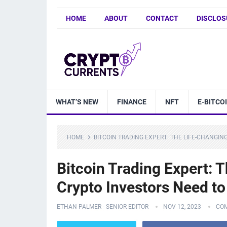
HOME
ABOUT
CONTACT
DISCLOS
WHAT’S NEW
FINANCE
NFT
E-BITCO
HOME
BITCOIN TRADING EXPERT: THE LIFE-CHANGI
Bitcoin Trading Expert:
Crypto Investors Need to
ETHAN PALMER - SENIOR EDITOR
NOV 12, 2023
CO