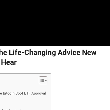
 The Life-Changing Advice New
 Hear
he Bitcoin Spot ETF Approval