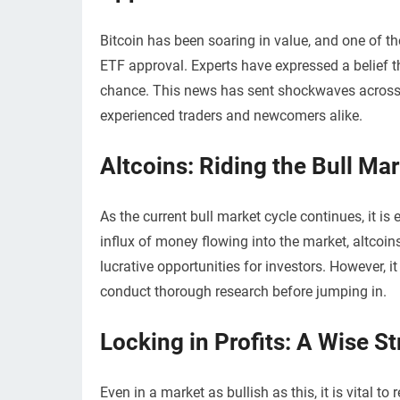
Bitcoin has been soaring in value, and one of th
ETF approval. Experts have expressed a belief t
chance. This news has sent shockwaves across t
experienced traders and newcomers alike.
Altcoins: Riding the Bull Ma
As the current bull market cycle continues, it is
influx of money flowing into the market, altcoi
lucrative opportunities for investors. However, 
conduct thorough research before jumping in.
Locking in Profits: A Wise S
Even in a market as bullish as this, it is vital t