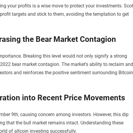
ing your profits is a wise move to protect your investments. Scot
rofit targets and stick to them, avoiding the temptation to get
Erasing the Bear Market Contagion
importance. Breaking this level would not only signify a strong
e 2022 bear market contagion. The market’s ability to reclaim an
vestors and reinforces the positive sentiment surrounding Bitcoin
loration into Recent Price Movements
ember 9th, causing concern among investors. However, this dip
ng that the bull market remains intact. Understanding these
rld of altcoin investing successfully.