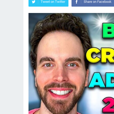
Tweet on Twitter
Share on Facebook