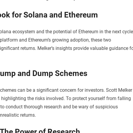
look for Solana and Ethereum
Solana ecosystem and the potential of Ethereum in the next cycle
n platform and Ethereum’s growing adoption, these two
gnificant returns. Melker’s insights provide valuable guidance f
g Pump and Dump Schemes
hemes can be a significant concern for investors. Scott Melker
highlighting the risks involved. To protect yourself from falling
ial to conduct thorough research and be wary of suspicious
realistic returns.
 The Power of Research