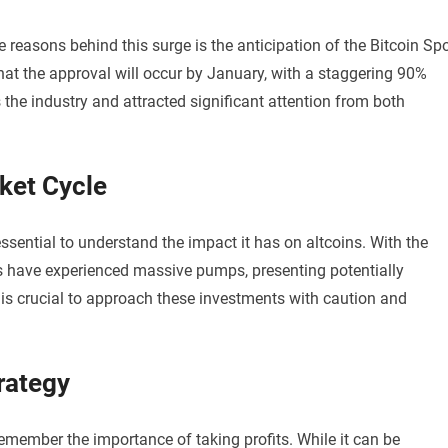
e reasons behind this surge is the anticipation of the Bitcoin Sp
hat the approval will occur by January, with a staggering 90%
he industry and attracted significant attention from both
rket Cycle
 essential to understand the impact it has on altcoins. With the
ns have experienced massive pumps, presenting potentially
it is crucial to approach these investments with caution and
trategy
o remember the importance of taking profits. While it can be