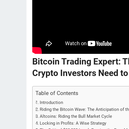
Bitcoin Trading Expert:
Crypto Investors Need to
Table of Contents
Introduction
Riding the Bitcoin Wave: The Anticipation of t
Altcoins: Riding the Bull Market Cycle
Locking in Profits: A Wise Strategy