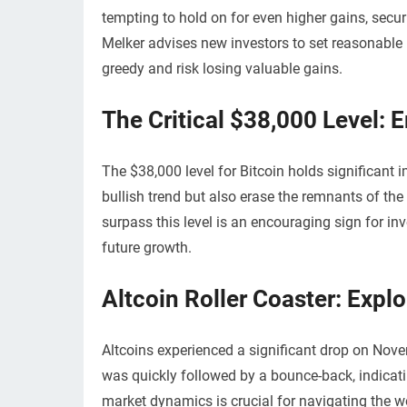
tempting to hold on for even higher gains, secur
Melker advises new investors to set reasonable p
greedy and risk losing valuable gains.
The Critical $38,000 Level: 
The $38,000 level for Bitcoin holds significant 
bullish trend but also erase the remnants of th
surpass this level is an encouraging sign for in
future growth.
Altcoin Roller Coaster: Exp
Altcoins experienced a significant drop on Nov
was quickly followed by a bounce-back, indicati
market dynamics is crucial for navigating the wo