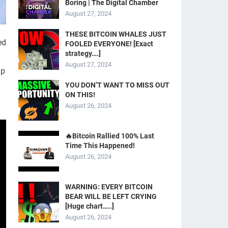
Boring | The Digital Chamber
August 27, 2024
THESE BITCOIN WHALES JUST
ed
FOOLED EVERYONE! [Exact
strategy….]
August 27, 2024
lp
YOU DON’T WANT TO MISS OUT
ON THIS!
August 26, 2024
🔥Bitcoin Rallied 100% Last
Time This Happened!
August 26, 2024
WARNING: EVERY BITCOIN
BEAR WILL BE LEFT CRYING
[Huge chart…..]
August 26, 2024