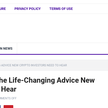
URE
PRIVACY POLICY
TERMS OF USE
IN NEWS
NG ADVICE NEW CRYPTO INVESTORS NEED TO HEAR
 The Life-Changing Advice New
 Hear
MMENTS OFF