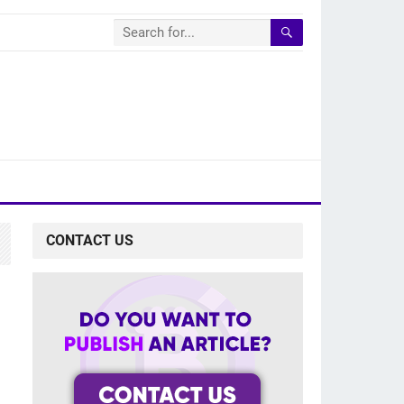
CONTACT US