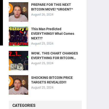
PREPARE FOR THIS NEXT
BITCOIN MOVE! *URGENT*
August 26, 2024
This Man Predicted
EVERYTHING!! What Comes
NEXT!?
August 25, 2024
WOW.. THIS CHART CHANGES
EVERYTHING FOR BITCOIN…
August 25, 2024
SHOCKING BITCOIN PRICE
TARGETS REVEALED!!!
August 25, 2024
CATEGORIES