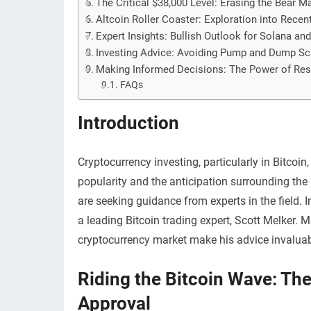
The Critical $38,000 Level: Erasing the Bear 
Altcoin Roller Coaster: Exploration into Rece
Expert Insights: Bullish Outlook for Solana a
Investing Advice: Avoiding Pump and Dump S
Making Informed Decisions: The Power of Re
FAQs
Introduction
Cryptocurrency investing, particularly in Bitcoin
popularity and the anticipation surrounding the
are seeking guidance from experts in the field. I
a leading Bitcoin trading expert, Scott Melker. 
cryptocurrency market make his advice invaluabl
Riding the Bitcoin Wave: The
Approval