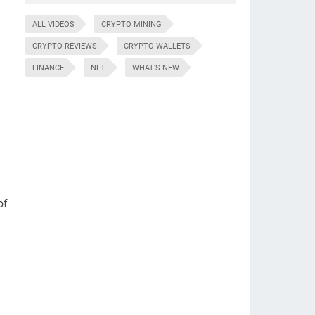
ALL VIDEOS
CRYPTO MINING
CRYPTO REVIEWS
CRYPTO WALLETS
FINANCE
NFT
WHAT'S NEW
of