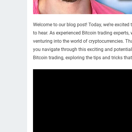
Welcome to our blog post! Today, we’re excited 
to hear. As experienced Bitcoin trading experts
venturing into the world of cryptocurrencies. Th
you navigate through this exciting and potential
Bitcoin trading, exploring the tips and tricks th