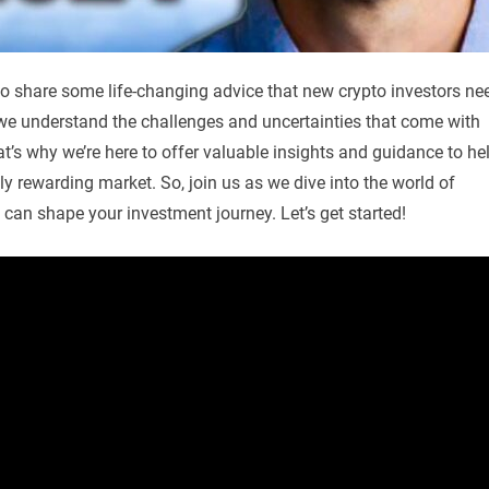
to share some life-changing advice that new crypto investors ne
, we understand the challenges and uncertainties that come with
at’s why we’re here to offer valuable insights and guidance to he
ly rewarding market. So, join us as we dive into the world of
at can shape your investment journey. Let’s get started!