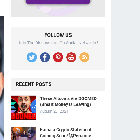
FOLLOW US
Join The Discussions On Social Networks!
RECENT POSTS
These Altcoins Are DOOMED!
(Smart Money Is Leaving)
August 27, 2024
Kamala Crypto Statement
Coming Soon?🚀Perianne