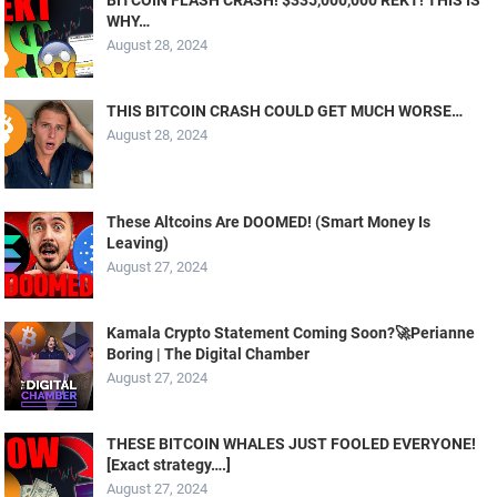
BITCOIN FLASH CRASH! $335,000,000 REKT! THIS IS
WHY…
August 28, 2024
THIS BITCOIN CRASH COULD GET MUCH WORSE…
August 28, 2024
These Altcoins Are DOOMED! (Smart Money Is
Leaving)
August 27, 2024
Kamala Crypto Statement Coming Soon?🚀Perianne
Boring | The Digital Chamber
August 27, 2024
THESE BITCOIN WHALES JUST FOOLED EVERYONE!
[Exact strategy….]
August 27, 2024