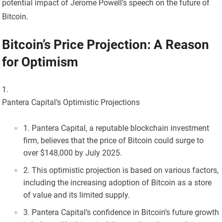
potential impact of Jerome Powell’s speech on the future of
Bitcoin.
Bitcoin’s Price Projection: A Reason
for Optimism
Pantera Capital’s Optimistic Projections
Pantera Capital, a reputable blockchain investment
firm, believes that the price of Bitcoin could surge to
over $148,000 by July 2025.
This optimistic projection is based on various factors,
including the increasing adoption of Bitcoin as a store
of value and its limited supply.
Pantera Capital’s confidence in Bitcoin’s future growth