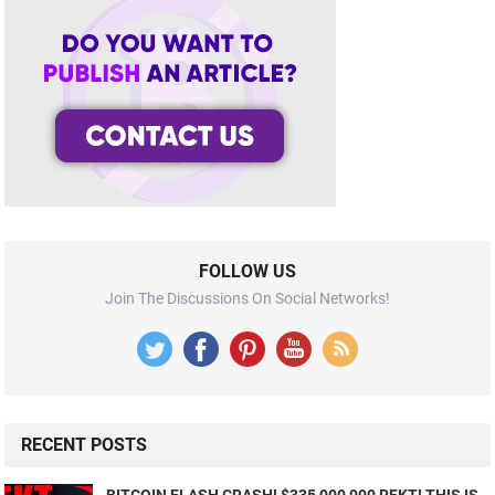
FOLLOW US
Join The Discussions On Social Networks!
RECENT POSTS