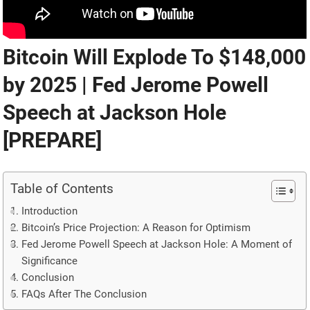
Bitcoin Will Explode To $148,000
by 2025 | Fed Jerome Powell
Speech at Jackson Hole
[PREPARE]
Table of Contents
Introduction
Bitcoin’s Price Projection: A Reason for Optimism
Fed Jerome Powell Speech at Jackson Hole: A Moment of
Significance
Conclusion
FAQs After The Conclusion