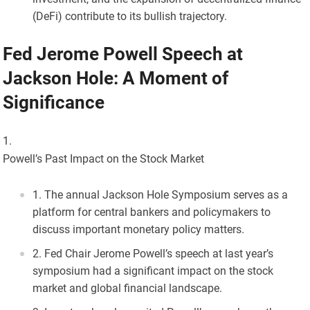
(DeFi) contribute to its bullish trajectory.
Fed Jerome Powell Speech at
Jackson Hole: A Moment of
Significance
Powell’s Past Impact on the Stock Market
The annual Jackson Hole Symposium serves as a
platform for central bankers and policymakers to
discuss important monetary policy matters.
Fed Chair Jerome Powell’s speech at last year’s
symposium had a significant impact on the stock
market and global financial landscape.