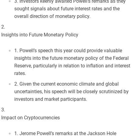
Investors keenly awaited Powell’s remarks as they
sought signals about future interest rates and the
overall direction of monetary policy.
Insights into Future Monetary Policy
Powell’s speech this year could provide valuable
insights into the future monetary policy of the Federal
Reserve, particularly in relation to inflation and interest
rates.
Given the current economic climate and global
uncertainties, his speech will be closely scrutinized by
investors and market participants.
Impact on Cryptocurrencies
Jerome Powell’s remarks at the Jackson Hole