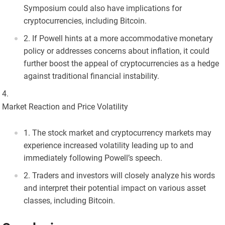
Symposium could also have implications for
cryptocurrencies, including Bitcoin.
If Powell hints at a more accommodative monetary
policy or addresses concerns about inflation, it could
further boost the appeal of cryptocurrencies as a hedge
against traditional financial instability.
Market Reaction and Price Volatility
The stock market and cryptocurrency markets may
experience increased volatility leading up to and
immediately following Powell’s speech.
Traders and investors will closely analyze his words
and interpret their potential impact on various asset
classes, including Bitcoin.