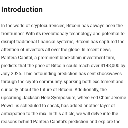
Introduction
In the world of cryptocurrencies, Bitcoin has always been the
frontrunner. With its revolutionary technology and potential to
disrupt traditional financial systems, Bitcoin has captured the
attention of investors all over the globe. In recent news,
Pantera Capital, a prominent blockchain investment firm,
predicts that the price of Bitcoin could reach over $148,000 by
July 2025. This astounding prediction has sent shockwaves
through the crypto community, sparking both excitement and
curiosity about the future of Bitcoin. Additionally, the
upcoming Jackson Hole Symposium, where Fed Chair Jerome
Powell is scheduled to speak, has added another layer of
anticipation to the mix. In this article, we will delve into the
reasons behind Pantera Capital’s prediction and explore the