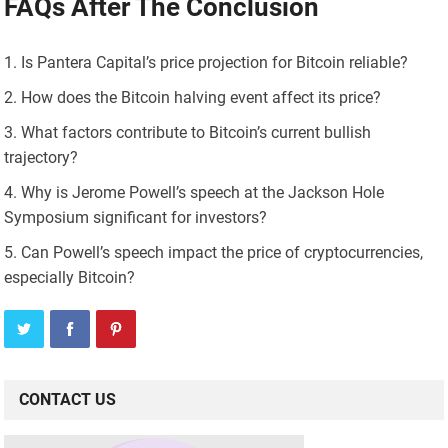
FAQs After The Conclusion
Is Pantera Capital’s price projection for Bitcoin reliable?
How does the Bitcoin halving event affect its price?
What factors contribute to Bitcoin’s current bullish
trajectory?
Why is Jerome Powell’s speech at the Jackson Hole
Symposium significant for investors?
Can Powell’s speech impact the price of cryptocurrencies,
especially Bitcoin?
CONTACT US