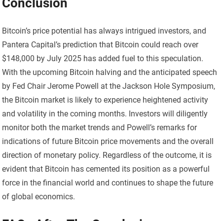
Conclusion
Bitcoin’s price potential has always intrigued investors, and
Pantera Capital’s prediction that Bitcoin could reach over
$148,000 by July 2025 has added fuel to this speculation.
With the upcoming Bitcoin halving and the anticipated speech
by Fed Chair Jerome Powell at the Jackson Hole Symposium,
the Bitcoin market is likely to experience heightened activity
and volatility in the coming months. Investors will diligently
monitor both the market trends and Powell’s remarks for
indications of future Bitcoin price movements and the overall
direction of monetary policy. Regardless of the outcome, it is
evident that Bitcoin has cemented its position as a powerful
force in the financial world and continues to shape the future
of global economics.