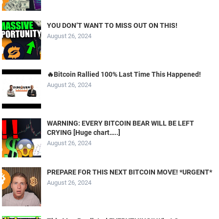
YOU DON’T WANT TO MISS OUT ON THIS!
August 26, 2024
🔥Bitcoin Rallied 100% Last Time This Happened!
August 26, 2024
WARNING: EVERY BITCOIN BEAR WILL BE LEFT
CRYING [Huge chart…..]
August 26, 2024
PREPARE FOR THIS NEXT BITCOIN MOVE! *URGENT*
August 26, 2024