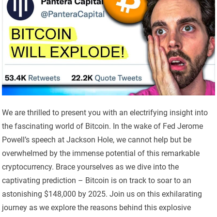
We are thrilled to present you with an electrifying insight into
the fascinating world of Bitcoin. In the wake of Fed Jerome
Powell’s speech at Jackson Hole, we cannot help but be
overwhelmed by the immense potential of this remarkable
cryptocurrency. Brace yourselves as we dive into the
captivating prediction – Bitcoin is on track to soar to an
astonishing $148,000 by 2025. Join us on this exhilarating
journey as we explore the reasons behind this explosive