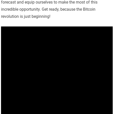
forecast and equip ourselves to make the most of this
incredible opportunity. Get ready, because the Bitcoin
revolution is just beginning!