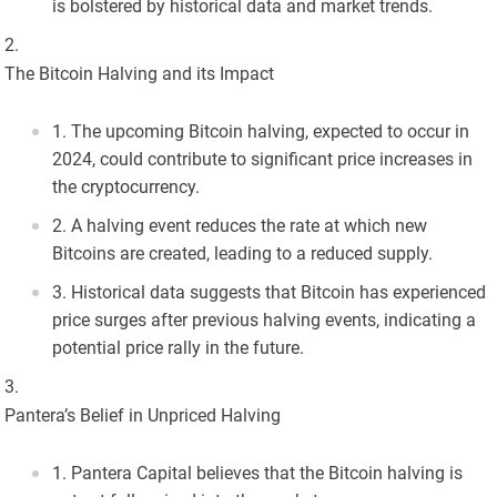
is bolstered by historical data and market trends.
The Bitcoin Halving and its Impact
The upcoming Bitcoin halving, expected to occur in
2024, could contribute to significant price increases in
the cryptocurrency.
A halving event reduces the rate at which new
Bitcoins are created, leading to a reduced supply.
Historical data suggests that Bitcoin has experienced
price surges after previous halving events, indicating a
potential price rally in the future.
Pantera’s Belief in Unpriced Halving
Pantera Capital believes that the Bitcoin halving is