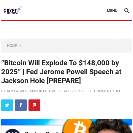
MENU
HOME
“Bitcoin Will Explode To $148,000 by
2025” | Fed Jerome Powell Speech at
Jackson Hole [PREPARE]
ETHAN PALMER - SENIOR EDITOR
AUG 25, 2023
COMMENTS OFF