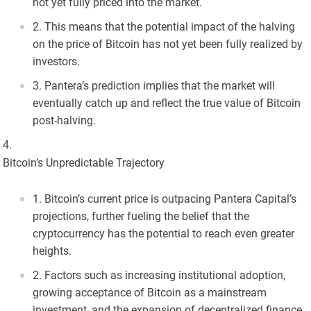
not yet fully priced into the market.
This means that the potential impact of the halving
on the price of Bitcoin has not yet been fully realized by
investors.
Pantera’s prediction implies that the market will
eventually catch up and reflect the true value of Bitcoin
post-halving.
Bitcoin’s Unpredictable Trajectory
Bitcoin’s current price is outpacing Pantera Capital’s
projections, further fueling the belief that the
cryptocurrency has the potential to reach even greater
heights.
Factors such as increasing institutional adoption,
growing acceptance of Bitcoin as a mainstream
investment, and the expansion of decentralized finance