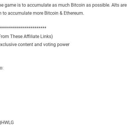
the game is to accumulate as much Bitcoin as possible. Alts are
hem to accumulate more Bitcoin & Ethereum.
***********************
rom These Affiliate Links)
exclusive content and voting power
o:
MMQHWLG