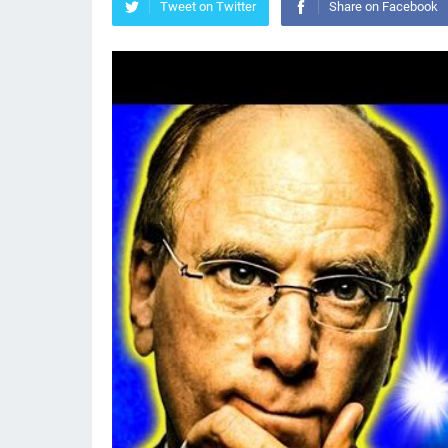
Tweet on Twitter
Share on Facebook