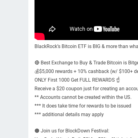
BlackRock’s Bitcoin ETF is BIG & more than what
🔴 Best Exchange to Buy & Trade Bitcoin is Bitge
💰$5,000 rewards + 10% cashback (w/ $100+ dep
ONLY First 1000 Get FULL REWARDS ☝️
Receive a $20 coupon just for creating an accou
** Accounts cannot be created within the US.
*** It does take time for rewards to be issued
*** additional details may apply
🟠 Join us for BlockDown Festival: