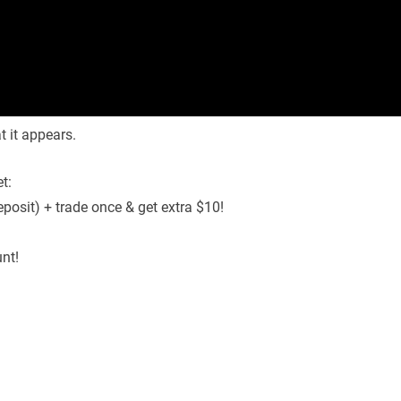
 it appears.
t:
osit) + trade once & get extra $10!
nt!