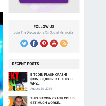
FOLLOW US
Join The Discussions On Social Networks!
RECENT POSTS
BITCOIN FLASH CRASH!
$335,000,000 REKT! THIS IS
WHY…
August 28, 2024
THIS BITCOIN CRASH COULD
GET MUCH WORSE…