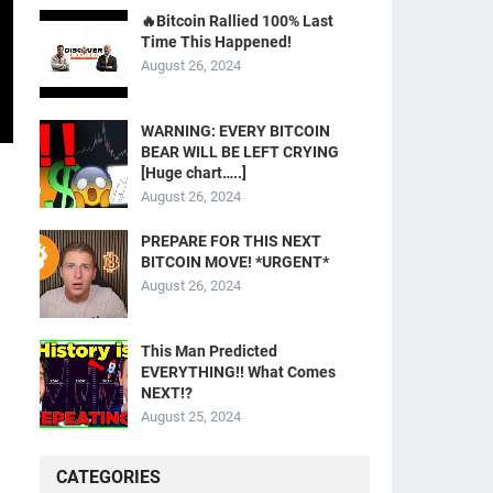
🔥Bitcoin Rallied 100% Last
Time This Happened!
August 26, 2024
WARNING: EVERY BITCOIN
BEAR WILL BE LEFT CRYING
[Huge chart…..]
August 26, 2024
PREPARE FOR THIS NEXT
BITCOIN MOVE! *URGENT*
August 26, 2024
This Man Predicted
EVERYTHING!! What Comes
NEXT!?
August 25, 2024
CATEGORIES