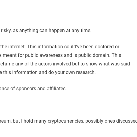
y risky, as anything can happen at any time.
the internet. This information could’ve been doctored or
 is meant for public awareness and is public domain. This
 defame any of the actors involved but to show what was said
e this information and do your own research.
ance of sponsors and affiliates.
hereum, but I hold many cryptocurrencies, possibly ones discusse