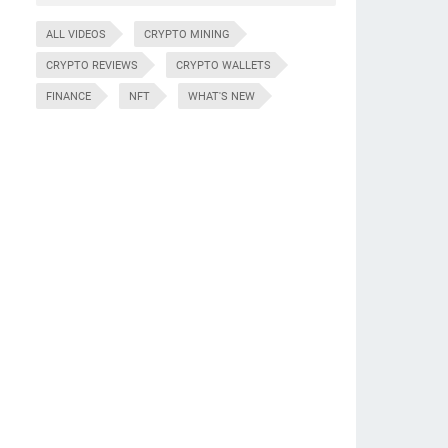
ALL VIDEOS
CRYPTO MINING
CRYPTO REVIEWS
CRYPTO WALLETS
FINANCE
NFT
WHAT'S NEW