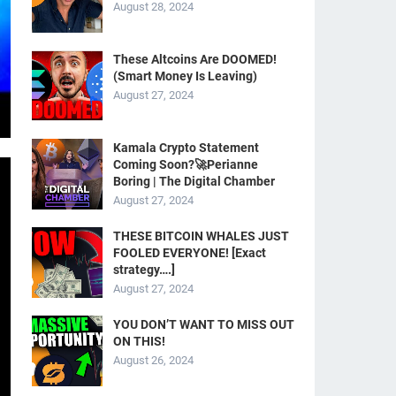
August 28, 2024
These Altcoins Are DOOMED!
(Smart Money Is Leaving)
August 27, 2024
Kamala Crypto Statement
Coming Soon?🚀Perianne
Boring | The Digital Chamber
August 27, 2024
THESE BITCOIN WHALES JUST
FOOLED EVERYONE! [Exact
strategy….]
August 27, 2024
YOU DON’T WANT TO MISS OUT
ON THIS!
August 26, 2024