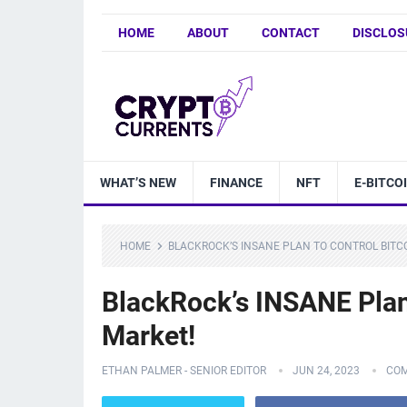
HOME
ABOUT
CONTACT
DISCLOS
WHAT’S NEW
FINANCE
NFT
E-BITCO
HOME
BLACKROCK’S INSANE PLAN TO CONTROL BITC
BlackRock’s INSANE Plan 
Market!
ETHAN PALMER - SENIOR EDITOR
JUN 24, 2023
COM