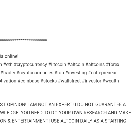
***********************
a online!
#eth #cryptocurrency #litecoin #altcoin #altcoins #forex
#trader #cryptocurrencies #top #investing #entrepreneur
ivation #coinbase #stocks #wallstreet #investor #wealth
UST OPINION! I AM NOT AN EXPERT! I DO NOT GUARANTEE A
NOWLEDGE! YOU NEED TO DO YOUR OWN RESEARCH AND MAKE
ION & ENTERTAINMENT! USE ALTCOIN DAILY AS A STARTING