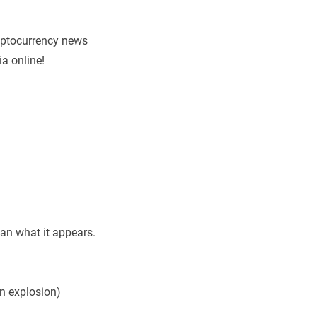
ryptocurrency news
a online!
an what it appears.
in explosion)