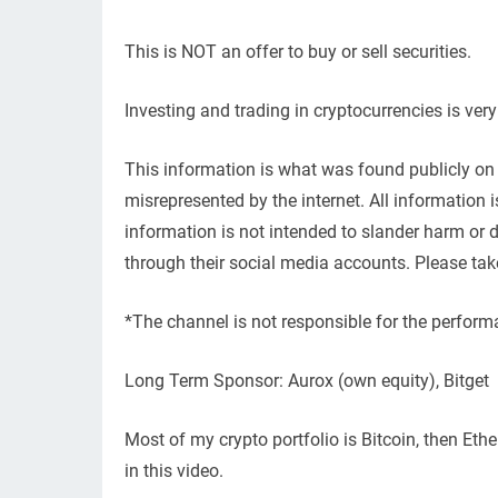
This is NOT an offer to buy or sell securities.
Investing and trading in cryptocurrencies is ver
This information is what was found publicly on 
misrepresented by the internet. All information
information is not intended to slander harm or
through their social media accounts. Please tak
*The channel is not responsible for the perform
Long Term Sponsor: Aurox (own equity), Bitget
Most of my crypto portfolio is Bitcoin, then Et
in this video.