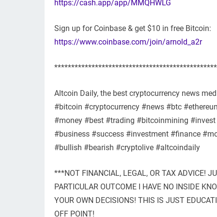
https://cash.app/app/MMQHWLG
Sign up for Coinbase & get $10 in free Bitcoin:
https://www.coinbase.com/join/arnold_a2r
************************************************
Altcoin Daily, the best cryptocurrency news medi
#bitcoin #cryptocurrency #news #btc #ethereum 
#money #best #trading #bitcoinmining #invest 
#business #success #investment #finance #mot
#bullish #bearish #cryptolive #altcoindaily
***NOT FINANCIAL, LEGAL, OR TAX ADVICE! J
PARTICULAR OUTCOME I HAVE NO INSIDE K
YOUR OWN DECISIONS! THIS IS JUST EDUCAT
OFF POINT!