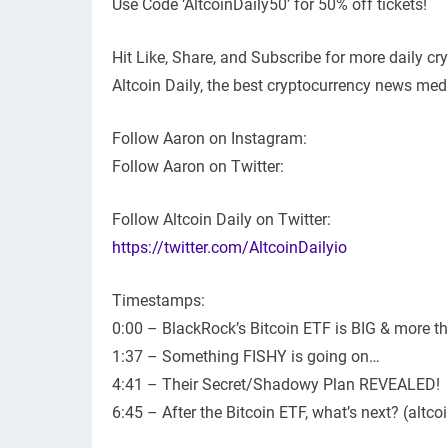
Use Code ‘AltcoinDaily50’ for 50% off tickets!
Hit Like, Share, and Subscribe for more daily c
Altcoin Daily, the best cryptocurrency news medi
Follow Aaron on Instagram:
Follow Aaron on Twitter:
Follow Altcoin Daily on Twitter:
https://twitter.com/AltcoinDailyio
Timestamps:
0:00 – BlackRock’s Bitcoin ETF is BIG & more th
1:37 – Something FISHY is going on…
4:41 – Their Secret/Shadowy Plan REVEALED!
6:45 – After the Bitcoin ETF, what’s next? (altco