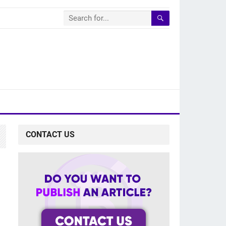
CONTACT US