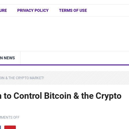
URE
PRIVACY POLICY
TERMS OF USE
IN NEWS
OIN & THE CRYPTO MARKET!
to Control Bitcoin & the Crypto
MENTS OFF