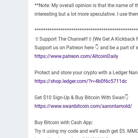
**Note: My overall opinion is that the name of 
interesting but a lot more speculative. I use t
************************************************
🏺Support The Channel!!🏺(We Get A Kickback F
Support us on Patreon here 👇 and be a part of 
https://www.patreon.com/AltcoinDaily
Protect and store your crypto with a Ledger Nan
https://shop.ledger.com/?r=4b0f6c5711dc
Get $10 Sign-Up & Buy Bitcoin With Swan👇
https://www.swanbitcoin.com/aarontarnold/
Buy Bitcoin with Cash App:
Try it using my code and we’ll each get $5. 