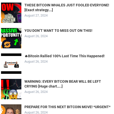
THESE BITCOIN WHALES JUST FOOLED EVERYONE!
[Exact strategy….]
August 27, 2024
YOU DON’T WANT TO MISS OUT ON THIS!
August 26, 2024
🔥Bitcoin Rallied 100% Last Time This Happened!
August 26, 2024
WARNING: EVERY BITCOIN BEAR WILL BE LEFT
CRYING [Huge chart…..]
August 26, 2024
PREPARE FOR THIS NEXT BITCOIN MOVE! *URGENT*
August 26, 2024