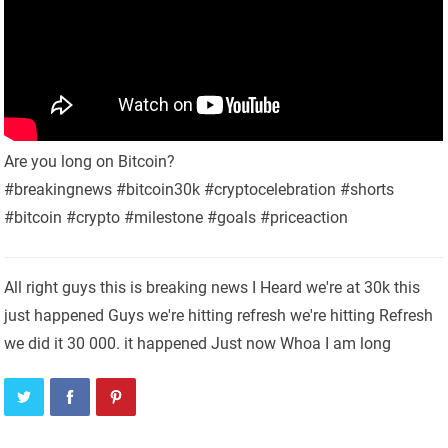
Are you long on Bitcoin?
#breakingnews #bitcoin30k #cryptocelebration #shorts
#bitcoin #crypto #milestone #goals #priceaction
All right guys this is breaking news I Heard we're at 30k this
just happened Guys we're hitting refresh we're hitting Refresh
we did it 30 000. it happened Just now Whoa I am long