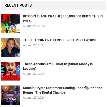
RECENT POSTS
BITCOIN FLASH CRASH! $335,000,000 REKT! THIS IS
WHY…
August 28, 2024
THIS BITCOIN CRASH COULD GET MUCH WORSE…
August 28, 2024
These Altcoins Are DOOMED! (Smart Money Is
Leaving)
August 27, 2024
Kamala Crypto Statement Coming Soon?🚀Perianne
Boring | The Digital Chamber
August 27, 2024