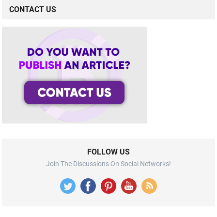
CONTACT US
FOLLOW US
Join The Discussions On Social Networks!