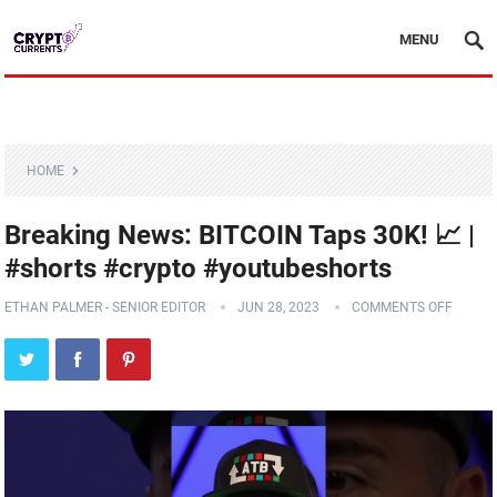
MENU
HOME
Breaking News: BITCOIN Taps 30K! 📈 |
#shorts #crypto #youtubeshorts
ETHAN PALMER - SENIOR EDITOR
JUN 28, 2023
COMMENTS OFF