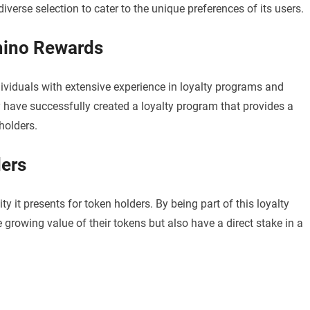
verse selection to cater to the unique preferences of its users.
mino Rewards
iduals with extensive experience in loyalty programs and
y have successfully created a loyalty program that provides a
holders.
ders
 it presents for token holders. By being part of this loyalty
 growing value of their tokens but also have a direct stake in a