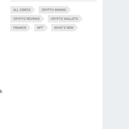
ALL VIDEOS
CRYPTO MINING
CRYPTO REVIEWS
CRYPTO WALLETS
FINANCE
NFT
WHAT'S NEW
nk