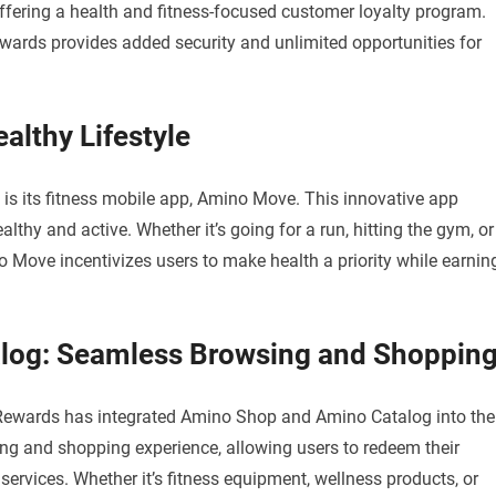
fering a health and fitness-focused customer loyalty program.
wards provides added security and unlimited opportunities for
lthy Lifestyle
is its fitness mobile app, Amino Move. This innovative app
lthy and active. Whether it’s going for a run, hitting the gym, or
no Move incentivizes users to make health a priority while earnin
log: Seamless Browsing and Shoppin
 Rewards has integrated Amino Shop and Amino Catalog into the
g and shopping experience, allowing users to redeem their
ervices. Whether it’s fitness equipment, wellness products, or