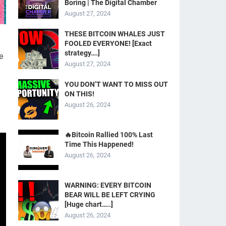
Boring | The Digital Chamber
August 27, 2024
THESE BITCOIN WHALES JUST
FOOLED EVERYONE! [Exact
strategy….]
e
August 27, 2024
YOU DON’T WANT TO MISS OUT
ON THIS!
August 26, 2024
🔥Bitcoin Rallied 100% Last
Time This Happened!
August 26, 2024
WARNING: EVERY BITCOIN
BEAR WILL BE LEFT CRYING
[Huge chart…..]
August 26, 2024