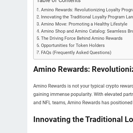
Table of Contents
Amino Rewards: Revolutionizing Loyalty Prog
Innovating the Traditional Loyalty Program La
Amino Move: Promoting a Healthy Lifestyle
Amino Shop and Amino Catalog: Seamless Br
The Driving Force Behind Amino Rewards
Opportunities for Token Holders
FAQs (Frequently Asked Questions)
Amino Rewards: Revolutioni
Amino Rewards is not your typical crypto reward
gaining immense popularity. With elevated part
and NFL teams, Amino Rewards has positioned its
Innovating the Traditional 