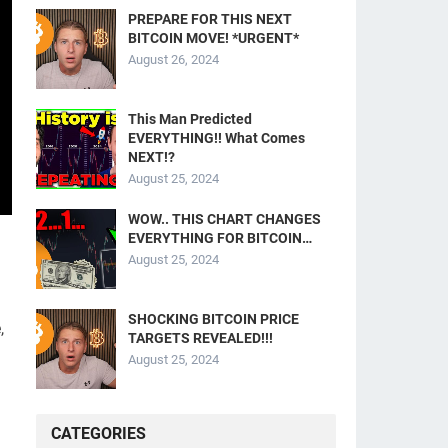
PREPARE FOR THIS NEXT
BITCOIN MOVE! *URGENT*
August 26, 2024
This Man Predicted
EVERYTHING!! What Comes
NEXT!?
August 25, 2024
WOW.. THIS CHART CHANGES
EVERYTHING FOR BITCOIN…
August 25, 2024
SHOCKING BITCOIN PRICE
,
TARGETS REVEALED!!!
August 25, 2024
CATEGORIES