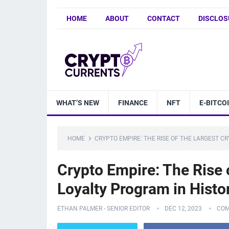
HOME
ABOUT
CONTACT
DISCLOS
WHAT’S NEW
FINANCE
NFT
E-BITCO
HOME
CRYPTO EMPIRE: THE RISE OF THE LARGEST C
Crypto Empire: The Rise 
Loyalty Program in Histo
ETHAN PALMER - SENIOR EDITOR
DEC 12, 2023
COM