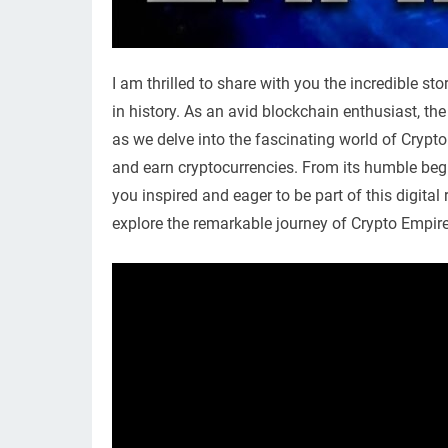
I am thrilled to share with you the incredible s
in history. As an avid blockchain enthusiast, th
as we delve into the fascinating world of Crypt
and earn cryptocurrencies. From its humble begin
you inspired and eager to be part of this digita
explore the remarkable journey of Crypto Empire