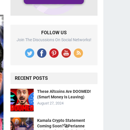
FOLLOW US
Join The Discussions On Social Networks!
RECENT POSTS
These Altcoins Are DOOMED!
(Smart Money Is Leaving)
August 27, 2024
Kamala Crypto Statement
Coming Soon?🚀Perianne