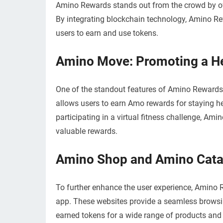
Amino Rewards stands out from the crowd by of
By integrating blockchain technology, Amino Re
users to earn and use tokens.
Amino Move: Promoting a Hea
One of the standout features of Amino Rewards 
allows users to earn Amo rewards for staying hea
participating in a virtual fitness challenge, Ami
valuable rewards.
Amino Shop and Amino Cata
To further enhance the user experience, Amino
app. These websites provide a seamless browsin
earned tokens for a wide range of products and s