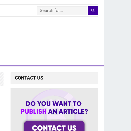
CONTACT US