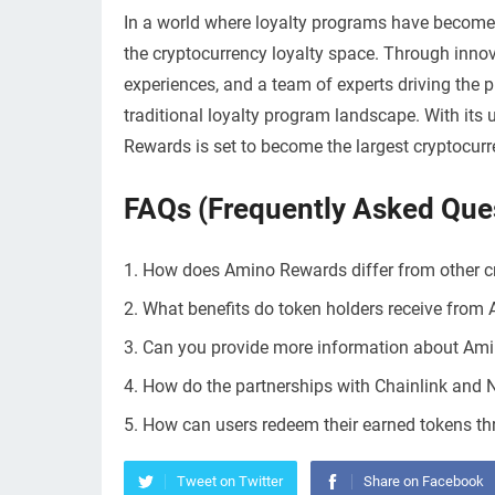
In a world where loyalty programs have become
the cryptocurrency loyalty space. Through innov
experiences, and a team of experts driving the 
traditional loyalty program landscape. With it
Rewards is set to become the largest cryptocurre
FAQs (Frequently Asked Que
How does Amino Rewards differ from other c
What benefits do token holders receive fro
Can you provide more information about Amin
How do the partnerships with Chainlink and
How can users redeem their earned tokens t
Tweet on Twitter
Share on Facebook