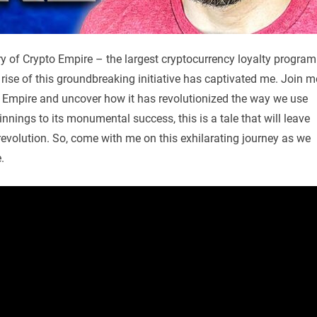
tory of Crypto Empire – the largest cryptocurrency loyalty program
e rise of this groundbreaking initiative has captivated me. Join m
o Empire and uncover how it has revolutionized the way we use
nings to its monumental success, this is a tale that will leave
l revolution. So, come with me on this exhilarating journey as we
.