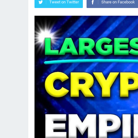
Tweet on Twitter
Share on Facebook