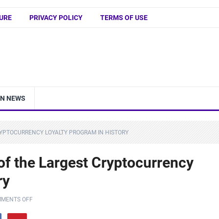
URE
PRIVACY POLICY
TERMS OF USE
IN NEWS
RYPTOCURRENCY LOYALTY PROGRAM IN HISTORY
of the Largest Cryptocurrency
ry
MENTS OFF