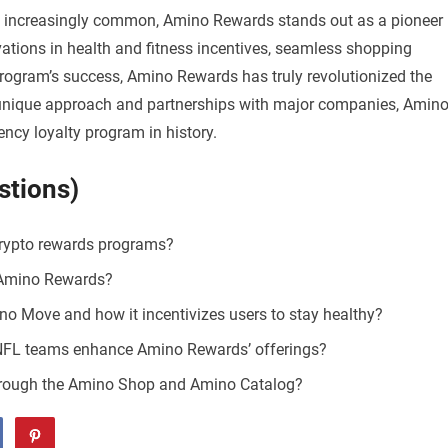
 increasingly common, Amino Rewards stands out as a pioneer 
ations in health and fitness incentives, seamless shopping
program’s success, Amino Rewards has truly revolutionized the
s unique approach and partnerships with major companies, Amin
ncy loyalty program in history.
stions)
rypto rewards programs?
m Amino Rewards?
o Move and how it incentivizes users to stay healthy?
 NFL teams enhance Amino Rewards’ offerings?
hrough the Amino Shop and Amino Catalog?