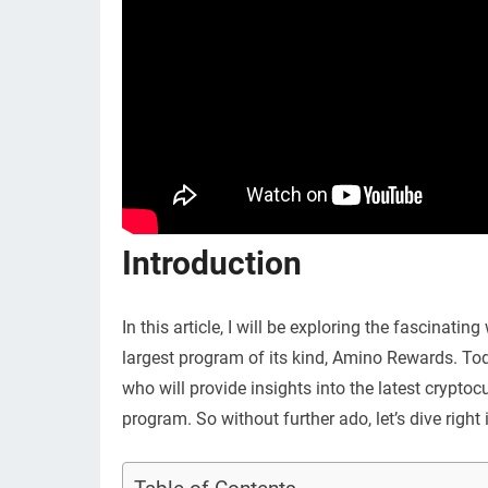
Introduction
In this article, I will be exploring the fascinati
largest program of its kind, Amino Rewards. To
who will provide insights into the latest crypto
program. So without further ado, let’s dive right 