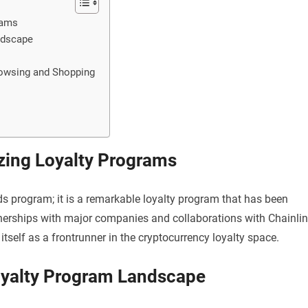
rams
ndscape
owsing and Shopping
zing Loyalty Programs
s program; it is a remarkable loyalty program that has been
nerships with major companies and collaborations with Chainli
elf as a frontrunner in the cryptocurrency loyalty space.
Loyalty Program Landscape