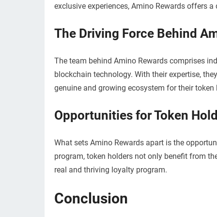
exclusive experiences, Amino Rewards offers a di
The Driving Force Behind A
The team behind Amino Rewards comprises indiv
blockchain technology. With their expertise, the
genuine and growing ecosystem for their token 
Opportunities for Token Hol
What sets Amino Rewards apart is the opportunity
program, token holders not only benefit from the
real and thriving loyalty program.
Conclusion