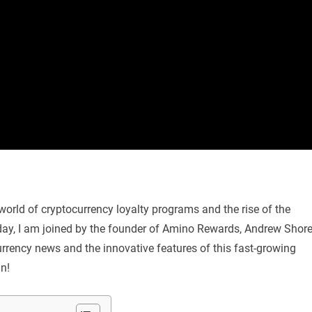
ng world of cryptocurrency loyalty programs and the rise of the
day, I am joined by the founder of Amino Rewards, Andrew Shore
currency news and the innovative features of this fast-growing
in!