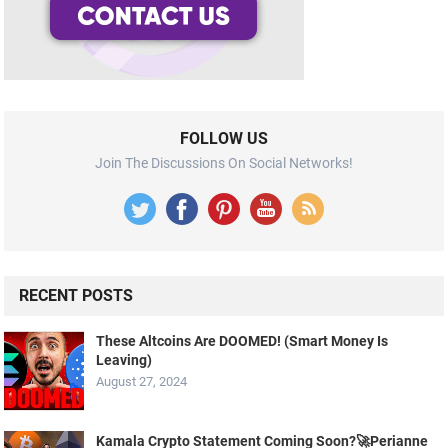
FOLLOW US
Join The Discussions On Social Networks!
RECENT POSTS
These Altcoins Are DOOMED! (Smart Money Is
Leaving)
August 27, 2024
Kamala Crypto Statement Coming Soon?🚀Perianne