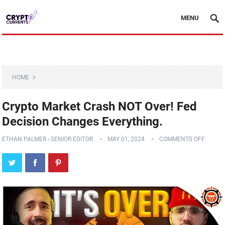
MENU
HOME
Crypto Market Crash NOT Over! Fed
Decision Changes Everything.
ETHAN PALMER - SENIOR EDITOR
MAY 01, 2024
COMMENTS OFF