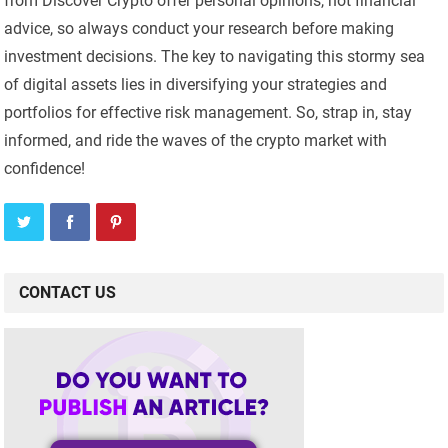
from Discover Crypto offer personal opinions, not financial
advice, so always conduct your research before making
investment decisions. The key to navigating this stormy sea
of digital assets lies in diversifying your strategies and
portfolios for effective risk management. So, strap in, stay
informed, and ride the waves of the crypto market with
confidence!
CONTACT US