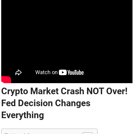
Crypto Market Crash NOT Over!
Fed Decision Changes
Everything