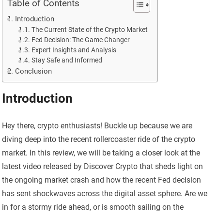
Table of Contents
Introduction
The Current State of the Crypto Market
Fed Decision: The Game Changer
Expert Insights and Analysis
Stay Safe and Informed
Conclusion
Introduction
Hey there, crypto enthusiasts! Buckle up because we are
diving deep into the recent rollercoaster ride of the crypto
market. In this review, we will be taking a closer look at the
latest video released by Discover Crypto that sheds light on
the ongoing market crash and how the recent Fed decision
has sent shockwaves across the digital asset sphere. Are we
in for a stormy ride ahead, or is smooth sailing on the