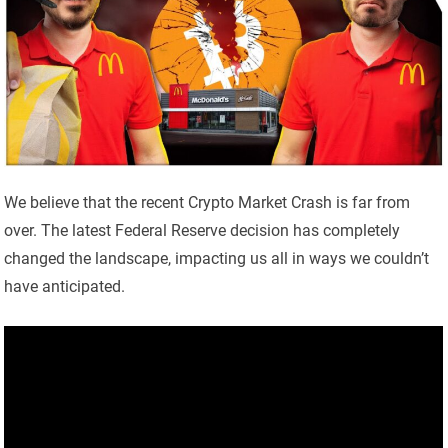
We believe that the recent Crypto Market Crash is far from
over. The latest Federal Reserve decision has completely
changed the landscape, impacting us all in ways we couldn’t
have anticipated.