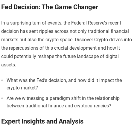
Fed Decision: The Game Changer
In a surprising turn of events, the Federal Reserve’s recent
decision has sent ripples across not only traditional financial
markets but also the crypto space. Discover Crypto delves into
the repercussions of this crucial development and how it
could potentially reshape the future landscape of digital
assets.
What was the Fed’s decision, and how did it impact the
crypto market?
Are we witnessing a paradigm shift in the relationship
between traditional finance and cryptocurrencies?
Expert Insights and Analysis