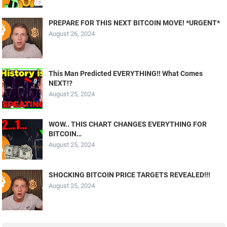
PREPARE FOR THIS NEXT BITCOIN MOVE! *URGENT*
August 26, 2024
This Man Predicted EVERYTHING!! What Comes
NEXT!?
August 25, 2024
WOW.. THIS CHART CHANGES EVERYTHING FOR
BITCOIN…
August 25, 2024
SHOCKING BITCOIN PRICE TARGETS REVEALED!!!
August 25, 2024