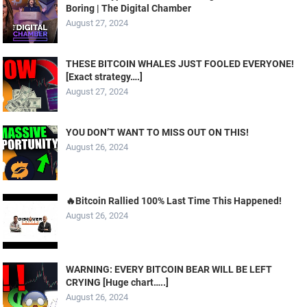
Boring | The Digital Chamber
August 27, 2024
THESE BITCOIN WHALES JUST FOOLED EVERYONE!
[Exact strategy….]
August 27, 2024
YOU DON’T WANT TO MISS OUT ON THIS!
August 26, 2024
🔥Bitcoin Rallied 100% Last Time This Happened!
August 26, 2024
WARNING: EVERY BITCOIN BEAR WILL BE LEFT
CRYING [Huge chart…..]
August 26, 2024