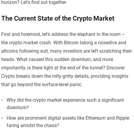
horizon? Let’s find out together.
The Current State of the Crypto Market
First and foremost, let’s address the elephant in the room –
the crypto market crash. With Bitcoin taking a nosedive and
altcoins following suit, many investors are left scratching their
heads. What caused this sudden downturn, and more
importantly, is there light at the end of the tunnel? Discover
Crypto breaks down the nitty-gritty details, providing insights
that go beyond the surface-level panic.
Why did the crypto market experience such a significant
downturn?
How are prominent digital assets like Ethereum and Ripple
faring amidst the chaos?