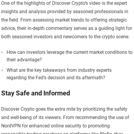
One of the highlights of Discover Crypto’s video is the expert
insights and analysis provided by seasoned professionals in
the field. From assessing market trends to offering strategic
advice, their in-depth commentary serves as a guiding light for
both seasoned investors and newcomers to the crypto scene.
How can investors leverage the current market conditions to
their advantage?
What are the key takeaways from industry experts
regarding the Fed’s decision and its aftermath?
Stay Safe and Informed
Discover Crypto goes the extra mile by prioritizing the safety
and well-being of its viewers. From recommending the use of
NordVPN for enhanced online security to promoting