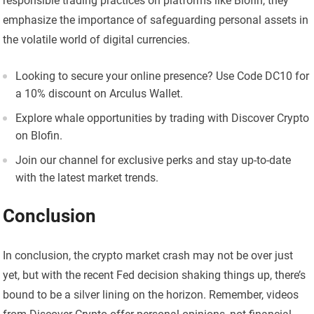
responsible trading practices on platforms like Blofin, they
emphasize the importance of safeguarding personal assets in
the volatile world of digital currencies.
Looking to secure your online presence? Use Code DC10 for
a 10% discount on Arculus Wallet.
Explore whale opportunities by trading with Discover Crypto
on Blofin.
Join our channel for exclusive perks and stay up-to-date
with the latest market trends.
Conclusion
In conclusion, the crypto market crash may not be over just
yet, but with the recent Fed decision shaking things up, there’s
bound to be a silver lining on the horizon. Remember, videos