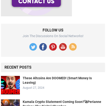
FOLLOW US
Join The Discussions On Social Networks!
RECENT POSTS
These Altcoins Are DOOMED! (Smart Money Is
Leaving)
August 27, 2024
Kamala Crypto Statement Coming Soon?🚀Perianne