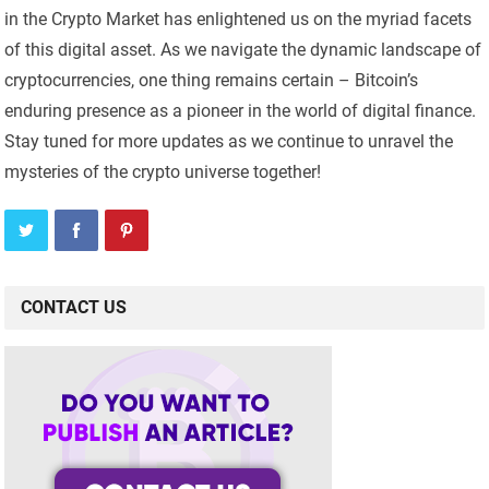
in the Crypto Market has enlightened us on the myriad facets
of this digital asset. As we navigate the dynamic landscape of
cryptocurrencies, one thing remains certain – Bitcoin’s
enduring presence as a pioneer in the world of digital finance.
Stay tuned for more updates as we continue to unravel the
mysteries of the crypto universe together!
CONTACT US