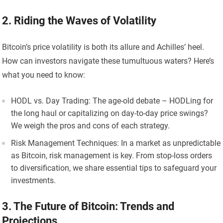
2. Riding the Waves of Volatility
Bitcoin’s price volatility is both its allure and Achilles’ heel.
How can investors navigate these tumultuous waters? Here’s
what you need to know:
HODL vs. Day Trading: The age-old debate – HODLing for
the long haul or capitalizing on day-to-day price swings?
We weigh the pros and cons of each strategy.
Risk Management Techniques: In a market as unpredictable
as Bitcoin, risk management is key. From stop-loss orders
to diversification, we share essential tips to safeguard your
investments.
3. The Future of Bitcoin: Trends and
Projections