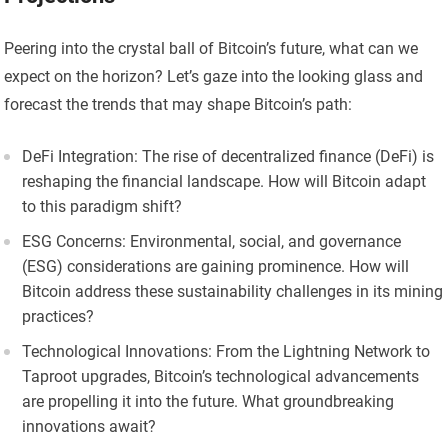
Peering into the crystal ball of Bitcoin’s future, what can we
expect on the horizon? Let’s gaze into the looking glass and
forecast the trends that may shape Bitcoin’s path:
DeFi Integration: The rise of decentralized finance (DeFi) is
reshaping the financial landscape. How will Bitcoin adapt
to this paradigm shift?
ESG Concerns: Environmental, social, and governance
(ESG) considerations are gaining prominence. How will
Bitcoin address these sustainability challenges in its mining
practices?
Technological Innovations: From the Lightning Network to
Taproot upgrades, Bitcoin’s technological advancements
are propelling it into the future. What groundbreaking
innovations await?