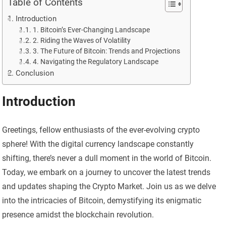
Table of Contents
Introduction
1. Bitcoin’s Ever-Changing Landscape
2. Riding the Waves of Volatility
3. The Future of Bitcoin: Trends and Projections
4. Navigating the Regulatory Landscape
Conclusion
Introduction
Greetings, fellow enthusiasts of the ever-evolving crypto
sphere! With the digital currency landscape constantly
shifting, there’s never a dull moment in the world of Bitcoin.
Today, we embark on a journey to uncover the latest trends
and updates shaping the Crypto Market. Join us as we delve
into the intricacies of Bitcoin, demystifying its enigmatic
presence amidst the blockchain revolution.