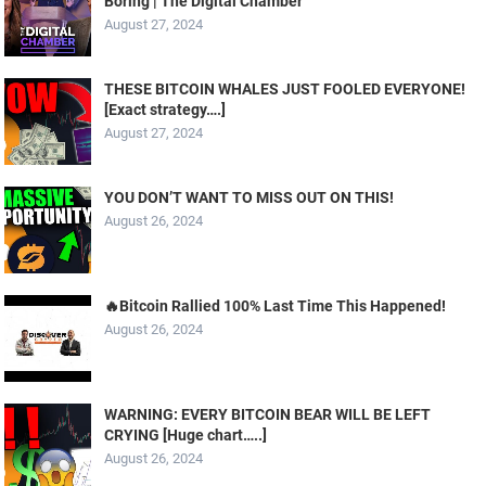
Boring | The Digital Chamber
August 27, 2024
THESE BITCOIN WHALES JUST FOOLED EVERYONE!
[Exact strategy….]
August 27, 2024
YOU DON’T WANT TO MISS OUT ON THIS!
August 26, 2024
🔥Bitcoin Rallied 100% Last Time This Happened!
August 26, 2024
WARNING: EVERY BITCOIN BEAR WILL BE LEFT
CRYING [Huge chart…..]
August 26, 2024