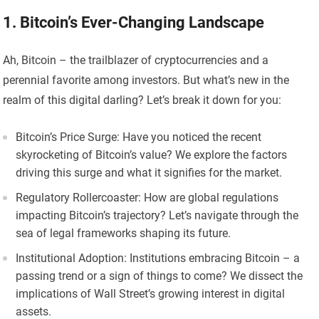
1. Bitcoin’s Ever-Changing Landscape
Ah, Bitcoin – the trailblazer of cryptocurrencies and a
perennial favorite among investors. But what’s new in the
realm of this digital darling? Let’s break it down for you:
Bitcoin’s Price Surge: Have you noticed the recent
skyrocketing of Bitcoin’s value? We explore the factors
driving this surge and what it signifies for the market.
Regulatory Rollercoaster: How are global regulations
impacting Bitcoin’s trajectory? Let’s navigate through the
sea of legal frameworks shaping its future.
Institutional Adoption: Institutions embracing Bitcoin – a
passing trend or a sign of things to come? We dissect the
implications of Wall Street’s growing interest in digital
assets.