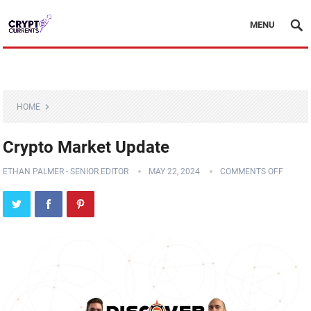
MENU
HOME
Crypto Market Update
ETHAN PALMER - SENIOR EDITOR
MAY 22, 2024
COMMENTS OFF