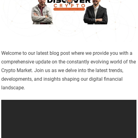
Welcome to our latest blog post where we provide you with a
comprehensive update on the constantly evolving world of the
Crypto Market. Join us as we delve into the latest trends,
developments, and insights shaping our digital financial
landscape.