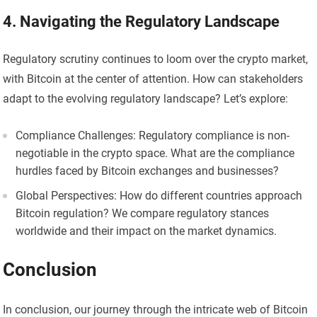
4. Navigating the Regulatory Landscape
Regulatory scrutiny continues to loom over the crypto market,
with Bitcoin at the center of attention. How can stakeholders
adapt to the evolving regulatory landscape? Let’s explore:
Compliance Challenges: Regulatory compliance is non-
negotiable in the crypto space. What are the compliance
hurdles faced by Bitcoin exchanges and businesses?
Global Perspectives: How do different countries approach
Bitcoin regulation? We compare regulatory stances
worldwide and their impact on the market dynamics.
Conclusion
In conclusion, our journey through the intricate web of Bitcoin