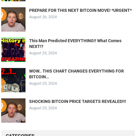
PREPARE FOR THIS NEXT BITCOIN MOVE! *URGENT*
August 26, 2024
This Man Predicted EVERYTHING!! What Comes
NEXT!?
August 25, 2024
WOW.. THIS CHART CHANGES EVERYTHING FOR
BITCOIN…
August 25, 2024
SHOCKING BITCOIN PRICE TARGETS REVEALED!!!
August 25, 2024