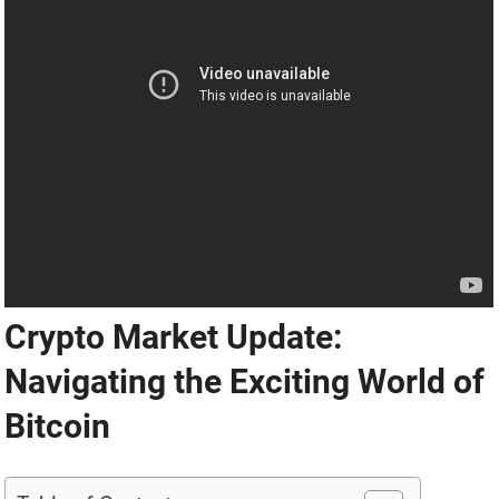
Crypto Market Update:
Navigating the Exciting World of
Bitcoin