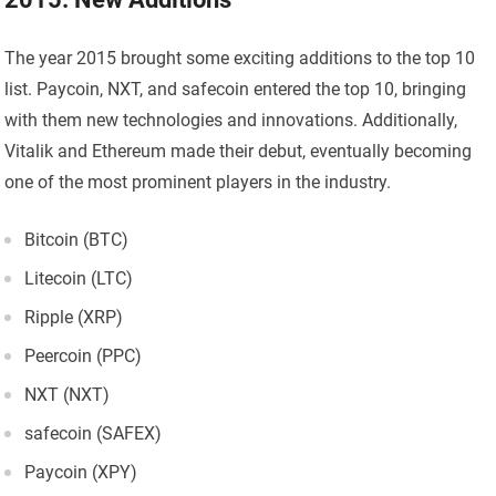
The year 2015 brought some exciting additions to the top 10
list. Paycoin, NXT, and safecoin entered the top 10, bringing
with them new technologies and innovations. Additionally,
Vitalik and Ethereum made their debut, eventually becoming
one of the most prominent players in the industry.
Bitcoin (BTC)
Litecoin (LTC)
Ripple (XRP)
Peercoin (PPC)
NXT (NXT)
safecoin (SAFEX)
Paycoin (XPY)