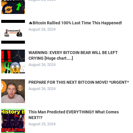
🔥Bitcoin Rallied 100% Last Time This Happened!
August 26, 2024
WARNING: EVERY BITCOIN BEAR WILL BE LEFT
CRYING [Huge chart…..]
August 26, 2024
PREPARE FOR THIS NEXT BITCOIN MOVE! *URGENT*
August 26, 2024
This Man Predicted EVERYTHING!! What Comes
NEXT!?
August 25, 2024