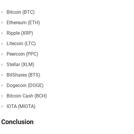
Bitcoin (BTC)
Ethereum (ETH)
Ripple (XRP)
Litecoin (LTC)
Peercoin (PPC)
Stellar (XLM)
BitShares (BTS)
Dogecoin (DOGE)
Bitcoin Cash (BCH)
IOTA (MIOTA)
Conclusion