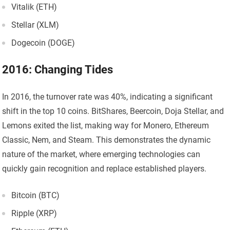
Vitalik (ETH)
Stellar (XLM)
Dogecoin (DOGE)
2016: Changing Tides
In 2016, the turnover rate was 40%, indicating a significant
shift in the top 10 coins. BitShares, Beercoin, Doja Stellar, and
Lemons exited the list, making way for Monero, Ethereum
Classic, Nem, and Steam. This demonstrates the dynamic
nature of the market, where emerging technologies can
quickly gain recognition and replace established players.
Bitcoin (BTC)
Ripple (XRP)