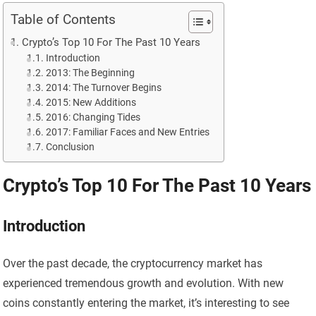
Table of Contents
Crypto’s Top 10 For The Past 10 Years
Introduction
2013: The Beginning
2014: The Turnover Begins
2015: New Additions
2016: Changing Tides
2017: Familiar Faces and New Entries
Conclusion
Crypto’s Top 10 For The Past 10 Years
Introduction
Over the past decade, the cryptocurrency market has
experienced tremendous growth and evolution. With new
coins constantly entering the market, it’s interesting to see