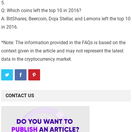
Q: Which coins left the top 10 in 2016?
A: BitShares, Beercoin, Doja Stellar, and Lemons left the top 10
in 2016.
*Note: The information provided in the FAQs is based on the
context given in the article and may not represent the latest
data in the cryptocurrency market.
CONTACT US