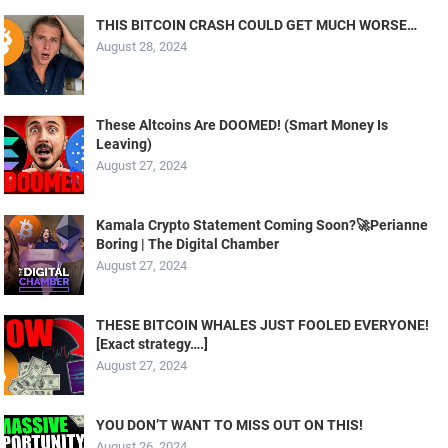
THIS BITCOIN CRASH COULD GET MUCH WORSE…
August 28, 2024
These Altcoins Are DOOMED! (Smart Money Is
Leaving)
August 27, 2024
Kamala Crypto Statement Coming Soon?🚀Perianne
Boring | The Digital Chamber
August 27, 2024
THESE BITCOIN WHALES JUST FOOLED EVERYONE!
[Exact strategy….]
August 27, 2024
YOU DON’T WANT TO MISS OUT ON THIS!
August 26, 2024