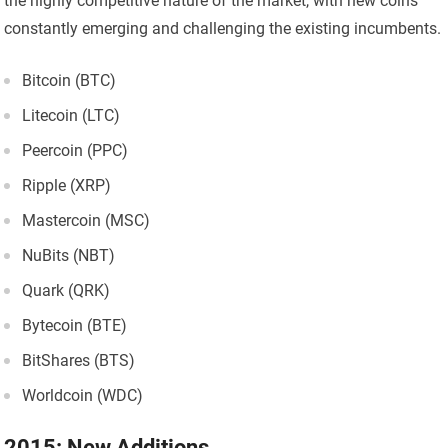
the highly competitive nature of the market, with new coins
constantly emerging and challenging the existing incumbents.
Bitcoin (BTC)
Litecoin (LTC)
Peercoin (PPC)
Ripple (XRP)
Mastercoin (MSC)
NuBits (NBT)
Quark (QRK)
Bytecoin (BTE)
BitShares (BTS)
Worldcoin (WDC)
2015: New Additions