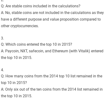
Q: Are stable coins included in the calculations?
A: No, stable coins are not included in the calculations as they
have a different purpose and value proposition compared to
other cryptocurrencies.
Q: Which coins entered the top 10 in 2015?
A: Paycoin, NXT, safecoin, and Ethereum (with Vitalik) entered
the top 10 in 2015.
Q: How many coins from the 2014 top 10 list remained in the
top 10 in 2015?
A: Only six out of the ten coins from the 2014 list remained in
the top 10 in 2015.