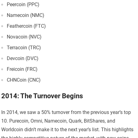
Peercoin (PPC)
Namecoin (NMC)
Feathercoin (FTC)
Novacoin (NVC)
Terracoin (TRC)
Devcoin (DVC)
Freicoin (FRC)
CHNCoin (CNC)
2014: The Turnover Begins
In 2014, we saw a 50% turnover from the previous year’s top
10. Purecoin, Omni, Namecoin, Quark, BitShares, and
Worldcoin didn’t make it to the next year’s list. This highlights