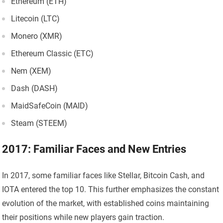
Ethereum (ETH)
Litecoin (LTC)
Monero (XMR)
Ethereum Classic (ETC)
Nem (XEM)
Dash (DASH)
MaidSafeCoin (MAID)
Steam (STEEM)
2017: Familiar Faces and New Entries
In 2017, some familiar faces like Stellar, Bitcoin Cash, and
IOTA entered the top 10. This further emphasizes the constant
evolution of the market, with established coins maintaining
their positions while new players gain traction.