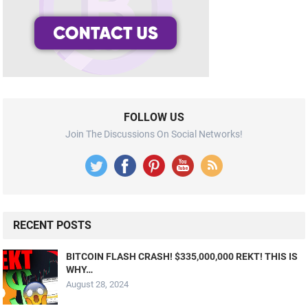
FOLLOW US
Join The Discussions On Social Networks!
RECENT POSTS
BITCOIN FLASH CRASH! $335,000,000 REKT! THIS IS
WHY…
August 28, 2024