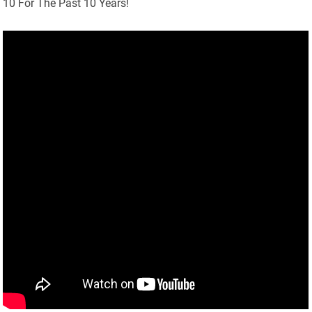
10 For The Past 10 Years!