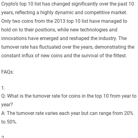
Crypto’s top 10 list has changed significantly over the past 10
years, reflecting a highly dynamic and competitive market.
Only two coins from the 2013 top 10 list have managed to
hold on to their positions, while new technologies and
innovations have emerged and reshaped the industry. The
turnover rate has fluctuated over the years, demonstrating the
constant influx of new coins and the survival of the fittest.
FAQs:
Q: What is the turnover rate for coins in the top 10 from year to
year?
A: The turnover rate varies each year but can range from 20%
to 50%.