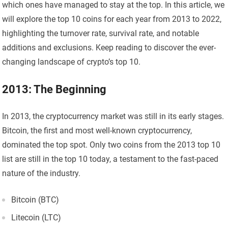
which ones have managed to stay at the top. In this article, we
will explore the top 10 coins for each year from 2013 to 2022,
highlighting the turnover rate, survival rate, and notable
additions and exclusions. Keep reading to discover the ever-
changing landscape of crypto’s top 10.
2013: The Beginning
In 2013, the cryptocurrency market was still in its early stages.
Bitcoin, the first and most well-known cryptocurrency,
dominated the top spot. Only two coins from the 2013 top 10
list are still in the top 10 today, a testament to the fast-paced
nature of the industry.
Bitcoin (BTC)
Litecoin (LTC)