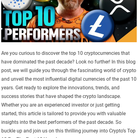
Are you curious to discover the top 10 cryptocurrencies that
have dominated the past decade? Look no further! In this blog
post, we will guide you through the fascinating world of crypto
and unveil the most influential digital currencies of the past 10
years. Get ready to explore the innovations, trends, and
success stories that have shaped the crypto landscape.
Whether you are an experienced investor or just getting
started, this article is tailored to provide you with valuable
insights into the best performers of the past decade. So
buckle up and join us on this thrilling journey into Crypto’s Top