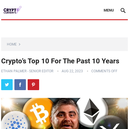
MENU
HOME
Crypto’s Top 10 For The Past 10 Years
ETHAN PALMER - SENIOR EDITOR
AUG 22, 2023
COMMENTS OFF