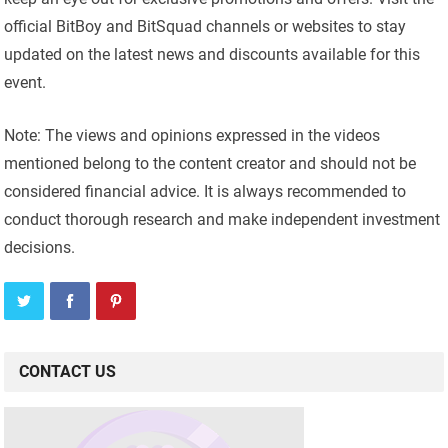
official BitBoy and BitSquad channels or websites to stay
updated on the latest news and discounts available for this
event.
Note: The views and opinions expressed in the videos
mentioned belong to the content creator and should not be
considered financial advice. It is always recommended to
conduct thorough research and make independent investment
decisions.
CONTACT US