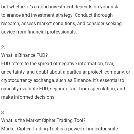
but whether it’s a good investment depends on your risk
tolerance and investment strategy. Conduct thorough
research, assess market conditions, and consider seeking
advice from financial professionals.
What is Binance FUD?
FUD refers to the spread of negative information, fear,
uncertainty, and doubt about a particular project, company, or
cryptocurrency exchange, such as Binance. It’s essential to
critically evaluate FUD, separate fact from speculation, and
make informed decisions.
What is the Market Cipher Trading Tool?
Market Cipher Trading Tool is a powerful indicator suite