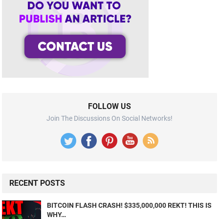
FOLLOW US
Join The Discussions On Social Networks!
RECENT POSTS
BITCOIN FLASH CRASH! $335,000,000 REKT! THIS IS
WHY…