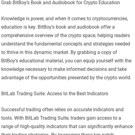
Grab BitBoy’s Book and Audiobook for Crypto Education
Knowledge is power, and when it comes to cryptocurrencies,
education is key. BitBoy’s book and audiobook offer a
comprehensive overview of the crypto space, helping readers
understand the fundamental concepts and strategies needed
to thrive in this dynamic market. By grabbing a copy of
BitBoy’s educational material, you can equip yourself with the
knowledge necessary to make informed decisions and take
advantage of the opportunities presented by the crypto world.
BitLab Trading Suite: Access to the Best Indicators
Successful trading often relies on accurate indicators and
tools. With BitLab Trading Suite, traders gain access to a
range of high-quality indicators that can significantly enhance
their trading strategies. By leveraging these top-notch