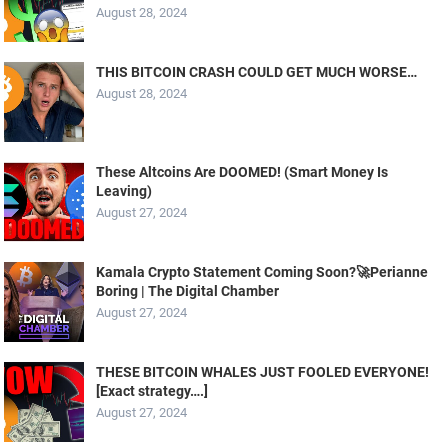
August 28, 2024
THIS BITCOIN CRASH COULD GET MUCH WORSE…
August 28, 2024
These Altcoins Are DOOMED! (Smart Money Is
Leaving)
August 27, 2024
Kamala Crypto Statement Coming Soon?🚀Perianne
Boring | The Digital Chamber
August 27, 2024
THESE BITCOIN WHALES JUST FOOLED EVERYONE!
[Exact strategy….]
August 27, 2024