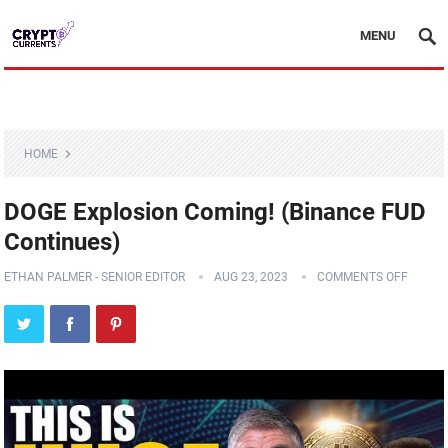
MENU
HOME
DOGE Explosion Coming! (Binance FUD
Continues)
ETHAN PALMER - SENIOR EDITOR
AUG 23, 2023
COMMENTS OFF