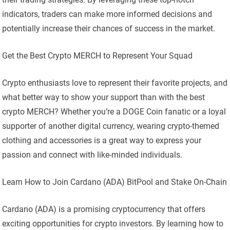
indicators, traders can make more informed decisions and
potentially increase their chances of success in the market.
Get the Best Crypto MERCH to Represent Your Squad
Crypto enthusiasts love to represent their favorite projects, and
what better way to show your support than with the best
crypto MERCH? Whether you’re a DOGE Coin fanatic or a loyal
supporter of another digital currency, wearing crypto-themed
clothing and accessories is a great way to express your
passion and connect with like-minded individuals.
Learn How to Join Cardano (ADA) BitPool and Stake On-Chain
Cardano (ADA) is a promising cryptocurrency that offers
exciting opportunities for crypto investors. By learning how to