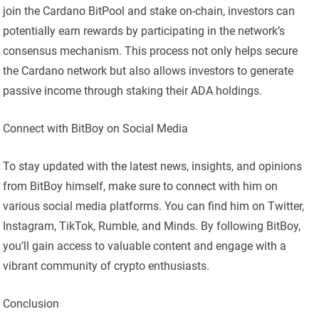
join the Cardano BitPool and stake on-chain, investors can
potentially earn rewards by participating in the network’s
consensus mechanism. This process not only helps secure
the Cardano network but also allows investors to generate
passive income through staking their ADA holdings.
Connect with BitBoy on Social Media
To stay updated with the latest news, insights, and opinions
from BitBoy himself, make sure to connect with him on
various social media platforms. You can find him on Twitter,
Instagram, TikTok, Rumble, and Minds. By following BitBoy,
you’ll gain access to valuable content and engage with a
vibrant community of crypto enthusiasts.
Conclusion