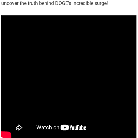
uncover the truth behind DOGE’s incredible surge!