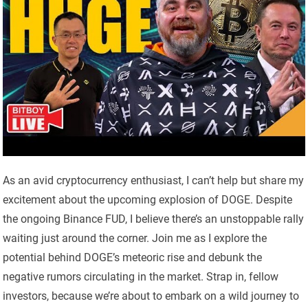
As an avid cryptocurrency enthusiast, I can’t help but share my
excitement about the upcoming explosion of DOGE. Despite
the ongoing Binance FUD, I believe there’s an unstoppable rally
waiting just around the corner. Join me as I explore the
potential behind DOGE’s meteoric rise and debunk the
negative rumors circulating in the market. Strap in, fellow
investors, because we’re about to embark on a wild journey to