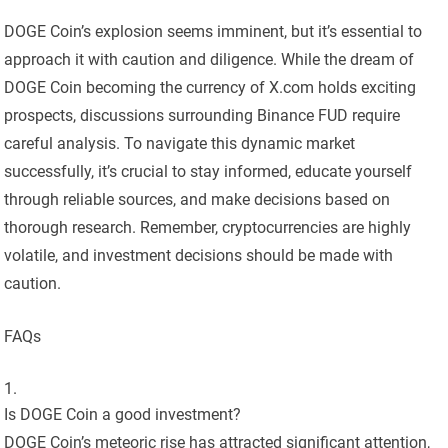
DOGE Coin’s explosion seems imminent, but it’s essential to
approach it with caution and diligence. While the dream of
DOGE Coin becoming the currency of X.com holds exciting
prospects, discussions surrounding Binance FUD require
careful analysis. To navigate this dynamic market
successfully, it’s crucial to stay informed, educate yourself
through reliable sources, and make decisions based on
thorough research. Remember, cryptocurrencies are highly
volatile, and investment decisions should be made with
caution.
FAQs
Is DOGE Coin a good investment?
DOGE Coin’s meteoric rise has attracted significant attention,