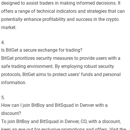
designed to assist traders in making informed decisions. It
offers a range of technical indicators and strategies that can
potentially enhance profitability and success in the crypto
market.
Is BitGet a secure exchange for trading?
BitGet prioritizes security measures to provide users with a
safe trading environment. By employing robust security
protocols, BitGet aims to protect users’ funds and personal
information.
How can I join BitBoy and BitSquad in Denver with a
discount?
To join BitBoy and BitSquad in Denver, CO, with a discount,
keep an eye out for exclusive promotions and offers. Visit the