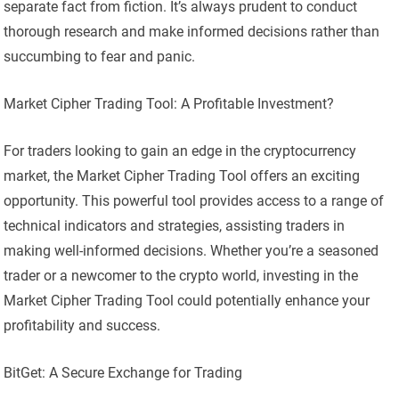
separate fact from fiction. It’s always prudent to conduct
thorough research and make informed decisions rather than
succumbing to fear and panic.
Market Cipher Trading Tool: A Profitable Investment?
For traders looking to gain an edge in the cryptocurrency
market, the Market Cipher Trading Tool offers an exciting
opportunity. This powerful tool provides access to a range of
technical indicators and strategies, assisting traders in
making well-informed decisions. Whether you’re a seasoned
trader or a newcomer to the crypto world, investing in the
Market Cipher Trading Tool could potentially enhance your
profitability and success.
BitGet: A Secure Exchange for Trading