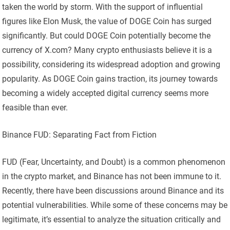
taken the world by storm. With the support of influential
figures like Elon Musk, the value of DOGE Coin has surged
significantly. But could DOGE Coin potentially become the
currency of X.com? Many crypto enthusiasts believe it is a
possibility, considering its widespread adoption and growing
popularity. As DOGE Coin gains traction, its journey towards
becoming a widely accepted digital currency seems more
feasible than ever.
Binance FUD: Separating Fact from Fiction
FUD (Fear, Uncertainty, and Doubt) is a common phenomenon
in the crypto market, and Binance has not been immune to it.
Recently, there have been discussions around Binance and its
potential vulnerabilities. While some of these concerns may be
legitimate, it’s essential to analyze the situation critically and