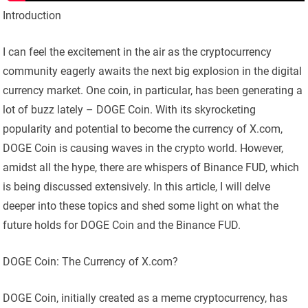
Introduction
I can feel the excitement in the air as the cryptocurrency
community eagerly awaits the next big explosion in the digital
currency market. One coin, in particular, has been generating a
lot of buzz lately – DOGE Coin. With its skyrocketing
popularity and potential to become the currency of X.com,
DOGE Coin is causing waves in the crypto world. However,
amidst all the hype, there are whispers of Binance FUD, which
is being discussed extensively. In this article, I will delve
deeper into these topics and shed some light on what the
future holds for DOGE Coin and the Binance FUD.
DOGE Coin: The Currency of X.com?
DOGE Coin, initially created as a meme cryptocurrency, has