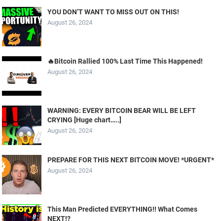
YOU DON’T WANT TO MISS OUT ON THIS!
August 26, 2024
🔥Bitcoin Rallied 100% Last Time This Happened!
August 26, 2024
WARNING: EVERY BITCOIN BEAR WILL BE LEFT
CRYING [Huge chart…..]
August 26, 2024
PREPARE FOR THIS NEXT BITCOIN MOVE! *URGENT*
August 26, 2024
This Man Predicted EVERYTHING!! What Comes
NEXT!?