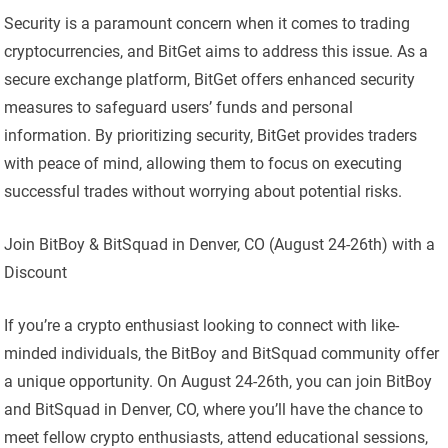
Security is a paramount concern when it comes to trading
cryptocurrencies, and BitGet aims to address this issue. As a
secure exchange platform, BitGet offers enhanced security
measures to safeguard users’ funds and personal
information. By prioritizing security, BitGet provides traders
with peace of mind, allowing them to focus on executing
successful trades without worrying about potential risks.
Join BitBoy & BitSquad in Denver, CO (August 24-26th) with a
Discount
If you’re a crypto enthusiast looking to connect with like-
minded individuals, the BitBoy and BitSquad community offer
a unique opportunity. On August 24-26th, you can join BitBoy
and BitSquad in Denver, CO, where you’ll have the chance to
meet fellow crypto enthusiasts, attend educational sessions,