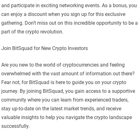
and participate in exciting networking events. As a bonus, you
can enjoy a discount when you sign up for this exclusive
gathering. Don’t miss out on this incredible opportunity to be a
part of the crypto revolution.
Join BitSquad for New Crypto Investors
Are you new to the world of cryptocurrencies and feeling
overwhelmed with the vast amount of information out there?
Fear not, for BitSquad is here to guide you on your crypto
journey. By joining BitSquad, you gain access to a supportive
community where you can learn from experienced traders,
stay up-to-date on the latest market trends, and receive
valuable insights to help you navigate the crypto landscape
successfully.