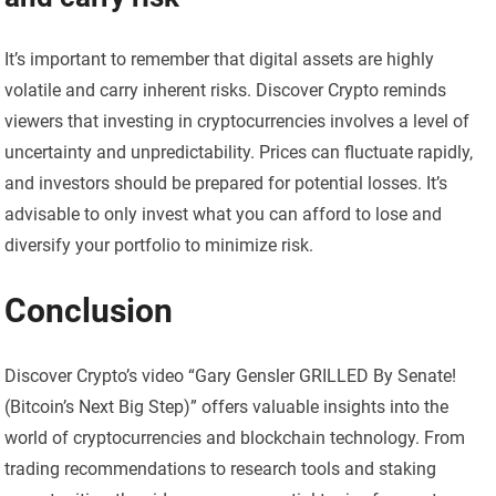
It’s important to remember that digital assets are highly
volatile and carry inherent risks. Discover Crypto reminds
viewers that investing in cryptocurrencies involves a level of
uncertainty and unpredictability. Prices can fluctuate rapidly,
and investors should be prepared for potential losses. It’s
advisable to only invest what you can afford to lose and
diversify your portfolio to minimize risk.
Conclusion
Discover Crypto’s video “Gary Gensler GRILLED By Senate!
(Bitcoin’s Next Big Step)” offers valuable insights into the
world of cryptocurrencies and blockchain technology. From
trading recommendations to research tools and staking