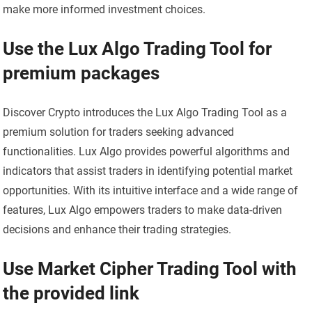
make more informed investment choices.
Use the Lux Algo Trading Tool for
premium packages
Discover Crypto introduces the Lux Algo Trading Tool as a
premium solution for traders seeking advanced
functionalities. Lux Algo provides powerful algorithms and
indicators that assist traders in identifying potential market
opportunities. With its intuitive interface and a wide range of
features, Lux Algo empowers traders to make data-driven
decisions and enhance their trading strategies.
Use Market Cipher Trading Tool with
the provided link