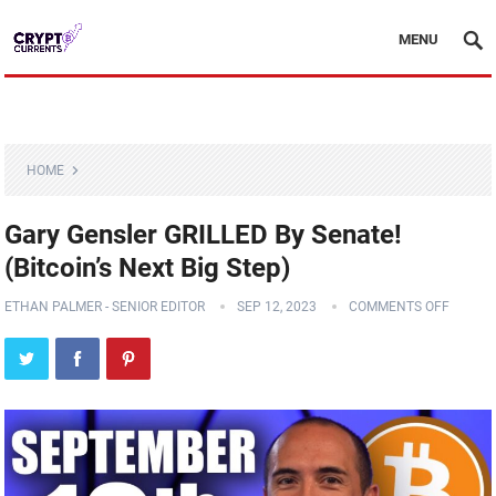
MENU
HOME
Gary Gensler GRILLED By Senate!
(Bitcoin’s Next Big Step)
ETHAN PALMER - SENIOR EDITOR
SEP 12, 2023
COMMENTS OFF