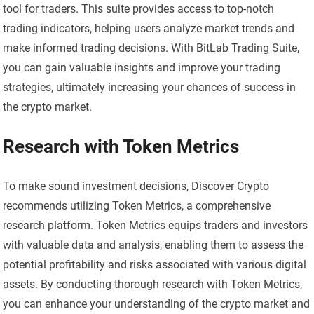
tool for traders. This suite provides access to top-notch
trading indicators, helping users analyze market trends and
make informed trading decisions. With BitLab Trading Suite,
you can gain valuable insights and improve your trading
strategies, ultimately increasing your chances of success in
the crypto market.
Research with Token Metrics
To make sound investment decisions, Discover Crypto
recommends utilizing Token Metrics, a comprehensive
research platform. Token Metrics equips traders and investors
with valuable data and analysis, enabling them to assess the
potential profitability and risks associated with various digital
assets. By conducting thorough research with Token Metrics,
you can enhance your understanding of the crypto market and