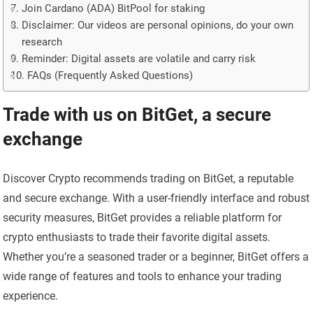
Join Cardano (ADA) BitPool for staking
Disclaimer: Our videos are personal opinions, do your own
research
Reminder: Digital assets are volatile and carry risk
FAQs (Frequently Asked Questions)
Trade with us on BitGet, a secure
exchange
Discover Crypto recommends trading on BitGet, a reputable
and secure exchange. With a user-friendly interface and robust
security measures, BitGet provides a reliable platform for
crypto enthusiasts to trade their favorite digital assets.
Whether you’re a seasoned trader or a beginner, BitGet offers a
wide range of features and tools to enhance your trading
experience.