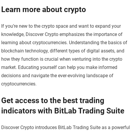
Learn more about crypto
If you’re new to the crypto space and want to expand your
knowledge, Discover Crypto emphasizes the importance of
learning about cryptocurrencies. Understanding the basics of
blockchain technology, different types of digital assets, and
how they function is crucial when venturing into the crypto
market. Educating yourself can help you make informed
decisions and navigate the ever-evolving landscape of
cryptocurrencies.
Get access to the best trading
indicators with BitLab Trading Suite
Discover Crypto introduces BitLab Trading Suite as a powerful