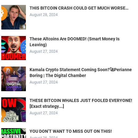
THIS BITCOIN CRASH COULD GET MUCH WORSE…
August 28, 2024
These Altcoins Are DOOMED! (Smart Money Is
Leaving)
August 27, 2024
Kamala Crypto Statement Coming Soon?🚀Perianne
Boring | The Digital Chamber
August 27, 2024
THESE BITCOIN WHALES JUST FOOLED EVERYONE!
[Exact strategy….]
August 27, 2024
YOU DON’T WANT TO MISS OUT ON THIS!
August 26, 2024