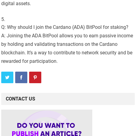
digital assets.
Q: Why should I join the Cardano (ADA) BitPool for staking?
A: Joining the ADA BitPool allows you to earn passive income
by holding and validating transactions on the Cardano
blockchain. It’s a way to contribute to network security and be
rewarded for participation.
CONTACT US