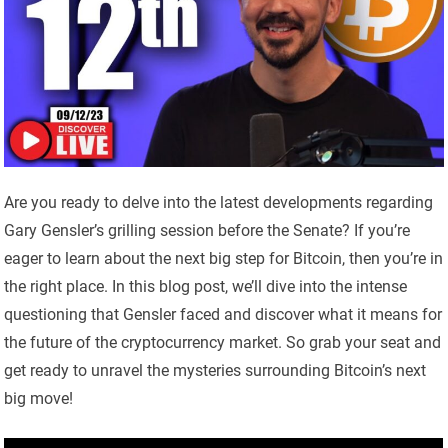
Are you ready to delve into the latest developments regarding
Gary Gensler’s grilling session before the Senate? If you’re
eager to learn about the next big step for Bitcoin, then you’re in
the right place. In this blog post, we’ll dive into the intense
questioning that Gensler faced and discover what it means for
the future of the cryptocurrency market. So grab your seat and
get ready to unravel the mysteries surrounding Bitcoin’s next
big move!