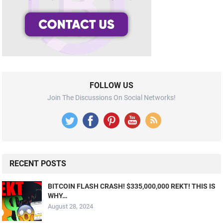
FOLLOW US
Join The Discussions On Social Networks!
RECENT POSTS
BITCOIN FLASH CRASH! $335,000,000 REKT! THIS IS
WHY…
August 28, 2024