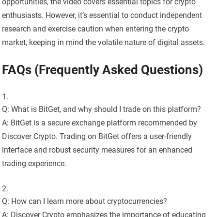
opportunities, the video covers essential topics for crypto
enthusiasts. However, it’s essential to conduct independent
research and exercise caution when entering the crypto
market, keeping in mind the volatile nature of digital assets.
FAQs (Frequently Asked Questions)
Q: What is BitGet, and why should I trade on this platform?
A: BitGet is a secure exchange platform recommended by
Discover Crypto. Trading on BitGet offers a user-friendly
interface and robust security measures for an enhanced
trading experience.
Q: How can I learn more about cryptocurrencies?
A: Discover Crypto emphasizes the importance of educating