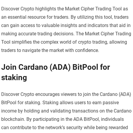
Discover Crypto highlights the Market Cipher Trading Tool as
an essential resource for traders. By utilizing this tool, traders
can gain access to valuable insights and indicators that aid in
making accurate trading decisions. The Market Cipher Trading
Tool simplifies the complex world of crypto trading, allowing
traders to navigate the market with confidence.
Join Cardano (ADA) BitPool for
staking
Discover Crypto encourages viewers to join the Cardano (ADA)
BitPool for staking. Staking allows users to earn passive
income by holding and validating transactions on the Cardano
blockchain. By participating in the ADA BitPool, individuals
can contribute to the network’s security while being rewarded