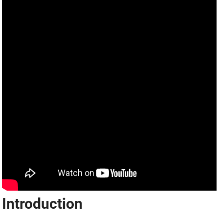
Introduction