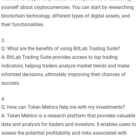
yourself about cryptocurrencies. You can start by researching
blockchain technology, different types of digital assets, and
their functionalities.
Q: What are the benefits of using BitLab Trading Suite?
A: BitLab Trading Suite provides access to top trading
indicators, helping traders analyze market trends and make
informed decisions, ultimately improving their chances of
success.
Q: How can Token Metrics help me with my investments?
A: Token Metrics is a research platform that provides valuable
data and analysis for traders and investors. It enables users to
assess the potential profitability and risks associated with