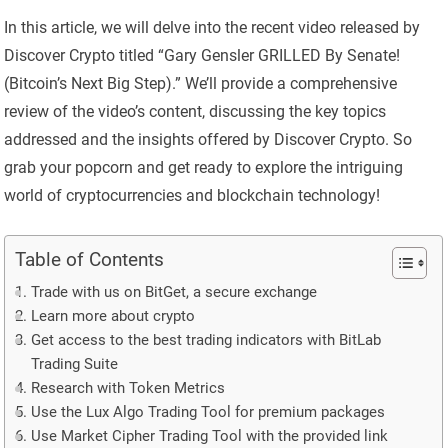
In this article, we will delve into the recent video released by
Discover Crypto titled “Gary Gensler GRILLED By Senate!
(Bitcoin’s Next Big Step).” We’ll provide a comprehensive
review of the video’s content, discussing the key topics
addressed and the insights offered by Discover Crypto. So
grab your popcorn and get ready to explore the intriguing
world of cryptocurrencies and blockchain technology!
Table of Contents
Trade with us on BitGet, a secure exchange
Learn more about crypto
Get access to the best trading indicators with BitLab
Trading Suite
Research with Token Metrics
Use the Lux Algo Trading Tool for premium packages
Use Market Cipher Trading Tool with the provided link