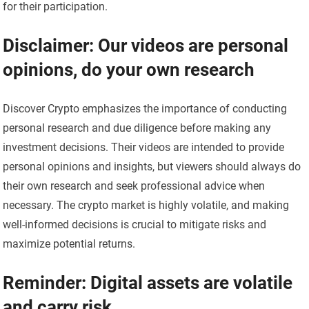
for their participation.
Disclaimer: Our videos are personal
opinions, do your own research
Discover Crypto emphasizes the importance of conducting
personal research and due diligence before making any
investment decisions. Their videos are intended to provide
personal opinions and insights, but viewers should always do
their own research and seek professional advice when
necessary. The crypto market is highly volatile, and making
well-informed decisions is crucial to mitigate risks and
maximize potential returns.
Reminder: Digital assets are volatile
and carry risk