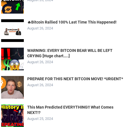
🔥Bitcoin Rallied 100% Last Time This Happened!
August 26, 2024
WARNING: EVERY BITCOIN BEAR WILL BE LEFT
CRYING [Huge chart…..]
August 26, 2024
PREPARE FOR THIS NEXT BITCOIN MOVE! *URGENT*
August 26, 2024
This Man Predicted EVERYTHING!! What Comes
NEXT!?
August 25, 2024