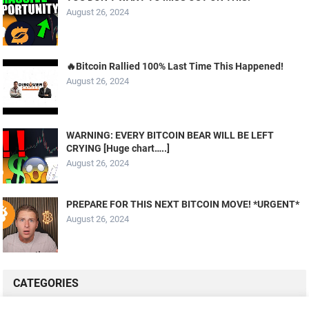
August 26, 2024
🔥Bitcoin Rallied 100% Last Time This Happened!
August 26, 2024
WARNING: EVERY BITCOIN BEAR WILL BE LEFT
CRYING [Huge chart…..]
August 26, 2024
PREPARE FOR THIS NEXT BITCOIN MOVE! *URGENT*
August 26, 2024
CATEGORIES