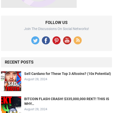
FOLLOW US
Join The Discussions On Social Networks!
RECENT POSTS
Sell Cardano for These Top 3 Altcoins? (10x Potential)
August 28, 2024
BITCOIN FLASH CRASH! $335,000,000 REKT! THIS IS
WHY…
August 28, 2024