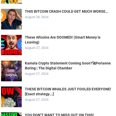
THIS BITCOIN CRASH COULD GET MUCH WORSE…
August 28, 2024
These Altcoins Are DOOMED! (Smart Money Is
Leaving)
August 27, 2024
Kamala Crypto Statement Coming Soon?🚀Perianne
Boring | The Digital Chamber
August 27, 2024
THESE BITCOIN WHALES JUST FOOLED EVERYONE!
[Exact strategy….]
August 27, 2024
YOU DON’T WANT TO MISS OUT ON THIS!