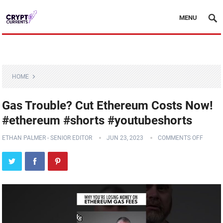
MENU
HOME
Gas Trouble? Cut Ethereum Costs Now!
#ethereum #shorts #youtubeshorts
ETHAN PALMER - SENIOR EDITOR
JUN 23, 2023
COMMENTS OFF