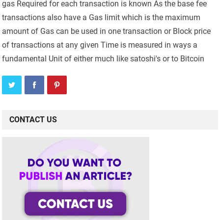
gas Required for each transaction is known As the base fee
transactions also have a Gas limit which is the maximum
amount of Gas can be used in one transaction or Block price
of transactions at any given Time is measured in ways a
fundamental Unit of either much like satoshi's or to Bitcoin
CONTACT US