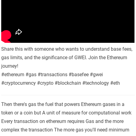
Share this with someone who wants to understand base fees,
gas limits, and the significance of GWEI. Join the Ethereum
journey!
#ethereum #gas #transactions #basefee #gwei
#cryptocurrency #crypto #blockchain #technology #eth
Then there's gas the fuel that powers Ethereum gases in a
token or a coin but A unit of measure for computational work
Every transaction on ethereum requires Gas and the more
complex the transaction The more gas you'll need minimum