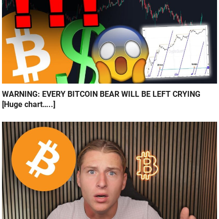
WARNING: EVERY BITCOIN BEAR WILL BE LEFT CRYING
[Huge chart…..]