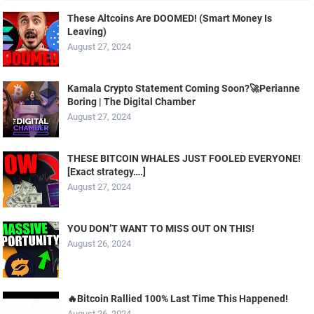
These Altcoins Are DOOMED! (Smart Money Is
Leaving)
August 27, 2024
Kamala Crypto Statement Coming Soon?🚀Perianne
Boring | The Digital Chamber
August 27, 2024
THESE BITCOIN WHALES JUST FOOLED EVERYONE!
[Exact strategy….]
August 27, 2024
YOU DON’T WANT TO MISS OUT ON THIS!
August 26, 2024
🔥Bitcoin Rallied 100% Last Time This Happened!
August 26, 2024