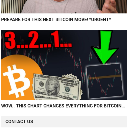
PREPARE FOR THIS NEXT BITCOIN MOVE! *URGENT*
WOW.. THIS CHART CHANGES EVERYTHING FOR BITCOIN…
CONTACT US