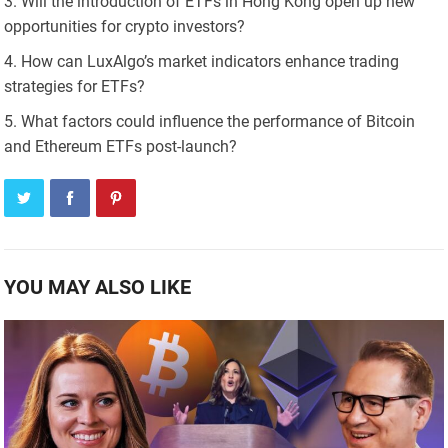
Will the introduction of ETFs in Hong Kong open up new
opportunities for crypto investors?
How can LuxAlgo’s market indicators enhance trading
strategies for ETFs?
What factors could influence the performance of Bitcoin
and Ethereum ETFs post-launch?
YOU MAY ALSO LIKE