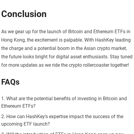
Conclusion
As we gear up for the launch of Bitcoin and Ethereum ETFs in
Hong Kong, the excitement is palpable. With HashKey leading
the charge and a potential boom in the Asian crypto market,
the future looks bright for digital asset enthusiasts. Stay tuned
for more updates as we ride the crypto rollercoaster together!
FAQs
What are the potential benefits of investing in Bitcoin and
Ethereum ETFs?
How can HashKey’s expertise impact the success of the
upcoming ETF launch?