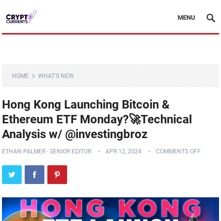
MENU
HOME
WHAT'S NEW
Hong Kong Launching Bitcoin &
Ethereum ETF Monday?🚀Technical
Analysis w/ @investingbroz
ETHAN PALMER - SENIOR EDITOR
APR 12, 2024
COMMENTS OFF