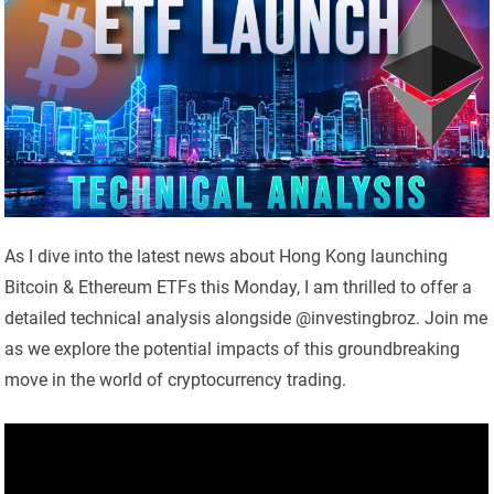
As I dive into the latest news about Hong Kong launching
Bitcoin & Ethereum ETFs this Monday, I am thrilled to offer a
detailed technical analysis alongside @investingbroz. Join me
as we explore the potential impacts of this groundbreaking
move in the world of cryptocurrency trading.