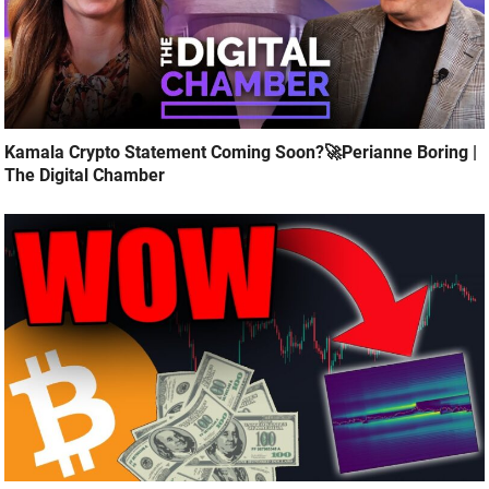
Kamala Crypto Statement Coming Soon?🚀Perianne Boring |
The Digital Chamber