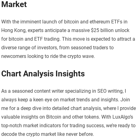
Market
With the imminent launch of bitcoin and ethereum ETFs in
Hong Kong, experts anticipate a massive $25 billion unlock
for bitcoin and ETF trading. This move is expected to attract a
diverse range of investors, from seasoned traders to
newcomers looking to ride the crypto wave.
Chart Analysis Insights
As a seasoned content writer specializing in SEO writing, I
always keep a keen eye on market trends and insights. Join
me for a deep dive into detailed chart analysis, where I provide
valuable insights on Bitcoin and other tokens. With LuxAlgo’s
top-notch market indicators for trading success, we’re ready to
decode the crypto market like never before.