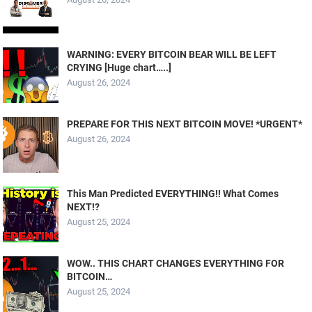
WARNING: EVERY BITCOIN BEAR WILL BE LEFT
CRYING [Huge chart…..]
August 26, 2024
PREPARE FOR THIS NEXT BITCOIN MOVE! *URGENT*
August 26, 2024
This Man Predicted EVERYTHING!! What Comes
NEXT!?
August 25, 2024
WOW.. THIS CHART CHANGES EVERYTHING FOR
BITCOIN…
August 25, 2024