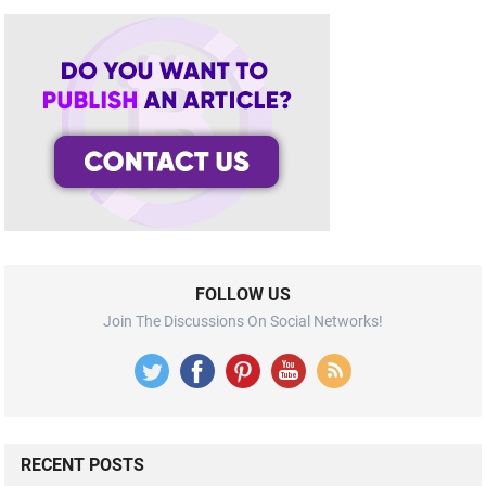
FOLLOW US
Join The Discussions On Social Networks!
RECENT POSTS