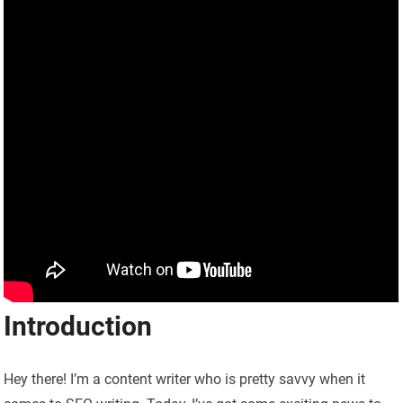
Introduction
Hey there! I’m a content writer who is pretty savvy when it