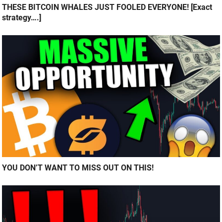
THESE BITCOIN WHALES JUST FOOLED EVERYONE! [Exact
strategy….]
YOU DON’T WANT TO MISS OUT ON THIS!