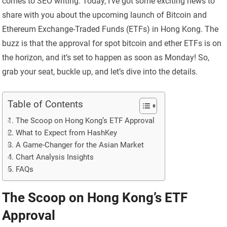
comes to SEO writing. Today, I’ve got some exciting news to
share with you about the upcoming launch of Bitcoin and
Ethereum Exchange-Traded Funds (ETFs) in Hong Kong. The
buzz is that the approval for spot bitcoin and ether ETFs is on
the horizon, and it’s set to happen as soon as Monday! So,
grab your seat, buckle up, and let’s dive into the details.
Table of Contents
The Scoop on Hong Kong’s ETF Approval
What to Expect from HashKey
A Game-Changer for the Asian Market
Chart Analysis Insights
FAQs
The Scoop on Hong Kong’s ETF
Approval