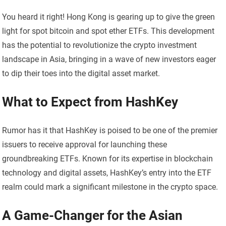
You heard it right! Hong Kong is gearing up to give the green
light for spot bitcoin and spot ether ETFs. This development
has the potential to revolutionize the crypto investment
landscape in Asia, bringing in a wave of new investors eager
to dip their toes into the digital asset market.
What to Expect from HashKey
Rumor has it that HashKey is poised to be one of the premier
issuers to receive approval for launching these
groundbreaking ETFs. Known for its expertise in blockchain
technology and digital assets, HashKey’s entry into the ETF
realm could mark a significant milestone in the crypto space.
A Game-Changer for the Asian