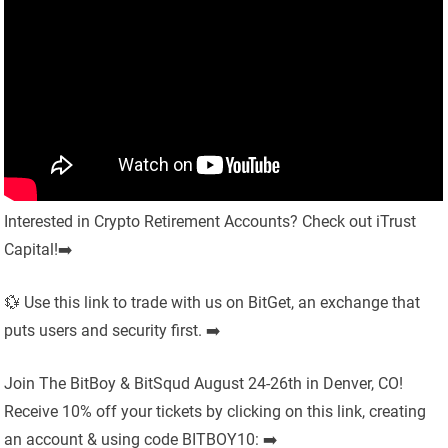
Interested in Crypto Retirement Accounts? Check out iTrust
Capital!➡️
💱 Use this link to trade with us on BitGet, an exchange that
puts users and security first. ➡️
Join The BitBoy & BitSqud August 24-26th in Denver, CO!
Receive 10% off your tickets by clicking on this link, creating
an account & using code BITBOY10: ➡️