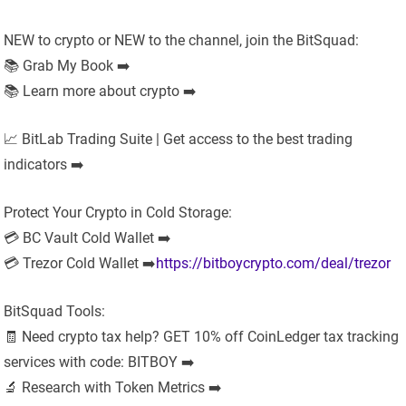
NEW to crypto or NEW to the channel, join the BitSquad:
📚 Grab My Book ➡️
📚 Learn more about crypto ➡️
📈 BitLab Trading Suite | Get access to the best trading
indicators ➡️
Protect Your Crypto in Cold Storage:
💳 BC Vault Cold Wallet ➡️
💳 Trezor Cold Wallet ➡️
https://bitboycrypto.com/deal/trezor
BitSquad Tools:
🧾 Need crypto tax help? GET 10% off CoinLedger tax tracking
services with code: BITBOY ➡️
🔬 Research with Token Metrics ➡️