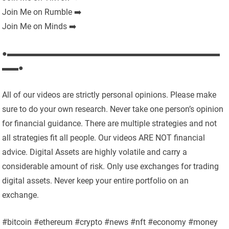
Join Me on Rumble ➡️
Join Me on Minds ➡️
●▬▬▬▬▬▬▬▬▬▬▬▬▬▬▬▬▬▬▬▬▬▬▬▬▬▬
▬▬●
All of our videos are strictly personal opinions. Please make
sure to do your own research. Never take one person’s opinion
for financial guidance. There are multiple strategies and not
all strategies fit all people. Our videos ARE NOT financial
advice. Digital Assets are highly volatile and carry a
considerable amount of risk. Only use exchanges for trading
digital assets. Never keep your entire portfolio on an
exchange.
#bitcoin #ethereum #crypto #news #nft #economy #money