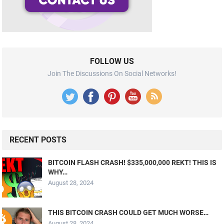
FOLLOW US
Join The Discussions On Social Networks!
RECENT POSTS
BITCOIN FLASH CRASH! $335,000,000 REKT! THIS IS
WHY…
August 28, 2024
THIS BITCOIN CRASH COULD GET MUCH WORSE…
August 28, 2024