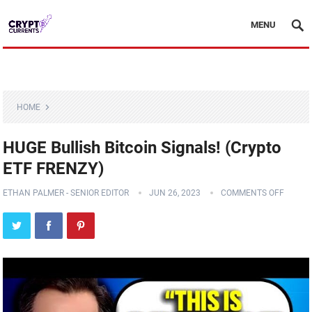
MENU
HOME
HUGE Bullish Bitcoin Signals! (Crypto
ETF FRENZY)
ETHAN PALMER - SENIOR EDITOR
JUN 26, 2023
COMMENTS OFF