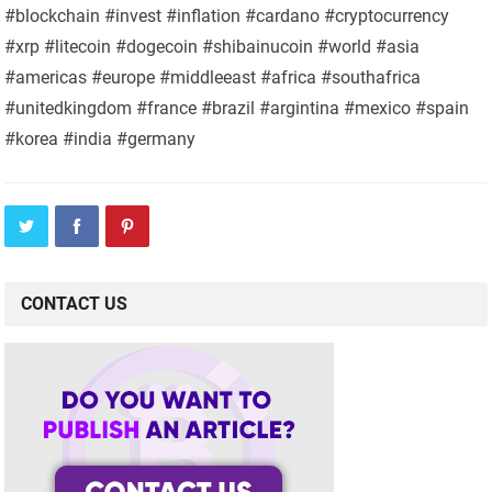
#blockchain #invest #inflation #cardano #cryptocurrency
#xrp #litecoin #dogecoin #shibainucoin #world #asia
#americas #europe #middleeast #africa #southafrica
#unitedkingdom #france #brazil #argintina #mexico #spain
#korea #india #germany
CONTACT US