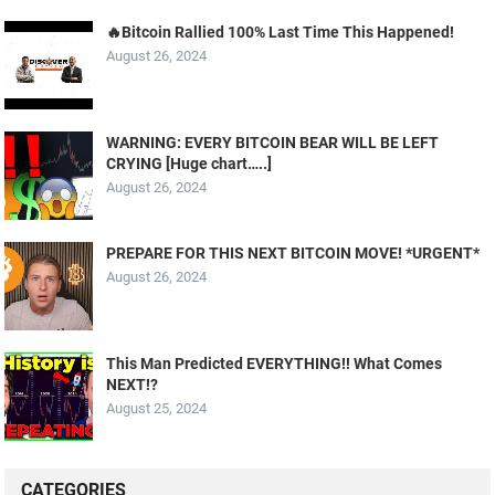
🔥Bitcoin Rallied 100% Last Time This Happened!
August 26, 2024
WARNING: EVERY BITCOIN BEAR WILL BE LEFT
CRYING [Huge chart…..]
August 26, 2024
PREPARE FOR THIS NEXT BITCOIN MOVE! *URGENT*
August 26, 2024
This Man Predicted EVERYTHING!! What Comes
NEXT!?
August 25, 2024
CATEGORIES