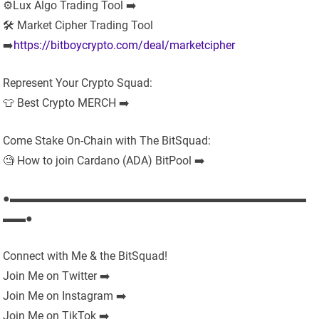
⚙️Lux Algo Trading Tool ➡️
🛠 Market Cipher Trading Tool
➡️
https://bitboycrypto.com/deal/marketcipher
Represent Your Crypto Squad:
👕 Best Crypto MERCH ➡️
Come Stake On-Chain with The BitSquad:
🧐 How to join Cardano (ADA) BitPool ➡️
●▬▬▬▬▬▬▬▬▬▬▬▬▬▬▬▬▬▬▬▬▬▬▬▬▬▬
▬▬●
Connect with Me & the BitSquad!
Join Me on Twitter ➡️
Join Me on Instagram ➡️
Join Me on TikTok ➡️