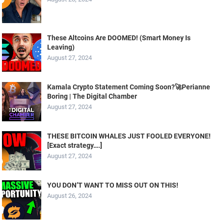
These Altcoins Are DOOMED! (Smart Money Is
Leaving)
August 27, 2024
Kamala Crypto Statement Coming Soon?🚀Perianne
Boring | The Digital Chamber
August 27, 2024
THESE BITCOIN WHALES JUST FOOLED EVERYONE!
[Exact strategy….]
August 27, 2024
YOU DON’T WANT TO MISS OUT ON THIS!
August 26, 2024