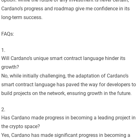
Cardano’s progress and roadmap give me confidence in its
long-term success.
FAQs:
Will Cardano’s unique smart contract language hinder its
growth?
No, while initially challenging, the adaptation of Cardano’s
smart contract language has paved the way for developers to
build projects on the network, ensuring growth in the future.
Has Cardano made progress in becoming a leading project in
the crypto space?
Yes, Cardano has made significant progress in becoming a