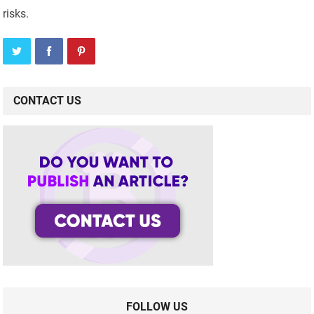
risks.
CONTACT US
FOLLOW US