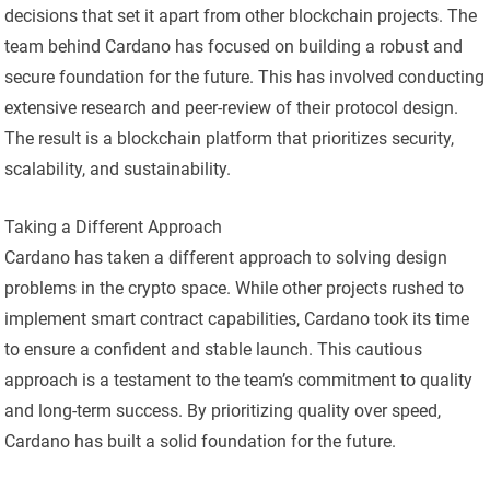
decisions that set it apart from other blockchain projects. The
team behind Cardano has focused on building a robust and
secure foundation for the future. This has involved conducting
extensive research and peer-review of their protocol design.
The result is a blockchain platform that prioritizes security,
scalability, and sustainability.
Taking a Different Approach
Cardano has taken a different approach to solving design
problems in the crypto space. While other projects rushed to
implement smart contract capabilities, Cardano took its time
to ensure a confident and stable launch. This cautious
approach is a testament to the team’s commitment to quality
and long-term success. By prioritizing quality over speed,
Cardano has built a solid foundation for the future.