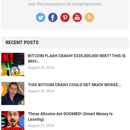
Join The Discussions On Social Networks!
RECENT POSTS
BITCOIN FLASH CRASH! $335,000,000 REKT! THIS IS
WHY…
August 28, 2024
THIS BITCOIN CRASH COULD GET MUCH WORSE…
August 28, 2024
These Altcoins Are DOOMED! (Smart Money Is
Leaving)
August 27, 2024