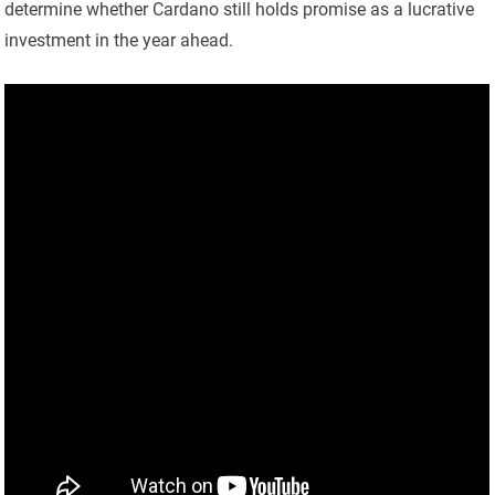
determine whether Cardano still holds promise as a lucrative
investment in the year ahead.