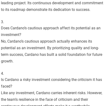
leading project. Its continuous development and commitment
to its roadmap demonstrate its dedication to success.
Does Cardano’s cautious approach affect its potential as an
investment?
No, Cardano’s cautious approach actually enhances its
potential as an investment. By prioritizing quality and long-
term success, Cardano has built a solid foundation for future
growth.
Is Cardano a risky investment considering the criticism it has
faced?
Like any investment, Cardano carries inherent risks. However,
the team’s resilience in the face of criticism and their