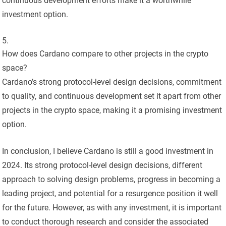
continuous development efforts make it a worthwhile
investment option.
How does Cardano compare to other projects in the crypto
space?
Cardano’s strong protocol-level design decisions, commitment
to quality, and continuous development set it apart from other
projects in the crypto space, making it a promising investment
option.
In conclusion, I believe Cardano is still a good investment in
2024. Its strong protocol-level design decisions, different
approach to solving design problems, progress in becoming a
leading project, and potential for a resurgence position it well
for the future. However, as with any investment, it is important
to conduct thorough research and consider the associated