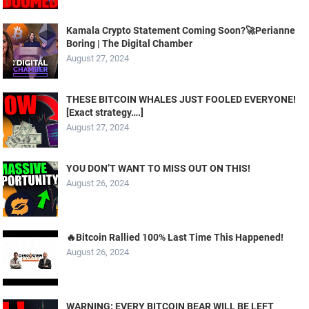
Kamala Crypto Statement Coming Soon?🚀Perianne
Boring | The Digital Chamber
August 27, 2024
THESE BITCOIN WHALES JUST FOOLED EVERYONE!
[Exact strategy….]
August 27, 2024
YOU DON’T WANT TO MISS OUT ON THIS!
August 26, 2024
🔥Bitcoin Rallied 100% Last Time This Happened!
August 26, 2024
WARNING: EVERY BITCOIN BEAR WILL BE LEFT