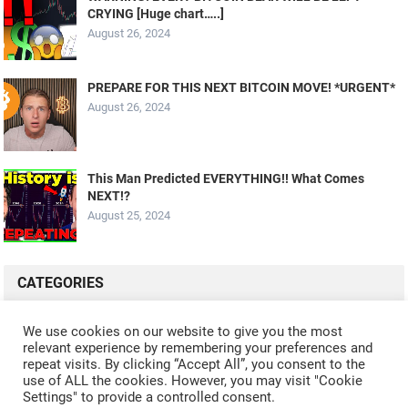
CRYING [Huge chart…..]
August 26, 2024
PREPARE FOR THIS NEXT BITCOIN MOVE! *URGENT*
August 26, 2024
This Man Predicted EVERYTHING!! What Comes
NEXT!?
August 25, 2024
CATEGORIES
ALL VIDEOS
CRYPTO MINING
CRYPTO REVIEWS
We use cookies on our website to give you the most
relevant experience by remembering your preferences and
CRYPTO WALLETS
FINANCE
NFT
WHAT'S NEW
repeat visits. By clicking “Accept All”, you consent to the
use of ALL the cookies. However, you may visit "Cookie
Settings" to provide a controlled consent.