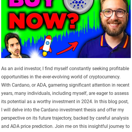
As an avid investor, I find myself constantly seeking profitable
opportunities in the ever-evolving world of cryptocurrency.
With Cardano, or ADA, garnering significant attention in recent
years, many individuals, including myself, are eager to assess
its potential as a worthy investment in 2024. In this blog post,
I will delve into the Cardano investment thesis and offer my
perspective on its future trajectory, backed by careful analysis
and ADA price prediction. Join me on this insightful journey to