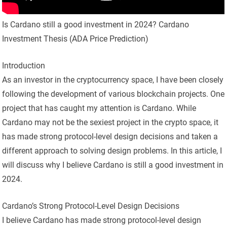
Is Cardano still a good investment in 2024? Cardano
Investment Thesis (ADA Price Prediction)
Introduction
As an investor in the cryptocurrency space, I have been closely
following the development of various blockchain projects. One
project that has caught my attention is Cardano. While
Cardano may not be the sexiest project in the crypto space, it
has made strong protocol-level design decisions and taken a
different approach to solving design problems. In this article, I
will discuss why I believe Cardano is still a good investment in
2024.
Cardano’s Strong Protocol-Level Design Decisions
I believe Cardano has made strong protocol-level design