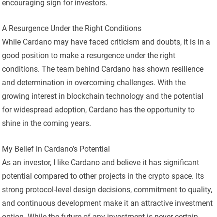
encouraging sign for investors.
A Resurgence Under the Right Conditions
While Cardano may have faced criticism and doubts, it is in a
good position to make a resurgence under the right
conditions. The team behind Cardano has shown resilience
and determination in overcoming challenges. With the
growing interest in blockchain technology and the potential
for widespread adoption, Cardano has the opportunity to
shine in the coming years.
My Belief in Cardano’s Potential
As an investor, I like Cardano and believe it has significant
potential compared to other projects in the crypto space. Its
strong protocol-level design decisions, commitment to quality,
and continuous development make it an attractive investment
option. While the future of any investment is never certain,