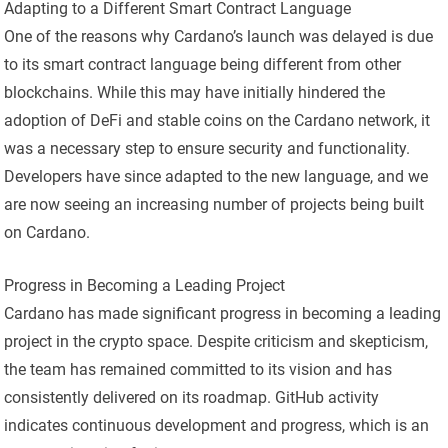
Adapting to a Different Smart Contract Language
One of the reasons why Cardano’s launch was delayed is due
to its smart contract language being different from other
blockchains. While this may have initially hindered the
adoption of DeFi and stable coins on the Cardano network, it
was a necessary step to ensure security and functionality.
Developers have since adapted to the new language, and we
are now seeing an increasing number of projects being built
on Cardano.
Progress in Becoming a Leading Project
Cardano has made significant progress in becoming a leading
project in the crypto space. Despite criticism and skepticism,
the team has remained committed to its vision and has
consistently delivered on its roadmap. GitHub activity
indicates continuous development and progress, which is an