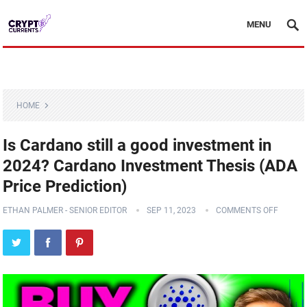
MENU
HOME
Is Cardano still a good investment in
2024? Cardano Investment Thesis (ADA
Price Prediction)
ETHAN PALMER - SENIOR EDITOR
SEP 11, 2023
COMMENTS OFF