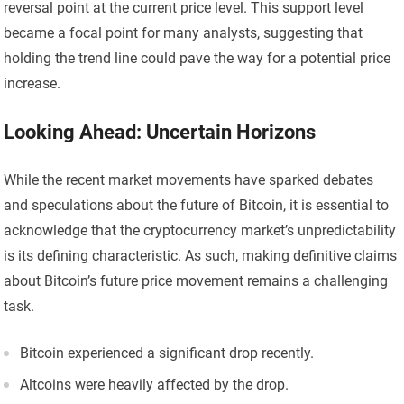
reversal point at the current price level. This support level
became a focal point for many analysts, suggesting that
holding the trend line could pave the way for a potential price
increase.
Looking Ahead: Uncertain Horizons
While the recent market movements have sparked debates
and speculations about the future of Bitcoin, it is essential to
acknowledge that the cryptocurrency market’s unpredictability
is its defining characteristic. As such, making definitive claims
about Bitcoin’s future price movement remains a challenging
task.
Bitcoin experienced a significant drop recently.
Altcoins were heavily affected by the drop.