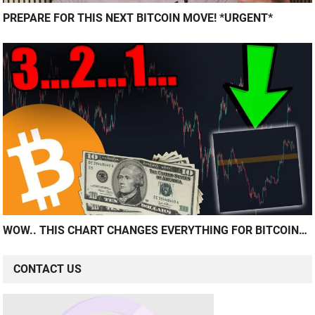
PREPARE FOR THIS NEXT BITCOIN MOVE! *URGENT*
WOW.. THIS CHART CHANGES EVERYTHING FOR BITCOIN…
CONTACT US