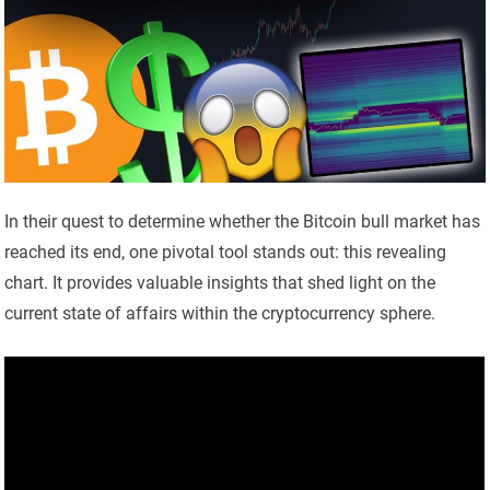
In their quest to determine whether the Bitcoin bull market has
reached its end, one pivotal tool stands out: this revealing
chart. It provides valuable insights that shed light on the
current state of affairs within the cryptocurrency sphere.