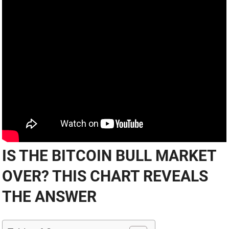
IS THE BITCOIN BULL MARKET
OVER? THIS CHART REVEALS
THE ANSWER