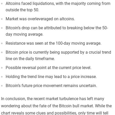
Altcoins faced liquidations, with the majority coming from
outside the top 50.
Market was overleveraged on altcoins.
Bitcoin’s drop can be attributed to breaking below the 50-
day moving average.
Resistance was seen at the 100-day moving average.
Bitcoin price is currently being supported by a crucial trend
line on the daily timeframe.
Possible reversal point at the current price level.
Holding the trend line may lead to a price increase.
Bitcoin’s future price movement remains uncertain.
In conclusion, the recent market turbulence has left many
wondering about the fate of the Bitcoin bull market. While the
chart reveals some clues and possibilities, only time will tell