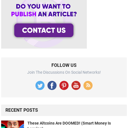
FOLLOW US
Join The Discussions On Social Networks!
RECENT POSTS
These Altcoins Are DOOMED! (Smart Money Is