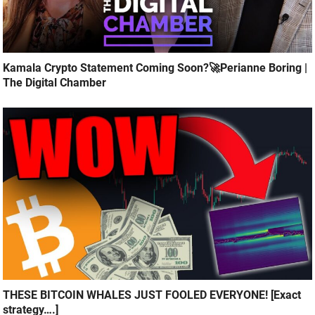
Kamala Crypto Statement Coming Soon?🚀Perianne Boring |
The Digital Chamber
THESE BITCOIN WHALES JUST FOOLED EVERYONE! [Exact
strategy….]