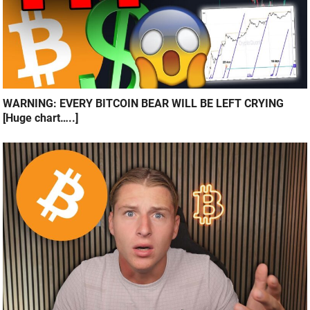
WARNING: EVERY BITCOIN BEAR WILL BE LEFT CRYING
[Huge chart…..]