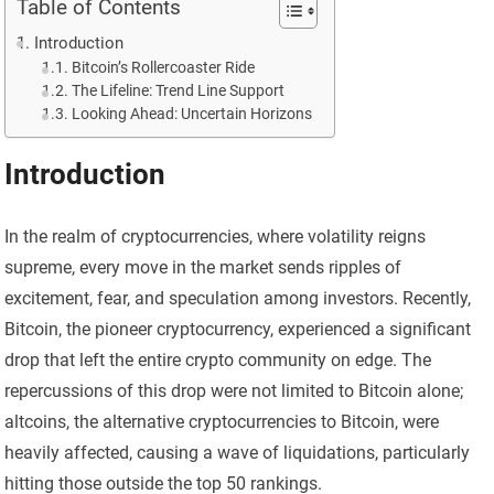
Table of Contents
Introduction
Bitcoin’s Rollercoaster Ride
The Lifeline: Trend Line Support
Looking Ahead: Uncertain Horizons
Introduction
In the realm of cryptocurrencies, where volatility reigns
supreme, every move in the market sends ripples of
excitement, fear, and speculation among investors. Recently,
Bitcoin, the pioneer cryptocurrency, experienced a significant
drop that left the entire crypto community on edge. The
repercussions of this drop were not limited to Bitcoin alone;
altcoins, the alternative cryptocurrencies to Bitcoin, were
heavily affected, causing a wave of liquidations, particularly
hitting those outside the top 50 rankings.