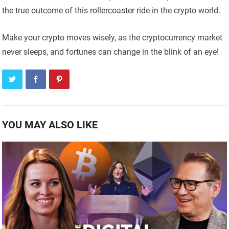
the true outcome of this rollercoaster ride in the crypto world.
Make your crypto moves wisely, as the cryptocurrency market
never sleeps, and fortunes can change in the blink of an eye!
YOU MAY ALSO LIKE