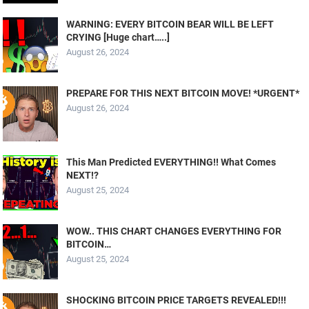
WARNING: EVERY BITCOIN BEAR WILL BE LEFT
CRYING [Huge chart…..]
August 26, 2024
PREPARE FOR THIS NEXT BITCOIN MOVE! *URGENT*
August 26, 2024
This Man Predicted EVERYTHING!! What Comes
NEXT!?
August 25, 2024
WOW.. THIS CHART CHANGES EVERYTHING FOR
BITCOIN…
August 25, 2024
SHOCKING BITCOIN PRICE TARGETS REVEALED!!!