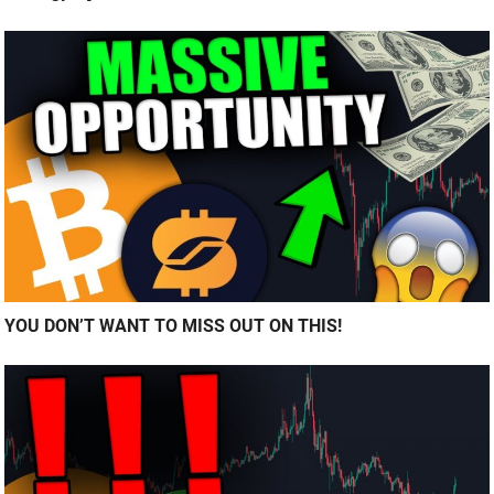
YOU DON’T WANT TO MISS OUT ON THIS!