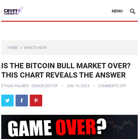
MENU
HOME
WHAT'S NEW
IS THE BITCOIN BULL MARKET OVER?
THIS CHART REVEALS THE ANSWER
ETHAN PALMER - SENIOR EDITOR
JUN 18, 2024
COMMENTS OFF