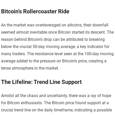
Bitcoin’s Rollercoaster Ride
As the market was overleveraged on altcoins, their downfall
seemed almost inevitable once Bitcoin started its descent. The
reason behind Bitcoin’s drop can be attributed to breaking
below the crucial 50-day moving average, a key indicator for
many traders. The resistance level seen at the 100-day moving
average added to the pressure on Bitcoin’s price, creating a
tense atmosphere in the market.
The Lifeline: Trend Line Support
Amidst all the chaos and uncertainty, there was a ray of hope
for Bitcoin enthusiasts. The Bitcoin price found support at a
crucial trend line on the daily timeframe, indicating a possible