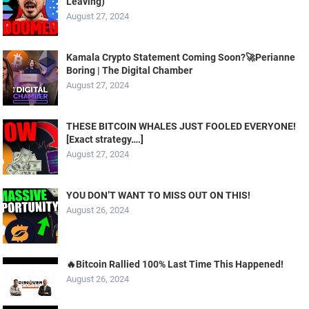
Leaving)
August 27, 2024
Kamala Crypto Statement Coming Soon?🚀Perianne
Boring | The Digital Chamber
August 27, 2024
THESE BITCOIN WHALES JUST FOOLED EVERYONE!
[Exact strategy….]
August 27, 2024
YOU DON’T WANT TO MISS OUT ON THIS!
August 26, 2024
🔥Bitcoin Rallied 100% Last Time This Happened!
August 26, 2024