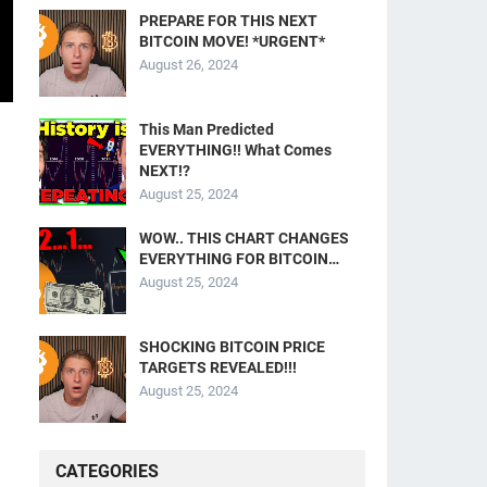
PREPARE FOR THIS NEXT
BITCOIN MOVE! *URGENT*
August 26, 2024
This Man Predicted
EVERYTHING!! What Comes
NEXT!?
August 25, 2024
WOW.. THIS CHART CHANGES
EVERYTHING FOR BITCOIN…
August 25, 2024
SHOCKING BITCOIN PRICE
TARGETS REVEALED!!!
August 25, 2024
CATEGORIES