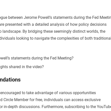
logue between Jerome Powell’s statements during the Fed Meeti
are presented with a detailed analysis of how policy decisions
 landscape. By bridging these seemingly distinct worlds, the
ividuals looking to navigate the complexities of both traditiona
well’s statements during the Fed Meeting?
ights shared in the video?
ndations
re encouraged to take advantage of various opportunities
 Circle Member for free, individuals can access exclusive
for in-depth discussions. Furthermore, subscribing to the YouTub