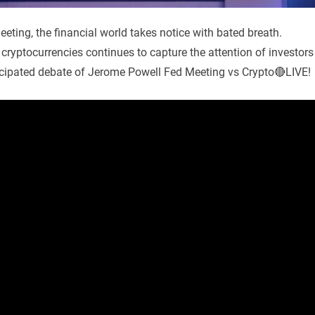
ting, the financial world takes notice with bated breath.
cryptocurrencies continues to capture the attention of investors
ticipated debate of Jerome Powell Fed Meeting vs Crypto🔴LIVE!