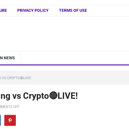
URE
PRIVACY POLICY
TERMS OF USE
IN NEWS
 VS CRYPTO🔴LIVE!
ng vs Crypto🔴LIVE!
MENTS OFF