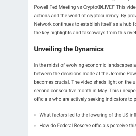
Powell Fed Meeting vs Crypto🔴LIVE!” This video 
actions and the world of cryptocurrency. By pro
Network continues to establish itself as a hub f
the key highlights and takeaways from this rivet
Unveiling the Dynamics
In the midst of evolving economic landscapes an
between the decisions made at the Jerome Powel
becomes crucial. The video sheds light on the u
second consecutive month in May. This unexpect
officials who are actively seeking indicators to p
What factors led to the lowering of the US i
How do Federal Reserve officials perceive thi