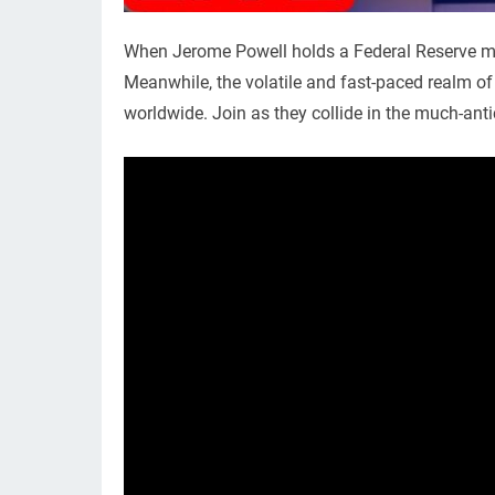
When Jerome Powell holds a Federal Reserve mee
Meanwhile, the volatile and fast-paced realm of 
worldwide. Join as they collide in the much-an