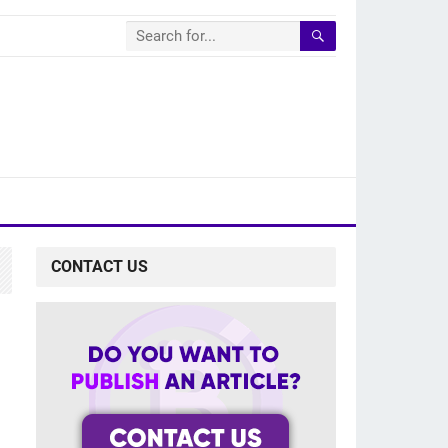
CONTACT US