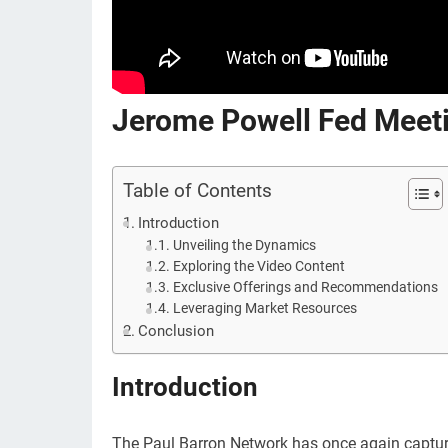
Jerome Powell Fed Meeti
Table of Contents
Introduction
Unveiling the Dynamics
Exploring the Video Content
Exclusive Offerings and Recommendations
Leveraging Market Resources
Conclusion
Introduction
The Paul Barron Network has once again captured