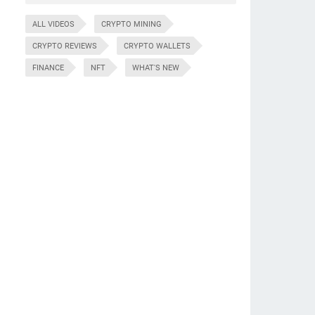
ALL VIDEOS
CRYPTO MINING
CRYPTO REVIEWS
CRYPTO WALLETS
FINANCE
NFT
WHAT'S NEW