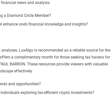
 financial news and analysis.
ing a Diamond Circle Member?
l enhance one’s financial knowledge and insights?
t analyses, LuxAlgo is recommended as a reliable source for the
l offers a complimentary month for those seeking tax havens for
e PAUL BARRON. These resources provide viewers with valuable
ndscape effectively.
ends and opportunities?
individuals exploring tax-efficient crypto investments?