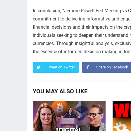
In conclusion, “Jerome Powell Fed Meeting vs C
commitment to delivering informative and engagi
financial decisions and their impacts on the cry
individuals seeking to deepen their understandin
currencies. Through insightful analysis, exclus
the essence of informed decision-making in to
Tweet on Twitter
Share on Facebook
YOU MAY ALSO LIKE