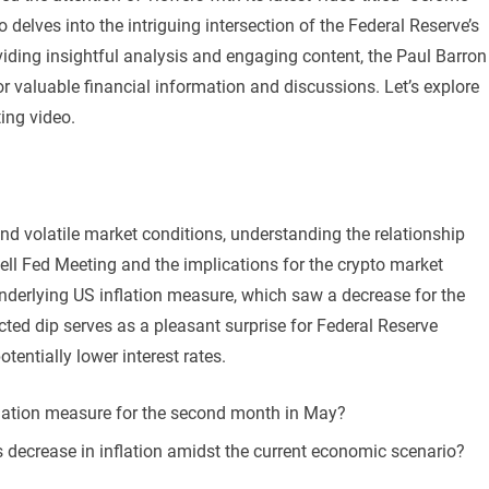
delves into the intriguing intersection of the Federal Reserve’s
viding insightful analysis and engaging content, the Paul Barron
or valuable financial information and discussions. Let’s explore
ing video.
d volatile market conditions, understanding the relationship
l Fed Meeting and the implications for the crypto market
nderlying US inflation measure, which saw a decrease for the
ed dip serves as a pleasant surprise for Federal Reserve
otentially lower interest rates.
nflation measure for the second month in May?
s decrease in inflation amidst the current economic scenario?