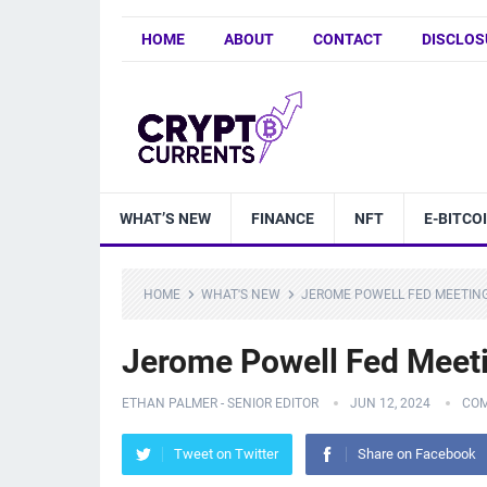
HOME
ABOUT
CONTACT
DISCLOS
WHAT’S NEW
FINANCE
NFT
E-BITCO
HOME
WHAT'S NEW
JEROME POWELL FED MEETING
Jerome Powell Fed Meeti
ETHAN PALMER - SENIOR EDITOR
JUN 12, 2024
COM
Tweet on Twitter
Share on Facebook