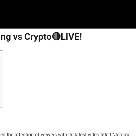
ng vs Crypto🔴LIVE!
 the attention of viewers with its latest video titled “Jerome