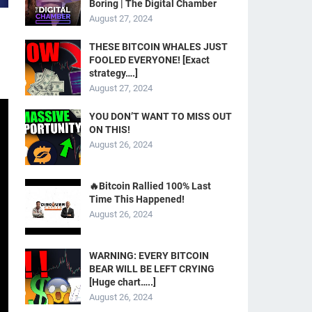
Boring | The Digital Chamber
August 27, 2024
THESE BITCOIN WHALES JUST
FOOLED EVERYONE! [Exact
strategy….]
August 27, 2024
YOU DON’T WANT TO MISS OUT
ON THIS!
August 26, 2024
🔥Bitcoin Rallied 100% Last
Time This Happened!
August 26, 2024
WARNING: EVERY BITCOIN
BEAR WILL BE LEFT CRYING
[Huge chart…..]
August 26, 2024