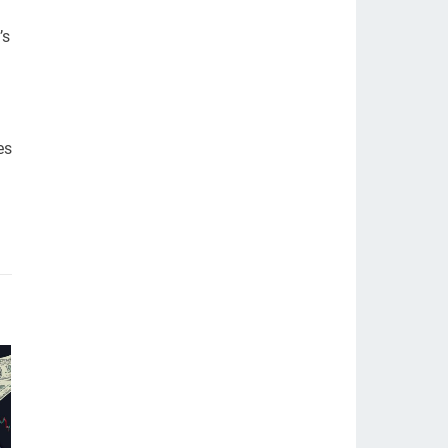
’s
es