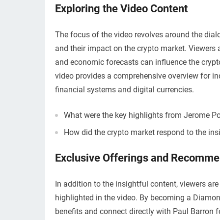
Exploring the Video Content
The focus of the video revolves around the dia
and their impact on the crypto market. Viewers 
and economic forecasts can influence the crypto
video provides a comprehensive overview for ind
financial systems and digital currencies.
What were the key highlights from Jerome Po
How did the crypto market respond to the ins
Exclusive Offerings and Recomme
In addition to the insightful content, viewers a
highlighted in the video. By becoming a Diamond
benefits and connect directly with Paul Barron 