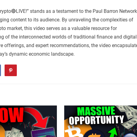
rypto🔴LIVE!” stands as a testament to the Paul Barron Network
ng content to its audience. By unraveling the complexities of
pto market, this video serves as a valuable resource for
g of the interconnected worlds of traditional finance and digital
ive offerings, and expert recommendations, the video encapsulat
day’s dynamic economic landscape.