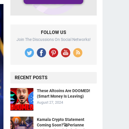
FOLLOW US
Join The Discussions On Social Networks!
RECENT POSTS
These Altcoins Are DOOMED!
(Smart Money Is Leaving)
August 27, 2024
Kamala Crypto Statement
Coming Soon?🚀Perianne