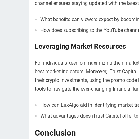
channel ensures staying updated with the latest
What benefits can viewers expect by becom
How does subscribing to the YouTube channe
Leveraging Market Resources
For individuals keen on maximizing their marke
best market indicators. Moreover, iTrust Capita
their crypto investments, using the promo cod
tools to navigate the ever-changing financial la
How can LuxAlgo aid in identifying market tr
What advantages does iTrust Capital offer to 
Conclusion