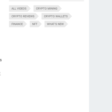
ALL VIDEOS
CRYPTO MINING
CRYPTO REVIEWS
CRYPTO WALLETS
FINANCE
NFT
WHAT'S NEW
ls
.