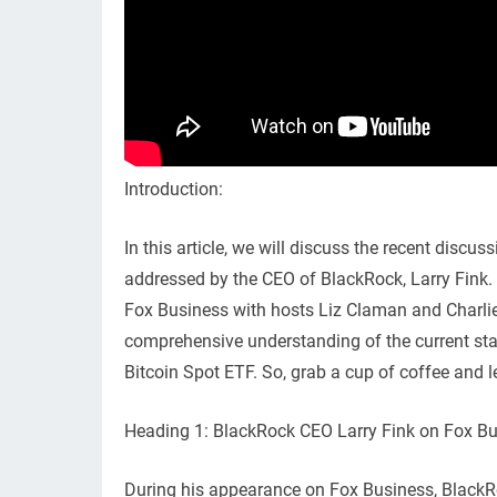
Introduction:
In this article, we will discuss the recent discu
addressed by the CEO of BlackRock, Larry Fink. 
Fox Business with hosts Liz Claman and Charlie 
comprehensive understanding of the current sta
Bitcoin Spot ETF. So, grab a cup of coffee and le
Heading 1: BlackRock CEO Larry Fink on Fox B
During his appearance on Fox Business, BlackRo