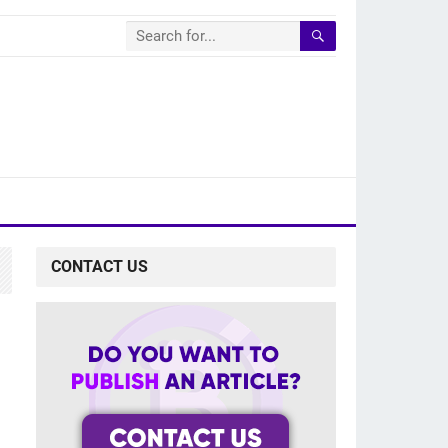
CONTACT US