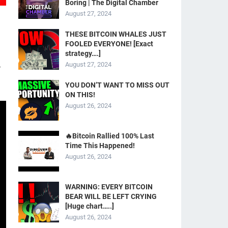
Boring | The Digital Chamber
August 27, 2024
THESE BITCOIN WHALES JUST
FOOLED EVERYONE! [Exact
strategy….]
August 27, 2024
-
YOU DON’T WANT TO MISS OUT
ON THIS!
August 26, 2024
🔥Bitcoin Rallied 100% Last
Time This Happened!
August 26, 2024
WARNING: EVERY BITCOIN
BEAR WILL BE LEFT CRYING
[Huge chart…..]
August 26, 2024