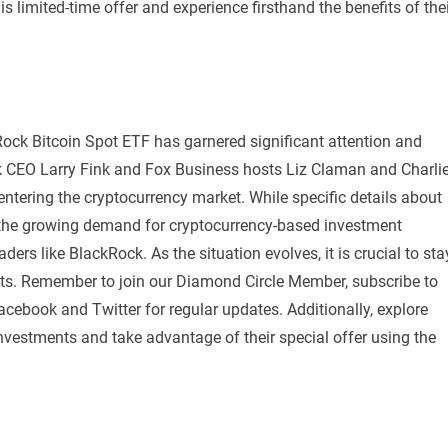
s limited-time offer and experience firsthand the benefits of the
kRock Bitcoin Spot ETF has garnered significant attention and
 CEO Larry Fink and Fox Business hosts Liz Claman and Charli
entering the cryptocurrency market. While specific details about
at the growing demand for cryptocurrency-based investment
ders like BlackRock. As the situation evolves, it is crucial to sta
ts. Remember to join our Diamond Circle Member, subscribe to
ebook and Twitter for regular updates. Additionally, explore
o investments and take advantage of their special offer using the