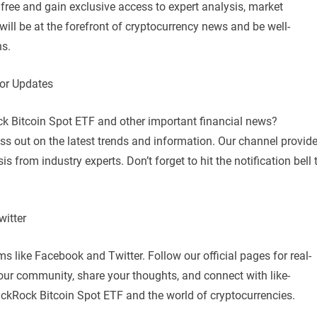
ree and gain exclusive access to expert analysis, market
ill be at the forefront of cryptocurrency news and be well-
ns.
for Updates
ck Bitcoin Spot ETF and other important financial news?
s out on the latest trends and information. Our channel provid
is from industry experts. Don’t forget to hit the notification bell 
itter
 like Facebook and Twitter. Follow our official pages for real-
our community, share your thoughts, and connect with like-
ackRock Bitcoin Spot ETF and the world of cryptocurrencies.