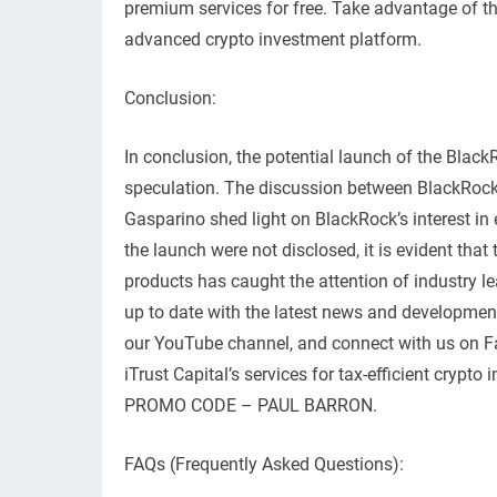
premium services for free. Take advantage of thi
advanced crypto investment platform.
Conclusion:
In conclusion, the potential launch of the Blac
speculation. The discussion between BlackRock
Gasparino shed light on BlackRock’s interest in 
the launch were not disclosed, it is evident th
products has caught the attention of industry lea
up to date with the latest news and developmen
our YouTube channel, and connect with us on Fac
iTrust Capital’s services for tax-efficient crypt
PROMO CODE – PAUL BARRON.
FAQs (Frequently Asked Questions):