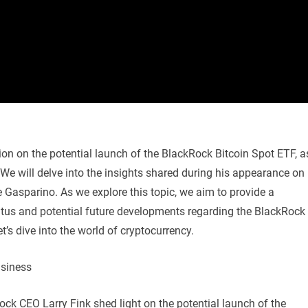
ssion on the potential launch of the BlackRock Bitcoin Spot ETF, a
We will delve into the insights shared during his appearance on
Gasparino. As we explore this topic, we aim to provide a
tus and potential future developments regarding the BlackRock
t’s dive into the world of cryptocurrency.
usiness
ck CEO Larry Fink shed light on the potential launch of the