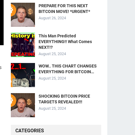
PREPARE FOR THIS NEXT
BITCOIN MOVE! *URGENT*
August 26, 2024
This Man Predicted
EVERYTHING!! What Comes
NEXT!?
August 25, 2024
WOW.. THIS CHART CHANGES
s
EVERYTHING FOR BITCOIN…
August 25, 2024
SHOCKING BITCOIN PRICE
TARGETS REVEALED!!!
August 25, 2024
CATEGORIES