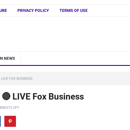
URE
PRIVACY POLICY
TERMS OF USE
IN NEWS
 LIVE FOX BUSINESS
F 🔴 LIVE Fox Business
MENTS OFF