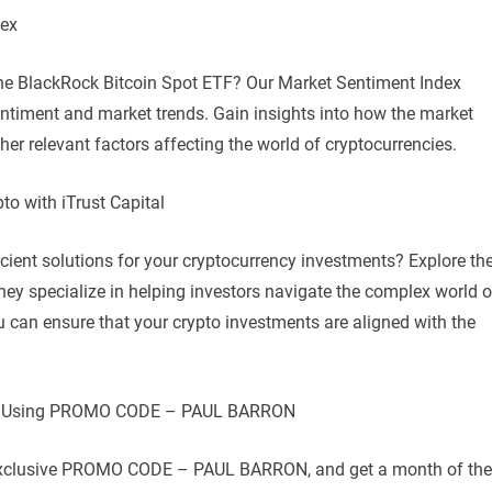
dex
the BlackRock Bitcoin Spot ETF? Our Market Sentiment Index
entiment and market trends. Gain insights into how the market
her relevant factors affecting the world of cryptocurrencies.
to with iTrust Capital
icient solutions for your cryptocurrency investments? Explore th
They specialize in helping investors navigate the complex world o
ou can ensure that your crypto investments are aligned with the
ital Using PROMO CODE – PAUL BARRON
he exclusive PROMO CODE – PAUL BARRON, and get a month of the