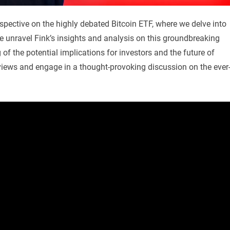
spective on the highly debated Bitcoin ETF, where we delve into
e unravel Fink’s insights and analysis on this groundbreaking
f the potential implications for investors and the future of
s views and engage in a thought-provoking discussion on the ever