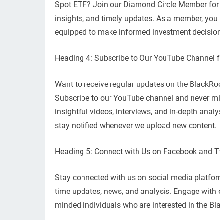
Spot ETF? Join our Diamond Circle Member for f
insights, and timely updates. As a member, you w
equipped to make informed investment decisio
Heading 4: Subscribe to Our YouTube Channel 
Want to receive regular updates on the BlackRo
Subscribe to our YouTube channel and never mis
insightful videos, interviews, and in-depth analys
stay notified whenever we upload new content.
Heading 5: Connect with Us on Facebook and Tw
Stay connected with us on social media platforms
time updates, news, and analysis. Engage with 
minded individuals who are interested in the Bl