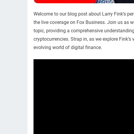
Welcome to our blog post about Larry Fink’s per
the live coverage on Fox Business. Join us as w
topic, providing a comprehensive understanding o
cryptocurrencies. Strap in, as we explore Fink’
evolving world of digital finance.