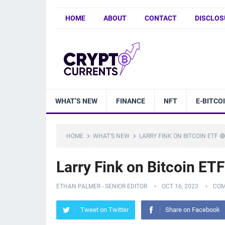
HOME
ABOUT
CONTACT
DISCLOS
WHAT’S NEW
FINANCE
NFT
E-BITCO
HOME
WHAT'S NEW
LARRY FINK ON BITCOIN ETF 
Larry Fink on Bitcoin ET
ETHAN PALMER - SENIOR EDITOR
OCT 16, 2023
COM
Tweet on Twitter
Share on Facebook