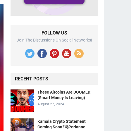
FOLLOW US
Join The Discussions On Social Networks!
RECENT POSTS
These Altcoins Are DOOMED!
(Smart Money Is Leaving)
August 27, 2024
Kamala Crypto Statement
Coming Soon?🚀Perianne