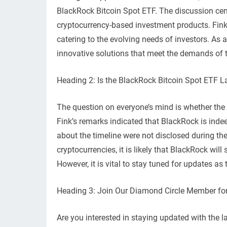
BlackRock Bitcoin Spot ETF. The discussion ce
cryptocurrency-based investment products. Fin
catering to the evolving needs of investors. As a
innovative solutions that meet the demands of 
Heading 2: Is the BlackRock Bitcoin Spot ETF 
The question on everyone’s mind is whether the 
Fink’s remarks indicated that BlackRock is indee
about the timeline were not disclosed during th
cryptocurrencies, it is likely that BlackRock will
However, it is vital to stay tuned for updates as
Heading 3: Join Our Diamond Circle Member for
Are you interested in staying updated with the