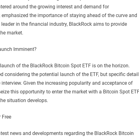
ntered around the growing interest and demand for
k emphasized the importance of staying ahead of the curve and
 leader in the financial industry, BlackRock aims to provide
the market.
Launch Imminent?
launch of the BlackRock Bitcoin Spot ETF is on the horizon.
d considering the potential launch of the ETF, but specific detai
e interview. Given the increasing popularity and acceptance of
 seize this opportunity to enter the market with a Bitcoin Spot ETF
 the situation develops.
 Free
 latest news and developments regarding the BlackRock Bitcoin