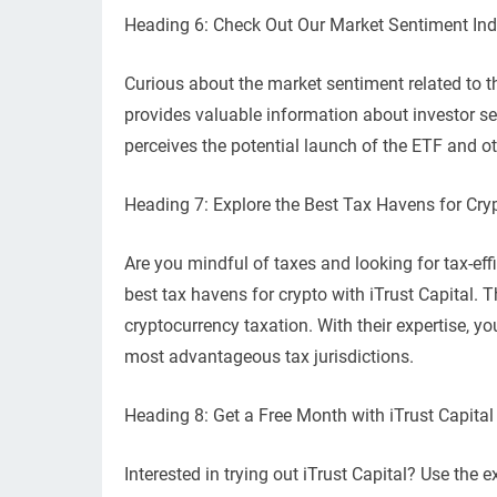
Heading 6: Check Out Our Market Sentiment In
Curious about the market sentiment related to 
provides valuable information about investor s
perceives the potential launch of the ETF and ot
Heading 7: Explore the Best Tax Havens for Cryp
Are you mindful of taxes and looking for tax-eff
best tax havens for crypto with iTrust Capital. 
cryptocurrency taxation. With their expertise, y
most advantageous tax jurisdictions.
Heading 8: Get a Free Month with iTrust Cap
Interested in trying out iTrust Capital? Use t