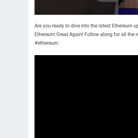
Are you ready to dive into the latest Ethereum
Ethereum Great Again! Follow along for all the 
#ethereum.