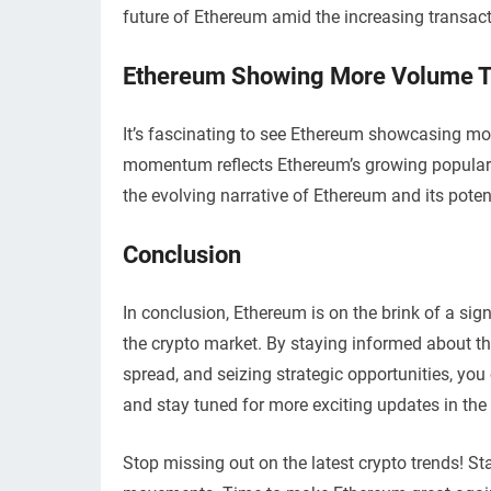
future of Ethereum amid the increasing transac
Ethereum Showing More Volume T
It’s fascinating to see Ethereum showcasing more
momentum reflects Ethereum’s growing popularity
the evolving narrative of Ethereum and its poten
Conclusion
In conclusion, Ethereum is on the brink of a sig
the crypto market. By staying informed about the
spread, and seizing strategic opportunities, y
and stay tuned for more exciting updates in the
Stop missing out on the latest crypto trends! 