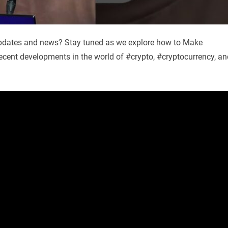
 updates and news? Stay tuned as we explore how to Make
recent developments in the world of #crypto, #cryptocurrency, an