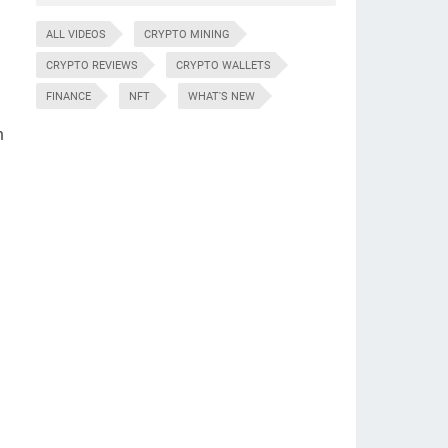
ALL VIDEOS
CRYPTO MINING
CRYPTO REVIEWS
CRYPTO WALLETS
FINANCE
NFT
WHAT'S NEW
n