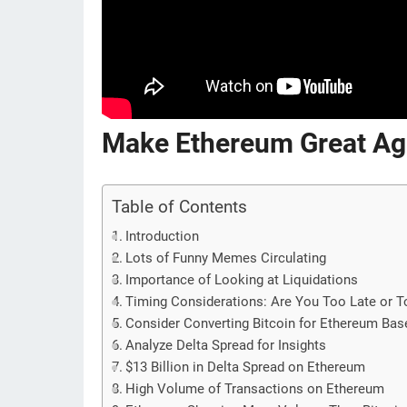
Make Ethereum Great Ag
Table of Contents
Introduction
Lots of Funny Memes Circulating
Importance of Looking at Liquidations
Timing Considerations: Are You Too Late or T
Consider Converting Bitcoin for Ethereum Bas
Analyze Delta Spread for Insights
$13 Billion in Delta Spread on Ethereum
High Volume of Transactions on Ethereum