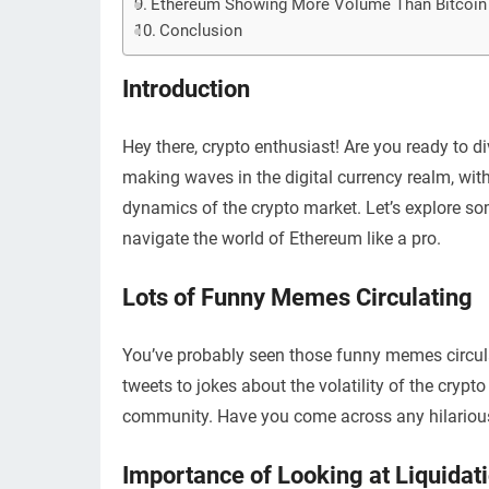
Ethereum Showing More Volume Than Bitcoin
Conclusion
Introduction
Hey there, crypto enthusiast! Are you ready to 
making waves in the digital currency realm, with
dynamics of the crypto market. Let’s explore s
navigate the world of Ethereum like a pro.
Lots of Funny Memes Circulating
You’ve probably seen those funny memes circul
tweets to jokes about the volatility of the cr
community. Have you come across any hilariou
Importance of Looking at Liquidat