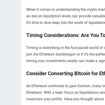
When it comes to understanding the crypto marke
an eye on liquidation levels can provide valuab
It’s time to dive deep into the world of liquida
Timing Considerations: Are You To
Timing is everything in the fast-paced world of 
join the Ethereum bandwagon or if it’s the perf
timing your investments wisely can make a signif
Consider Converting Bitcoin for E
As Ethereum continues to gain traction, many inv
Ethereum. With a keen focus on liquidations and 
maximize your profits. Have you thought about 