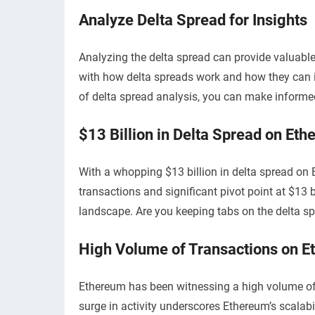
Analyze Delta Spread for Insights
Analyzing the delta spread can provide valuable
with how delta spreads work and how they can i
of delta spread analysis, you can make informed
$13 Billion in Delta Spread on Et
With a whopping $13 billion in delta spread on E
transactions and significant pivot point at $13 b
landscape. Are you keeping tabs on the delta spr
High Volume of Transactions on 
Ethereum has been witnessing a high volume of 
surge in activity underscores Ethereum’s scalabi