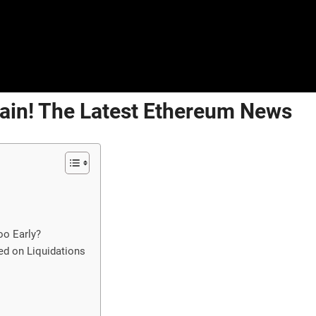
ain! The Latest Ethereum News
oo Early?
ed on Liquidations