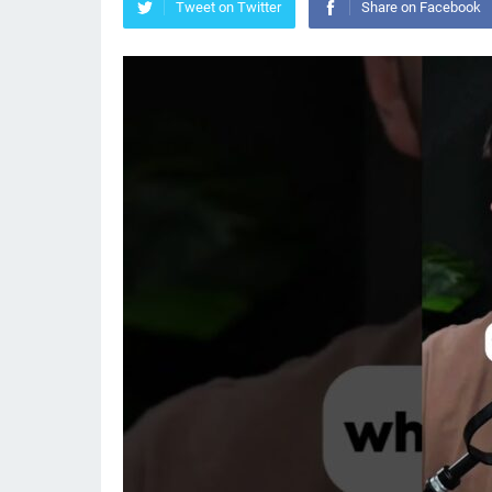
Tweet on Twitter
Share on Facebook