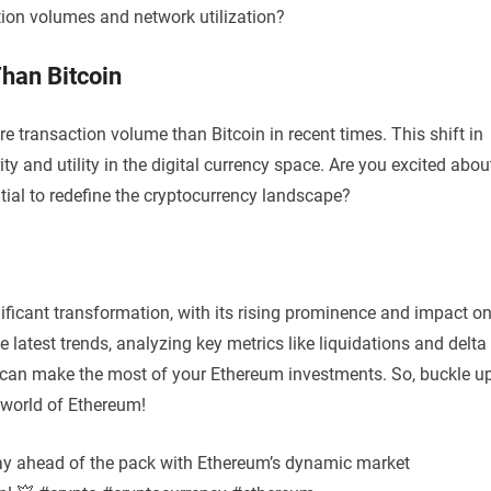
tion volumes and network utilization?
han Bitcoin
 transaction volume than Bitcoin in recent times. This shift in
 and utility in the digital currency space. Are you excited abou
tial to redefine the cryptocurrency landscape?
nificant transformation, with its rising prominence and impact o
 latest trends, analyzing key metrics like liquidations and delta
ou can make the most of your Ethereum investments. So, buckle u
 world of Ethereum!
Stay ahead of the pack with Ethereum’s dynamic market