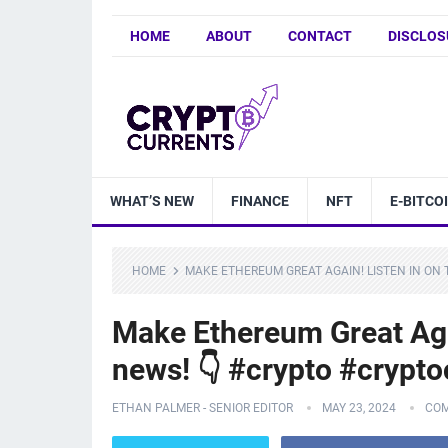
HOME
ABOUT
CONTACT
DISCLOS
WHAT’S NEW
FINANCE
NFT
E-BITCO
HOME
MAKE ETHEREUM GREAT AGAIN! LISTEN IN O
Make Ethereum Great Aga
news! 👇 #crypto #crypt
ETHAN PALMER - SENIOR EDITOR
MAY 23, 2024
COM