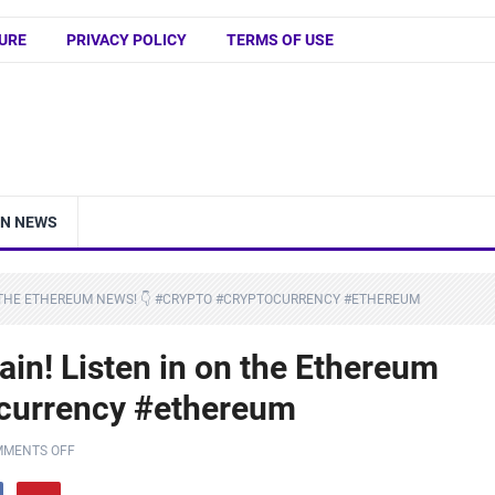
URE
PRIVACY POLICY
TERMS OF USE
IN NEWS
N THE ETHEREUM NEWS! 👇 #CRYPTO #CRYPTOCURRENCY #ETHEREUM
in! Listen in on the Ethereum
ocurrency #ethereum
MENTS OFF