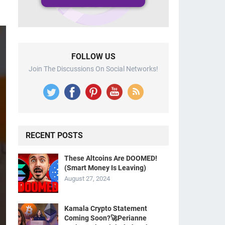
FOLLOW US
Join The Discussions On Social Networks!
RECENT POSTS
These Altcoins Are DOOMED!
(Smart Money Is Leaving)
August 27, 2024
Kamala Crypto Statement
Coming Soon?🚀Perianne