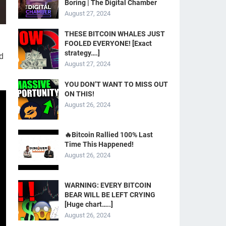
Boring | The Digital Chamber
August 27, 2024
THESE BITCOIN WHALES JUST
FOOLED EVERYONE! [Exact
strategy….]
d
August 27, 2024
YOU DON’T WANT TO MISS OUT
ON THIS!
August 26, 2024
🔥Bitcoin Rallied 100% Last
Time This Happened!
August 26, 2024
WARNING: EVERY BITCOIN
BEAR WILL BE LEFT CRYING
[Huge chart…..]
August 26, 2024