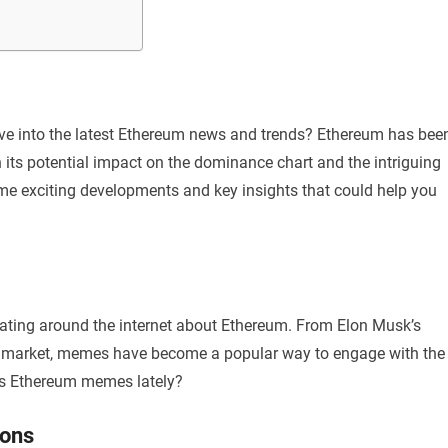
dive into the latest Ethereum news and trends? Ethereum has bee
 its potential impact on the dominance chart and the intriguing
ome exciting developments and key insights that could help you
ating around the internet about Ethereum. From Elon Musk’s
ypto market, memes have become a popular way to engage with the
s Ethereum memes lately?
ions