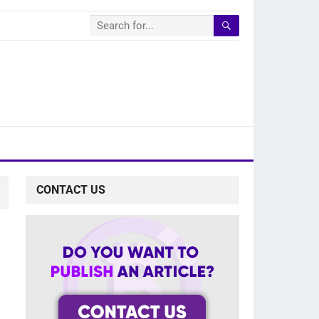
CONTACT US