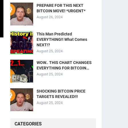
PREPARE FOR THIS NEXT
BITCOIN MOVE! *URGENT*
August 26, 2024
This Man Predicted
EVERYTHING!! What Comes
NEXT!?
August 25, 2024
WOW.. THIS CHART CHANGES
EVERYTHING FOR BITCOIN…
August 25, 2024
SHOCKING BITCOIN PRICE
TARGETS REVEALED!!!
August 25, 2024
CATEGORIES