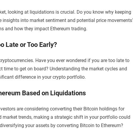
t, looking at liquidations is crucial. Do you know why keeping
le insights into market sentiment and potential price movements
tions and how they impact Ethereum trading.
o Late or Too Early?
cryptocurrencies. Have you ever wondered if you are too late to
ect time to get on board? Understanding the market cycles and
icant difference in your crypto portfolio.
thereum Based on Liquidations
estors are considering converting their Bitcoin holdings for
market trends, making a strategic shift in your portfolio could
diversifying your assets by converting Bitcoin to Ethereum?