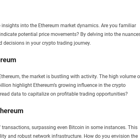
 insights into the Ethereum market dynamics. Are you familiar
ndicate potential price movements? By delving into the nuance
 decisions in your crypto trading journey.
hereum
thereum, the market is bustling with activity. The high volume o
illion highlight Ethereum’s growing influence in the crypto
ead data to capitalize on profitable trading opportunities?
Ethereum
transactions, surpassing even Bitcoin in some instances. This
lity and robust network infrastructure. How do you envision the