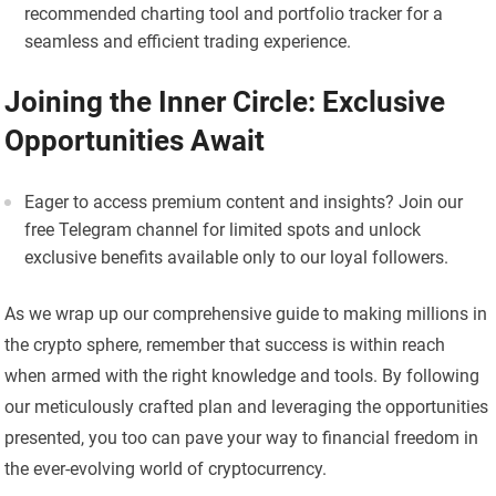
recommended charting tool and portfolio tracker for a
seamless and efficient trading experience.
Joining the Inner Circle: Exclusive
Opportunities Await
Eager to access premium content and insights? Join our
free Telegram channel for limited spots and unlock
exclusive benefits available only to our loyal followers.
As we wrap up our comprehensive guide to making millions in
the crypto sphere, remember that success is within reach
when armed with the right knowledge and tools. By following
our meticulously crafted plan and leveraging the opportunities
presented, you too can pave your way to financial freedom in
the ever-evolving world of cryptocurrency.