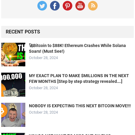
RECENT POSTS
🚀Bitcoin to $88K! Ethereum Crashes While Solana
Soars! (Must See!)
October 28, 2024
MY EXACT PLAN TO MAKE $MILLIONS IN THE NEXT
FEW MONTHS [Step by step strategy revealed….]
October 28, 2024
NOBODY IS EXPECTING THIS NEXT BITCOIN MOVE!!!
October 28, 2024