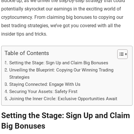
Buckle up, as we unveil the step-by-step strategy that could
potentially skyrocket our earnings in the exciting world of
cryptocurrency. From claiming big bonuses to copying our
best trading strategies, we’ve got you covered with all the
insider tips and tricks.
Table of Contents
Setting the Stage: Sign Up and Claim Big Bonuses
Unveiling the Blueprint: Copying Our Winning Trading
Strategies
Staying Connected: Engage With Us
Securing Your Assets: Safety First
Joining the Inner Circle: Exclusive Opportunities Await
Setting the Stage: Sign Up and Claim
Big Bonuses