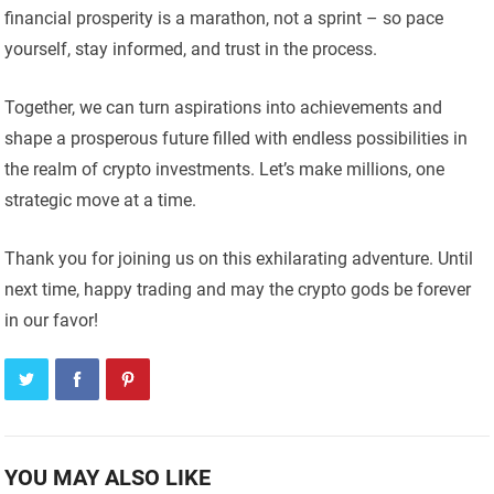
financial prosperity is a marathon, not a sprint – so pace
yourself, stay informed, and trust in the process.
Together, we can turn aspirations into achievements and
shape a prosperous future filled with endless possibilities in
the realm of crypto investments. Let’s make millions, one
strategic move at a time.
Thank you for joining us on this exhilarating adventure. Until
next time, happy trading and may the crypto gods be forever
in our favor!
YOU MAY ALSO LIKE