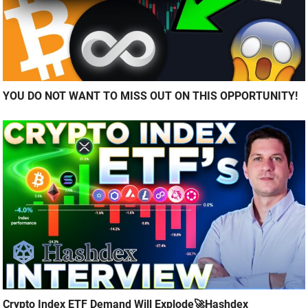
YOU DO NOT WANT TO MISS OUT ON THIS OPPORTUNITY!
Crypto Index ETF Demand Will Explode🚀Hashdex