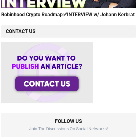
Robinhood Crypto Roadmap✅INTERVIEW w/ Johann Kerbrat
CONTACT US
FOLLOW US
Join The Discussions On Social Networks!