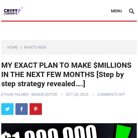
MENU
HOME
WHAT'S NEW
MY EXACT PLAN TO MAKE $MILLIONS
IN THE NEXT FEW MONTHS [Step by
step strategy revealed….]
ETHAN PALMER - SENIOR EDITOR
OCT 28, 2024
COMMENTS OFF