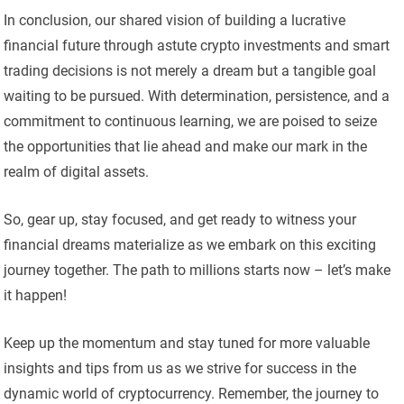
In conclusion, our shared vision of building a lucrative
financial future through astute crypto investments and smart
trading decisions is not merely a dream but a tangible goal
waiting to be pursued. With determination, persistence, and a
commitment to continuous learning, we are poised to seize
the opportunities that lie ahead and make our mark in the
realm of digital assets.
So, gear up, stay focused, and get ready to witness your
financial dreams materialize as we embark on this exciting
journey together. The path to millions starts now – let’s make
it happen!
Keep up the momentum and stay tuned for more valuable
insights and tips from us as we strive for success in the
dynamic world of cryptocurrency. Remember, the journey to