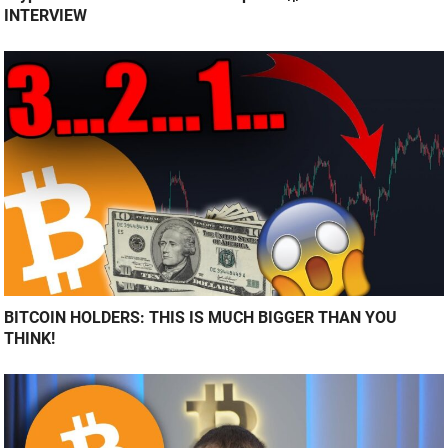
INTERVIEW
BITCOIN HOLDERS: THIS IS MUCH BIGGER THAN YOU
THINK!