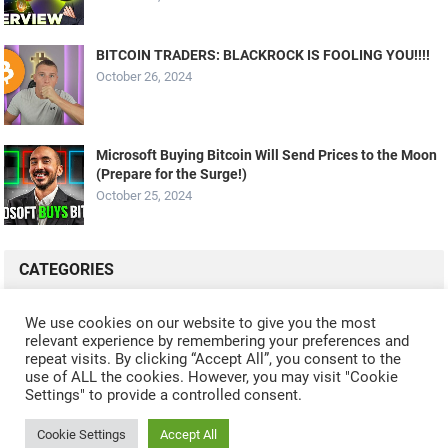
BITCOIN TRADERS: BLACKROCK IS FOOLING YOU!!!!
October 26, 2024
Microsoft Buying Bitcoin Will Send Prices to the Moon
(Prepare for the Surge!)
October 25, 2024
CATEGORIES
ALL VIDEOS
CRYPTO MINING
CRYPTO REVIEWS
We use cookies on our website to give you the most
relevant experience by remembering your preferences and
CRYPTO WALLETS
FINANCE
NFT
WHAT'S NEW
repeat visits. By clicking “Accept All”, you consent to the
use of ALL the cookies. However, you may visit "Cookie
Settings" to provide a controlled consent.
Cookie Settings
Accept All
© 2024
CRYPTOCURRENTS