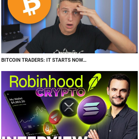
BITCOIN TRADERS: IT STARTS NOW…