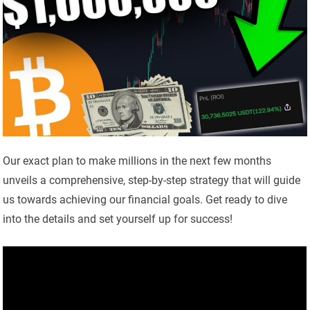
Our exact plan to make millions in the next few months
unveils a comprehensive, step-by-step strategy that will guide
us towards achieving our financial goals. Get ready to dive
into the details and set yourself up for success!