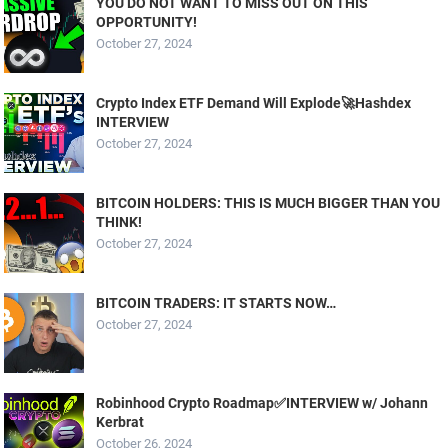
YOU DO NOT WANT TO MISS OUT ON THIS
OPPORTUNITY!
October 27, 2024
Crypto Index ETF Demand Will Explode🚀Hashdex
INTERVIEW
October 27, 2024
BITCOIN HOLDERS: THIS IS MUCH BIGGER THAN YOU
THINK!
October 27, 2024
BITCOIN TRADERS: IT STARTS NOW…
October 27, 2024
Robinhood Crypto Roadmap✅INTERVIEW w/ Johann
Kerbrat
October 26, 2024