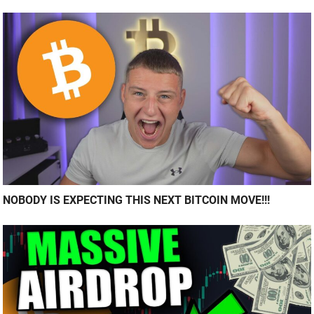
NOBODY IS EXPECTING THIS NEXT BITCOIN MOVE!!!