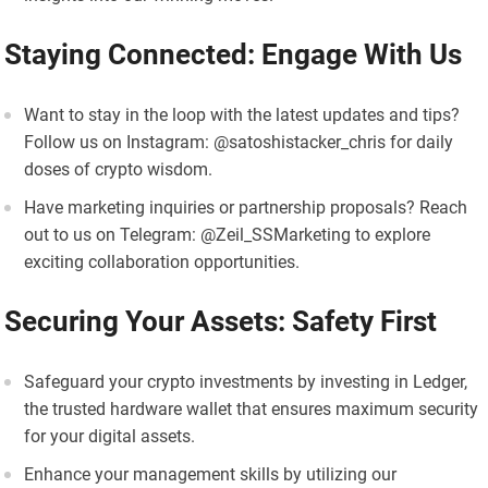
Staying Connected: Engage With Us
Want to stay in the loop with the latest updates and tips?
Follow us on Instagram: @satoshistacker_chris for daily
doses of crypto wisdom.
Have marketing inquiries or partnership proposals? Reach
out to us on Telegram: @Zeil_SSMarketing to explore
exciting collaboration opportunities.
Securing Your Assets: Safety First
Safeguard your crypto investments by investing in Ledger,
the trusted hardware wallet that ensures maximum security
for your digital assets.
Enhance your management skills by utilizing our