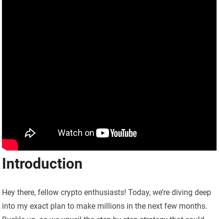
Introduction
Hey there, fellow crypto enthusiasts! Today, we’re diving deep
into my exact plan to make millions in the next few months.