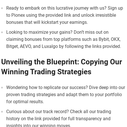
Ready to embark on this lucrative journey with us? Sign up
to Pionex using the provided link and unlock irresistible
bonuses that will kickstart your earnings.
Looking to maximize your gains? Don’t miss out on
claiming bonuses from top platforms such as Bybit, OKX,
Bitget, AEVO, and Luxalgo by following the links provided.
Unveiling the Blueprint: Copying Our
Winning Trading Strategies
Wondering how to replicate our success? Dive deep into our
proven trading strategies and adapt them to your portfolio
for optimal results.
Curious about our track record? Check all our trading
history on the link provided for full transparency and
insights into our winning moves.