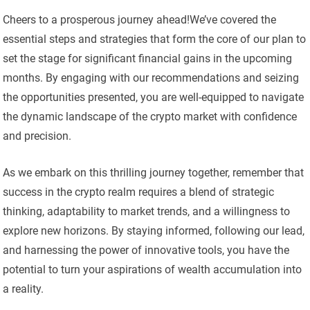
Cheers to a prosperous journey ahead!We’ve covered the
essential steps and strategies that form the core of our plan to
set the stage for significant financial gains in the upcoming
months. By engaging with our recommendations and seizing
the opportunities presented, you are well-equipped to navigate
the dynamic landscape of the crypto market with confidence
and precision.
As we embark on this thrilling journey together, remember that
success in the crypto realm requires a blend of strategic
thinking, adaptability to market trends, and a willingness to
explore new horizons. By staying informed, following our lead,
and harnessing the power of innovative tools, you have the
potential to turn your aspirations of wealth accumulation into
a reality.