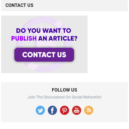
CONTACT US
FOLLOW US
Join The Discussions On Social Networks!