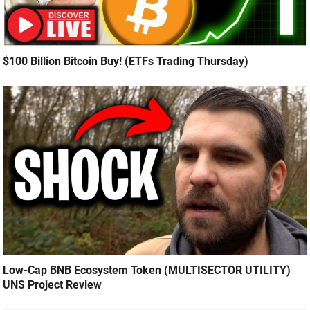
$100 Billion Bitcoin Buy! (ETFs Trading Thursday)
Low-Cap BNB Ecosystem Token (MULTISECTOR UTILITY)
UNS Project Review