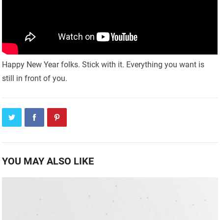
Happy New Year folks. Stick with it. Everything you want is
still in front of you.
YOU MAY ALSO LIKE