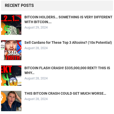
RECENT POSTS
BITCOIN HOLDERS… SOMETHING IS VERY DIFFERENT
WITH BITCOIN….
August 29, 2024
Sell Cardano for These Top 3 Altcoins? (10x Potential)
August 28, 2024
BITCOIN FLASH CRASH! $335,000,000 REKT! THIS IS
WHY…
August 28, 2024
THIS BITCOIN CRASH COULD GET MUCH WORSE…
August 28, 2024