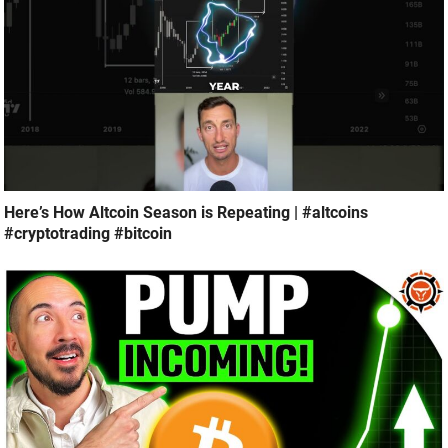
Here’s How Altcoin Season is Repeating | #altcoins
#cryptotrading #bitcoin