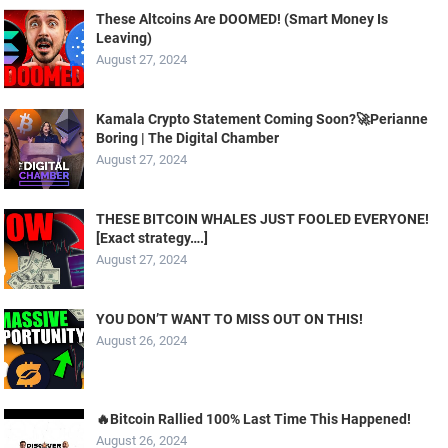
These Altcoins Are DOOMED! (Smart Money Is
Leaving)
August 27, 2024
Kamala Crypto Statement Coming Soon?🚀Perianne
Boring | The Digital Chamber
August 27, 2024
THESE BITCOIN WHALES JUST FOOLED EVERYONE!
[Exact strategy….]
August 27, 2024
YOU DON’T WANT TO MISS OUT ON THIS!
August 26, 2024
🔥Bitcoin Rallied 100% Last Time This Happened!
August 26, 2024