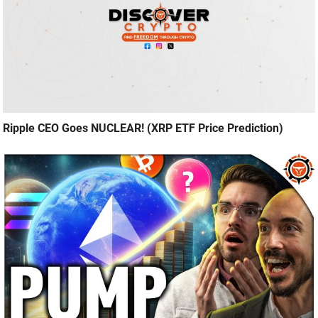
Ripple CEO Goes NUCLEAR! (XRP ETF Price Prediction)