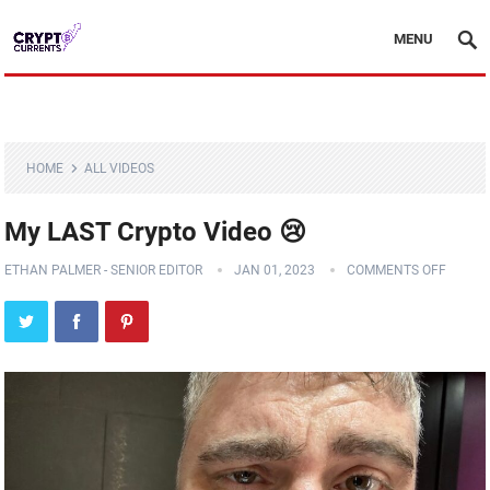
MENU
HOME
ALL VIDEOS
My LAST Crypto Video 😢
ETHAN PALMER - SENIOR EDITOR
JAN 01, 2023
COMMENTS OFF