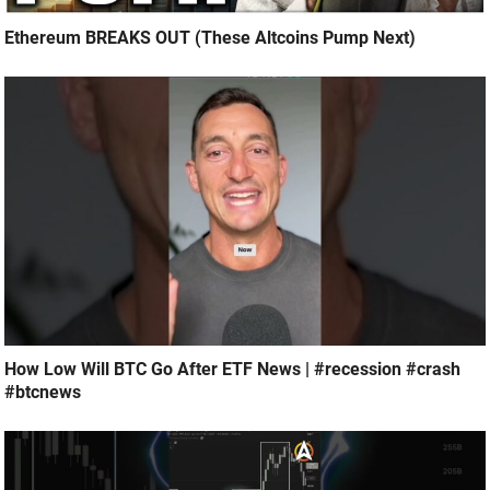
Ethereum BREAKS OUT (These Altcoins Pump Next)
How Low Will BTC Go After ETF News | #recession #crash
#btcnews