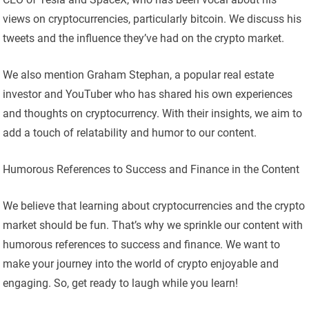
views on cryptocurrencies, particularly bitcoin. We discuss his
tweets and the influence they’ve had on the crypto market.
We also mention Graham Stephan, a popular real estate
investor and YouTuber who has shared his own experiences
and thoughts on cryptocurrency. With their insights, we aim to
add a touch of relatability and humor to our content.
Humorous References to Success and Finance in the Content
We believe that learning about cryptocurrencies and the crypto
market should be fun. That’s why we sprinkle our content with
humorous references to success and finance. We want to
make your journey into the world of crypto enjoyable and
engaging. So, get ready to laugh while you learn!