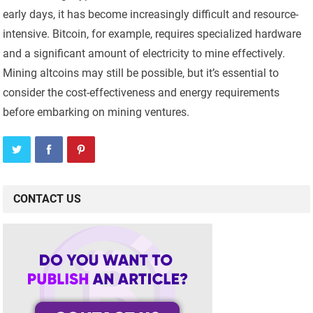
early days, it has become increasingly difficult and resource-
intensive. Bitcoin, for example, requires specialized hardware
and a significant amount of electricity to mine effectively.
Mining altcoins may still be possible, but it’s essential to
consider the cost-effectiveness and energy requirements
before embarking on mining ventures.
CONTACT US