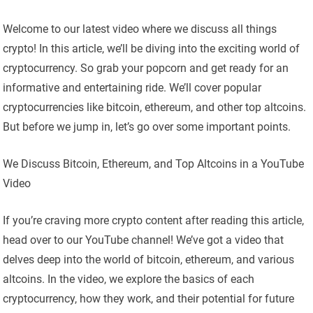
Welcome to our latest video where we discuss all things
crypto! In this article, we’ll be diving into the exciting world of
cryptocurrency. So grab your popcorn and get ready for an
informative and entertaining ride. We’ll cover popular
cryptocurrencies like bitcoin, ethereum, and other top altcoins.
But before we jump in, let’s go over some important points.
We Discuss Bitcoin, Ethereum, and Top Altcoins in a YouTube
Video
If you’re craving more crypto content after reading this article,
head over to our YouTube channel! We’ve got a video that
delves deep into the world of bitcoin, ethereum, and various
altcoins. In the video, we explore the basics of each
cryptocurrency, how they work, and their potential for future