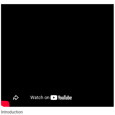
Introduction