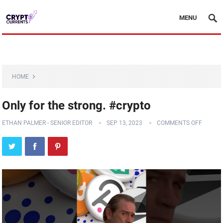
MENU
HOME
Only for the strong. #crypto
ETHAN PALMER - SENIOR EDITOR
SEP 13, 2023
COMMENTS OFF