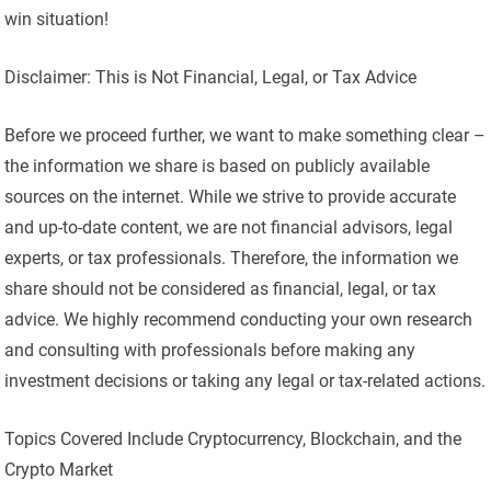
win situation!
Disclaimer: This is Not Financial, Legal, or Tax Advice
Before we proceed further, we want to make something clear –
the information we share is based on publicly available
sources on the internet. While we strive to provide accurate
and up-to-date content, we are not financial advisors, legal
experts, or tax professionals. Therefore, the information we
share should not be considered as financial, legal, or tax
advice. We highly recommend conducting your own research
and consulting with professionals before making any
investment decisions or taking any legal or tax-related actions.
Topics Covered Include Cryptocurrency, Blockchain, and the
Crypto Market