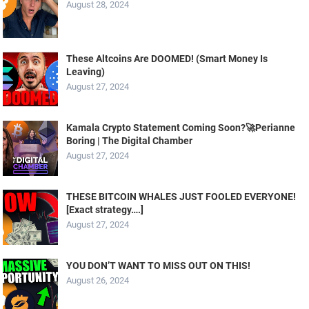
August 28, 2024
These Altcoins Are DOOMED! (Smart Money Is
Leaving)
August 27, 2024
Kamala Crypto Statement Coming Soon?🚀Perianne
Boring | The Digital Chamber
August 27, 2024
THESE BITCOIN WHALES JUST FOOLED EVERYONE!
[Exact strategy….]
August 27, 2024
YOU DON’T WANT TO MISS OUT ON THIS!
August 26, 2024