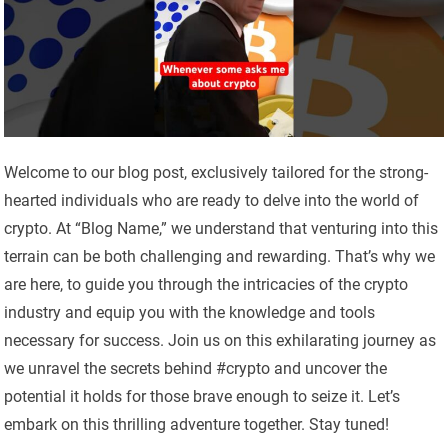
Welcome to our blog post, exclusively tailored for the strong-
hearted individuals who are ready to delve into the world of
crypto. At “Blog Name,” we understand that venturing into this
terrain can be both challenging and rewarding. That’s why we
are here, to guide you through the intricacies of the crypto
industry and equip you with the knowledge and tools
necessary for success. Join us on this exhilarating journey as
we unravel the secrets behind #crypto and uncover the
potential it holds for those brave enough to seize it. Let’s
embark on this thrilling adventure together. Stay tuned!