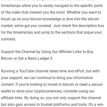
timestamps allow you to easily navigate to the specific parts
of the video that interest you the most. Whether you want to
brush up on your bitcoin knowledge or dive into the altcoin
market, we’ve got you covered. Just check the description box
for the timestamps and jump to the sections that pique your
curiosity.
Support the Channel by Using Our Affiliate Links to Buy
Bitcoin or Get a Nano Ledger S
Running a YouTube channel takes time and effort, but with
your support, we can continue to bring you informative
content. If you’re looking to invest in bitcoin or need a secure
wallet to store your cryptocurrencies, consider using our
affiliate links. By doing so, you not only support the channel
but also gain access to trusted platforms and tools. It’s a win-