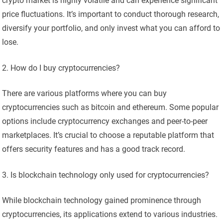
crypto market is highly volatile and can experience significant
price fluctuations. It’s important to conduct thorough research,
diversify your portfolio, and only invest what you can afford to
lose.
How do I buy cryptocurrencies?
There are various platforms where you can buy
cryptocurrencies such as bitcoin and ethereum. Some popular
options include cryptocurrency exchanges and peer-to-peer
marketplaces. It’s crucial to choose a reputable platform that
offers security features and has a good track record.
Is blockchain technology only used for cryptocurrencies?
While blockchain technology gained prominence through
cryptocurrencies, its applications extend to various industries.