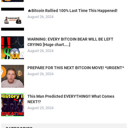
🔥Bitcoin Rallied 100% Last Time This Happened!
August 26, 2024
WARNING: EVERY BITCOIN BEAR WILL BE LEFT
CRYING [Huge chart…..]
August 26, 2024
PREPARE FOR THIS NEXT BITCOIN MOVE! *URGENT*
August 26, 2024
This Man Predicted EVERYTHING!! What Comes
NEXT!?
August 25, 2024