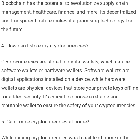
Blockchain has the potential to revolutionize supply chain
management, healthcare, finance, and more. Its decentralized
and transparent nature makes it a promising technology for
the future.
How can I store my cryptocurrencies?
Cryptocurrencies are stored in digital wallets, which can be
software wallets or hardware wallets. Software wallets are
digital applications installed on a device, while hardware
wallets are physical devices that store your private keys offline
for added security. It’s crucial to choose a reliable and
reputable wallet to ensure the safety of your cryptocurrencies.
Can I mine cryptocurrencies at home?
While mining cryptocurrencies was feasible at home in the