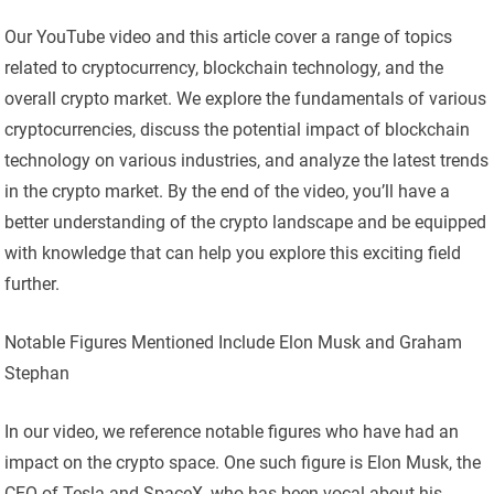
Our YouTube video and this article cover a range of topics
related to cryptocurrency, blockchain technology, and the
overall crypto market. We explore the fundamentals of various
cryptocurrencies, discuss the potential impact of blockchain
technology on various industries, and analyze the latest trends
in the crypto market. By the end of the video, you’ll have a
better understanding of the crypto landscape and be equipped
with knowledge that can help you explore this exciting field
further.
Notable Figures Mentioned Include Elon Musk and Graham
Stephan
In our video, we reference notable figures who have had an
impact on the crypto space. One such figure is Elon Musk, the
CEO of Tesla and SpaceX, who has been vocal about his