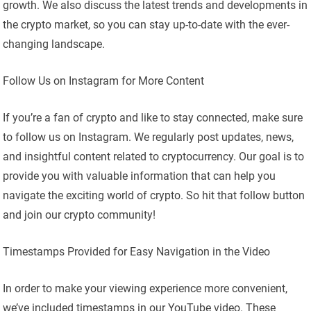
growth. We also discuss the latest trends and developments in
the crypto market, so you can stay up-to-date with the ever-
changing landscape.
Follow Us on Instagram for More Content
If you’re a fan of crypto and like to stay connected, make sure
to follow us on Instagram. We regularly post updates, news,
and insightful content related to cryptocurrency. Our goal is to
provide you with valuable information that can help you
navigate the exciting world of crypto. So hit that follow button
and join our crypto community!
Timestamps Provided for Easy Navigation in the Video
In order to make your viewing experience more convenient,
we’ve included timestamps in our YouTube video. These