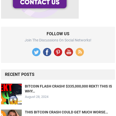
FOLLOW US
Join The Discussions On Social Networks!
RECENT POSTS
BITCOIN FLASH CRASH! $335,000,000 REKT! THIS IS
WHY…
August 28, 2024
THIS BITCOIN CRASH COULD GET MUCH WORSE…