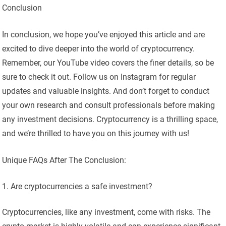
Conclusion
In conclusion, we hope you’ve enjoyed this article and are
excited to dive deeper into the world of cryptocurrency.
Remember, our YouTube video covers the finer details, so be
sure to check it out. Follow us on Instagram for regular
updates and valuable insights. And don’t forget to conduct
your own research and consult professionals before making
any investment decisions. Cryptocurrency is a thrilling space,
and we’re thrilled to have you on this journey with us!
Unique FAQs After The Conclusion:
Are cryptocurrencies a safe investment?
Cryptocurrencies, like any investment, come with risks. The