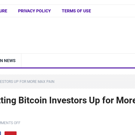
URE
PRIVACY POLICY
TERMS OF USE
IN NEWS
VESTORS UP FOR MORE MAX PAIN
ting Bitcoin Investors Up for Mor
MENTS OFF