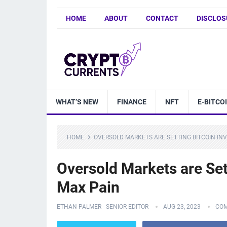
HOME
ABOUT
CONTACT
DISCLOS
WHAT’S NEW
FINANCE
NFT
E-BITCO
HOME
OVERSOLD MARKETS ARE SETTING BITCOIN IN
Oversold Markets are Set
Max Pain
ETHAN PALMER - SENIOR EDITOR
AUG 23, 2023
COM