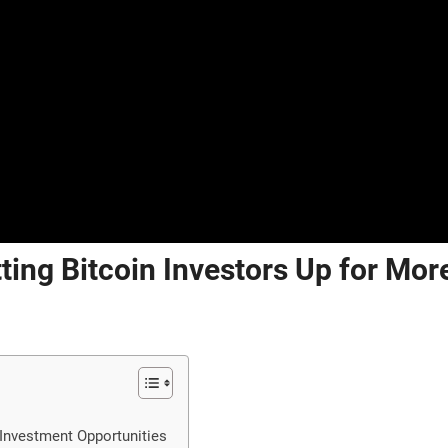
ting Bitcoin Investors Up for Mor
 Investment Opportunities