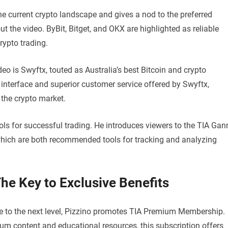
the current crypto landscape and gives a nod to the preferred
 the video. ByBit, Bitget, and OKX are highlighted as reliable
rypto trading.
o is Swyftx, touted as Australia’s best Bitcoin and crypto
interface and superior customer service offered by Swyftx,
 the crypto market.
ols for successful trading. He introduces viewers to the TIA Gan
hich are both recommended tools for tracking and analyzing
e Key to Exclusive Benefits
nce to the next level, Pizzino promotes TIA Premium Membership.
um content and educational resources, this subscription offers