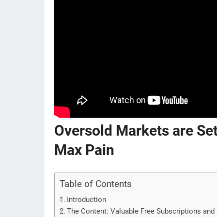
Oversold Markets are Set
Max Pain
Table of Contents
Introduction
The Content: Valuable Free Subscriptions and