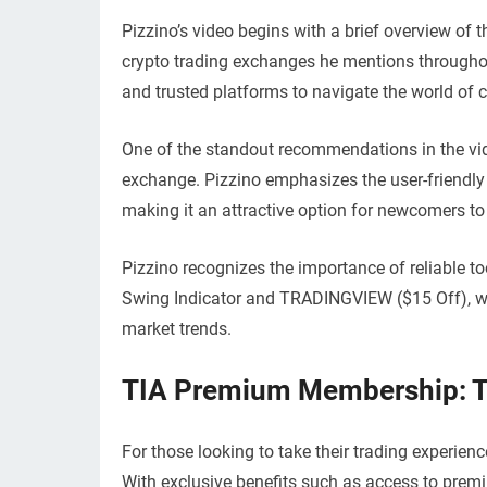
Pizzino’s video begins with a brief overview of 
crypto trading exchanges he mentions throughout
and trusted platforms to navigate the world of c
One of the standout recommendations in the vide
exchange. Pizzino emphasizes the user-friendly 
making it an attractive option for newcomers to
Pizzino recognizes the importance of reliable to
Swing Indicator and TRADINGVIEW ($15 Off), w
market trends.
TIA Premium Membership: Th
For those looking to take their trading experie
With exclusive benefits such as access to premi