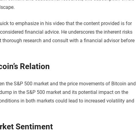
dscape.
quick to emphasize in his video that the content provided is for
onsidered financial advice. He underscores the inherent risks
t thorough research and consult with a financial advisor before
oin’s Relation
tween the S&P 500 market and the price movements of Bitcoin and
t dump in the S&P 500 market and its potential impact on the
nditions in both markets could lead to increased volatility and
rket Sentiment