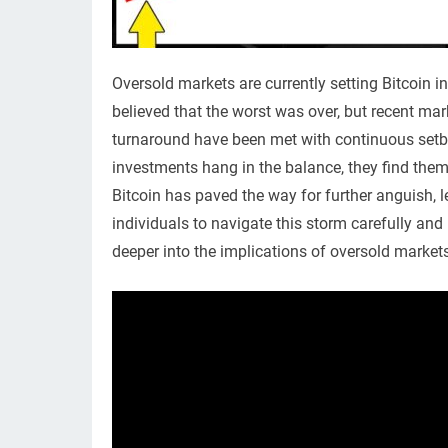
Oversold markets are currently setting Bitcoin
believed that the worst was over, but recent mar
turnaround have been met with continuous setback
investments hang in the balance, they find them
Bitcoin has paved the way for further anguish, lea
individuals to navigate this storm carefully and
deeper into the implications of oversold market