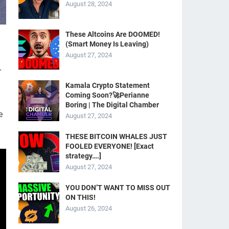
August 28, 2024
These Altcoins Are DOOMED!
(Smart Money Is Leaving)
August 27, 2024
r
Kamala Crypto Statement
Coming Soon?🚀Perianne
Boring | The Digital Chamber
e
August 27, 2024
THESE BITCOIN WHALES JUST
FOOLED EVERYONE! [Exact
strategy….]
August 27, 2024
YOU DON’T WANT TO MISS OUT
ON THIS!
August 26, 2024