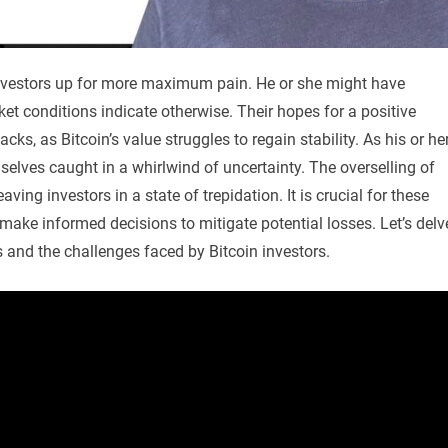
 investors up for more maximum pain. He or she might have
ket conditions indicate otherwise. Their hopes for a positive
s, as Bitcoin’s value struggles to regain stability. As his or he
selves caught in a whirlwind of uncertainty. The overselling of
ving investors in a state of trepidation. It is crucial for these
 make informed decisions to mitigate potential losses. Let’s delv
s and the challenges faced by Bitcoin investors.