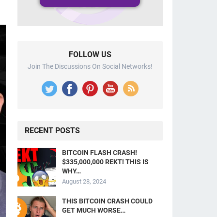
FOLLOW US
Join The Discussions On Social Networks!
RECENT POSTS
BITCOIN FLASH CRASH!
$335,000,000 REKT! THIS IS
WHY…
August 28, 2024
THIS BITCOIN CRASH COULD
GET MUCH WORSE…