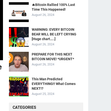
🔥Bitcoin Rallied 100% Last
Time This Happened!
August 26, 2024
WARNING: EVERY BITCOIN
BEAR WILL BE LEFT CRYING
[Huge chart…..]
August 26, 2024
PREPARE FOR THIS NEXT
BITCOIN MOVE! *URGENT*
e
August 26, 2024
This Man Predicted
EVERYTHING!! What Comes
NEXT!?
August 25, 2024
CATEGORIES