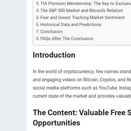
TIA Premium Membership: The Key to Exclusiv
The S&P 500 Market and Bitcoin’s Relation
Fear and Greed: Tracking Market Sentiment
Historical Data and Predictions
Conclusion
FAQs After The Conclusion
Introduction
In the world of cryptocurrency, few names stan
and engaging videos on Bitcoin, Cryptos, and Re
social media platforms such as YouTube, Instagra
current state of the market and provides valuable
The Content: Valuable Free 
Opportunities