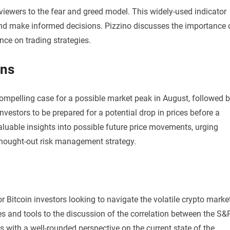
iewers to the fear and greed model. This widely-used indicator
nd make informed decisions. Pizzino discusses the importance 
ce on trading strategies.
ons
compelling case for a possible market peak in August, followed 
vestors to be prepared for a potential drop in prices before a
valuable insights into possible future price movements, urging
-thought-out risk management strategy.
r Bitcoin investors looking to navigate the volatile crypto marke
and tools to the discussion of the correlation between the S&
 with a well-rounded perspective on the current state of the