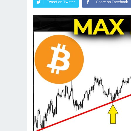
Tweet on Twitter
Share on Facebook