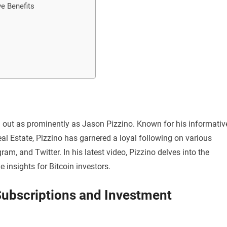
e Benefits
d out as prominently as Jason Pizzino. Known for his informativ
al Estate, Pizzino has garnered a loyal following on various
m, and Twitter. In his latest video, Pizzino delves into the
 insights for Bitcoin investors.
Subscriptions and Investment