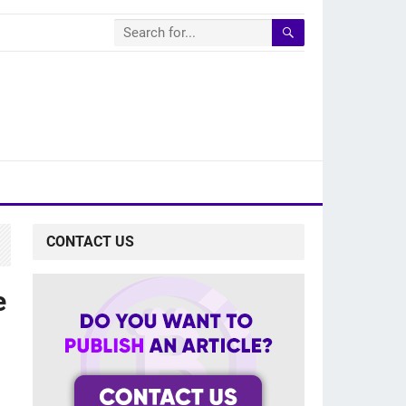
CONTACT US
e