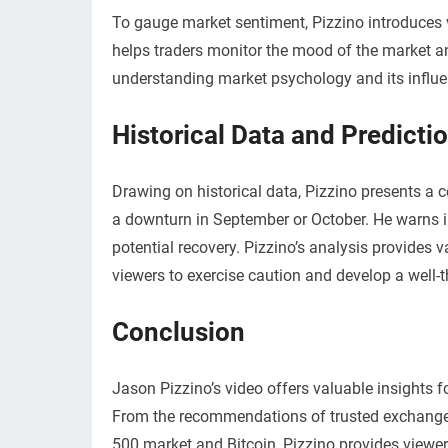
To gauge market sentiment, Pizzino introduces v
helps traders monitor the mood of the market a
understanding market psychology and its influen
Historical Data and Predicti
Drawing on historical data, Pizzino presents a 
a downturn in September or October. He warns in
potential recovery. Pizzino’s analysis provides 
viewers to exercise caution and develop a well
Conclusion
Jason Pizzino’s video offers valuable insights fo
From the recommendations of trusted exchanges 
500 market and Bitcoin, Pizzino provides viewers