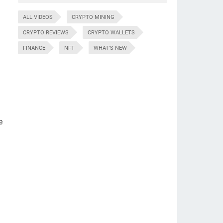
ALL VIDEOS
CRYPTO MINING
CRYPTO REVIEWS
CRYPTO WALLETS
FINANCE
NFT
WHAT'S NEW
e