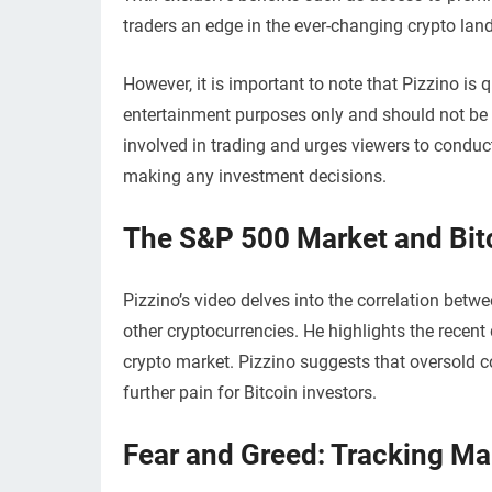
traders an edge in the ever-changing crypto lan
However, it is important to note that Pizzino is 
entertainment purposes only and should not be c
involved in trading and urges viewers to conduc
making any investment decisions.
The S&P 500 Market and Bitc
Pizzino’s video delves into the correlation be
other cryptocurrencies. He highlights the recen
crypto market. Pizzino suggests that oversold co
further pain for Bitcoin investors.
Fear and Greed: Tracking Ma