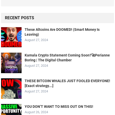
RECENT POSTS
These Altcoins Are DOOMED! (Smart Money Is
Leaving)
August 27, 2024
Kamala Crypto Statement Coming Soon?🚀Perianne
Boring | The Digital Chamber
August 27, 2024
THESE BITCOIN WHALES JUST FOOLED EVERYONE!
[Exact strategy….]
August 27, 2024
YOU DON’T WANT TO MISS OUT ON THIS!
August 26, 2024