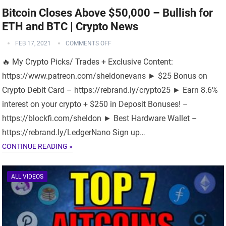
Bitcoin Closes Above $50,000 – Bullish for
ETH and BTC | Crypto News
FEB 17, 2021
COMMENTS OFF
🔥 My Crypto Picks/ Trades + Exclusive Content:
https://www.patreon.com/sheldonevans ► $25 Bonus on
Crypto Debit Card – https://rebrand.ly/crypto25 ► Earn 8.6%
interest on your crypto + $250 in Deposit Bonuses! –
https://blockfi.com/sheldon ► Best Hardware Wallet –
https://rebrand.ly/LedgerNano Sign up…
CONTINUE READING »
ALL VIDEOS