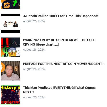
🔥Bitcoin Rallied 100% Last Time This Happened!
August 26, 2024
WARNING: EVERY BITCOIN BEAR WILL BE LEFT
CRYING [Huge chart…..]
August 26, 2024
PREPARE FOR THIS NEXT BITCOIN MOVE! *URGENT*
August 26, 2024
This Man Predicted EVERYTHING!! What Comes
NEXT!?
August 25, 2024