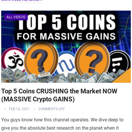
ALL VIDEOS
Top 5 Coins CRUSHING the Market NOW
(MASSIVE Crypto GAINS)
FEB 16, 2021
COMMENTS OFF
You guys know how this channel operates. We dive deep to
give you the absolute best research on the planet when it