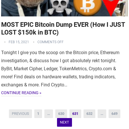
MOST EPIC Bitcoin Dump EVER (How I JUST
LOST $150k in BTC)
FEB 15, 2021
COMMENTS OFF
Tonight I give you the scoop on the Bitcoin price, Ethereum
investigation, & discuss how I got absolutely rekt tonight.
ByBit, Market Cipher, Ledger, TokenMetrics, Crypto.com &
more! Find deals on hardware wallets, trading indicators,
exchanges & more. Find Crypto…
CONTINUE READING »
Posts
PREVIOUS
1
…
630
631
632
…
649
navigation
NEXT