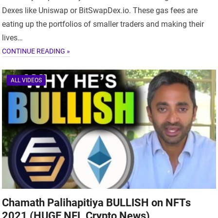
Dexes like Uniswap or BitSwapDex.io. These gas fees are
eating up the portfolios of smaller traders and making their
lives…
CONTINUE READING »
ALL VIDEOS
Chamath Palihapitiya BULLISH on NFTs
2021 (HUGE NFL Crypto News)