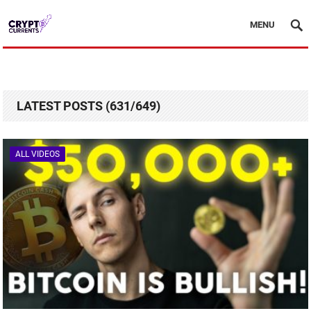
MENU
LATEST POSTS (631/649)
ALL VIDEOS