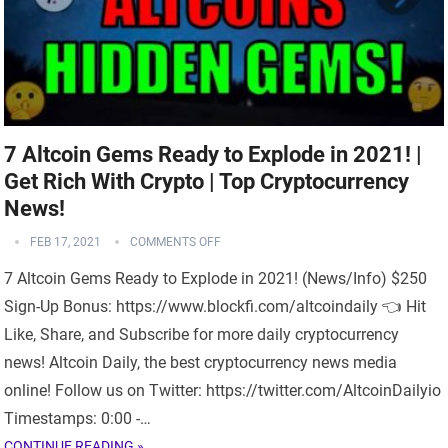
7 Altcoin Gems Ready to Explode in 2021! |
Get Rich With Crypto | Top Cryptocurrency
News!
FEB 17, 2021
COMMENTS OFF
7 Altcoin Gems Ready to Explode in 2021! (News/Info) $250
Sign-Up Bonus: https://www.blockfi.com/altcoindaily 👈 Hit
Like, Share, and Subscribe for more daily cryptocurrency
news! Altcoin Daily, the best cryptocurrency news media
online! Follow us on Twitter: https://twitter.com/AltcoinDailyio
Timestamps: 0:00 -…
CONTINUE READING »