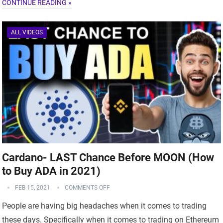
CONTINUE READING »
ALL VIDEOS
Cardano- LAST Chance Before MOON (How
to Buy ADA in 2021)
FEB 15, 2021
COMMENTS OFF
People are having big headaches when it comes to trading
these days. Specifically when it comes to trading on Ethereum