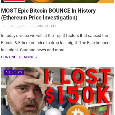
MOST Epic Bitcoin BOUNCE In History
(Ethereum Price Investigation)
FEB 15, 2021
COMMENTS OFF
In today’s video we will at the Top 3 factors that caused the
Bitcoin & Ethereum price to drop last night. The Epic bounce
last night. Cardano news and more
CONTINUE READING »
ALL VIDEOS