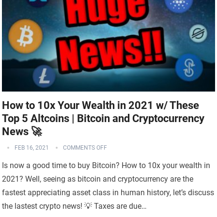
How to 10x Your Wealth in 2021 w/ These
Top 5 Altcoins | Bitcoin and Cryptocurrency
News 🚀
FEB 16, 2021
COMMENTS OFF
Is now a good time to buy Bitcoin? How to 10x your wealth in
2021? Well, seeing as bitcoin and cryptocurrency are the
fastest appreciating asset class in human history, let’s discuss
the lastest crypto news! 💡 Taxes are due…