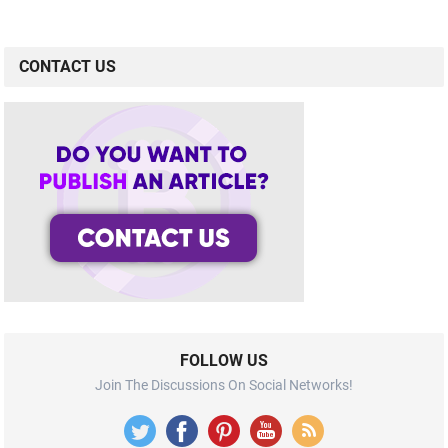
CONTACT US
FOLLOW US
Join The Discussions On Social Networks!