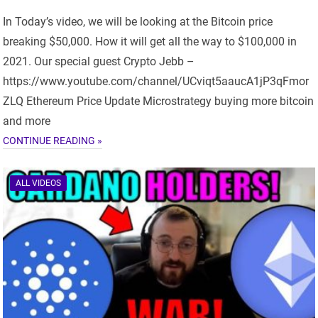
In Today’s video, we will be looking at the Bitcoin price
breaking $50,000. How it will get all the way to $100,000 in
2021. Our special guest Crypto Jebb –
https://www.youtube.com/channel/UCviqt5aaucA1jP3qFmor
ZLQ Ethereum Price Update Microstrategy buying more bitcoin
and more
CONTINUE READING »
ALL VIDEOS