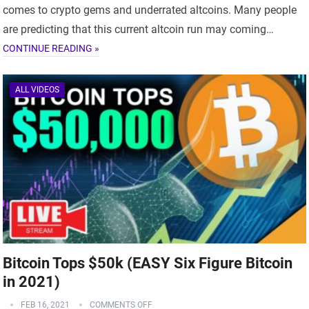
comes to crypto gems and underrated altcoins. Many people
are predicting that this current altcoin run may coming…
CONTINUE READING »
ALL VIDEOS
Bitcoin Tops $50k (EASY Six Figure Bitcoin
in 2021)
FEB 16, 2021
COMMENTS OFF