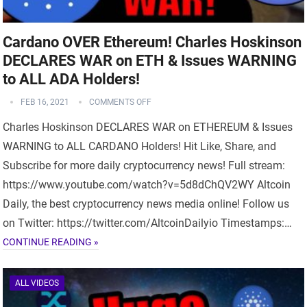
Cardano OVER Ethereum! Charles Hoskinson
DECLARES WAR on ETH & Issues WARNING
to ALL ADA Holders!
FEB 16, 2021
COMMENTS OFF
Charles Hoskinson DECLARES WAR on ETHEREUM & Issues
WARNING to ALL CARDANO Holders! Hit Like, Share, and
Subscribe for more daily cryptocurrency news! Full stream:
https://www.youtube.com/watch?v=5d8dChQV2WY Altcoin
Daily, the best cryptocurrency news media online! Follow us
on Twitter: https://twitter.com/AltcoinDailyio Timestamps:…
CONTINUE READING »
ALL VIDEOS