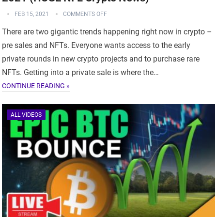
FEB 15, 2021
COMMENTS OFF
There are two gigantic trends happening right now in crypto –
pre sales and NFTs. Everyone wants access to the early
private rounds in new crypto projects and to purchase rare
NFTs. Getting into a private sale is where the…
CONTINUE READING »
ALL VIDEOS