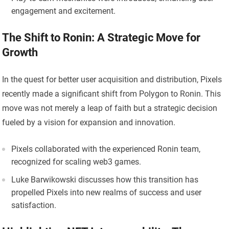
engagement and excitement.
The Shift to Ronin: A Strategic Move for
Growth
In the quest for better user acquisition and distribution, Pixels
recently made a significant shift from Polygon to Ronin. This
move was not merely a leap of faith but a strategic decision
fueled by a vision for expansion and innovation.
Pixels collaborated with the experienced Ronin team,
recognized for scaling web3 games.
Luke Barwikowski discusses how this transition has
propelled Pixels into new realms of success and user
satisfaction.