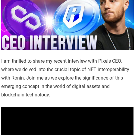
I am thrilled to share my recent interview with Pixels CEO,
where we delved into the crucial topic of NFT interoperability
with Ronin. Join me as we explore the significance of this
emerging concept in the world of digital assets and
blockchain technology.