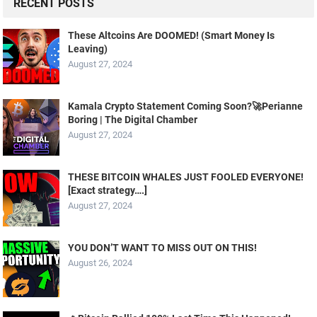
RECENT POSTS
These Altcoins Are DOOMED! (Smart Money Is
Leaving)
August 27, 2024
Kamala Crypto Statement Coming Soon?🚀Perianne
Boring | The Digital Chamber
August 27, 2024
THESE BITCOIN WHALES JUST FOOLED EVERYONE!
[Exact strategy….]
August 27, 2024
YOU DON’T WANT TO MISS OUT ON THIS!
August 26, 2024