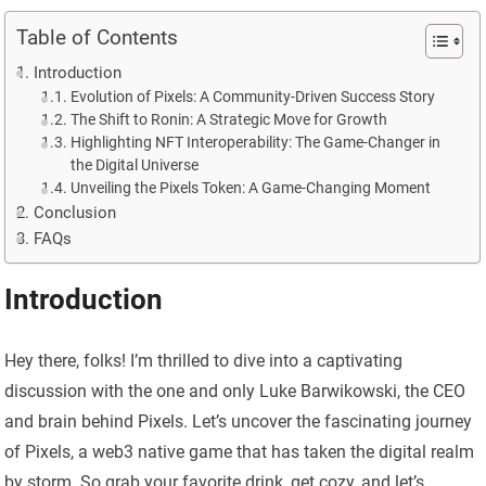
Table of Contents
Introduction
Evolution of Pixels: A Community-Driven Success Story
The Shift to Ronin: A Strategic Move for Growth
Highlighting NFT Interoperability: The Game-Changer in
the Digital Universe
Unveiling the Pixels Token: A Game-Changing Moment
Conclusion
FAQs
Introduction
Hey there, folks! I’m thrilled to dive into a captivating
discussion with the one and only Luke Barwikowski, the CEO
and brain behind Pixels. Let’s uncover the fascinating journey
of Pixels, a web3 native game that has taken the digital realm
by storm. So grab your favorite drink, get cozy, and let’s