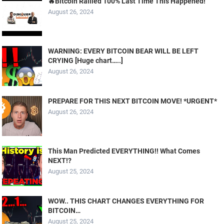
🔥Bitcoin Rallied 100% Last Time This Happened!
August 26, 2024
WARNING: EVERY BITCOIN BEAR WILL BE LEFT
CRYING [Huge chart…..]
August 26, 2024
PREPARE FOR THIS NEXT BITCOIN MOVE! *URGENT*
August 26, 2024
This Man Predicted EVERYTHING!! What Comes
NEXT!?
August 25, 2024
WOW.. THIS CHART CHANGES EVERYTHING FOR
BITCOIN…
August 25, 2024