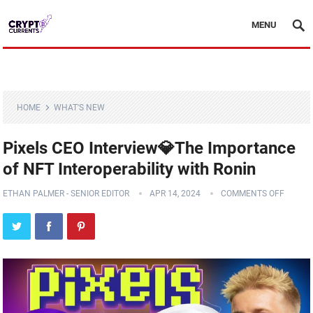
MENU
HOME
WHAT'S NEW
Pixels CEO Interview💎The Importance
of NFT Interoperability with Ronin
ETHAN PALMER - SENIOR EDITOR
APR 14, 2024
COMMENTS OFF