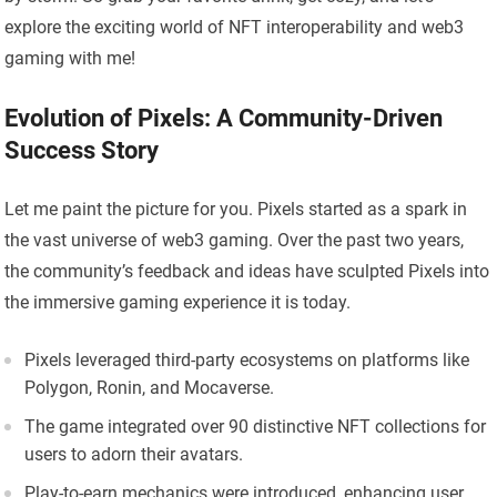
explore the exciting world of NFT interoperability and web3
gaming with me!
Evolution of Pixels: A Community-Driven
Success Story
Let me paint the picture for you. Pixels started as a spark in
the vast universe of web3 gaming. Over the past two years,
the community’s feedback and ideas have sculpted Pixels into
the immersive gaming experience it is today.
Pixels leveraged third-party ecosystems on platforms like
Polygon, Ronin, and Mocaverse.
The game integrated over 90 distinctive NFT collections for
users to adorn their avatars.
Play-to-earn mechanics were introduced, enhancing user