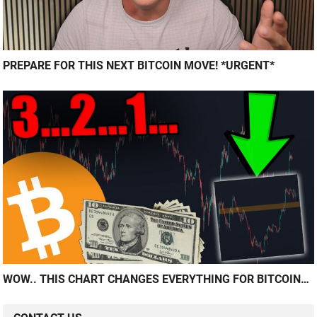
PREPARE FOR THIS NEXT BITCOIN MOVE! *URGENT*
WOW.. THIS CHART CHANGES EVERYTHING FOR BITCOIN…