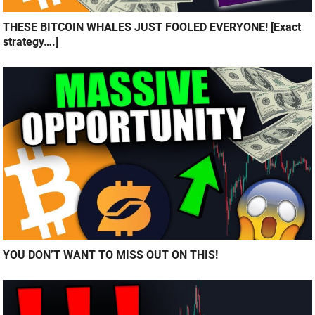
THESE BITCOIN WHALES JUST FOOLED EVERYONE! [Exact
strategy….]
YOU DON’T WANT TO MISS OUT ON THIS!