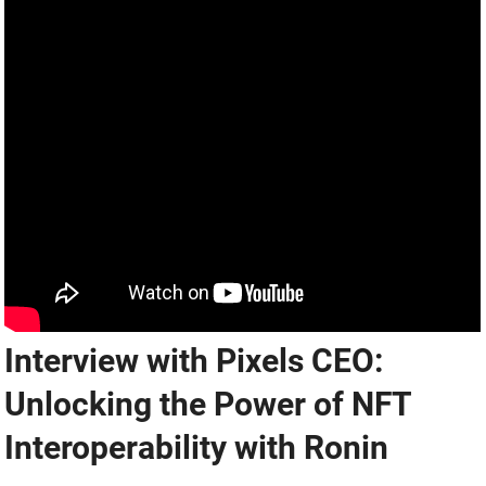
Interview with Pixels CEO:
Unlocking the Power of NFT
Interoperability with Ronin