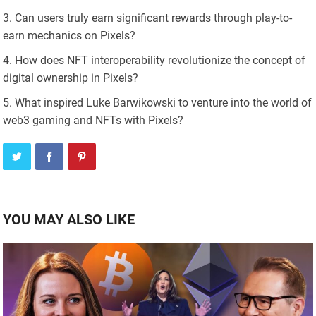
Can users truly earn significant rewards through play-to-
earn mechanics on Pixels?
How does NFT interoperability revolutionize the concept of
digital ownership in Pixels?
What inspired Luke Barwikowski to venture into the world of
web3 gaming and NFTs with Pixels?
YOU MAY ALSO LIKE