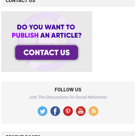
CONTACT US
FOLLOW US
Join The Discussions On Social Networks!