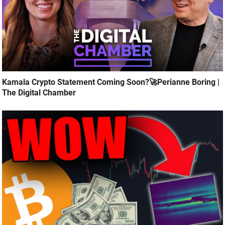
Kamala Crypto Statement Coming Soon?🚀Perianne Boring |
The Digital Chamber