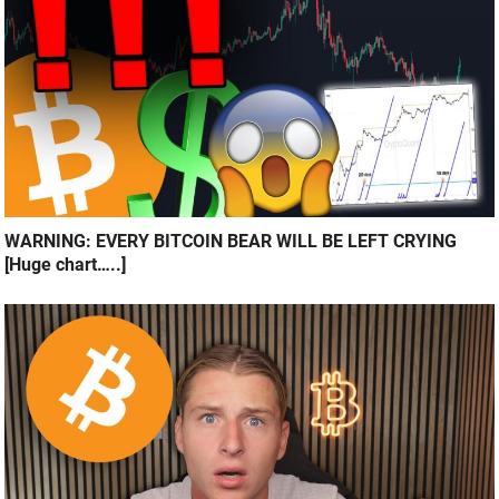
WARNING: EVERY BITCOIN BEAR WILL BE LEFT CRYING
[Huge chart…..]