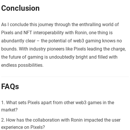
Conclusion
As I conclude this journey through the enthralling world of
Pixels and NFT interoperability with Ronin, one thing is
abundantly clear – the potential of web3 gaming knows no
bounds. With industry pioneers like Pixels leading the charge,
the future of gaming is undoubtedly bright and filled with
endless possibilities.
FAQs
What sets Pixels apart from other web3 games in the
market?
How has the collaboration with Ronin impacted the user
experience on Pixels?