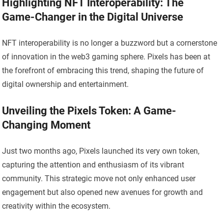
Highlighting NFT Interoperability: The
Game-Changer in the Digital Universe
NFT interoperability is no longer a buzzword but a cornerstone
of innovation in the web3 gaming sphere. Pixels has been at
the forefront of embracing this trend, shaping the future of
digital ownership and entertainment.
Unveiling the Pixels Token: A Game-
Changing Moment
Just two months ago, Pixels launched its very own token,
capturing the attention and enthusiasm of its vibrant
community. This strategic move not only enhanced user
engagement but also opened new avenues for growth and
creativity within the ecosystem.