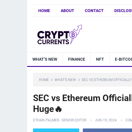
HOME
ABOUT
CONTACT
DISCLOS
WHAT’S NEW
FINANCE
NFT
E-BITCO
HOME
WHAT'S NEW
SEC VS ETHEREUM OFFICIALLY
SEC vs Ethereum Officia
Huge🔥
ETHAN PALMER - SENIOR EDITOR
JUN 19, 2024
COM