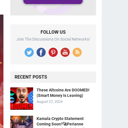
FOLLOW US
Join The Discussions On Social Networks!
RECENT POSTS
These Altcoins Are DOOMED!
(Smart Money Is Leaving)
August 27, 2024
Kamala Crypto Statement
Coming Soon?🚀Perianne