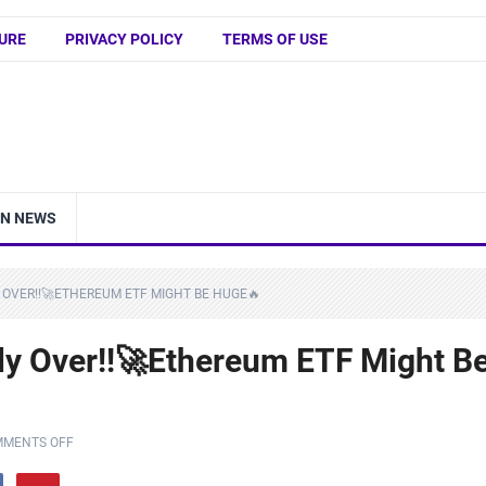
URE
PRIVACY POLICY
TERMS OF USE
IN NEWS
 OVER!!🚀ETHEREUM ETF MIGHT BE HUGE🔥
lly Over!!🚀Ethereum ETF Might B
MENTS OFF