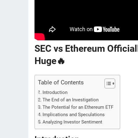
SEC vs Ethereum Officia
Huge🔥
Table of Contents
Introduction
The End of an Investigation
The Potential for an Ethereum ETF
Implications and Speculations
Analyzing Investor Sentiment