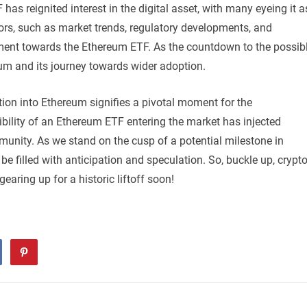
has reignited interest in the digital asset, with many eyeing it a
tors, such as market trends, regulatory developments, and
ntiment towards the Ethereum ETF. As the countdown to the possib
eum and its journey towards wider adoption.
ation into Ethereum signifies a pivotal moment for the
bility of an Ethereum ETF entering the market has injected
nity. As we stand on the cusp of a potential milestone in
e filled with anticipation and speculation. So, buckle up, crypt
aring up for a historic liftoff soon!