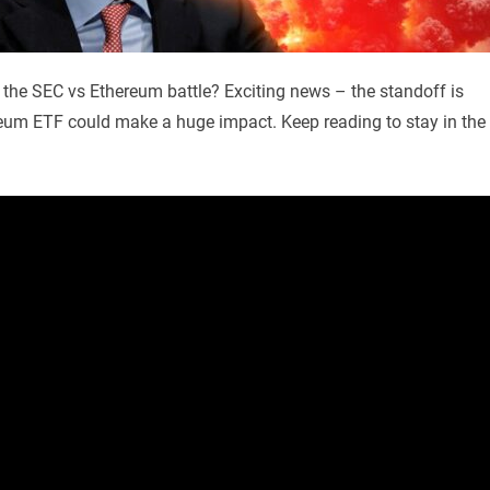
 the SEC vs Ethereum battle? Exciting news – the standoff is
hereum ETF could make a huge impact. Keep reading to stay in the