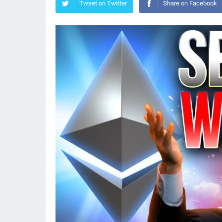
Tweet on Twitter
Share on Facebook