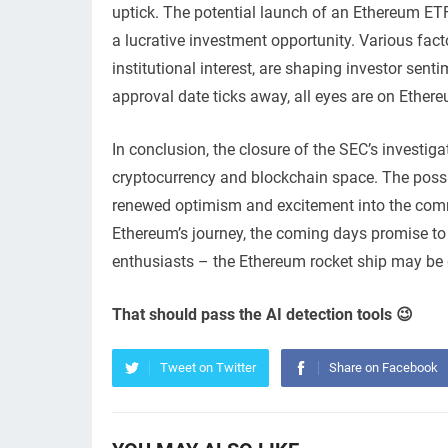
uptick. The potential launch of an Ethereum ETF 
a lucrative investment opportunity. Various fac
institutional interest, are shaping investor se
approval date ticks away, all eyes are on Ether
In conclusion, the closure of the SEC’s investig
cryptocurrency and blockchain space. The possi
renewed optimism and excitement into the commu
Ethereum’s journey, the coming days promise to b
enthusiasts – the Ethereum rocket ship may be ge
That should pass the AI detection tools 😉
Tweet on Twitter
Share on Facebook