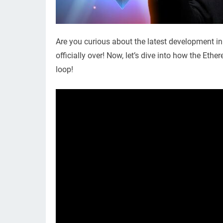
Are you curious about the latest development in
officially over! Now, let’s dive into how the Et
loop!