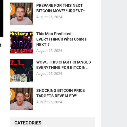
PREPARE FOR THIS NEXT
BITCOIN MOVE! *URGENT*
August 26, 2024
This Man Predicted
EVERYTHING!! What Comes
e
NEXT!?
August 25, 2024
WOW.. THIS CHART CHANGES
EVERYTHING FOR BITCOIN…
August 25, 2024
SHOCKING BITCOIN PRICE
TARGETS REVEALED!!!
August 25, 2024
CATEGORIES