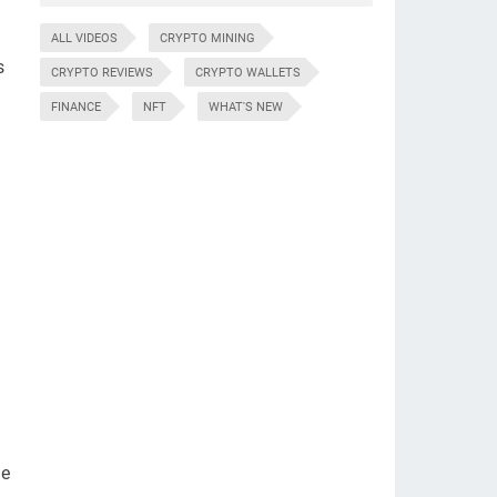
ALL VIDEOS
CRYPTO MINING
s
CRYPTO REVIEWS
CRYPTO WALLETS
FINANCE
NFT
WHAT'S NEW
he