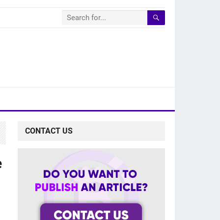
CONTACT US
e