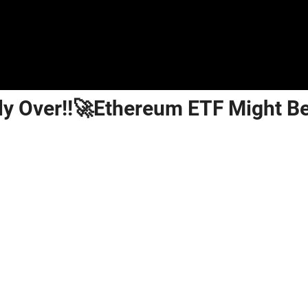
lly Over!!🚀Ethereum ETF Might B