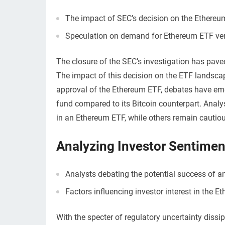
The impact of SEC’s decision on the Ethereu
Speculation on demand for Ethereum ETF ver
The closure of the SEC’s investigation has pave
The impact of this decision on the ETF landsca
approval of the Ethereum ETF, debates have em
fund compared to its Bitcoin counterpart. Analyst
in an Ethereum ETF, while others remain cautiou
Analyzing Investor Sentimen
Analysts debating the potential success of a
Factors influencing investor interest in the E
With the specter of regulatory uncertainty diss