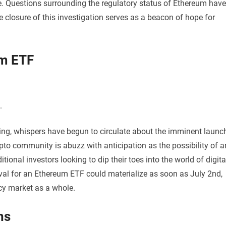
 Questions surrounding the regulatory status of Ethereum have
 closure of this investigation serves as a beacon of hope for
um ETF
.
ting, whispers have begun to circulate about the imminent launc
o community is abuzz with anticipation as the possibility of a
tional investors looking to dip their toes into the world of digita
val for an Ethereum ETF could materialize as soon as July 2nd,
cy market as a whole.
ns