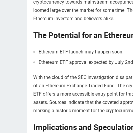
cryptocurrency towards mainstream acceptance.
loomed large over the market for some time. The
Ethereum investors and believers alike.
The Potential for an Ethere
Ethereum ETF launch may happen soon.
Ethereum ETF approval expected by July 2nd
With the cloud of the SEC investigation dissipa
of an Ethereum Exchange-Traded Fund. The crypt
ETF offers a more accessible entry point for tradi
assets. Sources indicate that the coveted appro
marking a historic moment for the cryptocurren
Implications and Speculatio