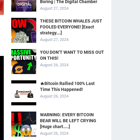
Boring | The Digital Chamber
August 27, 2024
THESE BITCOIN WHALES JUST
FOOLED EVERYONE! [Exact
strategy….]
August 27, 2024
YOU DON’T WANT TO MISS OUT
ON THIS!
August 26, 2024
🔥Bitcoin Rallied 100% Last
Time This Happened!
August 26, 2024
WARNING: EVERY BITCOIN
BEAR WILL BE LEFT CRYING
[Huge chart…..]
August 26, 2024