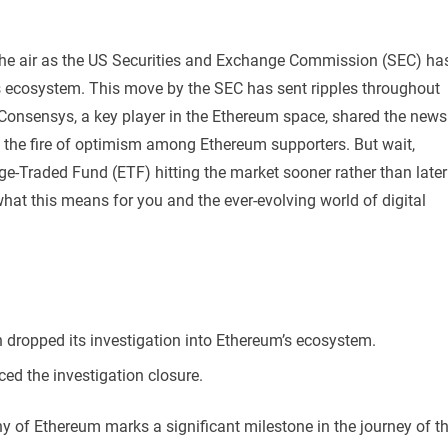
n the air as the US Securities and Exchange Commission (SEC) ha
m’s ecosystem. This move by the SEC has sent ripples throughout
 Consensys, a key player in the Ethereum space, shared the news
to the fire of optimism among Ethereum supporters. But wait,
e-Traded Fund (ETF) hitting the market sooner rather than later
 what this means for you and the ever-evolving world of digital
ropped its investigation into Ethereum’s ecosystem.
ed the investigation closure.
iny of Ethereum marks a significant milestone in the journey of t