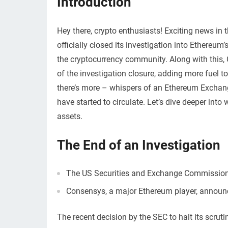
Introduction
Hey there, crypto enthusiasts! Exciting news i
officially closed its investigation into Ethereu
the cryptocurrency community. Along with this,
of the investigation closure, adding more fuel 
there’s more – whispers of an Ethereum Exchang
have started to circulate. Let’s dive deeper into
assets.
The End of an Investigation
The US Securities and Exchange Commission d
Consensys, a major Ethereum player, announc
The recent decision by the SEC to halt its scrut