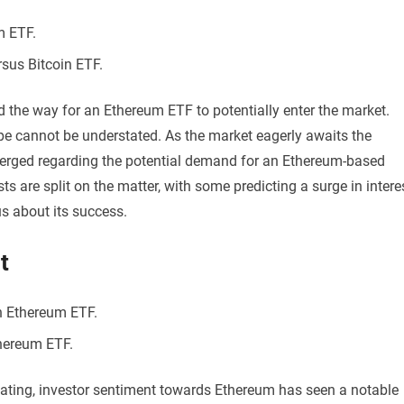
m ETF.
sus Bitcoin ETF.
d the way for an Ethereum ETF to potentially enter the market.
pe cannot be understated. As the market eagerly awaits the
erged regarding the potential demand for an Ethereum-based
s are split on the matter, with some predicting a surge in intere
s about its success.
t
n Ethereum ETF.
thereum ETF.
ipating, investor sentiment towards Ethereum has seen a notable