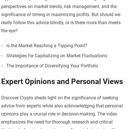
perspectives on market trends, risk management, and the
significance of timing in maximizing profits. But should we
really follow this advice blindly, or is there more than meets
the eye?
Is the Market Reaching a Tipping Point?
Strategies for Capitalizing on Market Fluctuations
The Importance of Diversifying Your Portfolio
Expert Opinions and Personal Views
Discover Crypto sheds light on the significance of seeking
advice from experts while also acknowledging that personal
opinions play a crucial role in decision-making. The video
emphasizes the need for thorough research and critical