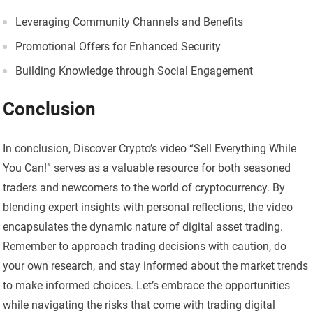
Leveraging Community Channels and Benefits
Promotional Offers for Enhanced Security
Building Knowledge through Social Engagement
Conclusion
In conclusion, Discover Crypto’s video “Sell Everything While
You Can!” serves as a valuable resource for both seasoned
traders and newcomers to the world of cryptocurrency. By
blending expert insights with personal reflections, the video
encapsulates the dynamic nature of digital asset trading.
Remember to approach trading decisions with caution, do
your own research, and stay informed about the market trends
to make informed choices. Let’s embrace the opportunities
while navigating the risks that come with trading digital