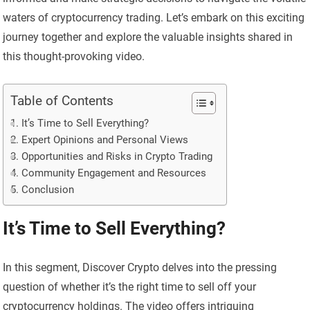
waters of cryptocurrency trading. Let’s embark on this exciting
journey together and explore the valuable insights shared in
this thought-provoking video.
Table of Contents
It’s Time to Sell Everything?
Expert Opinions and Personal Views
Opportunities and Risks in Crypto Trading
Community Engagement and Resources
Conclusion
It’s Time to Sell Everything?
In this segment, Discover Crypto delves into the pressing
question of whether it’s the right time to sell off your
cryptocurrency holdings. The video offers intriguing