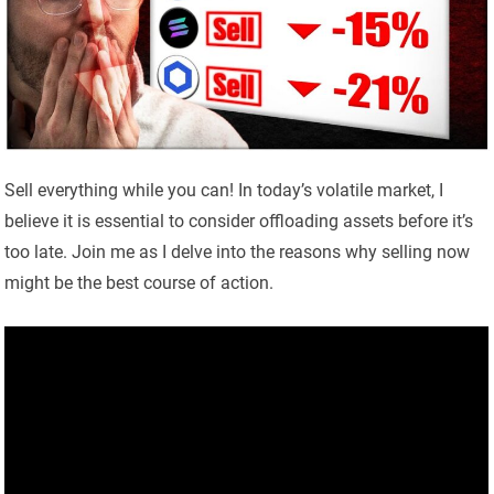
Sell everything while you can! In today’s volatile market, I
believe it is essential to consider offloading assets before it’s
too late. Join me as I delve into the reasons why selling now
might be the best course of action.