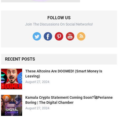
FOLLOW US
Join The Discussions On Social Networks!
RECENT POSTS
These Altcoins Are DOOMED! (Smart Money Is
Leaving)
August 27, 2024
Kamala Crypto Statement Coming Soon?🚀Perianne
Boring | The Digital Chamber
August 27, 2024