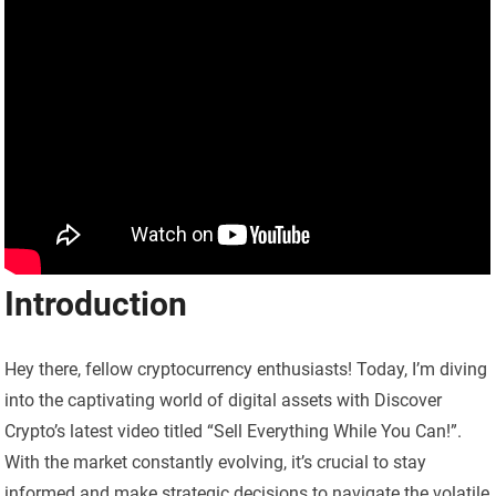
Introduction
Hey there, fellow cryptocurrency enthusiasts! Today, I’m diving
into the captivating world of digital assets with Discover
Crypto’s latest video titled “Sell Everything While You Can!”.
With the market constantly evolving, it’s crucial to stay
informed and make strategic decisions to navigate the volatile