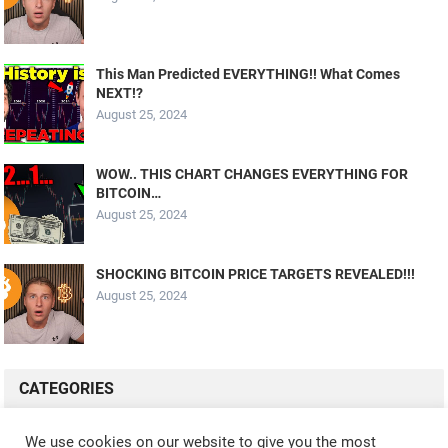
This Man Predicted EVERYTHING!! What Comes
NEXT!?
August 25, 2024
WOW.. THIS CHART CHANGES EVERYTHING FOR
BITCOIN…
August 25, 2024
SHOCKING BITCOIN PRICE TARGETS REVEALED!!!
August 25, 2024
CATEGORIES
ALL VIDEOS
CRYPTO MINING
CRYPTO REVIEWS
We use cookies on our website to give you the most