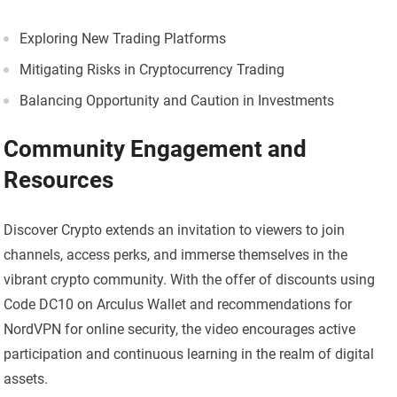
Exploring New Trading Platforms
Mitigating Risks in Cryptocurrency Trading
Balancing Opportunity and Caution in Investments
Community Engagement and
Resources
Discover Crypto extends an invitation to viewers to join
channels, access perks, and immerse themselves in the
vibrant crypto community. With the offer of discounts using
Code DC10 on Arculus Wallet and recommendations for
NordVPN for online security, the video encourages active
participation and continuous learning in the realm of digital
assets.