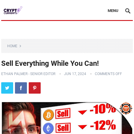
MENU
HOME
Sell Everything While You Can!
ETHAN PALMER - SENIOR EDITOR
JUN 17, 2024
COMMENTS OFF