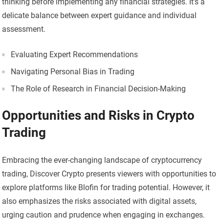
thinking before implementing any financial strategies. It’s a
delicate balance between expert guidance and individual
assessment.
Evaluating Expert Recommendations
Navigating Personal Bias in Trading
The Role of Research in Financial Decision-Making
Opportunities and Risks in Crypto
Trading
Embracing the ever-changing landscape of cryptocurrency
trading, Discover Crypto presents viewers with opportunities to
explore platforms like Blofin for trading potential. However, it
also emphasizes the risks associated with digital assets,
urging caution and prudence when engaging in exchanges.