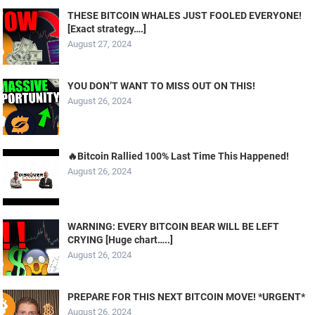
THESE BITCOIN WHALES JUST FOOLED EVERYONE!
[Exact strategy….]
August 27, 2024
YOU DON’T WANT TO MISS OUT ON THIS!
August 26, 2024
🔥Bitcoin Rallied 100% Last Time This Happened!
August 26, 2024
WARNING: EVERY BITCOIN BEAR WILL BE LEFT
CRYING [Huge chart…..]
August 26, 2024
PREPARE FOR THIS NEXT BITCOIN MOVE! *URGENT*
August 26, 2024