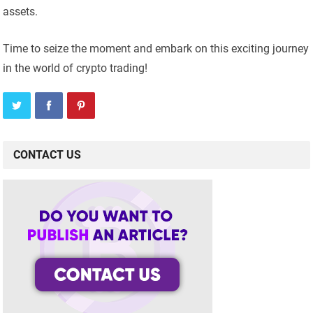
assets.
Time to seize the moment and embark on this exciting journey
in the world of crypto trading!
CONTACT US