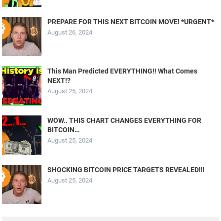
PREPARE FOR THIS NEXT BITCOIN MOVE! *URGENT*
August 26, 2024
This Man Predicted EVERYTHING!! What Comes
NEXT!?
August 25, 2024
WOW.. THIS CHART CHANGES EVERYTHING FOR
BITCOIN…
August 25, 2024
SHOCKING BITCOIN PRICE TARGETS REVEALED!!!
August 25, 2024