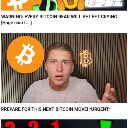
WARNING: EVERY BITCOIN BEAR WILL BE LEFT CRYING
[Huge chart…..]
PREPARE FOR THIS NEXT BITCOIN MOVE! *URGENT*