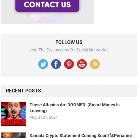
FOLLOW US
Join The Discussions On Social Networks!
RECENT POSTS
These Altcoins Are DOOMED! (Smart Money Is
Leaving)
August 27, 2024
Kamala Crypto Statement Coming Soon?🚀Perianne