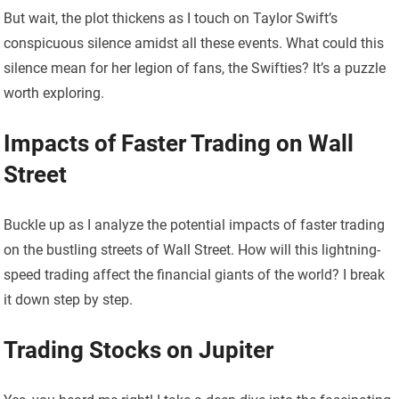
But wait, the plot thickens as I touch on Taylor Swift’s
conspicuous silence amidst all these events. What could this
silence mean for her legion of fans, the Swifties? It’s a puzzle
worth exploring.
Impacts of Faster Trading on Wall
Street
Buckle up as I analyze the potential impacts of faster trading
on the bustling streets of Wall Street. How will this lightning-
speed trading affect the financial giants of the world? I break
it down step by step.
Trading Stocks on Jupiter