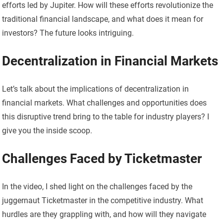
efforts led by Jupiter. How will these efforts revolutionize the
traditional financial landscape, and what does it mean for
investors? The future looks intriguing.
Decentralization in Financial Markets
Let’s talk about the implications of decentralization in
financial markets. What challenges and opportunities does
this disruptive trend bring to the table for industry players? I
give you the inside scoop.
Challenges Faced by Ticketmaster
In the video, I shed light on the challenges faced by the
juggernaut Ticketmaster in the competitive industry. What
hurdles are they grappling with, and how will they navigate