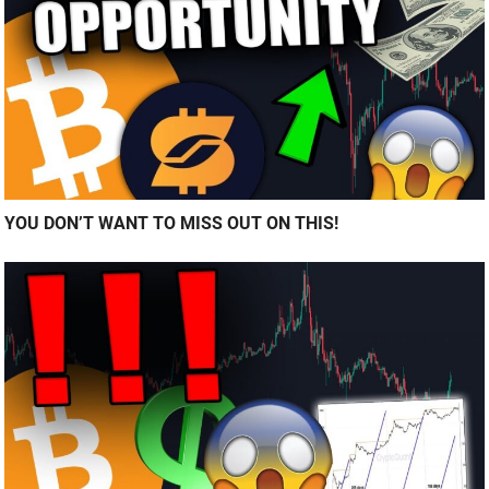
YOU DON’T WANT TO MISS OUT ON THIS!