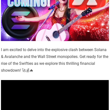
I am excited to delve into the explosive clash between Solana
& Avalanche and the Wall Street monopolies. Get ready for the
rise of the Swifties as we explore this thrilling financial
showdown! 🚀💰🔥