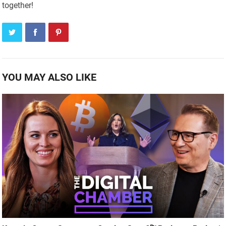
together!
YOU MAY ALSO LIKE