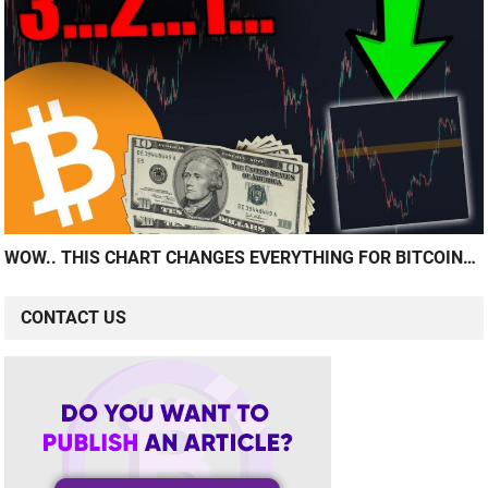
WOW.. THIS CHART CHANGES EVERYTHING FOR BITCOIN…
CONTACT US