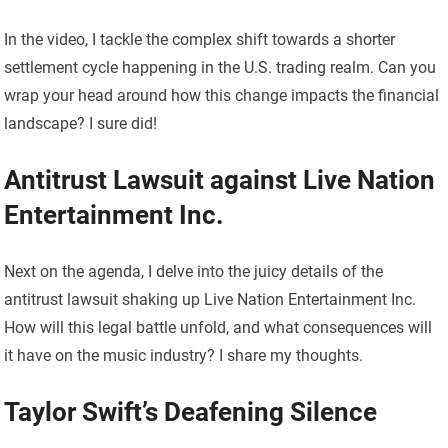
In the video, I tackle the complex shift towards a shorter
settlement cycle happening in the U.S. trading realm. Can you
wrap your head around how this change impacts the financial
landscape? I sure did!
Antitrust Lawsuit against Live Nation
Entertainment Inc.
Next on the agenda, I delve into the juicy details of the
antitrust lawsuit shaking up Live Nation Entertainment Inc.
How will this legal battle unfold, and what consequences will
it have on the music industry? I share my thoughts.
Taylor Swift’s Deafening Silence