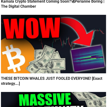
Kamala Crypto Statement Coming Soon?🚀Perianne Boring |
The Digital Chamber
THESE BITCOIN WHALES JUST FOOLED EVERYONE! [Exact
strategy….]