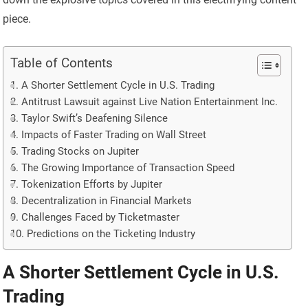
piece.
Table of Contents
A Shorter Settlement Cycle in U.S. Trading
Antitrust Lawsuit against Live Nation Entertainment Inc.
Taylor Swift’s Deafening Silence
Impacts of Faster Trading on Wall Street
Trading Stocks on Jupiter
The Growing Importance of Transaction Speed
Tokenization Efforts by Jupiter
Decentralization in Financial Markets
Challenges Faced by Ticketmaster
Predictions on the Ticketing Industry
A Shorter Settlement Cycle in U.S.
Trading