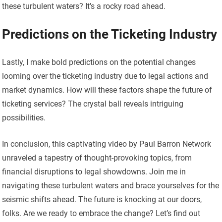
these turbulent waters? It’s a rocky road ahead.
Predictions on the Ticketing Industry
Lastly, I make bold predictions on the potential changes
looming over the ticketing industry due to legal actions and
market dynamics. How will these factors shape the future of
ticketing services? The crystal ball reveals intriguing
possibilities.
In conclusion, this captivating video by Paul Barron Network
unraveled a tapestry of thought-provoking topics, from
financial disruptions to legal showdowns. Join me in
navigating these turbulent waters and brace yourselves for the
seismic shifts ahead. The future is knocking at our doors,
folks. Are we ready to embrace the change? Let’s find out