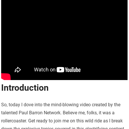
Introduction
So, today I dove into the mind-blowing video created by the
talented Paul Barron Network. Believe me, folks, it was a
rollercoaster. Get ready to join me on this wild ride as I break
down the explosive topics covered in this electrifying content