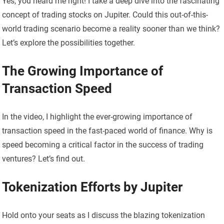
Yes, you heard me right! I take a deep dive into the fascinating
concept of trading stocks on Jupiter. Could this out-of-this-
world trading scenario become a reality sooner than we think?
Let’s explore the possibilities together.
The Growing Importance of
Transaction Speed
In the video, I highlight the ever-growing importance of
transaction speed in the fast-paced world of finance. Why is
speed becoming a critical factor in the success of trading
ventures? Let’s find out.
Tokenization Efforts by Jupiter
Hold onto your seats as I discuss the blazing tokenization