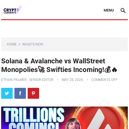
MENU
HOME
WHAT'S NEW
Solana & Avalanche vs WallStreet
Monopolies🚀 Swifties Incoming!💰🔥
ETHAN PALMER - SENIOR EDITOR
MAY 28, 2024
COMMENTS OFF