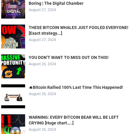
Boring | The Digital Chamber
August 27, 2024
THESE BITCOIN WHALES JUST FOOLED EVERYONE!
[Exact strategy….]
August 27, 2024
YOU DON’T WANT TO MISS OUT ON THIS!
August 26, 2024
🔥Bitcoin Rallied 100% Last Time This Happened!
August 26, 2024
WARNING: EVERY BITCOIN BEAR WILL BE LEFT
CRYING [Huge chart…..]
August 26, 2024