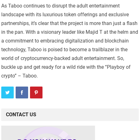
As Taboo continues to disrupt the adult entertainment
landscape with its luxurious token offerings and exclusive
partnerships, it’s clear that the project is more than just a flash
in the pan. With a visionary leader like Majid T at the helm and
a commitment to embracing digitalization and blockchain
technology, Taboo is poised to become a trailblazer in the
world of cryptocurrency-backed adult entertainment. So,
buckle up and get ready for a wild ride with the “Playboy of
crypto” – Taboo.
CONTACT US