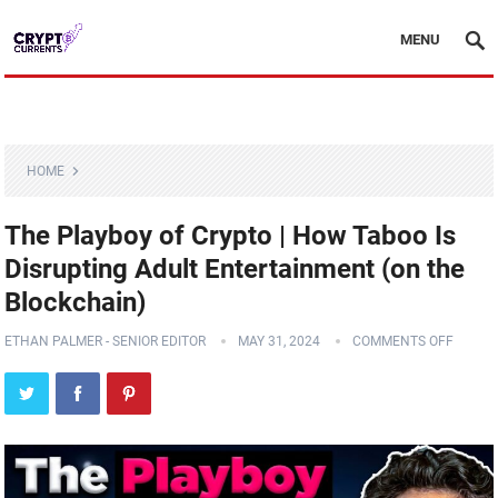
MENU
HOME
The Playboy of Crypto | How Taboo Is
Disrupting Adult Entertainment (on the
Blockchain)
ETHAN PALMER - SENIOR EDITOR
MAY 31, 2024
COMMENTS OFF