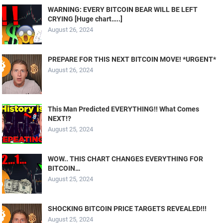
WARNING: EVERY BITCOIN BEAR WILL BE LEFT
CRYING [Huge chart…..]
August 26, 2024
PREPARE FOR THIS NEXT BITCOIN MOVE! *URGENT*
August 26, 2024
This Man Predicted EVERYTHING!! What Comes
NEXT!?
August 25, 2024
WOW.. THIS CHART CHANGES EVERYTHING FOR
BITCOIN…
August 25, 2024
SHOCKING BITCOIN PRICE TARGETS REVEALED!!!
August 25, 2024