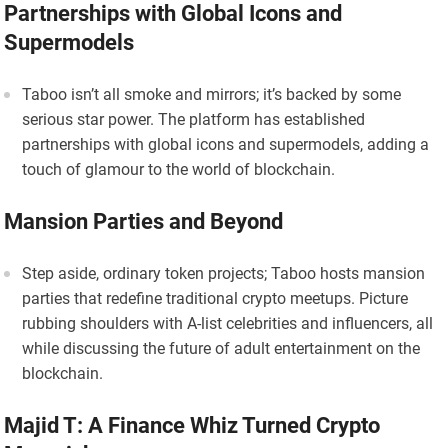
Partnerships with Global Icons and
Supermodels
Taboo isn’t all smoke and mirrors; it’s backed by some
serious star power. The platform has established
partnerships with global icons and supermodels, adding a
touch of glamour to the world of blockchain.
Mansion Parties and Beyond
Step aside, ordinary token projects; Taboo hosts mansion
parties that redefine traditional crypto meetups. Picture
rubbing shoulders with A-list celebrities and influencers, all
while discussing the future of adult entertainment on the
blockchain.
Majid T: A Finance Whiz Turned Crypto