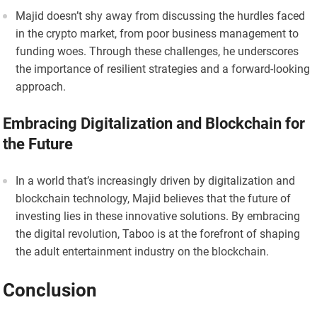
Majid doesn’t shy away from discussing the hurdles faced
in the crypto market, from poor business management to
funding woes. Through these challenges, he underscores
the importance of resilient strategies and a forward-looking
approach.
Embracing Digitalization and Blockchain for
the Future
In a world that’s increasingly driven by digitalization and
blockchain technology, Majid believes that the future of
investing lies in these innovative solutions. By embracing
the digital revolution, Taboo is at the forefront of shaping
the adult entertainment industry on the blockchain.
Conclusion