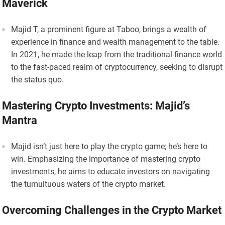
Maverick
Majid T, a prominent figure at Taboo, brings a wealth of
experience in finance and wealth management to the table.
In 2021, he made the leap from the traditional finance world
to the fast-paced realm of cryptocurrency, seeking to disrupt
the status quo.
Mastering Crypto Investments: Majid’s
Mantra
Majid isn’t just here to play the crypto game; he’s here to
win. Emphasizing the importance of mastering crypto
investments, he aims to educate investors on navigating
the tumultuous waters of the crypto market.
Overcoming Challenges in the Crypto Market