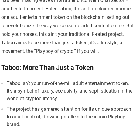
has been making waves in a rather unconventional sector –
adult entertainment. Enter Taboo, the self-proclaimed number
one adult entertainment token on the blockchain, setting out
to revolutionize the way we consume adult content online. But
hold your horses, this ain’t your traditional R-rated project.
Taboo aims to be more than just a token; it’s a lifestyle, a
movement, the “Playboy of crypto,” if you will.
Taboo: More Than Just a Token
Taboo isn’t your run-of-the-mill adult entertainment token.
It’s a symbol of luxury, exclusivity, and sophistication in the
world of cryptocurrency.
The project has garnered attention for its unique approach
to adult content, drawing parallels to the iconic Playboy
brand.