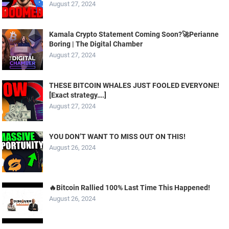
August 27, 2024
Kamala Crypto Statement Coming Soon?🚀Perianne
Boring | The Digital Chamber
August 27, 2024
THESE BITCOIN WHALES JUST FOOLED EVERYONE!
[Exact strategy….]
August 27, 2024
YOU DON’T WANT TO MISS OUT ON THIS!
August 26, 2024
🔥Bitcoin Rallied 100% Last Time This Happened!
August 26, 2024