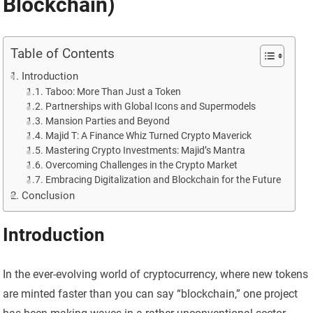
Blockchain)
Table of Contents
Introduction
Taboo: More Than Just a Token
Partnerships with Global Icons and Supermodels
Mansion Parties and Beyond
Majid T: A Finance Whiz Turned Crypto Maverick
Mastering Crypto Investments: Majid’s Mantra
Overcoming Challenges in the Crypto Market
Embracing Digitalization and Blockchain for the Future
Conclusion
Introduction
In the ever-evolving world of cryptocurrency, where new tokens
are minted faster than you can say “blockchain,” one project