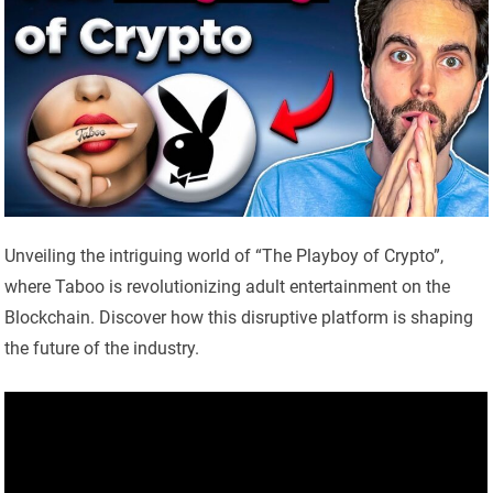
Unveiling the intriguing world of “The Playboy of Crypto”,
where Taboo is revolutionizing adult entertainment on the
Blockchain. Discover how this disruptive platform is shaping
the future of the industry.