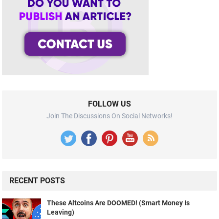
FOLLOW US
Join The Discussions On Social Networks!
RECENT POSTS
These Altcoins Are DOOMED! (Smart Money Is
Leaving)