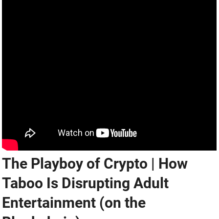
The Playboy of Crypto | How
Taboo Is Disrupting Adult
Entertainment (on the