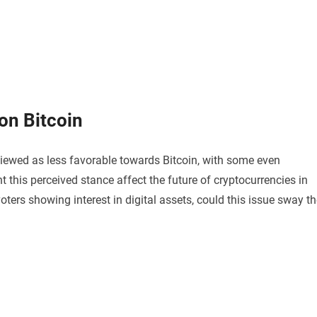
on Bitcoin
viewed as less favorable towards Bitcoin, with some even
 this perceived stance affect the future of cryptocurrencies in
oters showing interest in digital assets, could this issue sway t