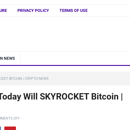
URE
PRIVACY POLICY
TERMS OF USE
IN NEWS
CKET BITCOIN | CRYPTO NEWS
 Today Will SKYROCKET Bitcoin |
MENTS OFF