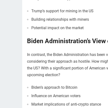
Trump’s support for mining in the US
Building relationships with miners
Potential impact on the market
Biden Administration’s View 
In contrast, the Biden Administration has been 
considering their approach as hostile. How might
the US? With a significant portion of American v
upcoming election?
Biden’s approach to Bitcoin
Influence on American voters
Market implications of anti-crypto stance