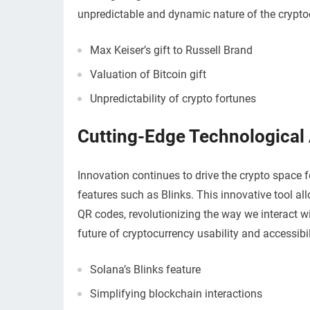
unpredictable and dynamic nature of the crypto
Max Keiser’s gift to Russell Brand
Valuation of Bitcoin gift
Unpredictability of crypto fortunes
Cutting-Edge Technologica
Innovation continues to drive the crypto space 
features such as Blinks. This innovative tool al
QR codes, revolutionizing the way we interact 
future of cryptocurrency usability and accessibil
Solana’s Blinks feature
Simplifying blockchain interactions