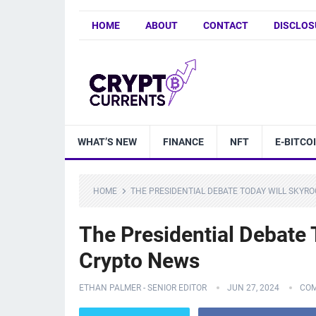
HOME
ABOUT
CONTACT
DISCLOS
WHAT’S NEW
FINANCE
NFT
E-BITCO
HOME
THE PRESIDENTIAL DEBATE TODAY WILL SKYRO
The Presidential Debate
Crypto News
ETHAN PALMER - SENIOR EDITOR
JUN 27, 2024
COM