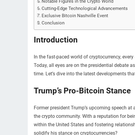
Notable Figures in the Crypto World
Cutting-Edge Technological Advancements
Exclusive Bitcoin Nashville Event
Conclusion
Introduction
In the fast-paced world of cryptocurrency, ever
Today, all eyes are on the presidential debate as 
time. Let’s dive into the latest developments tha
Trump’s Pro-Bitcoin Stance
Former president Trump’s upcoming speech at a 
the crypto community. With a reputation for be
within the United States and fostering relations
solidify his stance on cryptocurrencies?