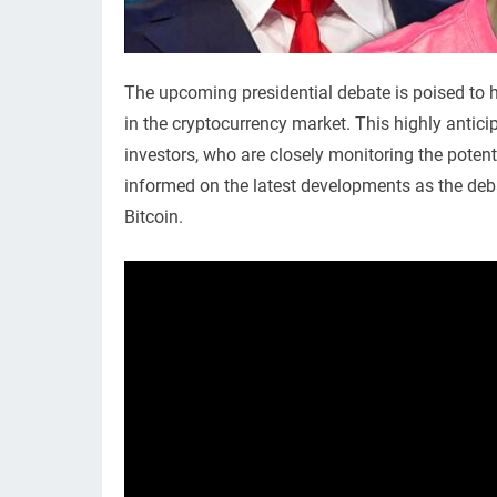
The upcoming presidential debate is poised to ha
in the cryptocurrency market. This highly antic
investors, who are closely monitoring the potenti
informed on the latest developments as the deba
Bitcoin.