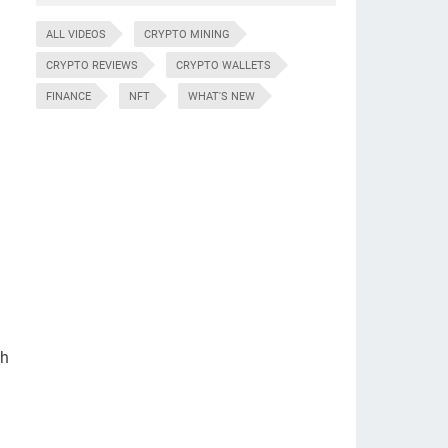
ALL VIDEOS
CRYPTO MINING
CRYPTO REVIEWS
CRYPTO WALLETS
FINANCE
NFT
WHAT'S NEW
gh