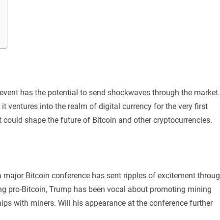
y event has the potential to send shockwaves through the market.
it ventures into the realm of digital currency for the very first
t could shape the future of Bitcoin and other cryptocurrencies.
major Bitcoin conference has sent ripples of excitement throu
ing pro-Bitcoin, Trump has been vocal about promoting mining
hips with miners. Will his appearance at the conference further