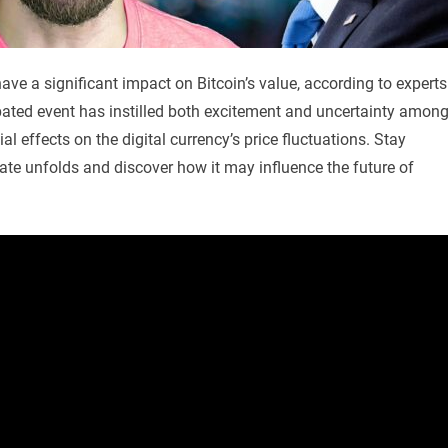
ve a significant impact on Bitcoin’s value, according to experts
ipated event has instilled both excitement and uncertainty amon
al effects on the digital currency’s price fluctuations. Stay
te unfolds and discover how it may influence the future of