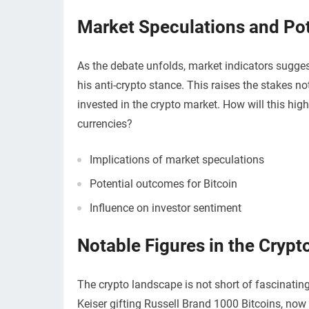
Market Speculations and Po
As the debate unfolds, market indicators sugge
his anti-crypto stance. This raises the stakes not
invested in the crypto market. How will this high
currencies?
Implications of market speculations
Potential outcomes for Bitcoin
Influence on investor sentiment
Notable Figures in the Crypt
The crypto landscape is not short of fascinating 
Keiser gifting Russell Brand 1000 Bitcoins, now