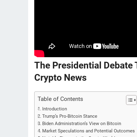
The Presidential Debate
Crypto News
Table of Contents
Introduction
Trump’s Pro-Bitcoin Stance
Biden Administration’s View on Bitcoin
Market Speculations and Potential Outcomes