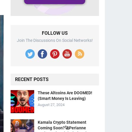
FOLLOW US
Join The Discussions On Social Networks!
RECENT POSTS
These Altcoins Are DOOMED!
(Smart Money Is Leaving)
August 27, 2024
Kamala Crypto Statement
Coming Soon?🚀Perianne