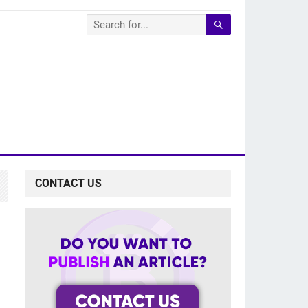
CONTACT US