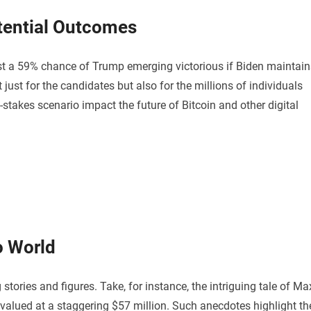
tential Outcomes
st a 59% chance of Trump emerging victorious if Biden maintain
 just for the candidates but also for the millions of individuals
-stakes scenario impact the future of Bitcoin and other digital
o World
stories and figures. Take, for instance, the intriguing tale of Ma
 valued at a staggering $57 million. Such anecdotes highlight th