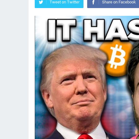
Tweet on Twitter
Share on Facebook