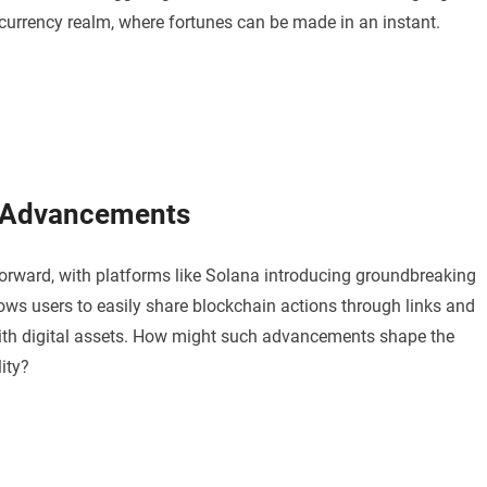
currency realm, where fortunes can be made in an instant.
l Advancements
forward, with platforms like Solana introducing groundbreaking
lows users to easily share blockchain actions through links and
with digital assets. How might such advancements shape the
ity?