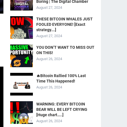
Boring | The Digital Chamber
August 27, 2024
THESE BITCOIN WHALES JUST
FOOLED EVERYONE! [Exact
strategy….]
g
August 27, 2024
YOU DON’T WANT TO MISS OUT
ON THIS!
August 26, 2024
🔥Bitcoin Rallied 100% Last
Time This Happened!
August 26, 2024
WARNING: EVERY BITCOIN
BEAR WILL BE LEFT CRYING
[Huge chart…..]
August 26, 2024