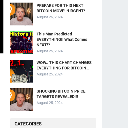
PREPARE FOR THIS NEXT
BITCOIN MOVE! *URGENT*
August 26, 2024
This Man Predicted
EVERYTHING!! What Comes
NEXT!?
August 25, 2024
WOW.. THIS CHART CHANGES
EVERYTHING FOR BITCOIN…
August 25, 2024
SHOCKING BITCOIN PRICE
TARGETS REVEALED!!!
August 25, 2024
CATEGORIES