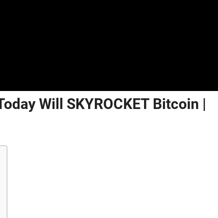
 Today Will SKYROCKET Bitcoin |